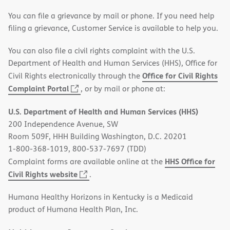
You can file a grievance by mail or phone. If you need help
filing a grievance, Customer Service is available to help you.
You can also file a civil rights complaint with the U.S.
Department of Health and Human Services (HHS), Office for
Office for Civil Rights
Civil Rights electronically through the
(opens
Complaint Portal
, or by mail or phone at:
in
U.S. Department of Health and Human Services (HHS)
new
200 Independence Avenue, SW
window)
Room 509F, HHH Building Washington, D.C. 20201
1-800-368-1019, 800-537-7697 (TDD)
HHS Office for
Complaint forms are available online at the
(opens
Civil Rights website
.
in
Humana Healthy Horizons in Kentucky is a Medicaid
new
product of Humana Health Plan, Inc.
window)