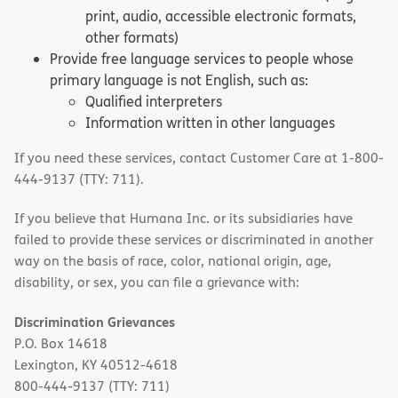
print, audio, accessible electronic formats,
other formats)
Provide free language services to people whose
primary language is not English, such as:
Qualified interpreters
Information written in other languages
If you need these services, contact Customer Care at 1-800-
444-9137 (TTY: 711).
If you believe that Humana Inc. or its subsidiaries have
failed to provide these services or discriminated in another
way on the basis of race, color, national origin, age,
disability, or sex, you can file a grievance with:
Discrimination Grievances
P.O. Box 14618
Lexington, KY 40512-4618
800-444-9137 (TTY: 711)