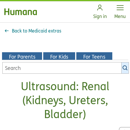
Open
Sign in
Menu
Back to Medicaid extras
For Parents
For Kids
For Teens
Search
KidsHealth
library
Ultrasound: Renal
(Kidneys, Ureters,
Bladder)