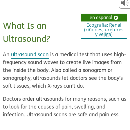
en español
What Is an
Ecografía: Renal
(riñones, uréteres
y vejiga)
Ultrasound?
An
ultrasound scan
is a medical test that uses high-
frequency sound waves to create live images from
the inside the body. Also called a sonogram or
sonography, ultrasounds let doctors see the body’s
soft tissues, which X-rays can’t do.
Doctors order ultrasounds for many reasons, such as
to look for the causes of pain, swelling, and
infection. Ultrasound scans are safe and painless.