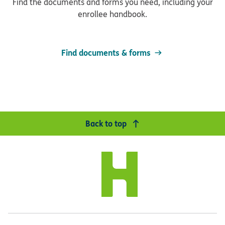
Find the documents and forms you need, including your
enrollee handbook.
Find documents & forms
Back to top