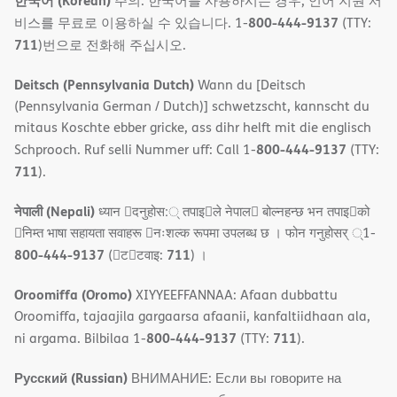
한국어 (Korean)
주의: 한국어를 사용하시는 경우, 언어 지원 서
800-444-9137
비스를 무료로 이용하실 수 있습니다. 1-
(TTY:
711
)번으로 전화해 주십시오.
Deitsch (Pennsylvania Dutch)
Wann du [Deitsch
(Pennsylvania German / Dutch)] schwetzscht, kannscht du
mitaus Koschte ebber gricke, ass dihr helft mit die englisch
800-444-9137
Schprooch. Ruf selli Nummer uff: Call 1-
(TTY:
711
).
नेपाली (Nepali)
ध्यान 􀇑दनुहोस:् तपाइ􀉍ले नेपाल􀈣 बोल्नहन्छ भन तपाइ􀉍को
􀇓निम्त भाषा सहायता सवाहरू 􀇓नःशल्क रूपमा उपलब्ध छ । फोन गनुहोसर् ्1-
800-444-9137
711
(􀇑ट􀇑टवाइ:
) ।
Oroomiffa (Oromo)
XIYYEEFFANNAA: Afaan dubbattu
Oroomiffa, tajaajila gargaarsa afaanii, kanfaltiidhaan ala,
800-444-9137
711
ni argama. Bilbilaa 1-
(TTY:
).
Русский (Russian)
ВНИМАНИЕ: Если вы говорите на