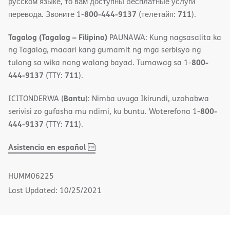
русском языке, то вам доступны бесплатные услуги
800-444-9137
711
перевода. Звоните 1-
(телетайп:
).
Tagalog (Tagalog – Filipino)
PAUNAWA: Kung nagsasalita ka
ng Tagalog, maaari kang gumamit ng mga serbisyo ng
800-
tulong sa wika nang walang bayad. Tumawag sa 1-
444-9137
711
(TTY:
).
Bantu
ICITONDERWA (
): Nimba uvuga Ikirundi, uzohabwa
800-
serivisi zo gufasha mu ndimi, ku buntu. Woterefona 1-
444-9137
711
(TTY:
).
,
(opens
Asistencia en español
PDF
in
new
HUMM06225
window)
Last Updated: 10/25/2021