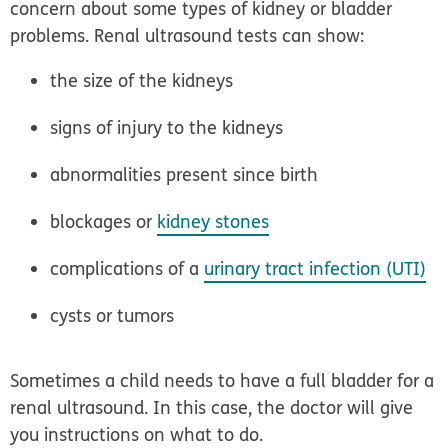
concern about some types of kidney or bladder
problems. Renal ultrasound tests can show:
the size of the kidneys
signs of injury to the kidneys
abnormalities present since birth
blockages or
kidney stones
complications of a
urinary tract infection (UTI)
cysts or tumors
Sometimes a child needs to have a full bladder for a
renal ultrasound. In this case, the doctor will give
you instructions on what to do.