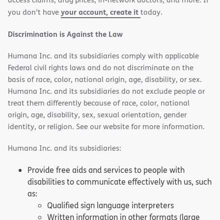
your account, create it
you don’t have
today.
Discrimination is Against the Law
Humana Inc. and its subsidiaries comply with applicable
Federal civil rights laws and do not discriminate on the
basis of race, color, national origin, age, disability, or sex.
Humana Inc. and its subsidiaries do not exclude people or
treat them differently because of race, color, national
origin, age, disability, sex, sexual orientation, gender
identity, or religion. See our website for more information.
Humana Inc. and its subsidiaries:
Provide free aids and services to people with
disabilities to communicate effectively with us, such
as:
Qualified sign language interpreters
Written information in other formats (large