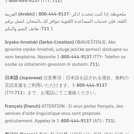
800-444-9137
711
1-
(TTY:
).
(Arabic)
800-444-9137
العربية
)
- ملحوظة: إذا كنت تتحدث اذكر
اللغة، فإن خدمات المساعدة اللغویة تتوافر لك بالمجان. اتصل برقم
711
- ھاتف الصم والبكم
1
Srpsko-hrvatski (Serbo-Croatian)
OBAVJEŠTENJE: Ako
govorite srpsko-hrvatski, usluge jezičke pomoći dostupne su
800-444-9137
vam besplatno. Nazovite 1-
(TTY- Telefon za
711
osobe sa oštećenim govorom ili sluhom:
).
日本語 (Japanese)
注意事項：日本語を話される場合、無料の
800-444-9137
言語支援をご利用いただけます。1-
711
(TTY:
）まで、お電話にてご連絡ください。
Français (French)
ATTENTION : Si vous parlez français, des
services d'aide linguistique vous sont proposés
800-444-9137
711
gratuitement. Appelez le 1-
(ATS :
).