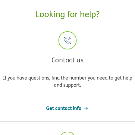
Looking for help?
Contact us
If you have questions, find the number you need to get help
and support.
Get contact info