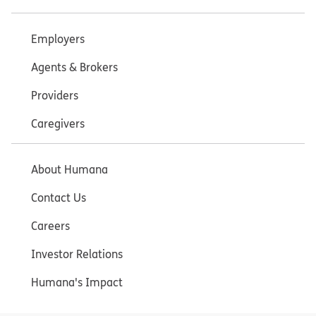
Employers
Agents & Brokers
Providers
Caregivers
About Humana
Contact Us
Careers
Investor Relations
Humana's Impact