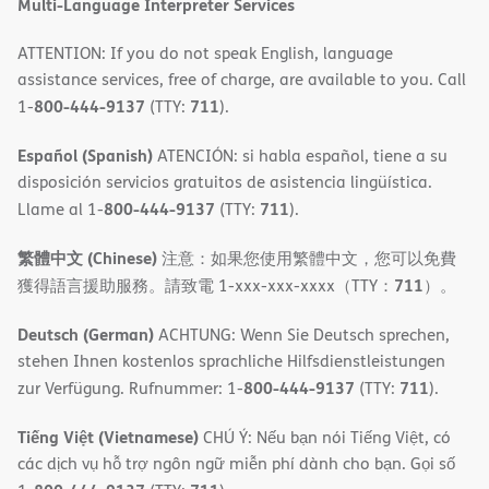
Multi-Language Interpreter Services
ATTENTION: If you do not speak English, language
assistance services, free of charge, are available to you. Call
800-444-9137
711
1-
(TTY:
).
Español (Spanish)
ATENCIÓN: si habla español, tiene a su
disposición servicios gratuitos de asistencia lingüística.
800-444-9137
711
Llame al 1-
(TTY:
).
繁體中文 (Chinese)
注意：如果您使用繁體中文，您可以免費
711
獲得語言援助服務。請致電 1-xxx-xxx-xxxx（TTY：
）。
Deutsch (German)
ACHTUNG: Wenn Sie Deutsch sprechen,
stehen Ihnen kostenlos sprachliche Hilfsdienstleistungen
800-444-9137
711
zur Verfügung. Rufnummer: 1-
(TTY:
).
Tiếng Việt (Vietnamese)
CHÚ Ý: Nếu bạn nói Tiếng Việt, có
các dịch vụ hỗ trợ ngôn ngữ miễn phí dành cho bạn. Gọi số