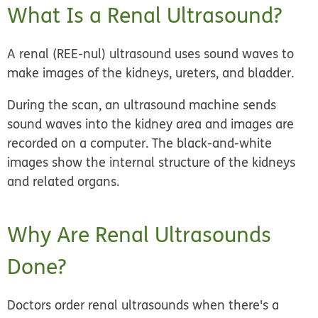
What Is a Renal Ultrasound?
A renal (REE-nul) ultrasound uses sound waves to
make images of the kidneys, ureters, and bladder.
During the scan, an ultrasound machine sends
sound waves into the kidney area and images are
recorded on a computer. The black-and-white
images show the internal structure of the kidneys
and related organs.
Why Are Renal Ultrasounds
Done?
Doctors order renal ultrasounds when there's a