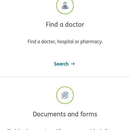
Find a doctor
Find a doctor, hospital or pharmacy.
Search
Documents and forms