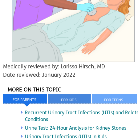
Medically reviewed by: Larissa Hirsch, MD
Date reviewed: January 2022
MORE ON THIS TOPIC
FOR PARENTS
FOR KIDS
FOR TEENS
Recurrent Urinary Tract Infections (UTIs) and Relat
Conditions
Urine Test: 24-Hour Analysis for Kidney Stones
Urinary Tract Infections (UTIs) in Kids