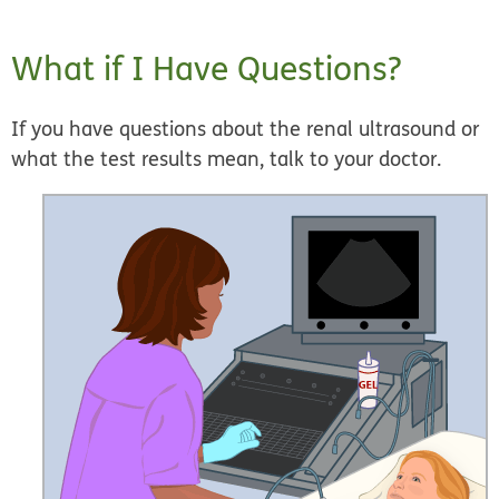
What if I Have Questions?
If you have questions about the renal ultrasound or
what the test results mean, talk to your doctor.