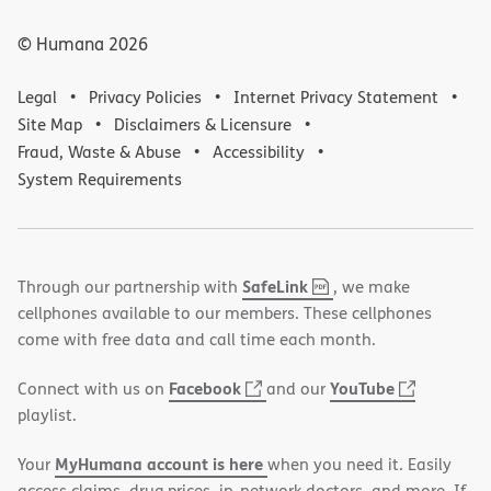
© Humana
2026
Legal
Privacy Policies
Internet Privacy Statement
Site Map
Disclaimers & Licensure
Fraud, Waste & Abuse
Accessibility
System Requirements
,
(opens
SafeLink
Through our partnership with
, we make
PDF
in
cellphones available to our members. These cellphones
new
come with free data and call time each month.
window)
(opens
(opens
Facebook
YouTube
Connect with us on
and our
in
in
playlist.
new
new
MyHumana account is here
Your
when you need it. Easily
window)
window)
access claims, drug prices, in-network doctors, and more. If