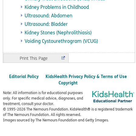
Kidney Problems in Childhood
Ultrasound: Abdomen
Ultrasound: Bladder
Kidney Stones (Nephrolithiasis)
Voiding Cystourethrogram (VCUG)
Print
Editorial Policy
KidsHealth Privacy Policy & Terms of Use
Copyright
Note: All information is for educational purposes
only. For specific medical advice, diagnoses, and
treatment, consult your doctor.
© 1995-
2026 The Nemours Foundation. KidsHealth® is a registered trademark
of The Nemours Foundation. All rights reserved.
Images sourced by The Nemours Foundation and Getty Images.