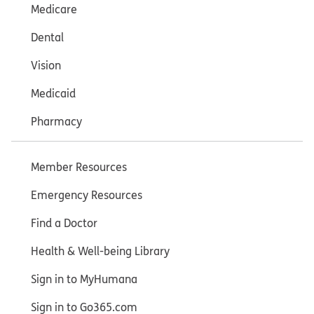
Medicare
Dental
Vision
Medicaid
Pharmacy
Member Resources
Emergency Resources
Find a Doctor
Health & Well-being Library
Sign in to MyHumana
Sign in to Go365.com