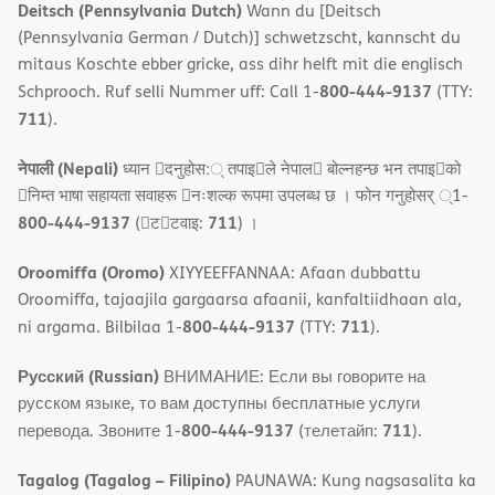
Deitsch (Pennsylvania Dutch)
Wann du [Deitsch
(Pennsylvania German / Dutch)] schwetzscht, kannscht du
mitaus Koschte ebber gricke, ass dihr helft mit die englisch
800-444-9137
Schprooch. Ruf selli Nummer uff: Call 1-
(TTY:
711
).
नेपाली (Nepali)
ध्यान 􀇑दनुहोस:् तपाइ􀉍ले नेपाल􀈣 बोल्नहन्छ भन तपाइ􀉍को
􀇓निम्त भाषा सहायता सवाहरू 􀇓नःशल्क रूपमा उपलब्ध छ । फोन गनुहोसर् ्1-
800-444-9137
711
(􀇑ट􀇑टवाइ:
) ।
Oroomiffa (Oromo)
XIYYEEFFANNAA: Afaan dubbattu
Oroomiffa, tajaajila gargaarsa afaanii, kanfaltiidhaan ala,
800-444-9137
711
ni argama. Bilbilaa 1-
(TTY:
).
Русский (Russian)
ВНИМАНИЕ: Если вы говорите на
русском языке, то вам доступны бесплатные услуги
800-444-9137
711
перевода. Звоните 1-
(телетайп:
).
Tagalog (Tagalog – Filipino)
PAUNAWA: Kung nagsasalita ka