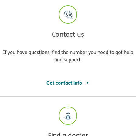
Contact us
If you have questions, find the number you need to get help
and support.
Get contact info
Find a doctor