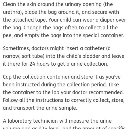
Clean the skin around the urinary opening (the
urethra), place the bag around it, and secure with
the attached tape. Your child can wear a diaper over
the bag. Change the bags often to collect all the
pee, and empty the bags into the special container.
Sometimes, doctors might insert a catheter (a
narrow, soft tube) into the child’s bladder and leave
it there for 24 hours to get a urine collection.
Cap the collection container and store it as you’ve
been instructed during the collection period. Take
the container to the lab your doctor recommended.
Follow all the instructions to correctly collect, store,
and transport the urine sample.
A laboratory technician will measure the urine
volume and acidity level, and the amount of specific