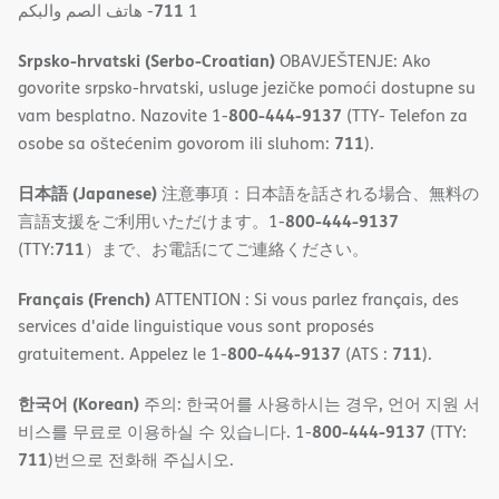
711
- ھاتف الصم والبكم
1
Srpsko-hrvatski (Serbo-Croatian)
OBAVJEŠTENJE: Ako
govorite srpsko-hrvatski, usluge jezičke pomoći dostupne su
800-444-9137
vam besplatno. Nazovite 1-
(TTY- Telefon za
711
osobe sa oštećenim govorom ili sluhom:
).
日本語 (Japanese)
注意事項：日本語を話される場合、無料の
800-444-9137
言語支援をご利用いただけます。1-
711
(TTY:
）まで、お電話にてご連絡ください。
Français (French)
ATTENTION : Si vous parlez français, des
services d'aide linguistique vous sont proposés
800-444-9137
711
gratuitement. Appelez le 1-
(ATS :
).
한국어 (Korean)
주의: 한국어를 사용하시는 경우, 언어 지원 서
800-444-9137
비스를 무료로 이용하실 수 있습니다. 1-
(TTY:
711
)번으로 전화해 주십시오.