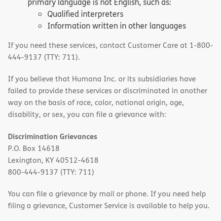
primary language is not English, such as:
Qualified interpreters
Information written in other languages
If you need these services, contact Customer Care at 1-800-
444-9137 (TTY: 711).
If you believe that Humana Inc. or its subsidiaries have
failed to provide these services or discriminated in another
way on the basis of race, color, national origin, age,
disability, or sex, you can file a grievance with:
Discrimination Grievances
P.O. Box 14618
Lexington, KY 40512-4618
800-444-9137 (TTY: 711)
You can file a grievance by mail or phone. If you need help
filing a grievance, Customer Service is available to help you.