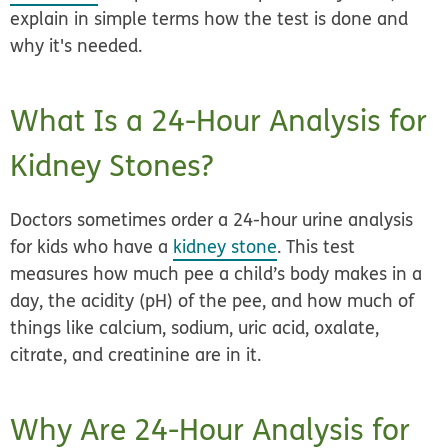
explain in simple terms how the test is done and
why it's needed.
What Is a 24-Hour Analysis for
Kidney Stones?
Doctors sometimes order a 24-hour urine analysis
for kids who have a
kidney stone
. This test
measures how much pee a child’s body makes in a
day, the acidity (pH) of the pee, and how much of
things like calcium, sodium, uric acid, oxalate,
citrate, and creatinine are in it.
Why Are 24-Hour Analysis for