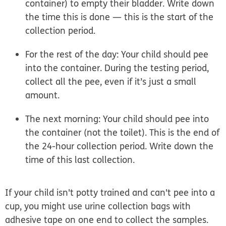
container) to empty their bladder. Write down
the time this is done — this is the start of the
collection period.
For the rest of the day: Your child should pee
into the container. During the testing period,
collect all the pee, even if it’s just a small
amount.
The next morning: Your child should pee into
the container (not the toilet). This is the end of
the 24-hour collection period. Write down the
time of this last collection.
If your child isn't potty trained and can't pee into a
cup, you might use urine collection bags with
adhesive tape on one end to collect the samples.