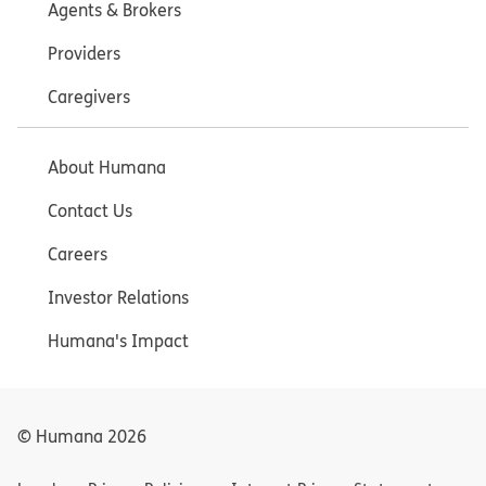
Agents & Brokers
Providers
Caregivers
About Humana
Contact Us
Careers
Investor Relations
Humana's Impact
© Humana
2026