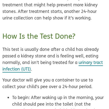
treatment that might help prevent more kidney
stones. After treatment starts, another 24-hour
urine collection can help show if it’s working.
How Is the Test Done?
This test is usually done after a child has already
passed a kidney stone and is feeling well, eating
normally, and isn't being treated for a
urinary tract
infection (UTI)
.
Your doctor will give you a container to use to
collect your child's pee over a 24-hour period.
To begin: After waking up in the morning, your
child should pee into the toilet (not the