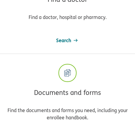
Find a doctor, hospital or pharmacy.
Search
Documents and forms
Find the documents and forms you need, including your
enrollee handbook.