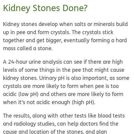
Kidney Stones Done?
Kidney stones develop when salts or minerals build
up in pee and form crystals. The crystals stick
together and get bigger, eventually forming a hard
mass called a stone.
A 24-hour urine analysis can see if there are high
levels of some things in the pee that might cause
kidney stones. Urinary pH is also important, as some
crystals are more likely to form when pee is too
acidic (low pH) and others are more likely to form
when it’s not acidic enough (high pH).
The results, along with other tests like blood tests
and radiology studies, can help doctors find the
cause and location of the stones, and plan