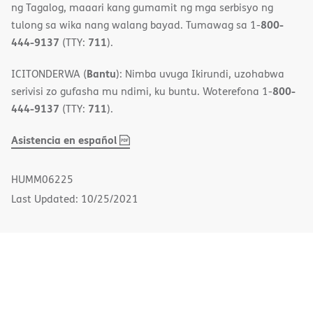
ng Tagalog, maaari kang gumamit ng mga serbisyo ng
800-
tulong sa wika nang walang bayad. Tumawag sa 1-
444-9137
711
(TTY:
).
Bantu
ICITONDERWA (
): Nimba uvuga Ikirundi, uzohabwa
800-
serivisi zo gufasha mu ndimi, ku buntu. Woterefona 1-
444-9137
711
(TTY:
).
,
(opens
Asistencia en español
PDF
in
new
HUMM06225
window)
Last Updated: 10/25/2021