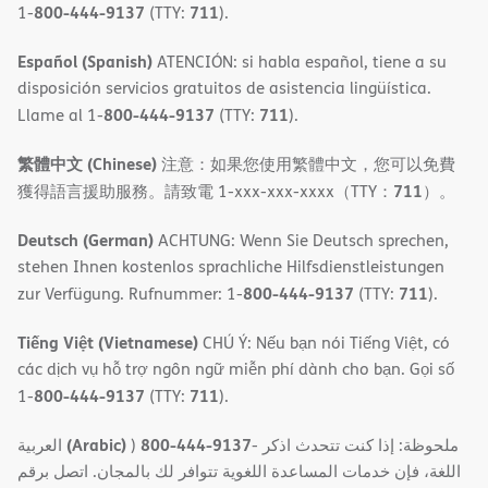
800-444-9137
711
1-
(TTY:
).
Español (Spanish)
ATENCIÓN: si habla español, tiene a su
disposición servicios gratuitos de asistencia lingüística.
800-444-9137
711
Llame al 1-
(TTY:
).
繁體中文 (Chinese)
注意：如果您使用繁體中文，您可以免費
711
獲得語言援助服務。請致電 1-xxx-xxx-xxxx（TTY：
）。
Deutsch (German)
ACHTUNG: Wenn Sie Deutsch sprechen,
stehen Ihnen kostenlos sprachliche Hilfsdienstleistungen
800-444-9137
711
zur Verfügung. Rufnummer: 1-
(TTY:
).
Tiếng Việt (Vietnamese)
CHÚ Ý: Nếu bạn nói Tiếng Việt, có
các dịch vụ hỗ trợ ngôn ngữ miễn phí dành cho bạn. Gọi số
800-444-9137
711
1-
(TTY:
).
(Arabic)
800-444-9137
العربية
)
- ملحوظة: إذا كنت تتحدث اذكر
اللغة، فإن خدمات المساعدة اللغویة تتوافر لك بالمجان. اتصل برقم