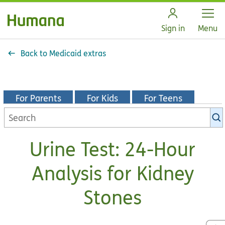
Open
Sign in
Menu
Back to Medicaid extras
For Parents
For Kids
For Teens
Search
KidsHealth
library
Urine Test: 24-Hour
Analysis for Kidney
Stones