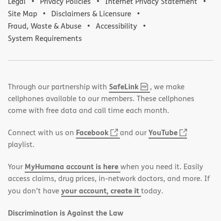
Legal
Privacy Policies
Internet Privacy Statement
Site Map
Disclaimers & Licensure
Fraud, Waste & Abuse
Accessibility
System Requirements
,
(opens
SafeLink
Through our partnership with
, we make
PDF
in
cellphones available to our members. These cellphones
new
come with free data and call time each month.
window)
(opens
(opens
Facebook
YouTube
Connect with us on
and our
in
in
playlist.
new
new
MyHumana account is here
Your
when you need it. Easily
window)
window)
access claims, drug prices, in-network doctors, and more. If
your account, create it
you don’t have
today.
Discrimination is Against the Law