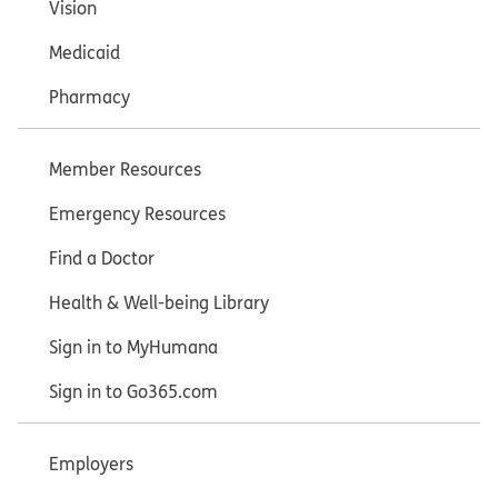
Vision
Medicaid
Pharmacy
Member Resources
Emergency Resources
Find a Doctor
Health & Well-being Library
Sign in to MyHumana
Sign in to Go365.com
Employers