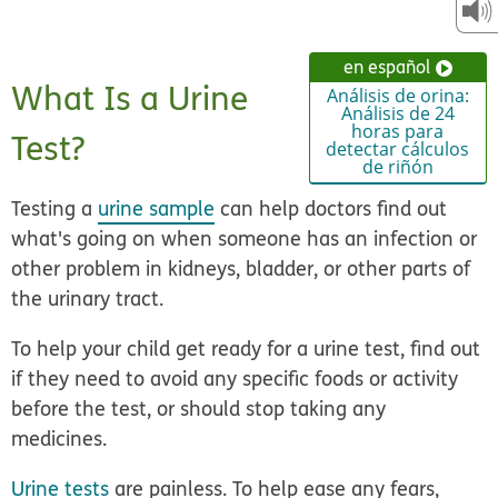
en español
What Is a Urine
Análisis de orina:
Análisis de 24
horas para
Test?
detectar cálculos
de riñón
Testing a
urine sample
can help doctors find out
what's going on when someone has an infection or
other problem in kidneys, bladder, or other parts of
the urinary tract.
To help your child get ready for a urine test, find out
if they need to avoid any specific foods or activity
before the test, or should stop taking any
medicines.
Urine tests
are painless. To help ease any fears,