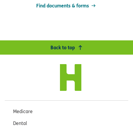
Find documents & forms
Back to top
Medicare
Dental