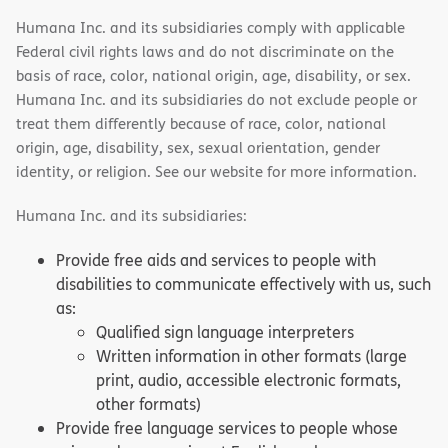
Humana Inc. and its subsidiaries comply with applicable
Federal civil rights laws and do not discriminate on the
basis of race, color, national origin, age, disability, or sex.
Humana Inc. and its subsidiaries do not exclude people or
treat them differently because of race, color, national
origin, age, disability, sex, sexual orientation, gender
identity, or religion. See our website for more information.
Humana Inc. and its subsidiaries:
Provide free aids and services to people with
disabilities to communicate effectively with us, such
as:
Qualified sign language interpreters
Written information in other formats (large
print, audio, accessible electronic formats,
other formats)
Provide free language services to people whose