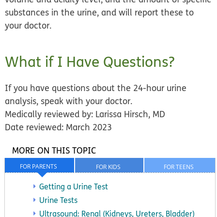
substances in the urine, and will report these to
your doctor.
What if I Have Questions?
If you have questions about the 24-hour urine
analysis, speak with your doctor.
Medically reviewed by: Larissa Hirsch, MD
Date reviewed: March 2023
MORE ON THIS TOPIC
FOR PARENTS
FOR KIDS
FOR TEENS
Getting a Urine Test
Urine Tests
Ultrasound: Renal (Kidneys, Ureters, Bladder)