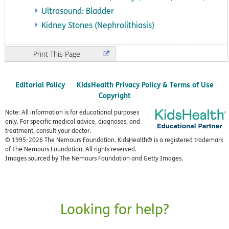
Ultrasound: Bladder
Kidney Stones (Nephrolithiasis)
Print
Editorial Policy
KidsHealth Privacy Policy & Terms of Use
Copyright
Note: All information is for educational purposes
only. For specific medical advice, diagnoses, and
treatment, consult your doctor.
© 1995-
2026 The Nemours Foundation. KidsHealth® is a registered trademark
of The Nemours Foundation. All rights reserved.
Images sourced by The Nemours Foundation and Getty Images.
Looking for help?