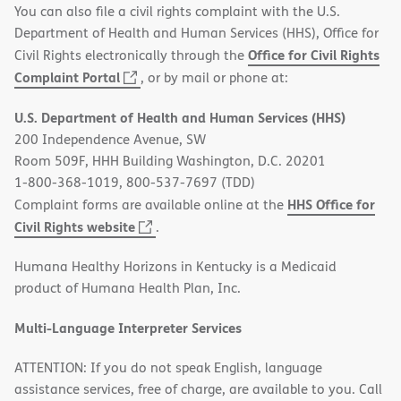
You can also file a civil rights complaint with the U.S.
Department of Health and Human Services (HHS), Office for
Office for Civil Rights
Civil Rights electronically through the
(opens
Complaint Portal
, or by mail or phone at:
in
U.S. Department of Health and Human Services (HHS)
new
200 Independence Avenue, SW
window)
Room 509F, HHH Building Washington, D.C. 20201
1-800-368-1019, 800-537-7697 (TDD)
HHS Office for
Complaint forms are available online at the
(opens
Civil Rights website
.
in
Humana Healthy Horizons in Kentucky is a Medicaid
new
product of Humana Health Plan, Inc.
window)
Multi-Language Interpreter Services
ATTENTION: If you do not speak English, language
assistance services, free of charge, are available to you. Call