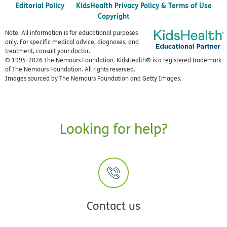
Editorial Policy
KidsHealth Privacy Policy & Terms of Use
Copyright
Note: All information is for educational purposes
only. For specific medical advice, diagnoses, and
treatment, consult your doctor.
© 1995-
2026 The Nemours Foundation. KidsHealth® is a registered trademark
of The Nemours Foundation. All rights reserved.
Images sourced by The Nemours Foundation and Getty Images.
Looking for help?
Contact us