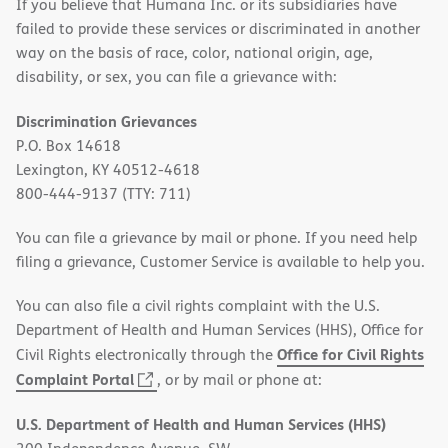
If you believe that Humana Inc. or its subsidiaries have
failed to provide these services or discriminated in another
way on the basis of race, color, national origin, age,
disability, or sex, you can file a grievance with:
Discrimination Grievances
P.O. Box 14618
Lexington, KY 40512-4618
800-444-9137 (TTY: 711)
You can file a grievance by mail or phone. If you need help
filing a grievance, Customer Service is available to help you.
You can also file a civil rights complaint with the U.S.
Department of Health and Human Services (HHS), Office for
Office for Civil Rights
Civil Rights electronically through the
(opens
Complaint Portal
, or by mail or phone at:
in
U.S. Department of Health and Human Services (HHS)
new