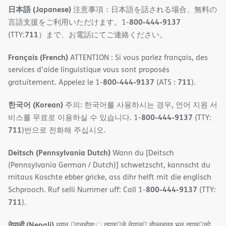
日本語 (Japanese)
注意事項：日本語を話される場合、無料の
800-444-9137
言語支援をご利用いただけます。1-
711
(TTY:
）まで、お電話にてご連絡ください。
Français (French)
ATTENTION : Si vous parlez français, des
services d'aide linguistique vous sont proposés
800-444-9137
711
gratuitement. Appelez le 1-
(ATS :
).
한국어 (Korean)
주의: 한국어를 사용하시는 경우, 언어 지원 서
800-444-9137
비스를 무료로 이용하실 수 있습니다. 1-
(TTY:
711
)번으로 전화해 주십시오.
Deitsch (Pennsylvania Dutch)
Wann du [Deitsch
(Pennsylvania German / Dutch)] schwetzscht, kannscht du
mitaus Koschte ebber gricke, ass dihr helft mit die englisch
800-444-9137
Schprooch. Ruf selli Nummer uff: Call 1-
(TTY:
711
).
नेपाली (Nepali)
ध्यान 􀇑दनुहोस:् तपाइ􀉍ले नेपाल􀈣 बोल्नहन्छ भन तपाइ􀉍को