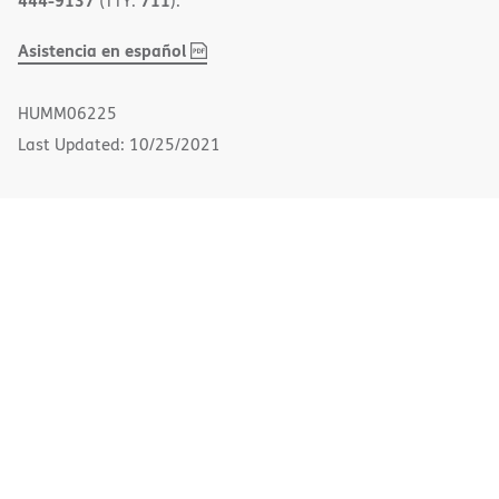
(TTY:
).
,
(opens
Asistencia en español
PDF
in
new
HUMM06225
window)
Last Updated: 10/25/2021