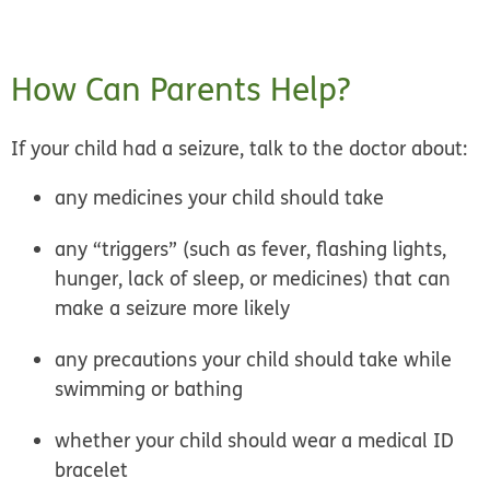
How Can Parents Help?
If your child had a seizure, talk to the doctor about:
any medicines your child should take
any “triggers” (such as fever, flashing lights,
hunger, lack of sleep, or medicines) that can
make a seizure more likely
any precautions your child should take while
swimming or bathing
whether your child should wear a medical ID
bracelet