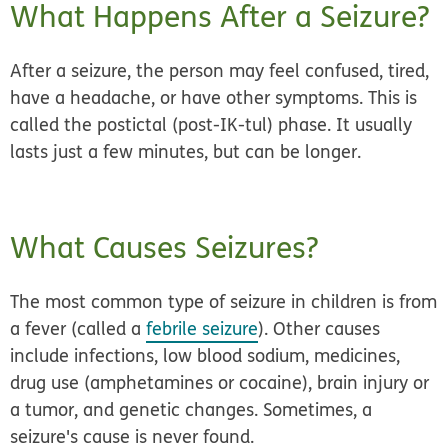
What Happens After a Seizure?
After a seizure, the person may feel confused, tired,
have a headache, or have other symptoms. This is
called the postictal (post-IK-tul) phase. It usually
lasts just a few minutes, but can be longer.
What Causes Seizures?
The most common type of seizure in children is from
a fever (called a
febrile seizure
). Other causes
include infections, low blood sodium, medicines,
drug use (amphetamines or cocaine), brain injury or
a tumor, and genetic changes. Sometimes, a
seizure's cause is never found.