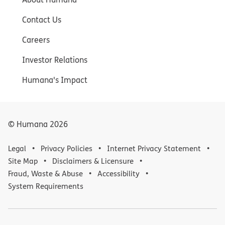
Contact Us
Careers
Investor Relations
Humana's Impact
© Humana
2026
Legal
Privacy Policies
Internet Privacy Statement
Site Map
Disclaimers & Licensure
Fraud, Waste & Abuse
Accessibility
System Requirements