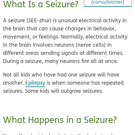
What Is a Seizure?
(convulsiones)
A seizure (SEE-zhur) is unusual electrical activity in
the brain that can cause changes in behavior,
movement, or feelings. Normally, electrical activity
in the brain involves neurons (nerve cells) in
different areas sending signals at different times.
During a seizure, many neurons fire all at once.
Not all kids who have had one seizure will have
another.
Epilepsy
is when someone has repeated
seizures. Some kids will outgrow seizures.
What Happens in a Seizure?