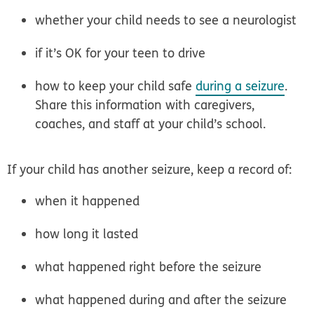
whether your child needs to see a neurologist
if it’s OK for your teen to drive
how to keep your child safe
during a seizure
.
Share this information with caregivers,
coaches, and staff at your child’s school.
If your child has another seizure, keep a record of:
when it happened
how long it lasted
what happened right before the seizure
what happened during and after the seizure