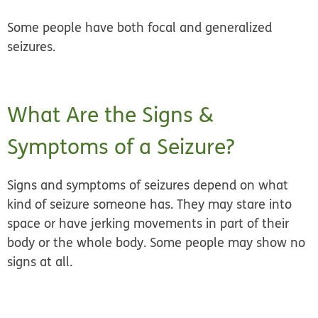
Some people have both focal and generalized
seizures.
What Are the Signs &
Symptoms of a Seizure?
Signs and symptoms of seizures depend on what
kind of seizure someone has. They may stare into
space or have jerking movements in part of their
body or the whole body. Some people may show no
signs at all.