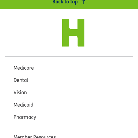
Back to top
Medicare
Dental
Vision
Medicaid
Pharmacy
Member Resources