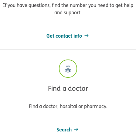
If you have questions, find the number you need to get help
and support.
Get contact info
Find a doctor
Find a doctor, hospital or pharmacy.
Search