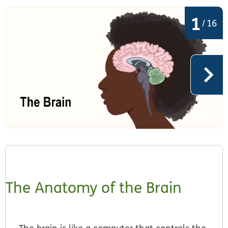
1
/
16
The Anatomy of the Brain