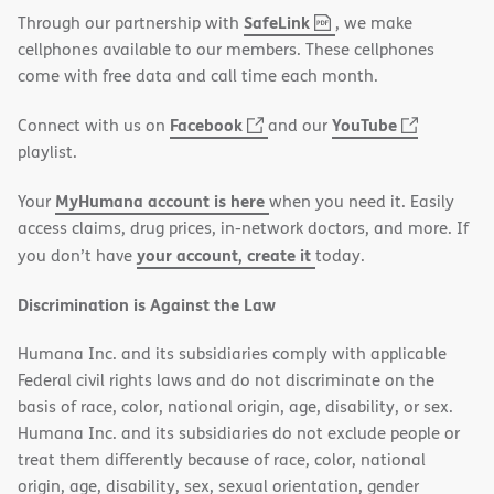
,
(opens
SafeLink
Through our partnership with
, we make
PDF
in
cellphones available to our members. These cellphones
new
come with free data and call time each month.
window)
(opens
(opens
Facebook
YouTube
Connect with us on
and our
in
in
playlist.
new
new
MyHumana account is here
Your
when you need it. Easily
window)
window)
access claims, drug prices, in-network doctors, and more. If
your account, create it
you don’t have
today.
Discrimination is Against the Law
Humana Inc. and its subsidiaries comply with applicable
Federal civil rights laws and do not discriminate on the
basis of race, color, national origin, age, disability, or sex.
Humana Inc. and its subsidiaries do not exclude people or
treat them differently because of race, color, national
origin, age, disability, sex, sexual orientation, gender