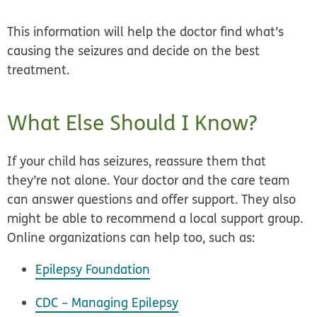
This information will help the doctor find what’s
causing the seizures and decide on the best
treatment.
What Else Should I Know?
If your child has seizures, reassure them that
they’re not alone. Your doctor and the care team
can answer questions and offer support. They also
might be able to recommend a local support group.
Online organizations can help too, such as:
Epilepsy Foundation
CDC – Managing Epilepsy