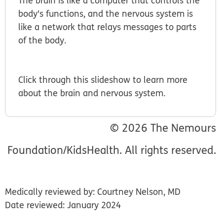
The brain is like a computer that controls the
body's functions, and the nervous system is
like a network that relays messages to parts
of the body.
Click through this slideshow to learn more
about the brain and nervous system.
© 2026 The Nemours
Foundation/KidsHealth. All rights reserved.
Medically reviewed by: Courtney Nelson, MD
Date reviewed: January 2024