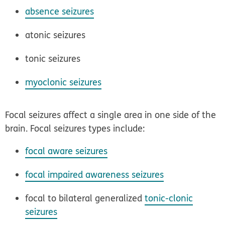
absence seizures
atonic seizures
tonic seizures
myoclonic seizures
Focal seizures affect a single area in one side of the
brain. Focal seizures types include:
focal aware seizures
focal impaired awareness seizures
focal to bilateral generalized
tonic-clonic
seizures