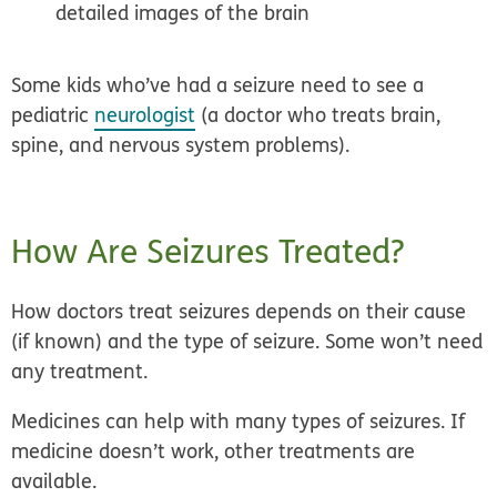
detailed images of the brain
Some kids who’ve had a seizure need to see a
pediatric
neurologist
(a doctor who treats brain,
spine, and nervous system problems).
How Are Seizures Treated?
How doctors treat seizures depends on their cause
(if known) and the type of seizure. Some won’t need
any treatment.
Medicines can help with many types of seizures. If
medicine doesn’t work, other treatments are
available.