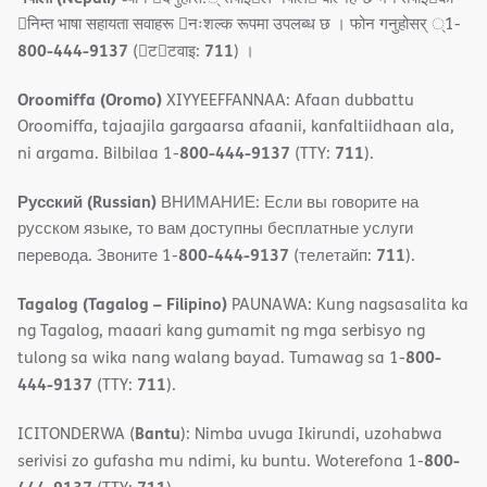
􀇓निम्त भाषा सहायता सवाहरू 􀇓नःशल्क रूपमा उपलब्ध छ । फोन गनुहोसर् ्1-
800-444-9137
711
(􀇑ट􀇑टवाइ:
) ।
Oroomiffa (Oromo)
XIYYEEFFANNAA: Afaan dubbattu
Oroomiffa, tajaajila gargaarsa afaanii, kanfaltiidhaan ala,
800-444-9137
711
ni argama. Bilbilaa 1-
(TTY:
).
Русский (Russian)
ВНИМАНИЕ: Если вы говорите на
русском языке, то вам доступны бесплатные услуги
800-444-9137
711
перевода. Звоните 1-
(телетайп:
).
Tagalog (Tagalog – Filipino)
PAUNAWA: Kung nagsasalita ka
ng Tagalog, maaari kang gumamit ng mga serbisyo ng
800-
tulong sa wika nang walang bayad. Tumawag sa 1-
444-9137
711
(TTY:
).
Bantu
ICITONDERWA (
): Nimba uvuga Ikirundi, uzohabwa
800-
serivisi zo gufasha mu ndimi, ku buntu. Woterefona 1-
444-9137
711