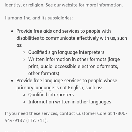
identity, or religion. See our website for more information.
Humana Inc. and its subsidiaries:
Provide free aids and services to people with
disabilities to communicate effectively with us, such
as:
Qualified sign language interpreters
Written information in other formats (large
print, audio, accessible electronic formats,
other formats)
Provide free language services to people whose
primary language is not English, such as:
Qualified interpreters
Information written in other languages
If you need these services, contact Customer Care at 1-800-
444-9137 (TTY: 711).