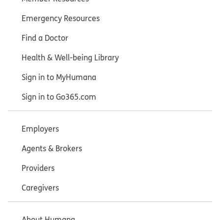
Emergency Resources
Find a Doctor
Health & Well-being Library
Sign in to MyHumana
Sign in to Go365.com
Employers
Agents & Brokers
Providers
Caregivers
About Humana