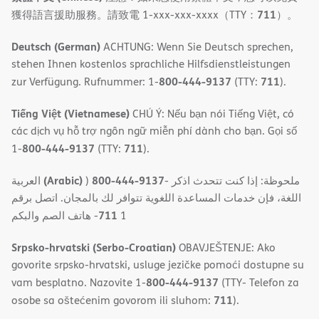
711
獲得語言援助服務。請致電 1-xxx-xxx-xxxx（TTY：
）。
Deutsch (German)
ACHTUNG: Wenn Sie Deutsch sprechen,
stehen Ihnen kostenlos sprachliche Hilfsdienstleistungen
800-444-9137
711
zur Verfügung. Rufnummer: 1-
(TTY:
).
Tiếng Việt (Vietnamese)
CHÚ Ý: Nếu bạn nói Tiếng Việt, có
các dịch vụ hỗ trợ ngôn ngữ miễn phí dành cho bạn. Gọi số
800-444-9137
711
1-
(TTY:
).
(Arabic)
800-444-9137
العربية
)
- ملحوظة: إذا كنت تتحدث اذكر
اللغة، فإن خدمات المساعدة اللغویة تتوافر لك بالمجان. اتصل برقم
711
- ھاتف الصم والبكم
1
Srpsko-hrvatski (Serbo-Croatian)
OBAVJEŠTENJE: Ako
govorite srpsko-hrvatski, usluge jezičke pomoći dostupne su
800-444-9137
vam besplatno. Nazovite 1-
(TTY- Telefon za
711
osobe sa oštećenim govorom ili sluhom:
).