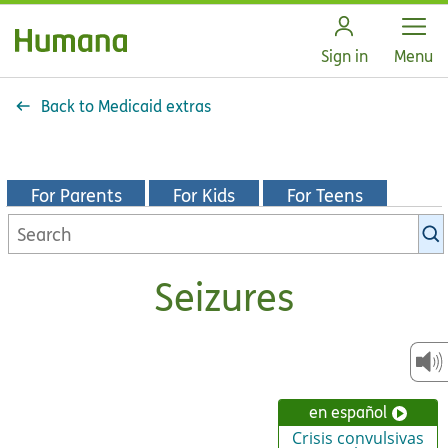
Open
Sign in
Menu
Back to Medicaid extras
For Parents
For Kids
For Teens
Search
KidsHealth
library
Seizures
en español
Crisis convulsivas