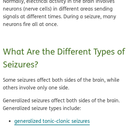
Normally, electrical activity in the brain involves
neurons (nerve cells) in different areas sending
signals at different times. During a seizure, many
neurons fire all at once.
What Are the Different Types of
Seizures?
Some seizures affect both sides of the brain, while
others involve only one side.
Generalized seizures affect both sides of the brain.
Generalized seizure types include:
generalized tonic-clonic seizures