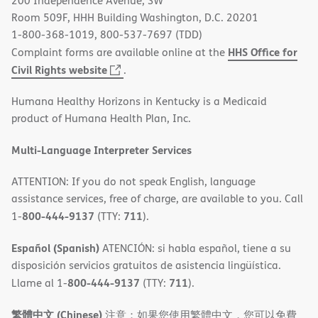
200 Independence Avenue, SW
window)
Room 509F, HHH Building Washington, D.C. 20201
1-800-368-1019, 800-537-7697 (TDD)
HHS Office for
Complaint forms are available online at the
(opens
Civil Rights website
.
in
Humana Healthy Horizons in Kentucky is a Medicaid
new
product of Humana Health Plan, Inc.
window)
Multi-Language Interpreter Services
ATTENTION: If you do not speak English, language
assistance services, free of charge, are available to you. Call
800-444-9137
711
1-
(TTY:
).
Español (Spanish)
ATENCIÓN: si habla español, tiene a su
disposición servicios gratuitos de asistencia lingüística.
800-444-9137
711
Llame al 1-
(TTY:
).
繁體中文 (Chinese)
注意：如果您使用繁體中文，您可以免費