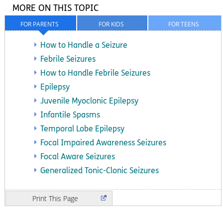
MORE ON THIS TOPIC
FOR PARENTS
FOR KIDS
FOR TEENS
How to Handle a Seizure
Febrile Seizures
How to Handle Febrile Seizures
Epilepsy
Juvenile Myoclonic Epilepsy
Infantile Spasms
Temporal Lobe Epilepsy
Focal Impaired Awareness Seizures
Focal Aware Seizures
Generalized Tonic-Clonic Seizures
Print