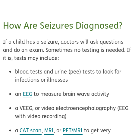
How Are Seizures Diagnosed?
If a child has a seizure, doctors will ask questions
and do an exam. Sometimes no testing is needed. If
it is, tests may include:
blood tests and urine (pee) tests to look for
infections or illnesses
an
EEG
to measure brain wave activity
a VEEG, or video electroencephalography (EEG
with video recording)
a
CAT scan
,
MRI
, or
PET/MRI
to get very