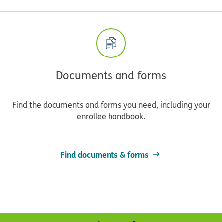
Documents and forms
Find the documents and forms you need, including your
enrollee handbook.
Find documents & forms