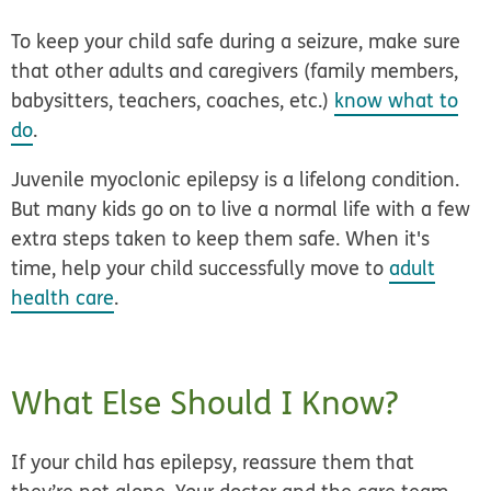
To keep your child safe during a seizure, make sure
that other adults and caregivers (family members,
babysitters, teachers, coaches, etc.)
know what to
do
.
Juvenile myoclonic epilepsy is a lifelong condition.
But many kids go on to live a normal life with a few
extra steps taken to keep them safe.
When it's
time, help your child successfully move to
adult
health care
.
What Else Should I Know?
If your child has epilepsy, reassure them that