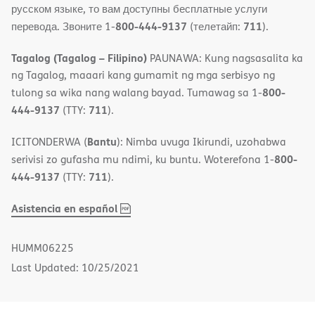
русском языке, то вам доступны бесплатные услуги
800-444-9137
711
перевода. Звоните 1-
(телетайп:
).
Tagalog (Tagalog – Filipino)
PAUNAWA: Kung nagsasalita ka
ng Tagalog, maaari kang gumamit ng mga serbisyo ng
800-
tulong sa wika nang walang bayad. Tumawag sa 1-
444-9137
711
(TTY:
).
Bantu
ICITONDERWA (
): Nimba uvuga Ikirundi, uzohabwa
800-
serivisi zo gufasha mu ndimi, ku buntu. Woterefona 1-
444-9137
711
(TTY:
).
,
(opens
Asistencia en español
PDF
in
new
HUMM06225
window)
Last Updated: 10/25/2021