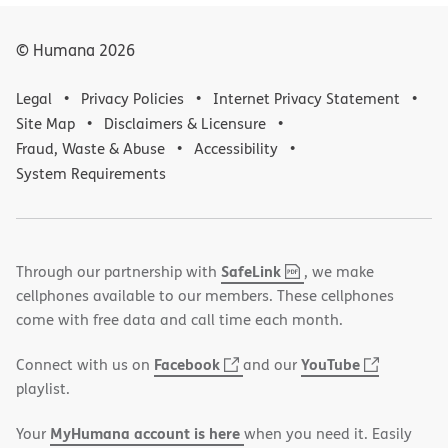
© Humana
2026
Legal
Privacy Policies
Internet Privacy Statement
Site Map
Disclaimers & Licensure
Fraud, Waste & Abuse
Accessibility
System Requirements
,
(opens
SafeLink
Through our partnership with
, we make
PDF
in
cellphones available to our members. These cellphones
new
come with free data and call time each month.
window)
(opens
(opens
Facebook
YouTube
Connect with us on
and our
in
in
playlist.
new
new
MyHumana account is here
Your
when you need it. Easily
window)
window)