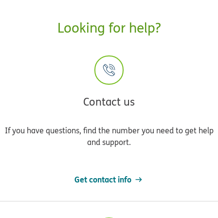
Looking for help?
Contact us
If you have questions, find the number you need to get help
and support.
Get contact info