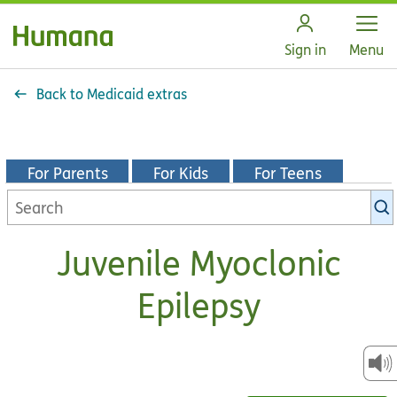
Open
Sign in
Menu
Back to Medicaid extras
For Parents
For Kids
For Teens
Search
KidsHealth
library
Juvenile Myoclonic
Epilepsy