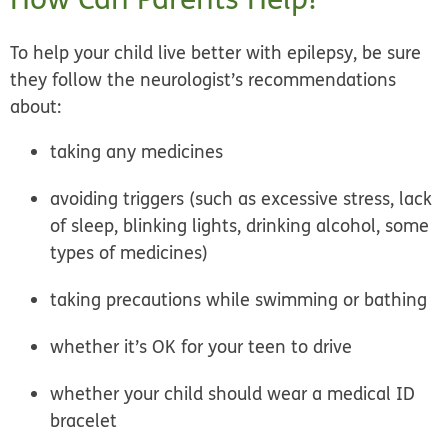
To help your child live better with epilepsy, be sure
they follow the neurologist’s recommendations
about:
taking any medicines
avoiding triggers (such as excessive stress, lack
of sleep, blinking lights, drinking alcohol, some
types of medicines)
taking precautions while swimming or bathing
whether it’s OK for your teen to drive
whether your child should wear a medical ID
bracelet