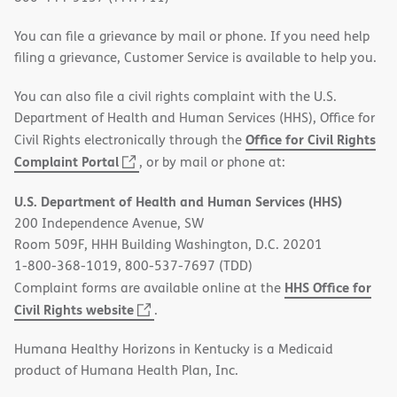
You can file a grievance by mail or phone. If you need help
filing a grievance, Customer Service is available to help you.
You can also file a civil rights complaint with the U.S.
Department of Health and Human Services (HHS), Office for
Office for Civil Rights
Civil Rights electronically through the
(opens
Complaint Portal
, or by mail or phone at:
in
U.S. Department of Health and Human Services (HHS)
new
200 Independence Avenue, SW
window)
Room 509F, HHH Building Washington, D.C. 20201
1-800-368-1019, 800-537-7697 (TDD)
HHS Office for
Complaint forms are available online at the
(opens
Civil Rights website
.
in
Humana Healthy Horizons in Kentucky is a Medicaid
new
product of Humana Health Plan, Inc.
window)