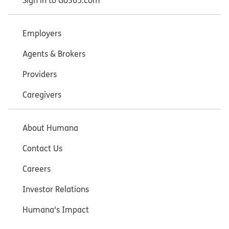
Sign in to Go365.com
Employers
Agents & Brokers
Providers
Caregivers
About Humana
Contact Us
Careers
Investor Relations
Humana's Impact