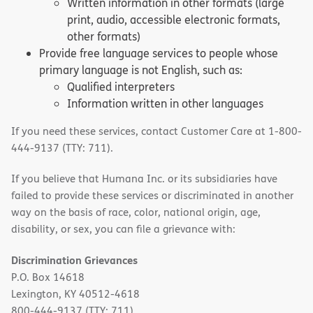
Written information in other formats (large
print, audio, accessible electronic formats,
other formats)
Provide free language services to people whose
primary language is not English, such as:
Qualified interpreters
Information written in other languages
If you need these services, contact Customer Care at 1-800-
444-9137 (TTY: 711).
If you believe that Humana Inc. or its subsidiaries have
failed to provide these services or discriminated in another
way on the basis of race, color, national origin, age,
disability, or sex, you can file a grievance with:
Discrimination Grievances
P.O. Box 14618
Lexington, KY 40512-4618
800-444-9137 (TTY: 711)