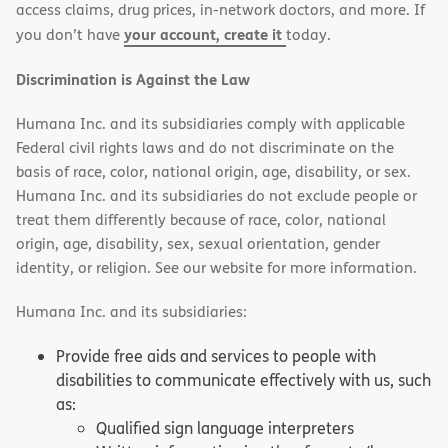
access claims, drug prices, in-network doctors, and more. If
your account, create it
you don’t have
today.
Discrimination is Against the Law
Humana Inc. and its subsidiaries comply with applicable
Federal civil rights laws and do not discriminate on the
basis of race, color, national origin, age, disability, or sex.
Humana Inc. and its subsidiaries do not exclude people or
treat them differently because of race, color, national
origin, age, disability, sex, sexual orientation, gender
identity, or religion. See our website for more information.
Humana Inc. and its subsidiaries:
Provide free aids and services to people with
disabilities to communicate effectively with us, such
as:
Qualified sign language interpreters