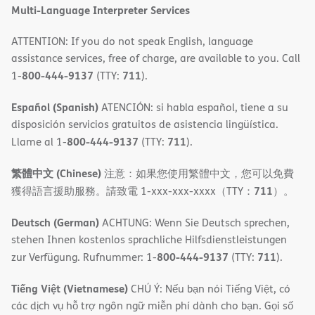
Multi-Language Interpreter Services
ATTENTION: If you do not speak English, language
assistance services, free of charge, are available to you. Call
800-444-9137
711
1-
(TTY:
).
Español (Spanish)
ATENCIÓN: si habla español, tiene a su
disposición servicios gratuitos de asistencia lingüística.
800-444-9137
711
Llame al 1-
(TTY:
).
繁體中文 (Chinese)
注意：如果您使用繁體中文，您可以免費
711
獲得語言援助服務。請致電 1-xxx-xxx-xxxx（TTY：
）。
Deutsch (German)
ACHTUNG: Wenn Sie Deutsch sprechen,
stehen Ihnen kostenlos sprachliche Hilfsdienstleistungen
800-444-9137
711
zur Verfügung. Rufnummer: 1-
(TTY:
).
Tiếng Việt (Vietnamese)
CHÚ Ý: Nếu bạn nói Tiếng Việt, có
các dịch vụ hỗ trợ ngôn ngữ miễn phí dành cho bạn. Gọi số