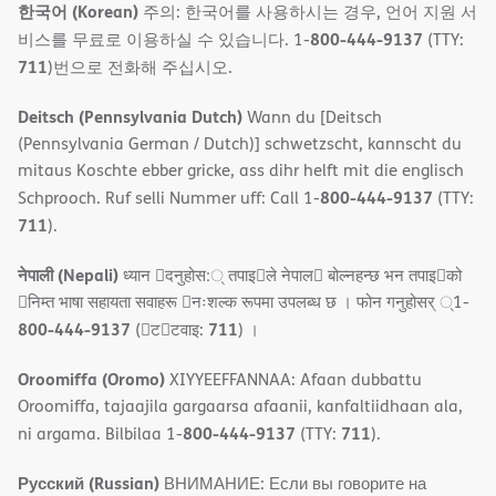
한국어 (Korean)
주의: 한국어를 사용하시는 경우, 언어 지원 서
800-444-9137
비스를 무료로 이용하실 수 있습니다. 1-
(TTY:
711
)번으로 전화해 주십시오.
Deitsch (Pennsylvania Dutch)
Wann du [Deitsch
(Pennsylvania German / Dutch)] schwetzscht, kannscht du
mitaus Koschte ebber gricke, ass dihr helft mit die englisch
800-444-9137
Schprooch. Ruf selli Nummer uff: Call 1-
(TTY:
711
).
नेपाली (Nepali)
ध्यान 􀇑दनुहोस:् तपाइ􀉍ले नेपाल􀈣 बोल्नहन्छ भन तपाइ􀉍को
􀇓निम्त भाषा सहायता सवाहरू 􀇓नःशल्क रूपमा उपलब्ध छ । फोन गनुहोसर् ्1-
800-444-9137
711
(􀇑ट􀇑टवाइ:
) ।
Oroomiffa (Oromo)
XIYYEEFFANNAA: Afaan dubbattu
Oroomiffa, tajaajila gargaarsa afaanii, kanfaltiidhaan ala,
800-444-9137
711
ni argama. Bilbilaa 1-
(TTY:
).
Русский (Russian)
ВНИМАНИЕ: Если вы говорите на