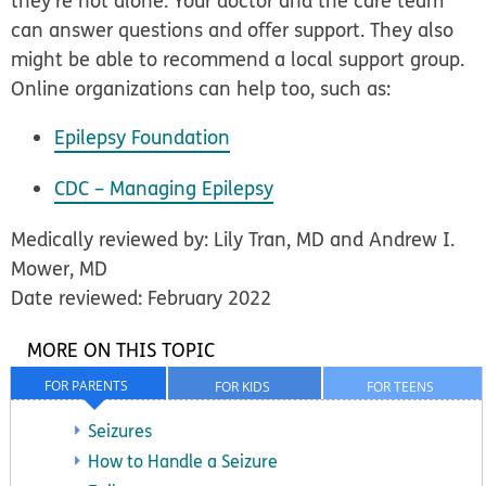
they’re not alone. Your doctor and the care team
can answer questions and offer support. They also
might be able to recommend a local support group.
Online organizations can help too, such as:
Epilepsy Foundation
CDC – Managing Epilepsy
Medically reviewed by: Lily Tran, MD and Andrew I.
Mower, MD
Date reviewed: February 2022
MORE ON THIS TOPIC
FOR PARENTS
FOR KIDS
FOR TEENS
Seizures
How to Handle a Seizure