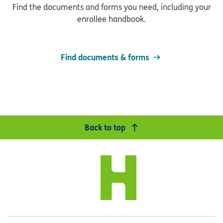
Find the documents and forms you need, including your
enrollee handbook.
Find documents & forms
Back to top