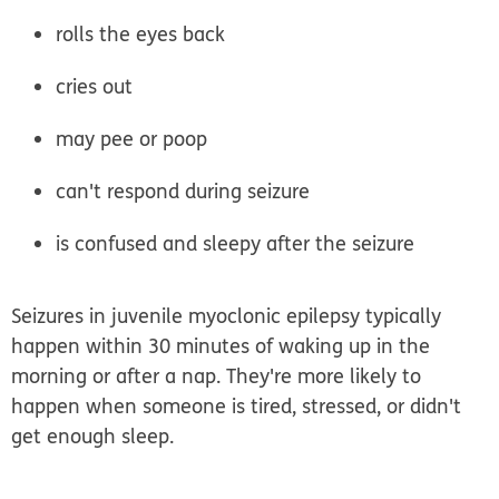
rolls the eyes back
cries out
may pee or poop
can't respond during seizure
is confused and sleepy after the seizure
Seizures in juvenile myoclonic epilepsy typically
happen within 30 minutes of waking up in the
morning or after a nap. They're more likely to
happen when someone is tired, stressed, or didn't
get enough sleep.