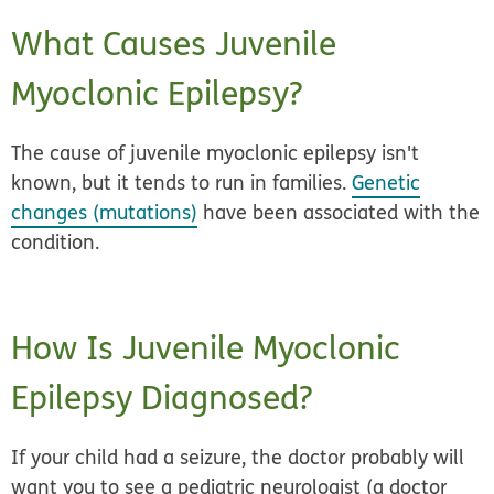
What Causes Juvenile
Myoclonic Epilepsy?
The cause of juvenile myoclonic epilepsy isn't
known, but it tends to run in families.
Genetic
changes (mutations)
have been associated with the
condition.
How Is Juvenile Myoclonic
Epilepsy Diagnosed?
If your child had a seizure, the doctor probably will
want you to see a pediatric neurologist (a doctor