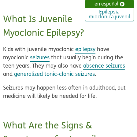
en español
Epilepsia
What Is Juvenile
mioclónica juvenil
Myoclonic Epilepsy?
Kids with juvenile myoclonic
epilepsy
have
myoclonic
seizures
that usually begin during the
teen years. They may also have
absence seizures
and
generalized tonic-clonic seizures
.
Seizures may happen less often in adulthood, but
medicine will likely be needed for life.
What Are the Signs &