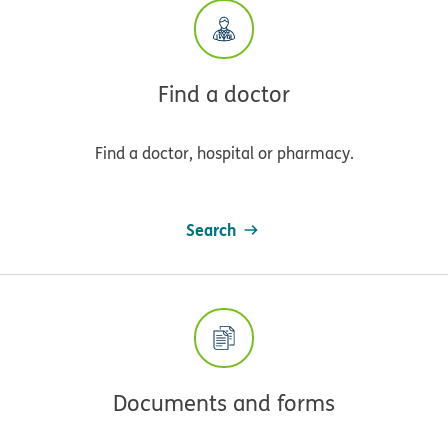
Find a doctor
Find a doctor, hospital or pharmacy.
Search
Documents and forms