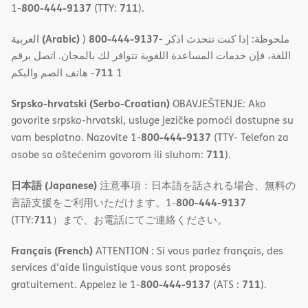
800-444-9137
711
1-
(TTY:
).
(Arabic)
800-444-9137
العربية
)
- ملحوظة: إذا كنت تتحدث اذكر
اللغة، فإن خدمات المساعدة اللغویة تتوافر لك بالمجان. اتصل برقم
711
- ھاتف الصم والبكم
1
Srpsko-hrvatski (Serbo-Croatian)
OBAVJEŠTENJE: Ako
govorite srpsko-hrvatski, usluge jezičke pomoći dostupne su
800-444-9137
vam besplatno. Nazovite 1-
(TTY- Telefon za
711
osobe sa oštećenim govorom ili sluhom:
).
日本語 (Japanese)
注意事項：日本語を話される場合、無料の
800-444-9137
言語支援をご利用いただけます。1-
711
(TTY:
）まで、お電話にてご連絡ください。
Français (French)
ATTENTION : Si vous parlez français, des
services d'aide linguistique vous sont proposés
800-444-9137
711
gratuitement. Appelez le 1-
(ATS :
).