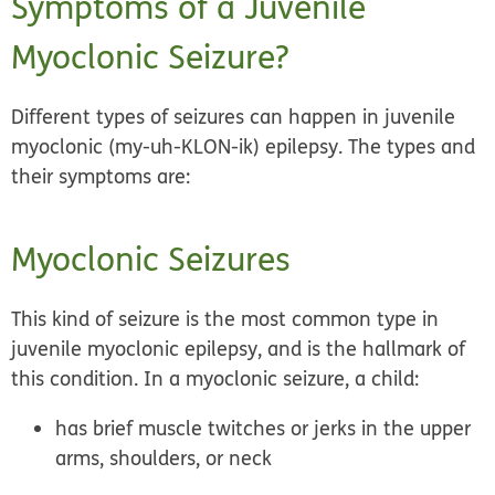
Symptoms of a Juvenile
Myoclonic Seizure?
Different types of seizures can happen in juvenile
myoclonic (my-uh-KLON-ik) epilepsy. The types and
their symptoms are:
Myoclonic Seizures
This kind of seizure is the most common type in
juvenile myoclonic epilepsy, and is the hallmark of
this condition. In a myoclonic seizure, a child:
has brief muscle twitches or jerks in the upper
arms, shoulders, or neck