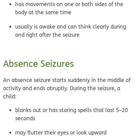
has movements on one or both sides of the
body at the same time
usually is awake and can think clearly during
and right after the seizure
Absence Seizures
An absence seizure starts suddenly in the middle of
activity and ends abruptly. During the seizure, a
child:
blanks out or has staring spells that last 5–20
seconds
may flutter their eyes or look upward