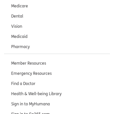
Medicare
Dental
Vision
Medicaid
Pharmacy
Member Resources
Emergency Resources
Find a Doctor
Health & Well-being Library
Sign in to MyHumana