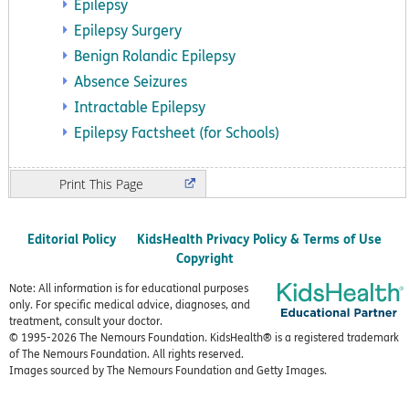
Epilepsy
Epilepsy Surgery
Benign Rolandic Epilepsy
Absence Seizures
Intractable Epilepsy
Epilepsy Factsheet (for Schools)
Print
Editorial Policy
KidsHealth Privacy Policy & Terms of Use
Copyright
Note: All information is for educational purposes
only. For specific medical advice, diagnoses, and
treatment, consult your doctor.
© 1995-
2026 The Nemours Foundation. KidsHealth® is a registered trademark
of The Nemours Foundation. All rights reserved.
Images sourced by The Nemours Foundation and Getty Images.