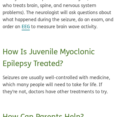
who treats brain, spine, and nervous system
problems). The neurologist will ask questions about
what happened during the seizure, do an exam, and
order an
EEG
to measure brain wave activity.
How Is Juvenile Myoclonic
Epilepsy Treated?
Seizures are usually well-controlled with medicine,
which many people will need to take for life. If
they’re not, doctors have other treatments to try.
How Can Parents Help?