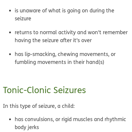
is unaware of what is going on during the
seizure
returns to normal activity and won't remember
having the seizure after it’s over
has lip-smacking, chewing movements, or
fumbling movements in their hand(s)
Tonic-Clonic Seizures
In this type of seizure, a child:
has convulsions, or rigid muscles and rhythmic
body jerks