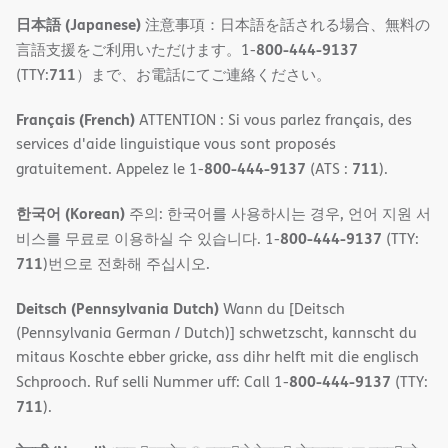
日本語 (Japanese)
注意事項：日本語を話される場合、無料の
800-444-9137
言語支援をご利用いただけます。1-
711
(TTY:
）まで、お電話にてご連絡ください。
Français (French)
ATTENTION : Si vous parlez français, des
services d'aide linguistique vous sont proposés
800-444-9137
711
gratuitement. Appelez le 1-
(ATS :
).
한국어 (Korean)
주의: 한국어를 사용하시는 경우, 언어 지원 서
800-444-9137
비스를 무료로 이용하실 수 있습니다. 1-
(TTY:
711
)번으로 전화해 주십시오.
Deitsch (Pennsylvania Dutch)
Wann du [Deitsch
(Pennsylvania German / Dutch)] schwetzscht, kannscht du
mitaus Koschte ebber gricke, ass dihr helft mit die englisch
800-444-9137
Schprooch. Ruf selli Nummer uff: Call 1-
(TTY:
711
).