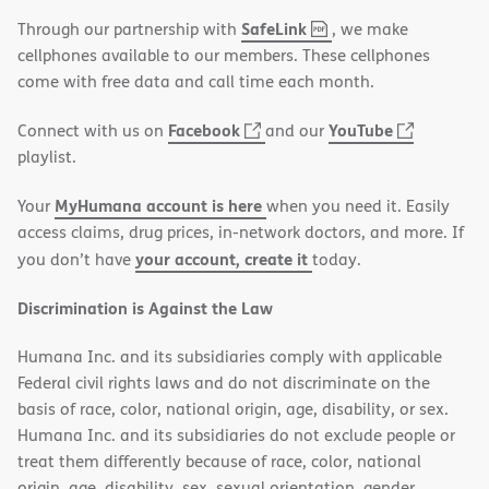
,
(opens
SafeLink
Through our partnership with
, we make
PDF
in
cellphones available to our members. These cellphones
new
come with free data and call time each month.
window)
(opens
(opens
Facebook
YouTube
Connect with us on
and our
in
in
playlist.
new
new
MyHumana account is here
Your
when you need it. Easily
window)
window)
access claims, drug prices, in-network doctors, and more. If
your account, create it
you don’t have
today.
Discrimination is Against the Law
Humana Inc. and its subsidiaries comply with applicable
Federal civil rights laws and do not discriminate on the
basis of race, color, national origin, age, disability, or sex.
Humana Inc. and its subsidiaries do not exclude people or
treat them differently because of race, color, national
origin, age, disability, sex, sexual orientation, gender