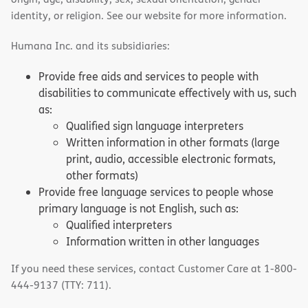
identity, or religion. See our website for more information.
Humana Inc. and its subsidiaries:
Provide free aids and services to people with
disabilities to communicate effectively with us, such
as:
Qualified sign language interpreters
Written information in other formats (large
print, audio, accessible electronic formats,
other formats)
Provide free language services to people whose
primary language is not English, such as:
Qualified interpreters
Information written in other languages
If you need these services, contact Customer Care at 1-800-
444-9137 (TTY: 711).