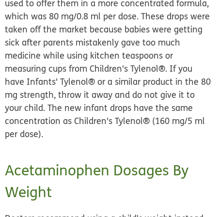
used to offer them in a more concentrated formula,
which was 80 mg/0.8 ml per dose. These drops were
taken off the market because babies were getting
sick after parents mistakenly gave too much
medicine while using kitchen teaspoons or
measuring cups from Children's Tylenol®.
If you
have Infants' Tylenol® or a similar product in the 80
mg strength, throw it away and do not give it to
your child.
The new infant drops have the same
concentration as Children's Tylenol® (160 mg/5 ml
per dose).
Acetaminophen Dosages By
Weight