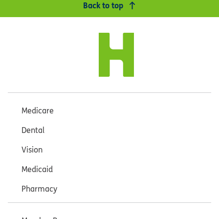
Back to top
Medicare
Dental
Vision
Medicaid
Pharmacy