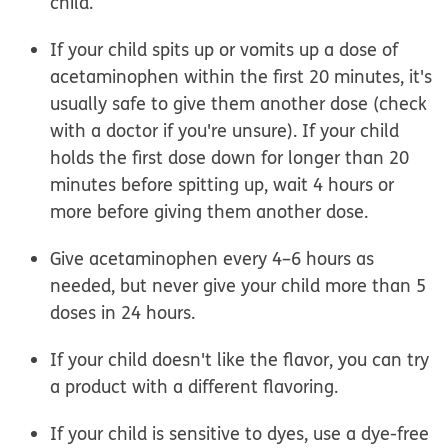
child.
If your child spits up or vomits up a dose of
acetaminophen within the first 20 minutes, it's
usually safe to give them another dose
(check
with a doctor if you're unsure). If your child
holds the first dose down for longer than 20
minutes before spitting up, wait 4 hours or
more before giving them another dose.
Give acetaminophen every 4–6 hours as
needed,
but never give your child more than 5
doses in 24 hours.
If your child doesn't like the flavor, you can try
a product with a different flavoring.
If your child is sensitive to dyes, use a dye-free