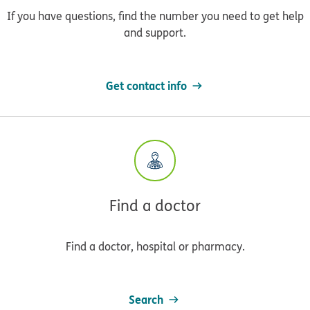
If you have questions, find the number you need to get help
and support.
Get contact info
Find a doctor
Find a doctor, hospital or pharmacy.
Search