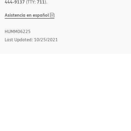
444-9137
711
(TTY:
).
,
(opens
Asistencia en español
PDF
in
new
HUMM06225
window)
Last Updated: 10/25/2021