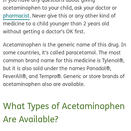
acetaminophen to your child, ask your doctor or
pharmacist
. Never give this or any other kind of
medicine to a child younger than 2 years old
without getting a doctor's OK first.
Acetaminophen is the generic name of this drug. In
some countries, it's called paracetamol. The most
common brand name for this medicine is Tylenol®,
but it is also sold under the names Panadol®,
FeverAll®, and Tempra®. Generic or store brands of
acetaminophen also are available.
What Types of Acetaminophen
Are Available?