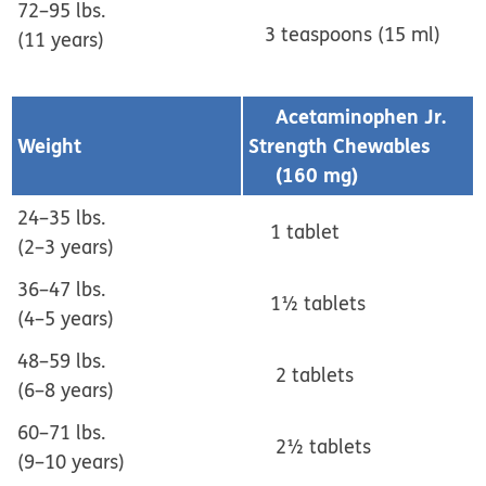
72–95 lbs.
3 teaspoons (15 ml)
(11 years)
Acetaminophen Jr.
Weight
Strength Chewables
(160 mg)
24–35 lbs.
1 tablet
(2–3 years)
36–47 lbs.
1½ tablets
(4–5 years)
48–59 lbs.
2 tablets
(6–8 years)
60–71 lbs.
2½ tablets
(9–10 years)