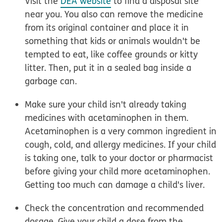
Visit the
DEA website
to find a disposal site
near you. You also can remove the medicine
from its original container and place it in
something that kids or animals wouldn't be
tempted to eat, like coffee grounds or kitty
litter. Then, put it in a sealed bag inside a
garbage can.
Make sure your child isn't already taking
medicines with acetaminophen in them.
Acetaminophen is a very common ingredient in
cough, cold, and allergy medicines. If your child
is taking one, talk to your doctor or pharmacist
before giving your child more acetaminophen.
Getting too much can damage a child's liver.
Check the concentration and recommended
dosage. Give your child a dose from the