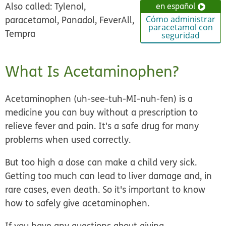
Also called: Tylenol,
en español
paracetamol, Panadol, FeverAll,
Cómo administrar
paracetamol con
Tempra
seguridad
What Is Acetaminophen?
Acetaminophen (uh-see-tuh-MI-nuh-fen) is a
medicine you can buy without a prescription to
relieve fever and pain. It's a safe drug for many
problems when used correctly.
But too high a dose can make a child very sick.
Getting too much can lead to liver damage and, in
rare cases, even death. So it's important to know
how to safely give acetaminophen.
If you have any questions about giving