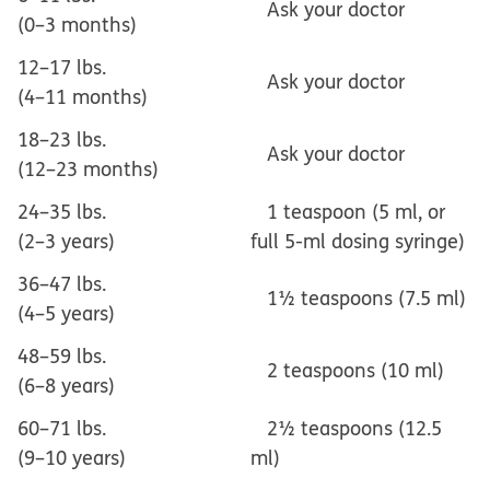
Ask your doctor
(0–3 months)
12–17 lbs.
Ask your doctor
(4–11 months)
18–23 lbs.
Ask your doctor
(12–23 months)
24–35 lbs.
1 teaspoon (5 ml, or
(2–3 years)
full 5-ml dosing syringe)
36–47 lbs.
1½ teaspoons (7.5 ml)
(4–5 years)
48–59 lbs.
2 teaspoons (10 ml)
(6–8 years)
60–71 lbs.
2½ teaspoons (12.5
(9–10 years)
ml)