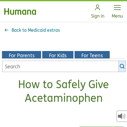
Open
Sign in
Menu
Back to Medicaid extras
For Parents
For Kids
For Teens
Search
KidsHealth
library
How to Safely Give
Acetaminophen