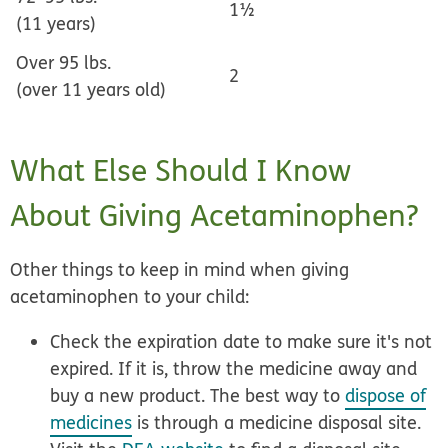
1½
(11 years)
Over 95 lbs.
2
(over 11 years old)
What Else Should I Know
About Giving Acetaminophen?
Other things to keep in mind when giving
acetaminophen to your child:
Check the expiration date to make sure it's not
expired.
If it is, throw the medicine away and
buy a new product. The best way to
dispose of
medicines
is through a medicine disposal site.