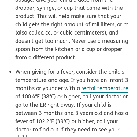
dropper, syringe, or cup that came with the
product.
This will help make sure that your
child gets the right amount of milliliters, or ml
(also called cc, or cubic centimeters), and
doesn't get too much. Never use a measuring
spoon from the kitchen or a cup or dropper
from a different product.
When giving for a fever, consider the child's
temperature and age.
If you have an infant 3
months or younger with a
rectal temperature
of 100.4°F (38°C) or higher, call your doctor or
go to the ER right away. If your child is
between 3 months and 3 years old and has a
fever of 102.2°F (39°C) or higher, call your
doctor to find out if they need to see your