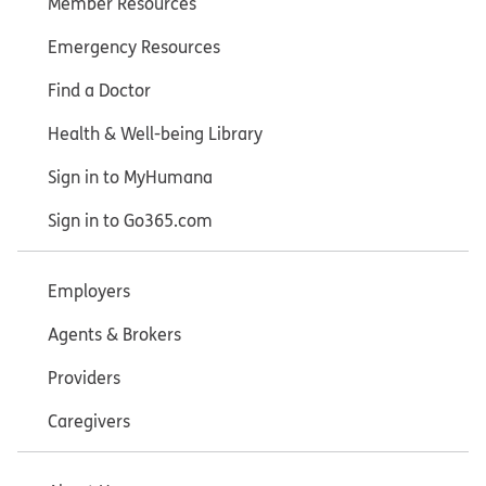
Member Resources
Emergency Resources
Find a Doctor
Health & Well-being Library
Sign in to MyHumana
Sign in to Go365.com
Employers
Agents & Brokers
Providers
Caregivers