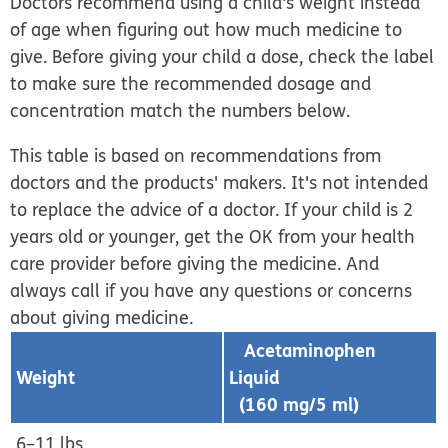
Doctors recommend using a child's weight instead
of age when figuring out how much medicine to
give. Before giving your child a dose, check the label
to make sure the recommended dosage and
concentration match the numbers below.
This table is based on recommendations from
doctors and the products' makers. It's not intended
to replace the advice of a doctor. If your child is 2
years old or younger, get the OK from your health
care provider before giving the medicine. And
always call if you have any questions or concerns
about giving medicine.
Acetaminophen
Weight
Liquid
(160 mg/5 ml)
6–11 lbs.