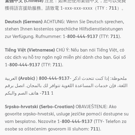
繁體中文 (Chinese)
注意：如果您使用繁體中文，您可以免費
711
獲得語言援助服務。請致電 1-xxx-xxx-xxxx（TTY：
）。
Deutsch (German)
ACHTUNG: Wenn Sie Deutsch sprechen,
stehen Ihnen kostenlos sprachliche Hilfsdienstleistungen
800-444-9137
711
zur Verfügung. Rufnummer: 1-
(TTY:
).
Tiếng Việt (Vietnamese)
CHÚ Ý: Nếu bạn nói Tiếng Việt, có
các dịch vụ hỗ trợ ngôn ngữ miễn phí dành cho bạn. Gọi số
800-444-9137
711
1-
(TTY:
).
(Arabic)
800-444-9137
العربية
)
- ملحوظة: إذا كنت تتحدث اذكر
اللغة، فإن خدمات المساعدة اللغویة تتوافر لك بالمجان. اتصل برقم
711
- ھاتف الصم والبكم
1
Srpsko-hrvatski (Serbo-Croatian)
OBAVJEŠTENJE: Ako
govorite srpsko-hrvatski, usluge jezičke pomoći dostupne su
800-444-9137
vam besplatno. Nazovite 1-
(TTY- Telefon za
711
osobe sa oštećenim govorom ili sluhom:
).