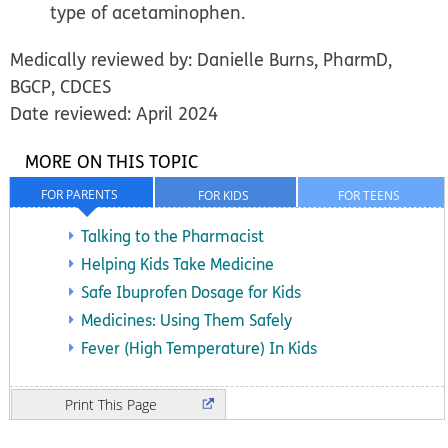
type of acetaminophen.
Medically reviewed by: Danielle Burns, PharmD,
BGCP, CDCES
Date reviewed: April 2024
MORE ON THIS TOPIC
FOR PARENTS
FOR KIDS
FOR TEENS
Talking to the Pharmacist
Helping Kids Take Medicine
Safe Ibuprofen Dosage for Kids
Medicines: Using Them Safely
Fever (High Temperature) In Kids
Print