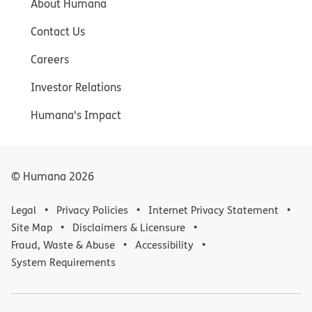
About Humana
Contact Us
Careers
Investor Relations
Humana's Impact
© Humana
2026
Legal
Privacy Policies
Internet Privacy Statement
Site Map
Disclaimers & Licensure
Fraud, Waste & Abuse
Accessibility
System Requirements