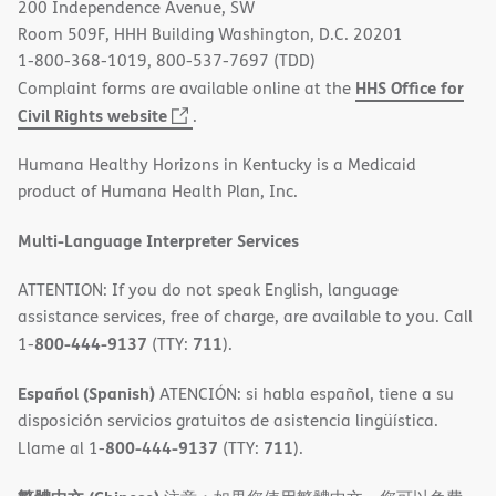
200 Independence Avenue, SW
window)
Room 509F, HHH Building Washington, D.C. 20201
1-800-368-1019, 800-537-7697 (TDD)
HHS Office for
Complaint forms are available online at the
(opens
Civil Rights website
.
in
Humana Healthy Horizons in Kentucky is a Medicaid
new
product of Humana Health Plan, Inc.
window)
Multi-Language Interpreter Services
ATTENTION: If you do not speak English, language
assistance services, free of charge, are available to you. Call
800-444-9137
711
1-
(TTY:
).
Español (Spanish)
ATENCIÓN: si habla español, tiene a su
disposición servicios gratuitos de asistencia lingüística.
800-444-9137
711
Llame al 1-
(TTY:
).