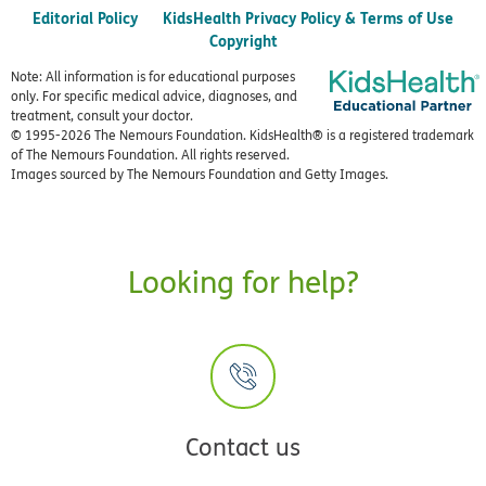
Editorial Policy
KidsHealth Privacy Policy & Terms of Use
Copyright
Note: All information is for educational purposes
only. For specific medical advice, diagnoses, and
treatment, consult your doctor.
© 1995-
2026 The Nemours Foundation. KidsHealth® is a registered trademark
of The Nemours Foundation. All rights reserved.
Images sourced by The Nemours Foundation and Getty Images.
Looking for help?
Contact us