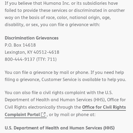
If you believe that Humana Inc. or its subsidiaries have
failed to provide these services or discriminated in another
way on the basis of race, color, national origin, age,
disability, or sex, you can file a grievance with:
Discrimination Grievances
P.O. Box 14618
Lexington, KY 40512-4618
800-444-9137 (TTY: 711)
You can file a grievance by mail or phone. If you need help
filing a grievance, Customer Service is available to help you.
You can also file a civil rights complaint with the U.S.
Department of Health and Human Services (HHS), Office for
Office for Civil Rights
Civil Rights electronically through the
(opens
Complaint Portal
, or by mail or phone at:
in
U.S. Department of Health and Human Services (HHS)
new