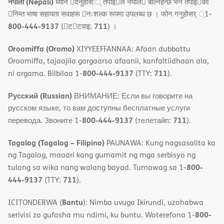
नेपाली (Nepali)
ध्यान 􀇑दनुहोस:् तपाइ􀉍ले नेपाल􀈣 बोल्नहन्छ भन तपाइ􀉍को
􀇓निम्त भाषा सहायता सवाहरू 􀇓नःशल्क रूपमा उपलब्ध छ । फोन गनुहोसर् ्1-
800-444-9137
711
(􀇑ट􀇑टवाइ:
) ।
Oroomiffa (Oromo)
XIYYEEFFANNAA: Afaan dubbattu
Oroomiffa, tajaajila gargaarsa afaanii, kanfaltiidhaan ala,
800-444-9137
711
ni argama. Bilbilaa 1-
(TTY:
).
Русский (Russian)
ВНИМАНИЕ: Если вы говорите на
русском языке, то вам доступны бесплатные услуги
800-444-9137
711
перевода. Звоните 1-
(телетайп:
).
Tagalog (Tagalog – Filipino)
PAUNAWA: Kung nagsasalita ka
ng Tagalog, maaari kang gumamit ng mga serbisyo ng
800-
tulong sa wika nang walang bayad. Tumawag sa 1-
444-9137
711
(TTY:
).
Bantu
ICITONDERWA (
): Nimba uvuga Ikirundi, uzohabwa
800-
serivisi zo gufasha mu ndimi, ku buntu. Woterefona 1-