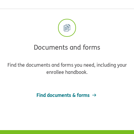
Documents and forms
Find the documents and forms you need, including your
enrollee handbook.
Find documents & forms