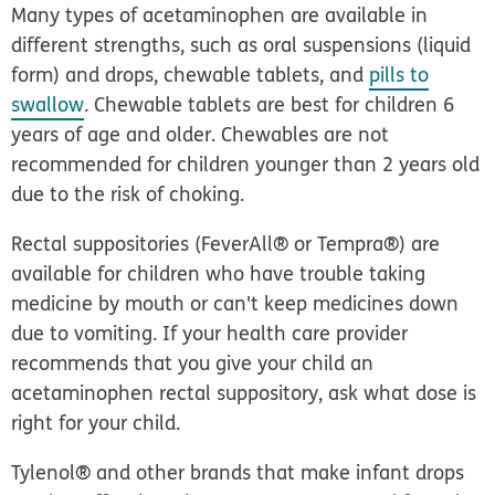
Many types of acetaminophen are available in
different strengths, such as oral suspensions (liquid
form) and drops, chewable tablets, and
pills to
swallow
. Chewable tablets are best for children 6
years of age and older. Chewables
are not
recommended for children younger than 2 years old
due to the risk of choking.
Rectal suppositories (FeverAll® or Tempra®) are
available for children who have trouble taking
medicine by mouth or can't keep medicines down
due to vomiting. If your health care provider
recommends that you give your child an
acetaminophen rectal suppository, ask what dose is
right for your child.
Tylenol® and other brands that make infant drops