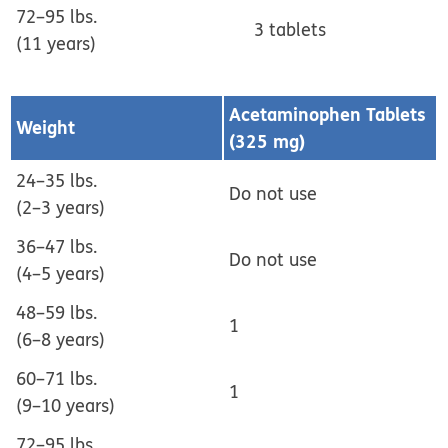
72–95 lbs.
3 tablets
(11 years)
Acetaminophen Tablets
Weight
(325 mg)
24–35 lbs.
Do not use
(2–3 years)
36–47 lbs.
Do not use
(4–5 years)
48–59 lbs.
1
(6–8 years)
60–71 lbs.
1
(9–10 years)
72–95 lbs.