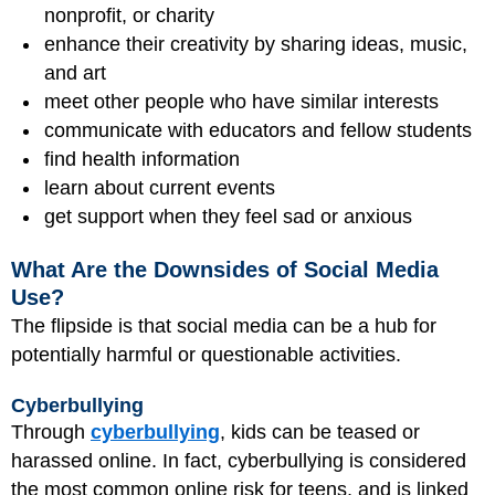
nonprofit, or charity
enhance their creativity by sharing ideas, music,
and art
meet other people who have similar interests
communicate with educators and fellow students
find health information
learn about current events
get support when they feel sad or anxious
What Are the Downsides of Social Media
Use?
The flipside is that social media can be a hub for
potentially harmful or questionable activities.
Cyberbullying
Through
cyberbullying
, kids can be teased or
harassed online. In fact, cyberbullying is considered
the most common online risk for teens, and is linked