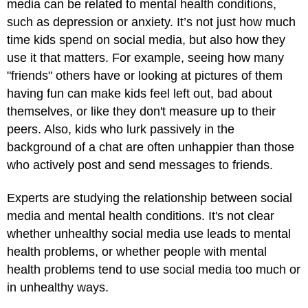
media can be related to mental health conditions,
such as depression or anxiety. It’s not just how much
time kids spend on social media, but also how they
use it that matters. For example, seeing how many
"friends" others have or looking at pictures of them
having fun can make kids feel left out, bad about
themselves, or like they don't measure up to their
peers. Also, kids who lurk passively in the
background of a chat are often unhappier than those
who actively post and send messages to friends.
Experts are studying the relationship between social
media and mental health conditions. It's not clear
whether unhealthy social media use leads to mental
health problems, or whether people with mental
health problems tend to use social media too much or
in unhealthy ways.