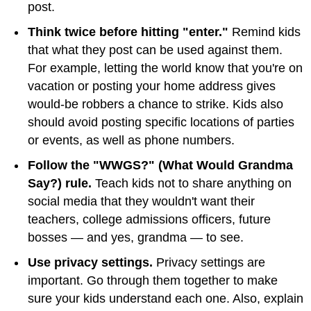
post.
Think twice before hitting "enter."
Remind kids
that what they post can be used against them.
For example, letting the world know that you're on
vacation or posting your home address gives
would-be robbers a chance to strike. Kids also
should avoid posting specific locations of parties
or events, as well as phone numbers.
Follow the "WWGS?" (What Would Grandma
Say?) rule.
Teach kids not to share anything on
social media that they wouldn't want their
teachers, college admissions officers, future
bosses — and yes, grandma — to see.
Use privacy settings.
Privacy settings are
important. Go through them together to make
sure your kids understand each one. Also, explain