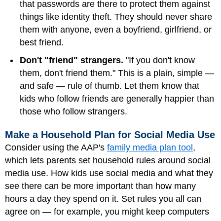
that passwords are there to protect them against
things like identity theft. They should never share
them with anyone, even a boyfriend, girlfriend, or
best friend.
Don't "friend" strangers.
"If you don't know
them, don't friend them." This is a plain, simple —
and safe — rule of thumb. Let them know that
kids who follow friends are generally happier than
those who follow strangers.
Make a Household Plan for Social Media Use
Consider using the AAP's
family media plan tool
,
which lets parents set household rules around social
media use. How kids use social media and what they
see there can be more important than how many
hours a day they spend on it. Set rules you all can
agree on — for example, you might keep computers