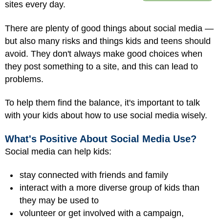
sites every day.
There are plenty of good things about social media —
but also many risks and things kids and teens should
avoid. They don't always make good choices when
they post something to a site, and this can lead to
problems.
To help them find the balance, it's important to talk
with your kids about how to use social media wisely.
What's Positive About Social Media Use?
Social media can help kids:
stay connected with friends and family
interact with a more diverse group of kids than
they may be used to
volunteer or get involved with a campaign,