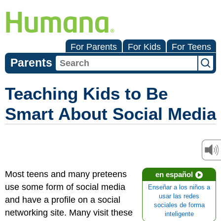
For Parents
For Kids
For Teens
Parents
Teaching Kids to Be
Smart About Social Media
Most teens and many preteens
en español
use some form of social media
Enseñar a los niños a
usar las redes
and have a profile on a social
sociales de forma
networking site. Many visit these
inteligente