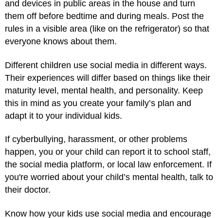
and devices in public areas in the house and turn
them off before bedtime and during meals. Post the
rules in a visible area (like on the refrigerator) so that
everyone knows about them.
Different children use social media in different ways.
Their experiences will differ based on things like their
maturity level, mental health, and personality. Keep
this in mind as you create your family’s plan and
adapt it to your individual kids.
If cyberbullying, harassment, or other problems
happen, you or your child can report it to school staff,
the social media platform, or local law enforcement. If
you're worried about your child’s mental health, talk to
their doctor.
Know how your kids use social media and encourage