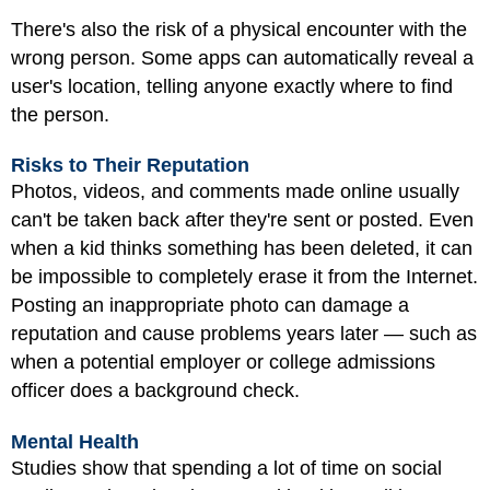
There's also the risk of a physical encounter with the
wrong person. Some apps can automatically reveal a
user's location, telling anyone exactly where to find
the person.
Risks to Their Reputation
Photos, videos, and comments made online usually
can't be taken back after they're sent or posted. Even
when a kid thinks something has been deleted, it can
be impossible to completely erase it from the Internet.
Posting an inappropriate photo can damage a
reputation and cause problems years later — such as
when a potential employer or college admissions
officer does a background check.
Mental Health
Studies show that spending a lot of time on social