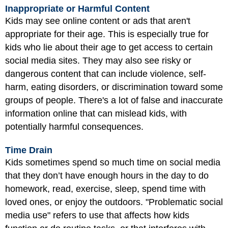
Inappropriate or Harmful Content
Kids may see online content or ads that aren't
appropriate for their age. This is especially true for
kids who lie about their age to get access to certain
social media sites. They may also see risky or
dangerous content that can include violence, self-
harm, eating disorders, or discrimination toward some
groups of people. There's a lot of false and inaccurate
information online that can mislead kids, with
potentially harmful consequences.
Time Drain
Kids sometimes spend so much time on social media
that they don’t have enough hours in the day to do
homework, read, exercise, sleep, spend time with
loved ones, or enjoy the outdoors. "Problematic social
media use" refers to use that affects how kids