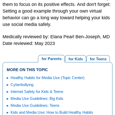
them to focus on its positive effects. And don't forget:
Setting a good example through your own virtual
behavior can go a long way toward helping your kids
use social media safely.
Medically reviewed by: Elana Pearl Ben-Joseph, MD
Date reviewed: May 2023
for Parents
for Kids
for Teens
MORE ON THIS TOPIC
Healthy Habits for Media Use (Topic Center)
Cyberbullying
Internet Safety for Kids & Teens
Media Use Guidelines: Big Kids
Media Use Guidelines: Teens
Kids and Media Use: How to Build Healthy Habits