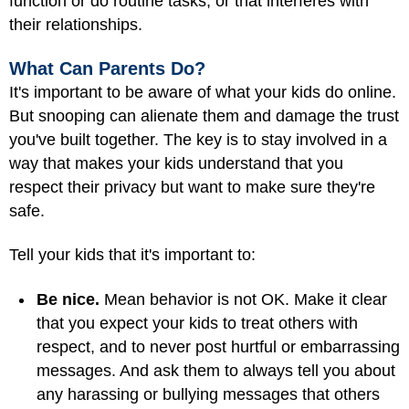
function or do routine tasks, or that interferes with
their relationships.
What Can Parents Do?
It's important to be aware of what your kids do online.
But snooping can alienate them and damage the trust
you've built together. The key is to stay involved in a
way that makes your kids understand that you
respect their privacy but want to make sure they're
safe.
Tell your kids that it's important to:
Be nice.
Mean behavior is not OK. Make it clear
that you expect your kids to treat others with
respect, and to never post hurtful or embarrassing
messages. And ask them to always tell you about
any harassing or bullying messages that others