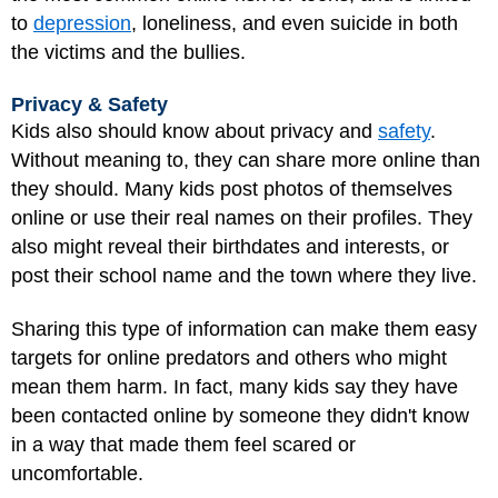
to
depression
, loneliness, and even suicide in both
the victims and the bullies.
Privacy & Safety
Kids also should know about privacy and
safety
.
Without meaning to, they can share more online than
they should. Many kids post photos of themselves
online or use their real names on their profiles. They
also might reveal their birthdates and interests, or
post their school name and the town where they live.
Sharing this type of information can make them easy
targets for online predators and others who might
mean them harm. In fact, many kids say they have
been contacted online by someone they didn't know
in a way that made them feel scared or
uncomfortable.