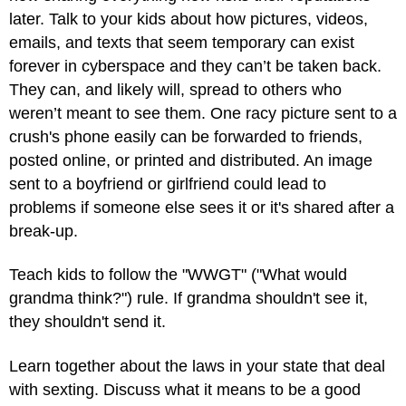
later. Talk to your kids about how pictures, videos,
emails, and texts that seem temporary can exist
forever in cyberspace and they can’t be taken back.
They can, and likely will, spread to others who
weren’t meant to see them. One racy picture sent to a
crush's phone easily can be forwarded to friends,
posted online, or printed and distributed. An image
sent to a boyfriend or girlfriend could lead to
problems if someone else sees it or it's shared after a
break-up.
Teach kids to follow the "WWGT" ("What would
grandma think?") rule. If grandma shouldn't see it,
they shouldn't send it.
Learn together about the laws in your state that deal
with sexting. Discuss what it means to be a good