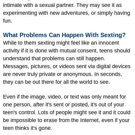
intimate with a sexual partner. They may see it as
experimenting with new adventures, or simply having
fun.
What Problems Can Happen With Sexting?
While to them sexting might feel like an innocent
activity if it is done with mutual consent, teens should
understand that problems can still happen.
Messages, pictures, or videos sent via digital devices
are never truly private or anonymous. In seconds,
they can be out there for all the world to see.
Even if the image, video, or text was only meant for
one person, after it's sent or posted, it's out of your
teen's control. Lots of people might see it and it could
be impossible to erase from the Internet, even if your
teen thinks it's gone.