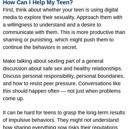
How Can I Help My Teen?
First, think about whether your teen is using digital
media to explore their sexuality. Approach them with
a willingness to understand and a desire to
communicate with them. This is more productive than
shaming or punishing, which might push them to
continue the behaviors in secret.
Make talking about sexting part of a general
discussion about safe sex and healthy relationships.
Discuss personal responsibility, personal boundaries,
and how to resist peer pressure. Conversations like
this should happen often — not just when problems
come up.
It can be hard for teens to grasp the long-term results
of impulsive behaviors. They might not understand
how sharing everything now risks their reputations