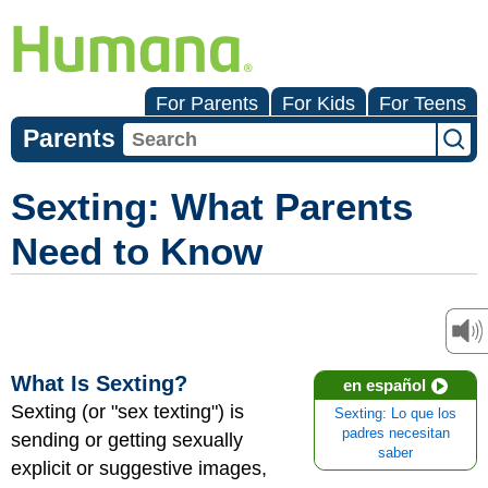
For Parents
For Kids
For Teens
Parents
Sexting: What Parents
Need to Know
What Is Sexting?
en español
Sexting (or "sex texting") is
Sexting: Lo que los
padres necesitan
sending or getting sexually
saber
explicit or suggestive images,