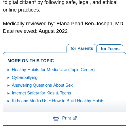
“digital citizen” by following safe, legal, and ethical
online practices.
Medically reviewed by: Elana Pearl Ben-Joseph, MD
Date reviewed: August 2022
for Parents
for Teens
MORE ON THIS TOPIC
Healthy Habits for Media Use (Topic Center)
Cyberbullying
Answering Questions About Sex
Internet Safety for Kids & Teens
Kids and Media Use: How to Build Healthy Habits
Print