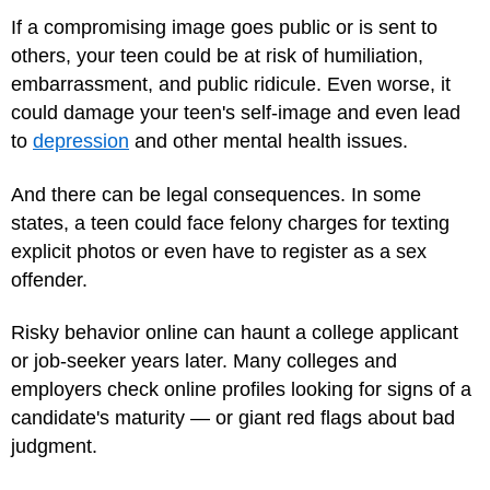
If a compromising image goes public or is sent to
others, your teen could be at risk of humiliation,
embarrassment, and public ridicule. Even worse, it
could damage your teen's self-image and even lead
to
depression
and other mental health issues.
And there can be legal consequences. In some
states, a teen could face felony charges for texting
explicit photos or even have to register as a sex
offender.
Risky behavior online can haunt a college applicant
or job-seeker years later. Many colleges and
employers check online profiles looking for signs of a
candidate's maturity — or giant red flags about bad
judgment.