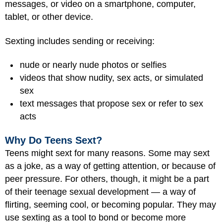
messages, or video on a smartphone, computer,
tablet, or other device.
Sexting includes sending or receiving:
nude or nearly nude photos or selfies
videos that show nudity, sex acts, or simulated
sex
text messages that propose sex or refer to sex
acts
Why Do Teens Sext?
Teens might sext for many reasons. Some may sext
as a joke, as a way of getting attention, or because of
peer pressure. For others, though, it might be a part
of their teenage sexual development — a way of
flirting, seeming cool, or becoming popular. They may
use sexting as a tool to bond or become more