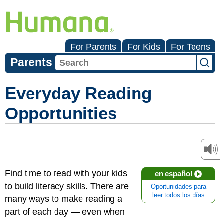
For Parents
For Kids
For Teens
Parents
Everyday Reading
Opportunities
Find time to read with your kids
en español
to build literacy skills. There are
Oportunidades para
leer todos los días
many ways to make reading a
part of each day — even when