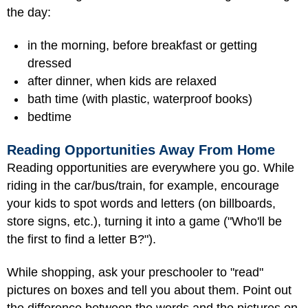
the day:
in the morning, before breakfast or getting
dressed
after dinner, when kids are relaxed
bath time (with plastic, waterproof books)
bedtime
Reading Opportunities Away From Home
Reading opportunities are everywhere you go. While
riding in the car/bus/train, for example, encourage
your kids to spot words and letters (on billboards,
store signs, etc.), turning it into a game ("Who'll be
the first to find a letter B?").
While shopping, ask your preschooler to "read"
pictures on boxes and tell you about them. Point out