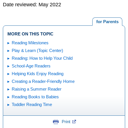
Date reviewed: May 2022
for Parents
MORE ON THIS TOPIC
Reading Milestones
Play & Learn (Topic Center)
Reading: How to Help Your Child
School-Age Readers
Helping Kids Enjoy Reading
Creating a Reader-Friendly Home
Raising a Summer Reader
Reading Books to Babies
Toddler Reading Time
Print