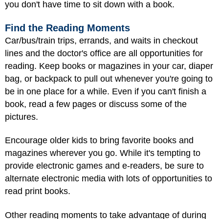
you don't have time to sit down with a book.
Find the Reading Moments
Car/bus/train trips, errands, and waits in checkout
lines and the doctor's office are all opportunities for
reading. Keep books or magazines in your car, diaper
bag, or backpack to pull out whenever you're going to
be in one place for a while. Even if you can't finish a
book, read a few pages or discuss some of the
pictures.
Encourage older kids to bring favorite books and
magazines wherever you go. While it's tempting to
provide electronic games and e-readers, be sure to
alternate electronic media with lots of opportunities to
read print books.
Other reading moments to take advantage of during