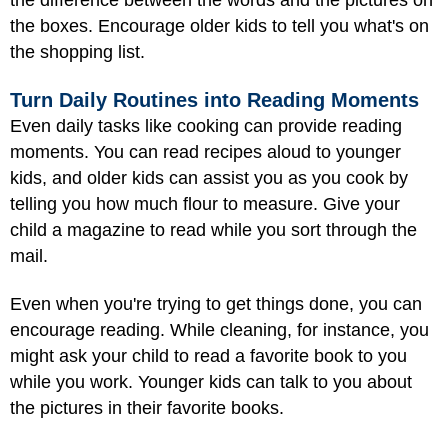
the difference between the words and the pictures on
the boxes. Encourage older kids to tell you what's on
the shopping list.
Turn Daily Routines into Reading Moments
Even daily tasks like cooking can provide reading
moments. You can read recipes aloud to younger
kids, and older kids can assist you as you cook by
telling you how much flour to measure. Give your
child a magazine to read while you sort through the
mail.
Even when you're trying to get things done, you can
encourage reading. While cleaning, for instance, you
might ask your child to read a favorite book to you
while you work. Younger kids can talk to you about
the pictures in their favorite books.