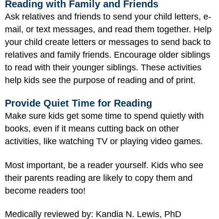
Reading with Family and Friends
Ask relatives and friends to send your child letters, e-
mail, or text messages, and read them together. Help
your child create letters or messages to send back to
relatives and family friends. Encourage older siblings
to read with their younger siblings. These activities
help kids see the purpose of reading and of print.
Provide Quiet Time for Reading
Make sure kids get some time to spend quietly with
books, even if it means cutting back on other
activities, like watching TV or playing video games.
Most important, be a reader yourself. Kids who see
their parents reading are likely to copy them and
become readers too!
Medically reviewed by: Kandia N. Lewis, PhD