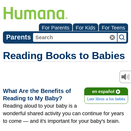
For Parents
For Kids
For Teens
Parents
Reading Books to Babies
What Are the Benefits of
en español
Reading to My Baby?
Leer libros a los bebés
Reading aloud to your baby is a
wonderful shared activity you can continue for years
to come — and it's important for your baby's brain.