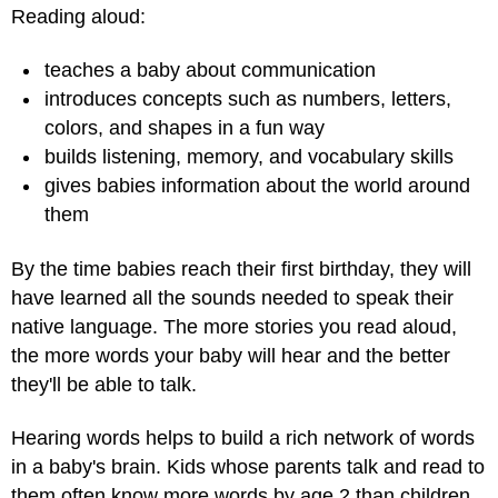
Reading aloud:
teaches a baby about communication
introduces concepts such as numbers, letters,
colors, and shapes in a fun way
builds listening, memory, and vocabulary skills
gives babies information about the world around
them
By the time babies reach their first birthday, they will
have learned all the sounds needed to speak their
native language. The more stories you read aloud,
the more words your baby will hear and the better
they'll be able to talk.
Hearing words helps to build a rich network of words
in a baby's brain. Kids whose parents talk and read to
them often know more words by age 2 than children