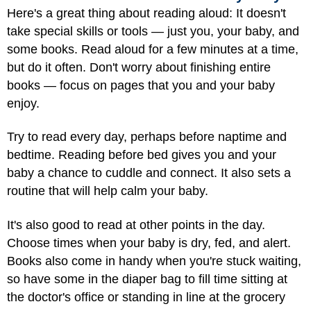
Here's a great thing about reading aloud: It doesn't
take special skills or tools — just you, your baby, and
some books. Read aloud for a few minutes at a time,
but do it often. Don't worry about finishing entire
books — focus on pages that you and your baby
enjoy.
Try to read every day, perhaps before naptime and
bedtime. Reading before bed gives you and your
baby a chance to cuddle and connect. It also sets a
routine that will help calm your baby.
It's also good to read at other points in the day.
Choose times when your baby is dry, fed, and alert.
Books also come in handy when you're stuck waiting,
so have some in the diaper bag to fill time sitting at
the doctor's office or standing in line at the grocery