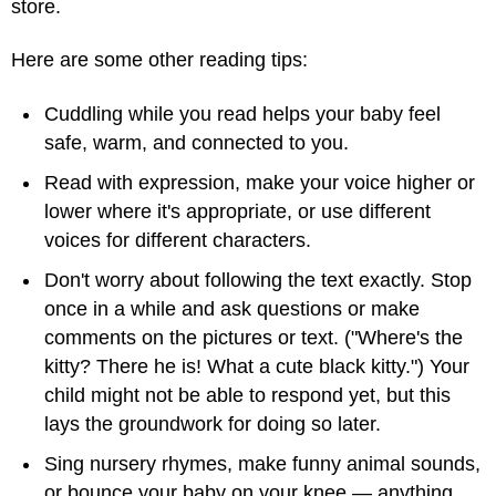
store.
Here are some other reading tips:
Cuddling while you read helps your baby feel
safe, warm, and connected to you.
Read with expression, make your voice higher or
lower where it's appropriate, or use different
voices for different characters.
Don't worry about following the text exactly. Stop
once in a while and ask questions or make
comments on the pictures or text. ("Where's the
kitty? There he is! What a cute black kitty.") Your
child might not be able to respond yet, but this
lays the groundwork for doing so later.
Sing nursery rhymes, make funny animal sounds,
or bounce your baby on your knee — anything