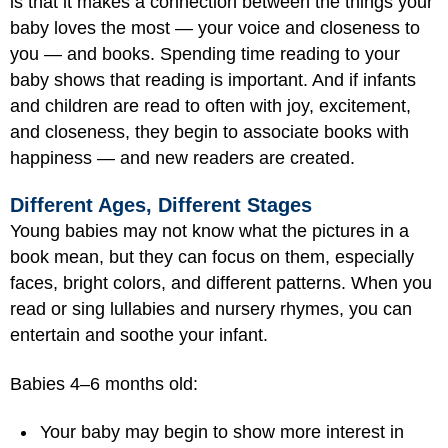
is that it makes a connection between the things your
baby loves the most — your voice and closeness to
you — and books. Spending time reading to your
baby shows that reading is important. And if infants
and children are read to often with joy, excitement,
and closeness, they begin to associate books with
happiness — and new readers are created.
Different Ages, Different Stages
Young babies may not know what the pictures in a
book mean, but they can focus on them, especially
faces, bright colors, and different patterns. When you
read or sing lullabies and nursery rhymes, you can
entertain and soothe your infant.
Babies 4–6 months old:
Your baby may begin to show more interest in