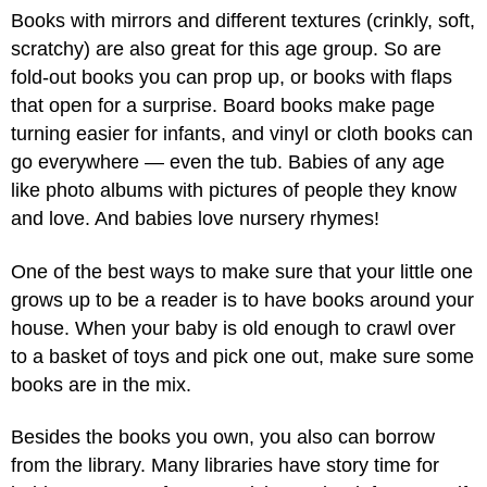
Books with mirrors and different textures (crinkly, soft,
scratchy) are also great for this age group. So are
fold-out books you can prop up, or books with flaps
that open for a surprise. Board books make page
turning easier for infants, and vinyl or cloth books can
go everywhere — even the tub. Babies of any age
like photo albums with pictures of people they know
and love. And babies love nursery rhymes!
One of the best ways to make sure that your little one
grows up to be a reader is to have books around your
house. When your baby is old enough to crawl over
to a basket of toys and pick one out, make sure some
books are in the mix.
Besides the books you own, you also can borrow
from the library. Many libraries have story time for