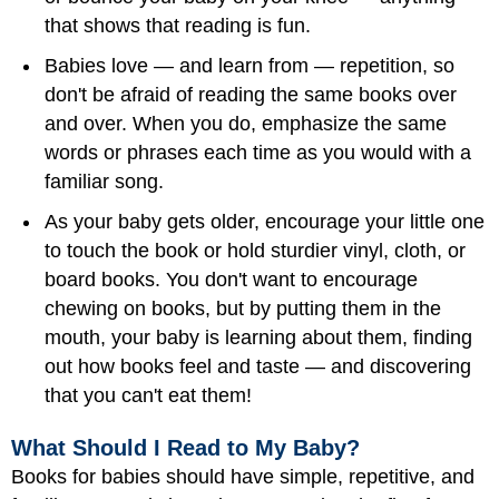
that shows that reading is fun.
Babies love — and learn from — repetition, so
don't be afraid of reading the same books over
and over. When you do, emphasize the same
words or phrases each time as you would with a
familiar song.
As your baby gets older, encourage your little one
to touch the book or hold sturdier vinyl, cloth, or
board books. You don't want to encourage
chewing on books, but by putting them in the
mouth, your baby is learning about them, finding
out how books feel and taste — and discovering
that you can't eat them!
What Should I Read to My Baby?
Books for babies should have simple, repetitive, and