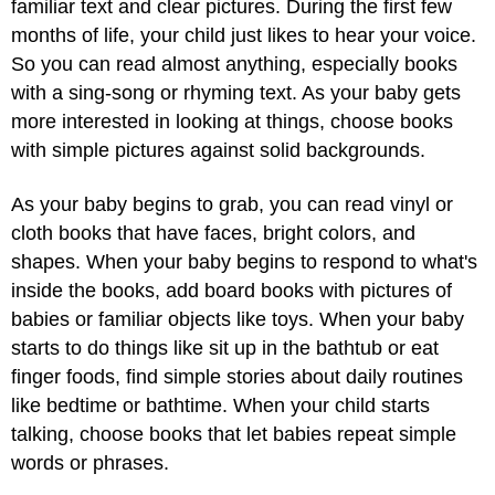
familiar text and clear pictures. During the first few
months of life, your child just likes to hear your voice.
So you can read almost anything, especially books
with a sing-song or rhyming text. As your baby gets
more interested in looking at things, choose books
with simple pictures against solid backgrounds.
As your baby begins to grab, you can read vinyl or
cloth books that have faces, bright colors, and
shapes. When your baby begins to respond to what's
inside the books, add board books with pictures of
babies or familiar objects like toys. When your baby
starts to do things like sit up in the bathtub or eat
finger foods, find simple stories about daily routines
like bedtime or bathtime. When your child starts
talking, choose books that let babies repeat simple
words or phrases.