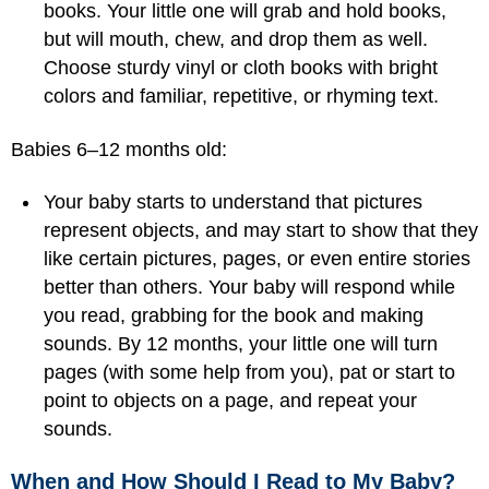
books. Your little one will grab and hold books,
but will mouth, chew, and drop them as well.
Choose sturdy vinyl or cloth books with bright
colors and familiar, repetitive, or rhyming text.
Babies 6–12 months old:
Your baby starts to understand that pictures
represent objects, and may start to show that they
like certain pictures, pages, or even entire stories
better than others. Your baby will respond while
you read, grabbing for the book and making
sounds. By 12 months, your little one will turn
pages (with some help from you), pat or start to
point to objects on a page, and repeat your
sounds.
When and How Should I Read to My Baby?