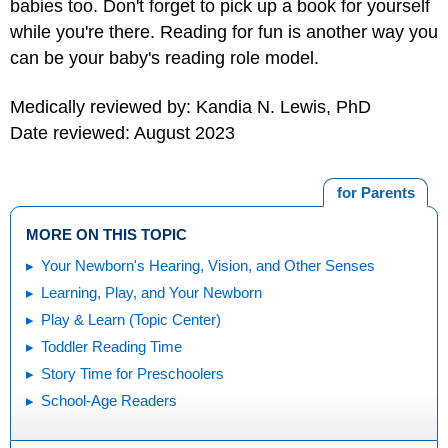
babies too. Don't forget to pick up a book for yourself
while you're there. Reading for fun is another way you
can be your baby's reading role model.
Medically reviewed by: Kandia N. Lewis, PhD
Date reviewed: August 2023
for Parents
MORE ON THIS TOPIC
Your Newborn's Hearing, Vision, and Other Senses
Learning, Play, and Your Newborn
Play & Learn (Topic Center)
Toddler Reading Time
Story Time for Preschoolers
School-Age Readers