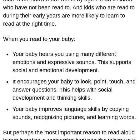
who have not been read to. And kids who are read to
during their early years are more likely to learn to
read at the right time.
When you read to your baby:
Your baby hears you using many different
emotions and expressive sounds. This supports
social and emotional development.
It encourages your baby to look, point, touch, and
answer questions. This helps with social
development and thinking skills.
Your baby improves language skills by copying
sounds, recognizing pictures, and learning words.
But perhaps the most important reason to read aloud