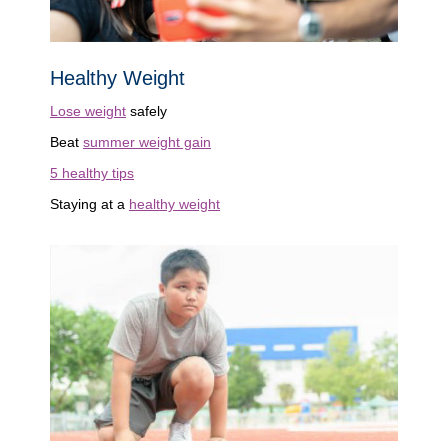
Healthy Weight
Lose weight
safely
Beat
summer weight gain
5 healthy tips
Staying at a
healthy weight