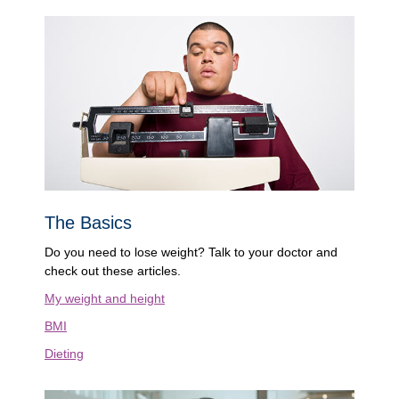
The Basics
Do you need to lose weight? Talk to your doctor and
check out these articles.
My weight and height
BMI
Dieting