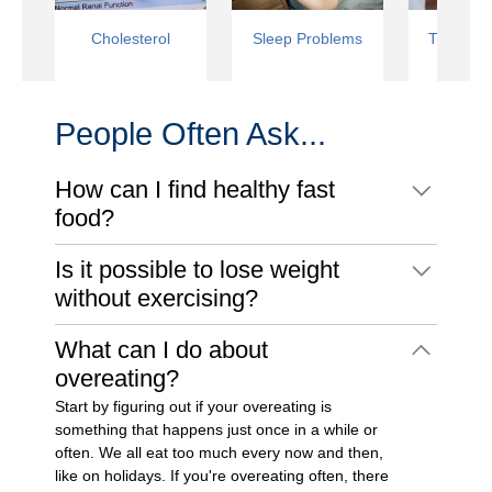
Cholesterol
Sleep Problems
Type 2 D
People Often Ask...
How can I find healthy fast
food?
Is it possible to lose weight
without exercising?
What can I do about
overeating?
Start by figuring out if your overeating is
something that happens just once in a while or
often. We all eat too much every now and then,
like on holidays. If you're overeating often, there