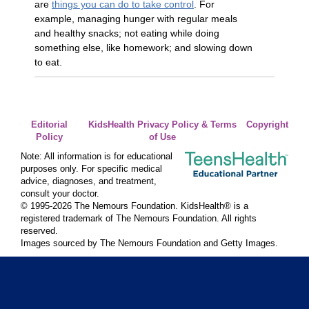
are
things you can do to take control
. For
example, managing hunger with regular meals
and healthy snacks; not eating while doing
something else, like homework; and slowing down
to eat.
Editorial
KidsHealth Privacy Policy & Terms
Copyright
Policy
of Use
Note: All information is for educational
purposes only. For specific medical
advice, diagnoses, and treatment,
consult your doctor.
© 1995-
2026 The Nemours Foundation. KidsHealth® is a
registered trademark of The Nemours Foundation. All rights
reserved.
Images sourced by The Nemours Foundation and Getty Images.