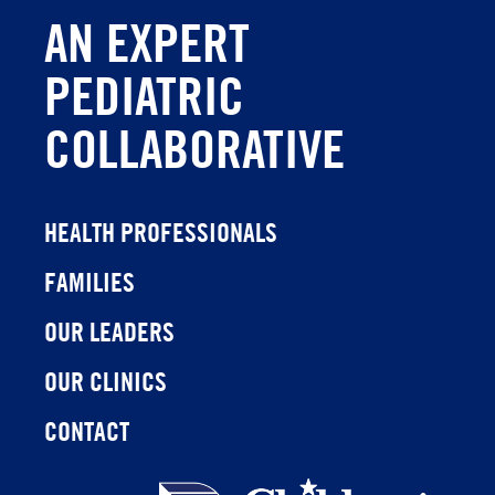
AN EXPERT
PEDIATRIC
COLLABORATIVE
HEALTH PROFESSIONALS
FAMILIES
OUR LEADERS
OUR CLINICS
CONTACT
Children's