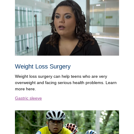
Weight Loss Surgery
Weight loss surgery can help teens who are very
overweight and facing serious health problems. Learn
more here.
Gastric sleeve