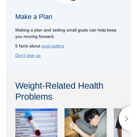
Make a Plan
Making a plan and setting small goals can help keep
you moving forward.
5 facts about
goal-setting
Don't give up
Weight-Related Health
Problems