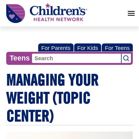
Children's
Health
Network
For Parents
For Kids
For Teens
Teens
MANAGING YOUR
WEIGHT (TOPIC
CENTER)