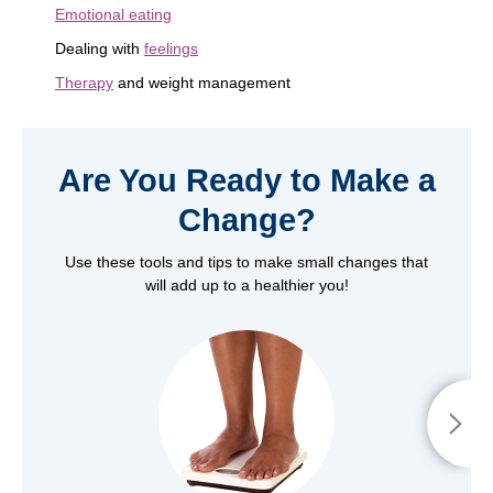
Emotional eating
Dealing with
feelings
Therapy
and weight management
Are You Ready to Make a
Change?
Use these tools and tips to make small changes that
will add up to a healthier you!