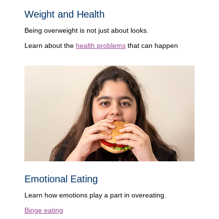
Weight and Health
Being overweight is not just about looks.
Learn about the
health problems
that can happen
Emotional Eating
Learn how emotions play a part in overeating.
Binge eating