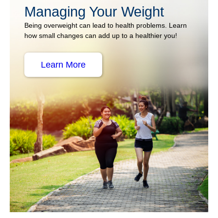
Managing Your Weight
Being overweight can lead to health problems. Learn
how small changes can add up to a healthier you!
Learn More