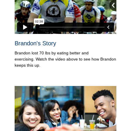
Brandon's Story
Brandon lost 70 lbs by eating better and
exercising. Watch the video above to see how Brandon
keeps this up.