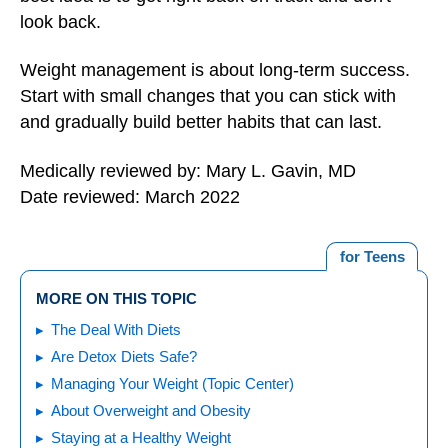
look back.
Weight management is about long-term success.
Start with small changes that you can stick with
and gradually build better habits that can last.
Medically reviewed by: Mary L. Gavin, MD
Date reviewed: March 2022
for Teens
MORE ON THIS TOPIC
The Deal With Diets
Are Detox Diets Safe?
Managing Your Weight (Topic Center)
About Overweight and Obesity
Staying at a Healthy Weight