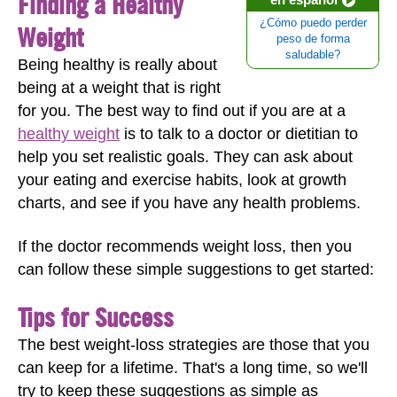
Finding a Healthy
¿Cómo puedo perder
Weight
peso de forma
saludable?
Being healthy is really about
being at a weight that is right
for you. The best way to find out if you are at a
healthy weight
is to talk to a doctor or dietitian to
help you set realistic goals. They can ask about
your eating and exercise habits, look at growth
charts, and see if you have any health problems.
If the doctor recommends weight loss, then you
can follow these simple suggestions to get started:
Tips for Success
The best weight-loss strategies are those that you
can keep for a lifetime. That's a long time, so we'll
try to keep these suggestions as simple as