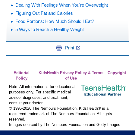
Dealing With Feelings When You're Overweight
Figuring Out Fat and Calories
Food Portions: How Much Should I Eat?
5 Ways to Reach a Healthy Weight
Print
Editorial
KidsHealth Privacy Policy & Terms
Copyright
Policy
of Use
Note: All information is for educational
purposes only. For specific medical
advice, diagnoses, and treatment,
consult your doctor.
© 1995-
2026 The Nemours Foundation. KidsHealth® is a
registered trademark of The Nemours Foundation. All rights
reserved.
Images sourced by The Nemours Foundation and Getty Images.