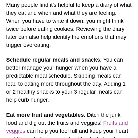
Many people find it's helpful to keep a diary of what
they eat and when and what they are feeling.
When you have to write it down, you might think
twice before eating cookies. Reviewing the diary
later can also help identify the emotions that may
trigger overeating.
Schedule regular meals and snacks.
You can
better manage your hunger when you have a
predictable meal schedule. Skipping meals can
lead to eating more throughout the day. Adding 1
or 2 healthy snacks to your 3 regular meals can
help curb hunger.
Eat more fruit and vegetables.
Ditch the junk
food and dig out the fruits and veggies!
Fruits and
veggies
can help you feel full and keep your heart