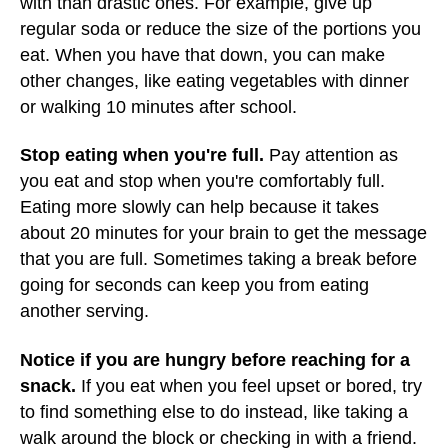
with than drastic ones. For example, give up
regular soda or reduce the size of the portions you
eat. When you have that down, you can make
other changes, like eating vegetables with dinner
or walking 10 minutes after school.
Stop eating when you're full.
Pay attention as
you eat and stop when you're comfortably full.
Eating more slowly can help because it takes
about 20 minutes for your brain to get the message
that you are full. Sometimes taking a break before
going for seconds can keep you from eating
another serving.
Notice if you are hungry before reaching for a
snack.
If you eat when you feel upset or bored, try
to find something else to do instead, like taking a
walk around the block or checking in with a friend.