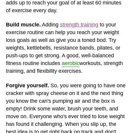
adds up to reach your goal of at least 60 minutes
of exercise every day.
Build muscle.
Adding
strength training
to your
exercise routine can help you reach your weight
loss goals as well as give you a toned bod. Try
weights, kettlebells, resistance bands, pilates, or
push-ups to get strong. A good, well-balanced
fitness routine includes
aerobic
workouts, strength
training, and flexibility exercises.
Forgive yourself.
So, you were going to have one
cracker with spray cheese on it and the next thing
you know the can's pumping air and the box is
empty! Drink some water, brush your teeth, and
move on. Everyone who's ever tried to lose weight
has found it challenging. When you slip up, the
best idea is to get right back on track and don't