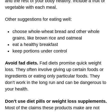
and the rest of your body healthy. Include a fruit or
vegetable with each meal.
Other suggestions for eating well:
choose whole-wheat bread and other whole
grains, like brown rice and oatmeal
eat a healthy breakfast
keep portions under control
Avoid fad diets.
Fad diets promise quick weight
loss. They often involve giving up certain foods or
ingredients or eating only particular foods. They
don’t work in the long run and can be dangerous to
your health.
Don’t use diet pills or weight loss supplements.
Most of the claims these products make are not