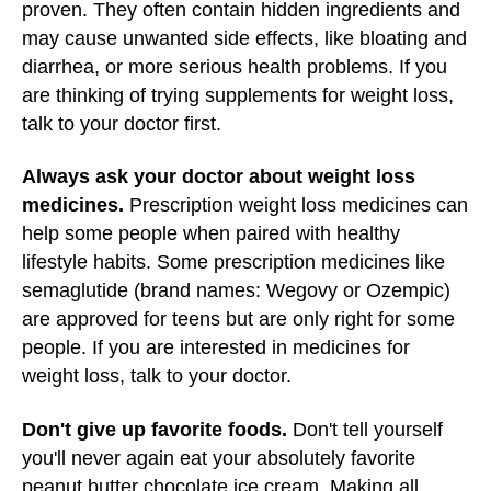
proven. They often contain hidden ingredients and
may cause unwanted side effects, like bloating and
diarrhea, or more serious health problems. If you
are thinking of trying supplements for weight loss,
talk to your doctor first.
Always ask your doctor about weight loss
medicines.
Prescription weight loss medicines can
help some people when paired with healthy
lifestyle habits. Some prescription medicines like
semaglutide (brand names: Wegovy or Ozempic)
are approved for teens but are only right for some
people. If you are interested in medicines for
weight loss, talk to your doctor.
Don't give up favorite foods.
Don't tell yourself
you'll never again eat your absolutely favorite
peanut butter chocolate ice cream. Making all