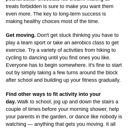
treats forbidden is sure to make you want them
even more. The key to long-term success is
making healthy choices most of the time.
Get moving.
Don't get stuck thinking you have to
play a team sport or take an aerobics class to get
exercise. Try a variety of activities from hiking to
cycling to dancing until you find ones you like.
Everyone has to begin somewhere. It's fine to start
out by simply taking a few turns around the block
after school and building up your fitness gradually.
Find other ways to fit activity into your
day.
Walk to school, jog up and down the stairs a
couple of times before your morning shower, help
your parents in the garden, or dance like nobody is
watching — anything that gets you moving. It all