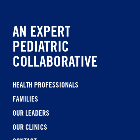
AN EXPERT
PEDIATRIC
COLLABORATIVE
HEALTH PROFESSIONALS
FAMILIES
OUR LEADERS
OUR CLINICS