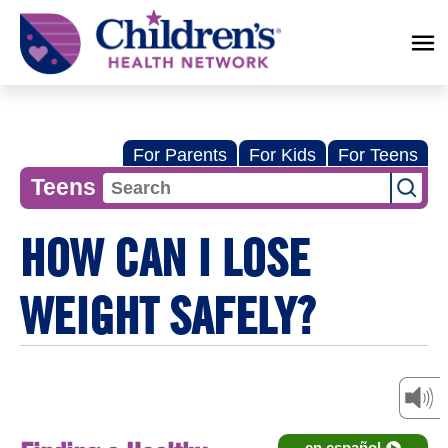
Children's
Health
Network
For Parents
For Kids
For Teens
Teens
HOW CAN I LOSE
WEIGHT SAFELY?
en español