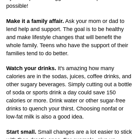
possible!
Make it a family affair.
Ask your mom or dad to
lend help and support. The goal is to be healthy
and make lifestyle changes that will benefit the
whole family. Teens who have the support of their
families tend to do better.
Watch your drinks.
It's amazing how many
calories are in the sodas, juices, coffee drinks, and
other sugary beverages. Simply cutting out a bottle
of soda or sports drink a day could save 150
calories or more. Drink water or other sugar-free
drinks to quench your thirst. Choosing nonfat or
low-fat milk is also a good idea.
Start small.
Small changes are a lot easier to stick