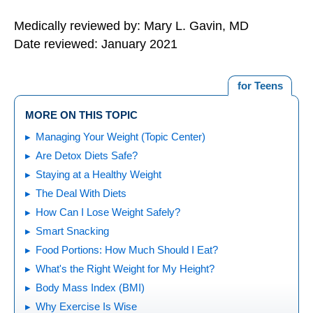
Medically reviewed by: Mary L. Gavin, MD
Date reviewed: January 2021
for Teens
MORE ON THIS TOPIC
Managing Your Weight (Topic Center)
Are Detox Diets Safe?
Staying at a Healthy Weight
The Deal With Diets
How Can I Lose Weight Safely?
Smart Snacking
Food Portions: How Much Should I Eat?
What's the Right Weight for My Height?
Body Mass Index (BMI)
Why Exercise Is Wise