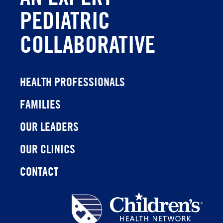
PEDIATRIC
COLLABORATIVE
HEALTH PROFESSIONALS
FAMILIES
OUR LEADERS
OUR CLINICS
CONTACT
Children's
Health
Network