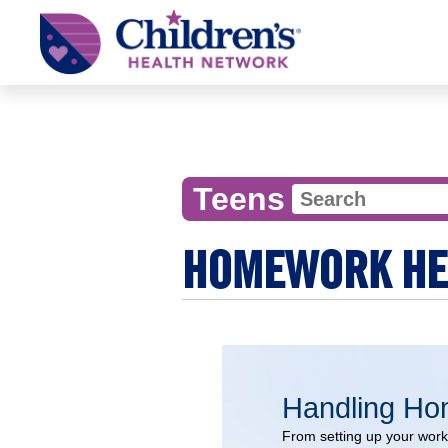
Children's
Health
Network
Teens
HOMEWORK HEL
Handling H
From setting up your work