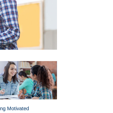
ing Motivated