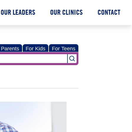
OUR LEADERS
OUR CLINICS
CONTACT
 Parents
For Kids
For Teens