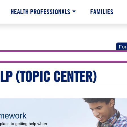
HEALTH PROFESSIONALS
FAMILIES
For
P (TOPIC CENTER)
omework
place to getting help when