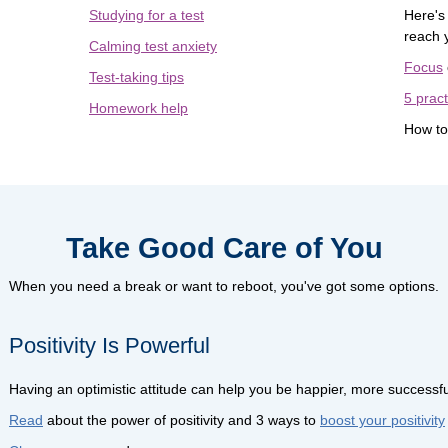
Studying for a test
Here's
reach 
Calming test anxiety
Focus
Test-taking tips
5 pract
Homework help
How t
Take Good Care of You
When you need a break or want to reboot, you've got some options.
Positivity Is Powerful
Having an optimistic attitude can help you be happier, more successfu
Read
about the power of positivity and 3 ways to
boost your positivity