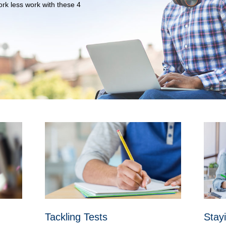
rk less work with these 4
Tackling Tests
Stay