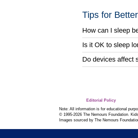
Tips for Bette
How can I sleep be
Is it OK to sleep 
Do devices affect 
Editorial Policy
Note: All information is for educational pur
© 1995-
2026 The Nemours Foundation. KidsH
Images sourced by The Nemours Foundatio