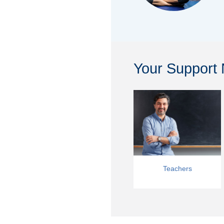
Your Support
Teachers