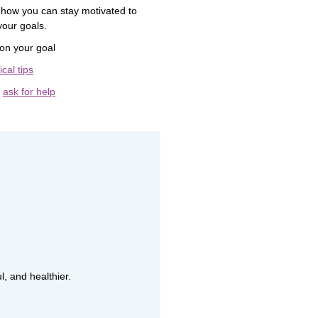
 how you can stay motivated to
your goals.
on your goal
ical tips
o
ask for help
l, and healthier.