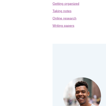
Getting organized
Taking notes
Online research
Writing papers