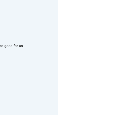
 be good for us.