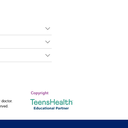
Copyright
 doctor.
rved.