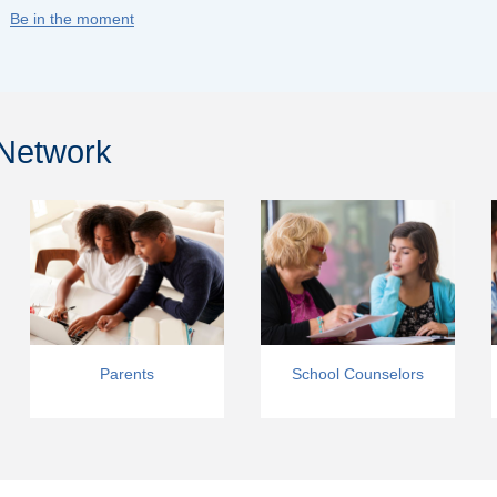
Be in the moment
 Network
Parents
School Counselors