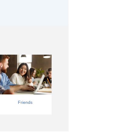
Friends