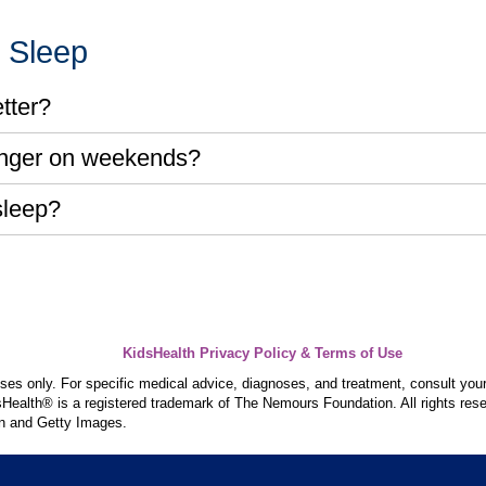
r Sleep
tter?
longer on weekends?
sleep?
KidsHealth Privacy Policy & Terms of Use
poses only. For specific medical advice, diagnoses, and treatment, consult your
ealth® is a registered trademark of The Nemours Foundation. All rights rese
n and Getty Images.