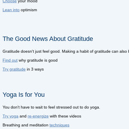
Choose
your mood
Lean into
optimism
The Good News About Gratitude
Gratitude doesn't just feel good. Making a habit of gratitude can also
Find out
why gratitude is good
Try gratitude
in 3 ways
Yoga Is for You
You don't have to wait to feel stressed out to do yoga.
Try yoga
and
re-energize
with these videos
Breathing and meditation
techniques