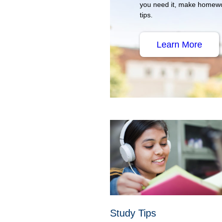
you need it, make homewo
tips.
Learn More
Study Tips