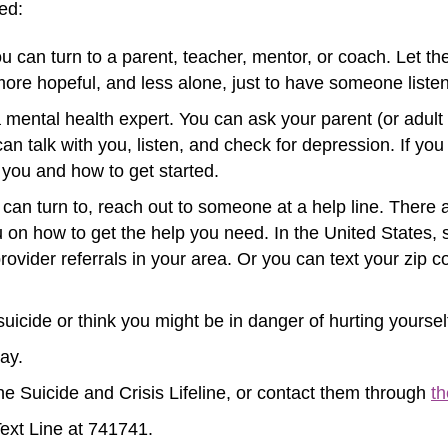
ed:
 You can turn to a parent, teacher, mentor, or coach. Let
 more hopeful, and less alone, just to have someone list
 mental health expert. You can ask your parent (or adult in 
can talk with you, listen, and check for depression. If y
you and how to get started.
 can turn to, reach out to someone at a help line. There a
 on how to get the help you need. In the United States, s
ovider referrals in your area. Or you can text your zip
suicide or think you might be in danger of hurting yoursel
way.
he Suicide and Crisis Lifeline, or contact them through
th
Text Line at 741741.