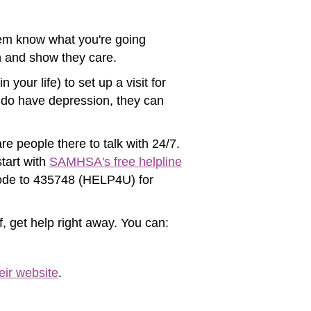
 them know what you're going
en and show they care.
your life) to set up a visit for
ou do have depression, they can
re people there to talk with 24/7.
tart with
SAMHSA's free helpline
 code to 435748 (HELP4U) for
f, get help right away. You can:
eir website
.