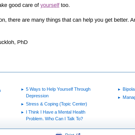
take good care of
yourself
too.
ion, there are many things that can help you get better.
Buckloh, PhD
5 Ways to Help Yourself Through
Bipola
n
Depression
Manag
Stress & Coping (Topic Center)
I Think I Have a Mental Health
Problem. Who Can I Talk To?