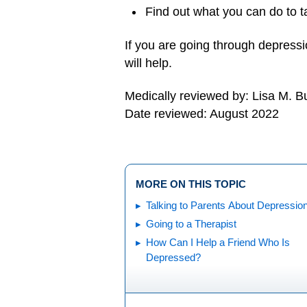
Find out what you can do to 
If you are going through depress
will help.
Medically reviewed by: Lisa M. 
Date reviewed: August 2022
MORE ON THIS TOPIC
Talking to Parents About Depressio
Going to a Therapist
How Can I Help a Friend Who Is
Depressed?