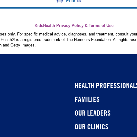
Print
KidsHealth Privacy Policy & Terms of Use
poses only. For specific medical advice, diagnoses, and treatment, consult your
ealth® is a registered trademark of The Nemours Foundation. All rights rese
n and Getty Images.
HEALTH PROFESSIONAL
FAMILIES
OUR LEADERS
OUR CLINICS