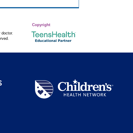
Copyright
 doctor.
rved.
S
Children's
Health
Network