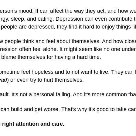
rson's mood. It can affect the way they act, and how wel
energy, sleep, and eating. Depression can even contribute 
ople are depressed, they find it hard to enjoy things li
ow people think and feel about themselves. And how close 
ession often feel alone. It might seem like no one unde
blame themselves for having a hard time.
metime feel hopeless and to not want to live. They can
ead
) or even try to hurt themselves.
ault. It's not a personal failing. And it's more common th
 can build and get worse. That's why it's good to take car
 right attention and care.