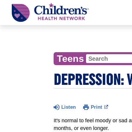
Children's
Health
Network
Teens
DEPRESSION: 
Listen
Print
It's normal to feel moody or sad 
months, or even longer.