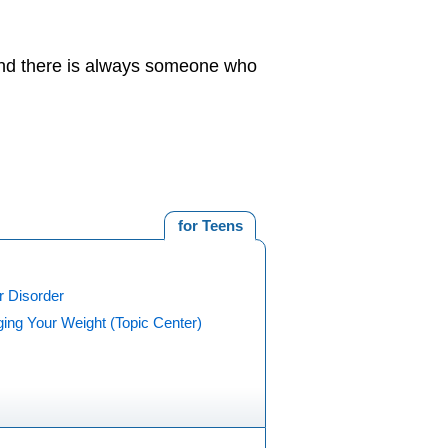
 And there is always someone who
for Teens
r Disorder
ing Your Weight (Topic Center)