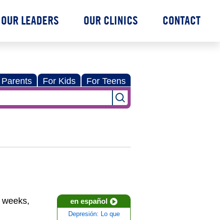
OUR LEADERS
OUR CLINICS
CONTACT
 Parents
For Kids
For Teens
r weeks,
en español
Depresión: Lo que