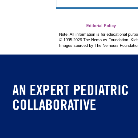
Editorial Policy
Note: All information is for educational pur
© 1995-
2026 The Nemours Foundation. KidsH
Images sourced by The Nemours Foundatio
AN EXPERT PEDIATRIC
COLLABORATIVE