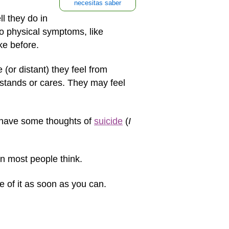
necesitas saber
l they do in
to physical symptoms, like
ke before.
(or distant) they feel from
rstands or cares. They may feel
 have some thoughts of
suicide
(
I
an most people think.
e of it as soon as you can.