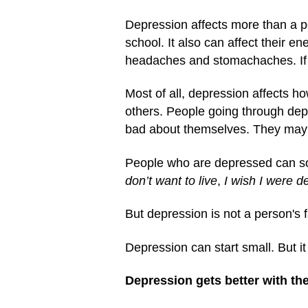
Depression affects more than a pe
school. It also can affect their 
headaches and stomachaches. If pe
Most of all, depression affects h
others. People going through depr
bad about themselves. They may 
People who are depressed can so
don’t want to live
,
I wish I were d
But depression is not a person's f
Depression can start small. But it
Depression gets better with the