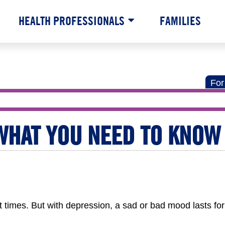
HEALTH PROFESSIONALS
FAMILIES
For
WHAT YOU NEED TO KNOW
at times. But with depression, a sad or bad mood lasts fo