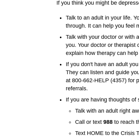
If you think you might be depress
Talk to an adult in your life.
through. It can help you feel
Talk with your doctor or with a
you. Your doctor or therapist 
explain how therapy can help 
If you don't have an adult you
They can listen and guide you
at 800-662-HELP (4357) for pr
referrals.
If you are having thoughts of 
Talk with an adult right a
Call or text
988
to reach t
Text HOME to the Crisis 