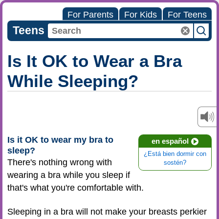
For Parents
For Kids
For Teens
Teens
Is It OK to Wear a Bra
While Sleeping?
Is it OK to wear my bra to
en español
sleep?
¿Está bien dormir con
There's nothing wrong with
sostén?
wearing a bra while you sleep if
that's what you're comfortable with.
Sleeping in a bra will not make your breasts perkier