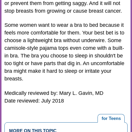
or prevent them from getting saggy. And it will not
stop breasts from growing or cause breast cancer.
Some women want to wear a bra to bed because it
feels more comfortable for them. Your best bet is to
choose a lightweight bra without underwire. Some
camisole-style pajama tops even come with a built-
in bra. The bra you choose to sleep in shouldn't be
too tight or have parts that dig in. An uncomfortable
bra might make it hard to sleep or irritate your
breasts.
Medically reviewed by: Mary L. Gavin, MD
Date reviewed: July 2018
for Teens
MORE ON THIS TOPIC