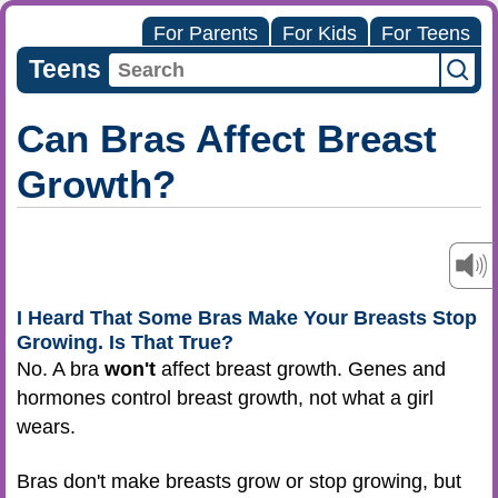
For Parents
For Kids
For Teens
Teens
Can Bras Affect Breast
Growth?
I Heard That Some Bras Make Your Breasts Stop
Growing. Is That True?
No. A bra
won't
affect breast growth. Genes and
hormones control breast growth, not what a girl
wears.
Bras don't make breasts grow or stop growing, but