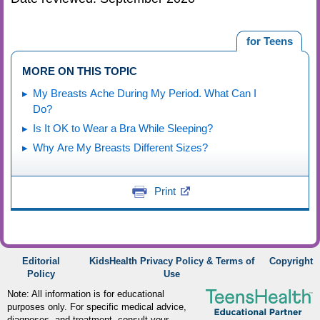
for Teens
MORE ON THIS TOPIC
My Breasts Ache During My Period. What Can I
Do?
Is It OK to Wear a Bra While Sleeping?
Why Are My Breasts Different Sizes?
Print
Editorial
KidsHealth Privacy Policy & Terms of
Copyright
Policy
Use
Note: All information is for educational
purposes only. For specific medical advice,
diagnoses, and treatment, consult your