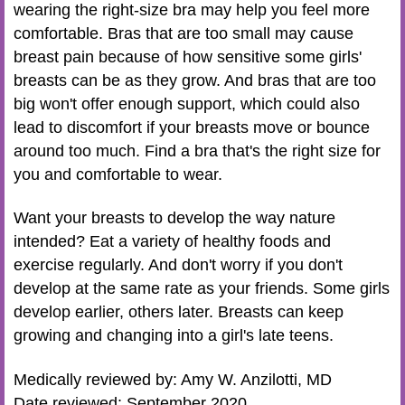
wearing the right-size bra may help you feel more
comfortable. Bras that are too small may cause
breast pain because of how sensitive some girls'
breasts can be as they grow. And bras that are too
big won't offer enough support, which could also
lead to discomfort if your breasts move or bounce
around too much. Find a bra that's the right size for
you and comfortable to wear.
Want your breasts to develop the way nature
intended? Eat a variety of healthy foods and
exercise regularly. And don't worry if you don't
develop at the same rate as your friends. Some girls
develop earlier, others later. Breasts can keep
growing and changing into a girl's late teens.
Medically reviewed by: Amy W. Anzilotti, MD
Date reviewed: September 2020