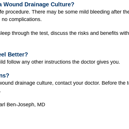
a Wound Drainage Culture?
afe procedure. There may be some mild bleeding after th
e no complications.
 sleep through the test, discuss the risks and benefits wi
el Better?
ild follow any other instructions the doctor gives you.
ons?
ound drainage culture, contact your doctor. Before the te
.
earl Ben-Joseph, MD