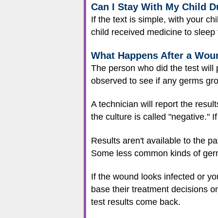
Can I Stay With My Child 
If the text is simple, with your c
child received medicine to sleep 
What Happens After a Woun
The person who did the test will p
observed to see if any germs gr
A technician will report the result
the culture is called "negative." 
Results aren't available to the pa
Some less common kinds of germ
If the wound looks infected or you
base their treatment decisions o
test results come back.