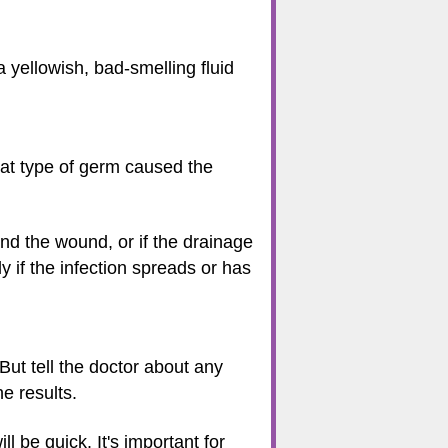
 yellowish, bad-smelling fluid
hat type of germ caused the
und the wound, or if the drainage
ly if the infection spreads or has
But tell the doctor about any
he results.
l be quick. It's important for