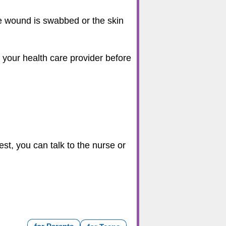
e wound is swabbed or the skin
th your health care provider before
st, you can talk to the nurse or