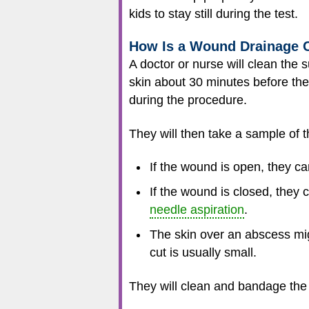
kids to stay still during the test.
How Is a Wound Drainage 
A doctor or nurse will clean th
skin about 30 minutes before the
during the procedure.
They will then take a sample of t
If the wound is open, they ca
If the wound is closed, they 
needle aspiration
.
The skin over an abscess mig
cut is usually small.
They will clean and bandage the 