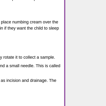
ay place numbing cream over the
 if they want the child to sleep
 rotate it to collect a sample.
nd a small needle. This is called
 as incision and drainage. The