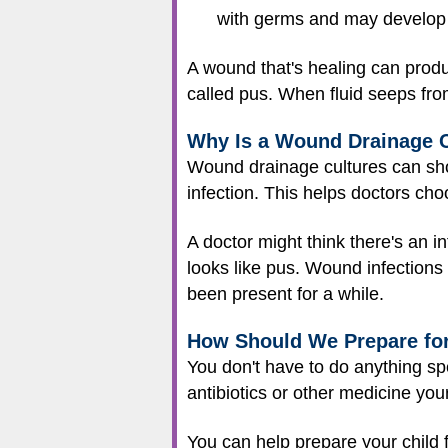
with germs and may develop
A wound that's healing can produ
called pus. When fluid seeps fro
Why Is a Wound Drainage 
Wound drainage cultures can show
infection. This helps doctors cho
A doctor might think there's an i
looks like pus. Wound infection
been present for a while.
How Should We Prepare fo
You don't have to do anything spe
antibiotics or other medicine your
You can help prepare your child fo