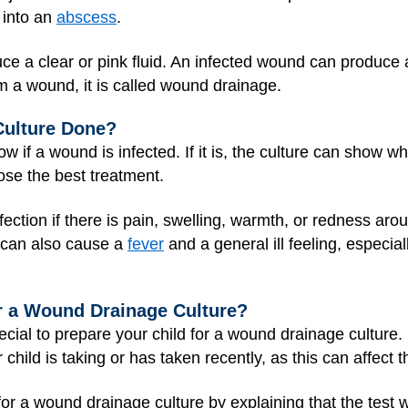
 into an
abscess
.
ce a clear or pink fluid. An infected wound can produce a
m a wound, it is called wound drainage.
Culture Done?
 if a wound is infected. If it is, the culture can show w
ose the best treatment.
nfection if there is pain, swelling, warmth, or redness aro
s can also cause a
fever
and a general ill feeling, especial
r a Wound Drainage Culture?
cial to prepare your child for a wound drainage culture. 
 child is taking or has taken recently, as this can affect t
r a wound drainage culture by explaining that the test wil