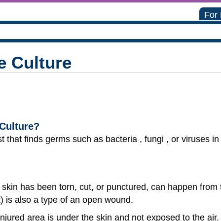
For
 Culture
Culture?
t that finds germs such as bacteria , fungi , or viruses i
skin has been torn, cut, or punctured, can happen from
ut) is also a type of an open wound.
jured area is under the skin and not exposed to the air. 