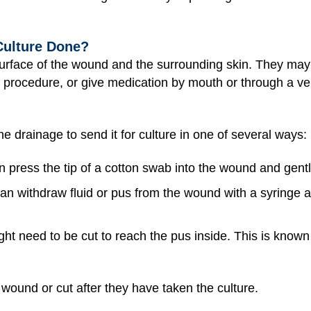
Culture Done?
e surface of the wound and the surrounding skin. They m
 procedure, or give medication by mouth or through a vein
he drainage to send it for culture in one of several ways:
n press the tip of a cotton swab into the wound and gently
can withdraw fluid or pus from the wound with a syringe a
ht need to be cut to reach the pus inside. This is known
wound or cut after they have taken the culture.