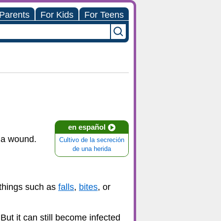
 Parents
For Kids
For Teens
en español
n a wound.
Cultivo de la secreción
de una herida
 things such as
falls
,
bites
, or
But it can still become infected