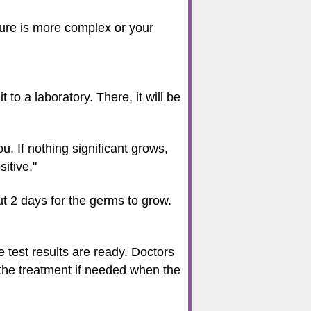
edure is more complex or your
 to a laboratory. There, it will be
ou. If nothing significant grows,
sitive."
out 2 days for the germs to grow.
e test results are ready. Doctors
 the treatment if needed when the