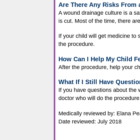
Are There Any Risks From 
A wound drainage culture is a s
is cut. Most of the time, there ar
If your child will get medicine to
the procedure.
How Can I Help My Child Fe
After the procedure, help your ch
What If I Still Have Questi
If you have questions about the w
doctor who will do the procedure
Medically reviewed by: Elana P
Date reviewed: July 2018