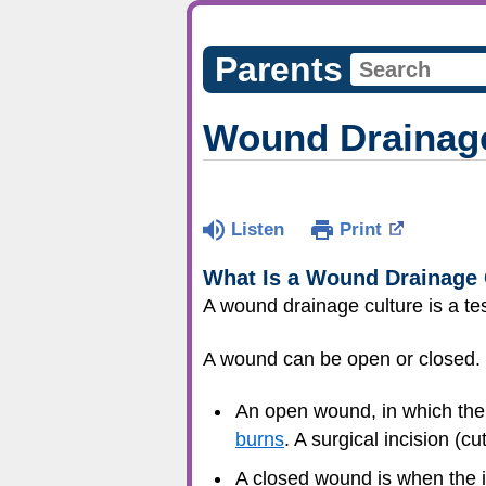
Parents
Wound Drainage
Listen
Print
What Is a Wound Drainage 
A wound drainage culture is a tes
A wound can be open or closed.
An open wound, in which the 
burns
. A surgical incision (c
A closed wound is when the in