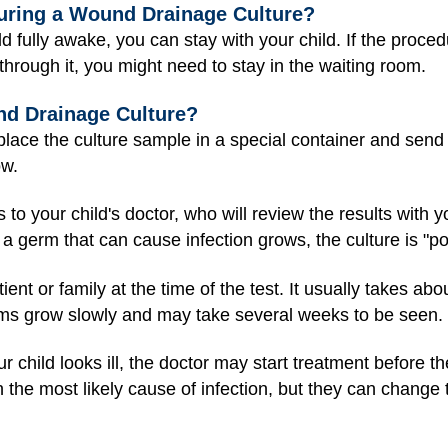
During a Wound Drainage Culture?
hild fully awake, you can stay with your child. If the proc
through it, you might need to stay in the waiting room.
d Drainage Culture?
lace the culture sample in a special container and send it
ow.
s to your child's doctor, who will review the results with y
If a germ that can cause infection grows, the culture is "po
tient or family at the time of the test. It usually takes ab
s grow slowly and may take several weeks to be seen.
r child looks ill, the doctor may start treatment before th
n the most likely cause of infection, but they can change