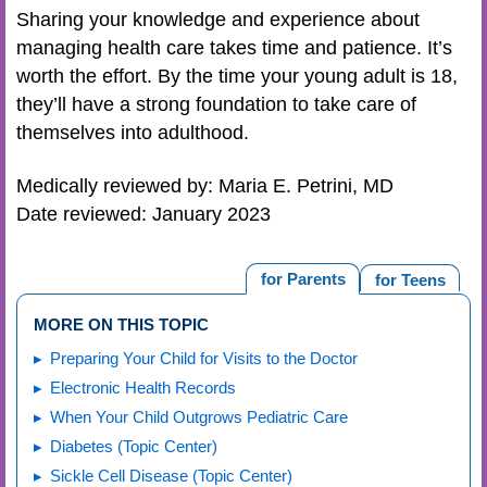
Sharing your knowledge and experience about
managing health care takes time and patience. It’s
worth the effort. By the time your young adult is 18,
they’ll have a strong foundation to take care of
themselves into adulthood.
Medically reviewed by: Maria E. Petrini, MD
Date reviewed: January 2023
for Parents
for Teens
MORE ON THIS TOPIC
Preparing Your Child for Visits to the Doctor
Electronic Health Records
When Your Child Outgrows Pediatric Care
Diabetes (Topic Center)
Sickle Cell Disease (Topic Center)