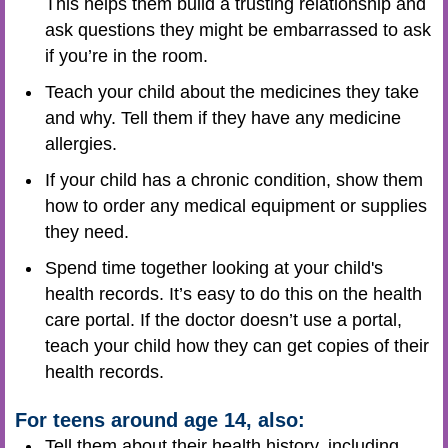
This helps them build a trusting relationship and
ask questions they might be embarrassed to ask
if you’re in the room.
Teach your child about the medicines they take
and why. Tell them if they have any medicine
allergies.
If your child has a chronic condition, show them
how to order any medical equipment or supplies
they need.
Spend time together looking at your child's
health records. It’s easy to do this on the health
care portal. If the doctor doesn’t use a portal,
teach your child how they can get copies of their
health records.
For teens around age 14, also:
Tell them about their health history, including