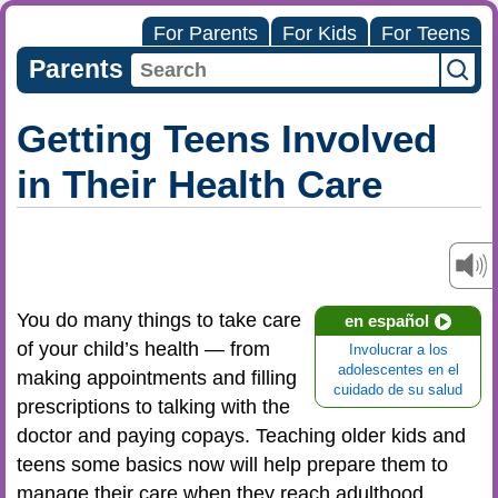
For Parents
For Kids
For Teens
Parents
Getting Teens Involved
in Their Health Care
You do many things to take care
en español
of your child’s health — from
Involucrar a los
adolescentes en el
making appointments and filling
cuidado de su salud
prescriptions to talking with the
doctor and paying copays. Teaching older kids and
teens some basics now will help prepare them to
manage their care when they reach adulthood.