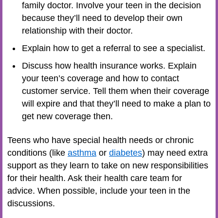
family doctor. Involve your teen in the decision
because they’ll need to develop their own
relationship with their doctor.
Explain how to get a referral to see a specialist.
Discuss how health insurance works. Explain
your teen’s coverage and how to contact
customer service. Tell them when their coverage
will expire and that they’ll need to make a plan to
get new coverage then.
Teens who have special health needs or chronic
conditions (like
asthma
or
diabetes
) may need extra
support as they learn to take on new responsibilities
for their health. Ask their health care team for
advice. When possible, include your teen in the
discussions.