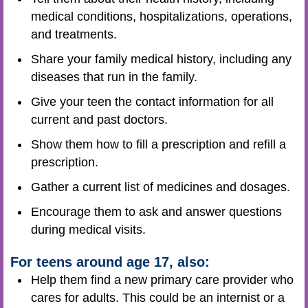
medical conditions, hospitalizations, operations,
and treatments.
Share your family medical history, including any
diseases that run in the family.
Give your teen the contact information for all
current and past doctors.
Show them how to fill a prescription and refill a
prescription.
Gather a current list of medicines and dosages.
Encourage them to ask and answer questions
during medical visits.
For teens around age 17, also:
Help them find a new primary care provider who
cares for adults. This could be an internist or a