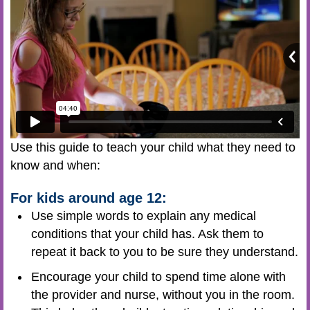
Use this guide to teach your child what they need to
know and when:
For kids around age 12:
Use simple words to explain any medical
conditions that your child has. Ask them to
repeat it back to you to be sure they understand.
Encourage your child to spend time alone with
the provider and nurse, without you in the room.