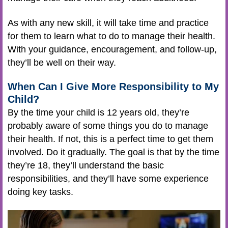
As with any new skill, it will take time and practice
for them to learn what to do to manage their health.
With your guidance, encouragement, and follow-up,
they’ll be well on their way.
When Can I Give More Responsibility to My
Child?
By the time your child is 12 years old, they’re
probably aware of some things you do to manage
their health. If not, this is a perfect time to get them
involved. Do it gradually. The goal is that by the time
they’re 18, they’ll understand the basic
responsibilities, and they’ll have some experience
doing key tasks.