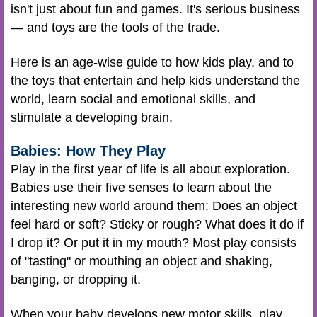
isn't just about fun and games. It's serious business
— and toys are the tools of the trade.
Here is an age-wise guide to how kids play, and to
the toys that entertain and help kids understand the
world, learn social and emotional skills, and
stimulate a developing brain.
Babies: How They Play
Play in the first year of life is all about exploration.
Babies use their five senses to learn about the
interesting new world around them: Does an object
feel hard or soft? Sticky or rough? What does it do if
I drop it? Or put it in my mouth? Most play consists
of "tasting" or mouthing an object and shaking,
banging, or dropping it.
When your baby develops new motor skills, play