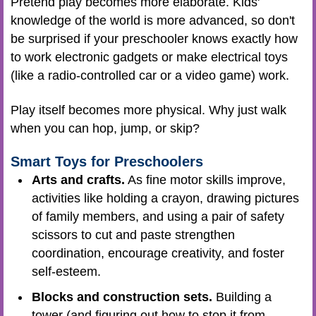
Pretend play becomes more elaborate. Kids'
knowledge of the world is more advanced, so don't
be surprised if your preschooler knows exactly how
to work electronic gadgets or make electrical toys
(like a radio-controlled car or a video game) work.
Play itself becomes more physical. Why just walk
when you can hop, jump, or skip?
Smart Toys for Preschoolers
Arts and crafts.
As fine motor skills improve,
activities like holding a crayon, drawing pictures
of family members, and using a pair of safety
scissors to cut and paste strengthen
coordination, encourage creativity, and foster
self-esteem.
Blocks and construction sets.
Building a
tower (and figuring out how to stop it from