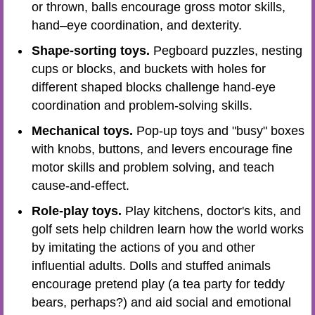
or thrown, balls encourage gross motor skills,
hand–eye coordination, and dexterity.
Shape-sorting toys.
Pegboard puzzles, nesting
cups or blocks, and buckets with holes for
different shaped blocks challenge hand-eye
coordination and problem-solving skills.
Mechanical toys.
Pop-up toys and "busy" boxes
with knobs, buttons, and levers encourage fine
motor skills and problem solving, and teach
cause-and-effect.
Role-play toys.
Play kitchens, doctor's kits, and
golf sets help children learn how the world works
by imitating the actions of you and other
influential adults. Dolls and stuffed animals
encourage pretend play (a tea party for teddy
bears, perhaps?) and aid social and emotional