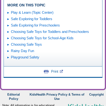
MORE ON THIS TOPIC
Play & Learn (Topic Center)
Safe Exploring for Toddlers
Safe Exploring for Preschoolers
Choosing Safe Toys for Toddlers and Preschoolers
Choosing Safe Toys for School-Age Kids
Choosing Safe Toys
Rainy Day Fun
Playground Safety
Print
Editorial
KidsHealth Privacy Policy & Terms of
Copyright
Policy
Use
Note: All information is for educational