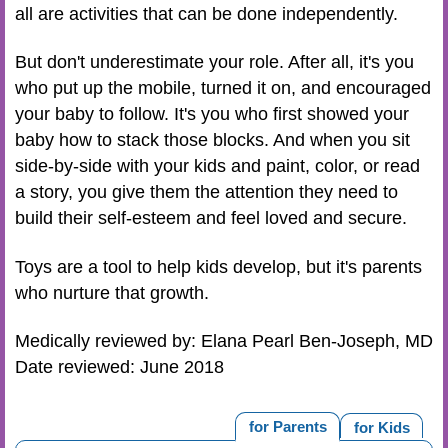
all are activities that can be done independently.
But don't underestimate your role. After all, it's you
who put up the mobile, turned it on, and encouraged
your baby to follow. It's you who first showed your
baby how to stack those blocks. And when you sit
side-by-side with your kids and paint, color, or read
a story, you give them the attention they need to
build their self-esteem and feel loved and secure.
Toys are a tool to help kids develop, but it's parents
who nurture that growth.
Medically reviewed by: Elana Pearl Ben-Joseph, MD
Date reviewed: June 2018
for Parents
for Kids