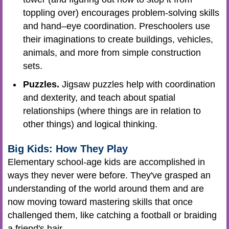
toppling over) encourages problem-solving skills
and hand–eye coordination. Preschoolers use
their imaginations to create buildings, vehicles,
animals, and more from simple construction
sets.
Puzzles.
Jigsaw puzzles help with coordination
and dexterity, and teach about spatial
relationships (where things are in relation to
other things) and logical thinking.
Big Kids: How They Play
Elementary school-age kids are accomplished in
ways they never were before. They've grasped an
understanding of the world around them and are
now moving toward mastering skills that once
challenged them, like catching a football or braiding
a friend's hair.