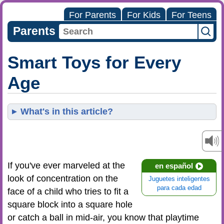
For Parents
For Kids
For Teens
Parents
Smart Toys for Every
Age
What's in this article?
If you've ever marveled at the
en español
look of concentration on the
Juguetes inteligentes
para cada edad
face of a child who tries to fit a
square block into a square hole
or catch a ball in mid-air, you know that playtime