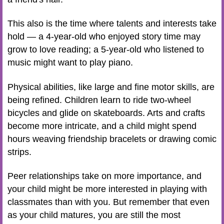
This also is the time where talents and interests take
hold — a 4-year-old who enjoyed story time may
grow to love reading; a 5-year-old who listened to
music might want to play piano.
Physical abilities, like large and fine motor skills, are
being refined. Children learn to ride two-wheel
bicycles and glide on skateboards. Arts and crafts
become more intricate, and a child might spend
hours weaving friendship bracelets or drawing comic
strips.
Peer relationships take on more importance, and
your child might be more interested in playing with
classmates than with you. But remember that even
as your child matures, you are still the most