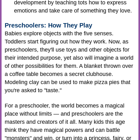
development by teaching tots how to express
emotions and take care of something they love.
Preschoolers: How They Play
Babies explore objects with the five senses.
Toddlers start figuring out how they work. Now, as
preschoolers, they'll use toys and other objects for
their intended purpose, yet also will imagine a world
of other possibilities for them. A blanket thrown over
a coffee table becomes a secret clubhouse.
Modeling clay can be used to make pizza pies that
you're asked to "taste."
For a preschooler, the world becomes a magical
place without limits — and preschoolers are the
masters and creators of it all. Many kids this age
think they have magical powers and can battle
"monsters" and win, or turn into a princess, fairy, or