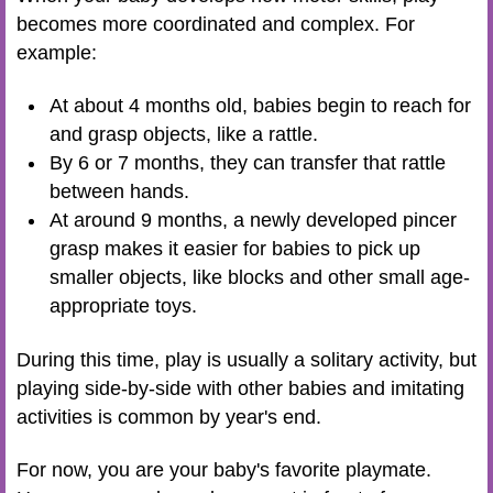
becomes more coordinated and complex. For
example:
At about 4 months old, babies begin to reach for
and grasp objects, like a rattle.
By 6 or 7 months, they can transfer that rattle
between hands.
At around 9 months, a newly developed pincer
grasp makes it easier for babies to pick up
smaller objects, like blocks and other small age-
appropriate toys.
During this time, play is usually a solitary activity, but
playing side-by-side with other babies and imitating
activities is common by year's end.
For now, you are your baby's favorite playmate.