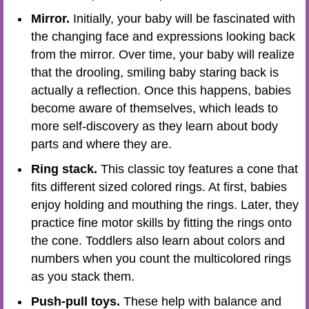
Mirror.
Initially, your baby will be fascinated with
the changing face and expressions looking back
from the mirror. Over time, your baby will realize
that the drooling, smiling baby staring back is
actually a reflection. Once this happens, babies
become aware of themselves, which leads to
more self-discovery as they learn about body
parts and where they are.
Ring stack.
This classic toy features a cone that
fits different sized colored rings. At first, babies
enjoy holding and mouthing the rings. Later, they
practice fine motor skills by fitting the rings onto
the cone. Toddlers also learn about colors and
numbers when you count the multicolored rings
as you stack them.
Push-pull toys.
These help with balance and