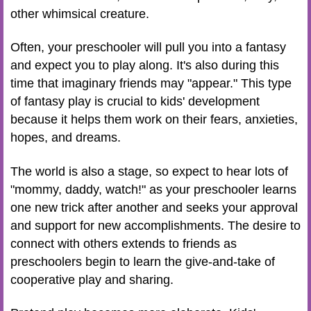
other whimsical creature.
Often, your preschooler will pull you into a fantasy
and expect you to play along. It's also during this
time that imaginary friends may "appear." This type
of fantasy play is crucial to kids' development
because it helps them work on their fears, anxieties,
hopes, and dreams.
The world is also a stage, so expect to hear lots of
"mommy, daddy, watch!" as your preschooler learns
one new trick after another and seeks your approval
and support for new accomplishments. The desire to
connect with others extends to friends as
preschoolers begin to learn the give-and-take of
cooperative play and sharing.