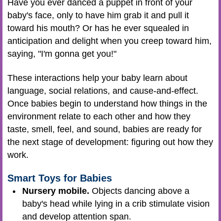
Have you ever danced a puppet in front of your
baby's face, only to have him grab it and pull it
toward his mouth? Or has he ever squealed in
anticipation and delight when you creep toward him,
saying, "I'm gonna get you!"
These interactions help your baby learn about
language, social relations, and cause-and-effect.
Once babies begin to understand how things in the
environment relate to each other and how they
taste, smell, feel, and sound, babies are ready for
the next stage of development: figuring out how they
work.
Smart Toys for Babies
Nursery mobile.
Objects dancing above a
baby's head while lying in a crib stimulate vision
and develop attention span.