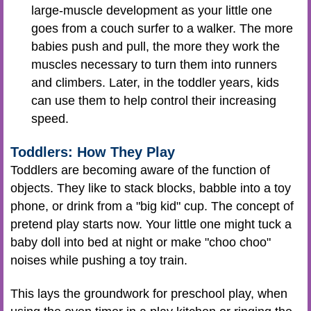
large-muscle development as your little one
goes from a couch surfer to a walker. The more
babies push and pull, the more they work the
muscles necessary to turn them into runners
and climbers. Later, in the toddler years, kids
can use them to help control their increasing
speed.
Toddlers: How They Play
Toddlers are becoming aware of the function of
objects. They like to stack blocks, babble into a toy
phone, or drink from a "big kid" cup. The concept of
pretend play starts now. Your little one might tuck a
baby doll into bed at night or make "choo choo"
noises while pushing a toy train.
This lays the groundwork for preschool play, when