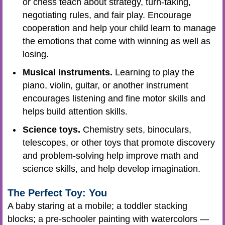
or chess teach about strategy, turn-taking,
negotiating rules, and fair play. Encourage
cooperation and help your child learn to manage
the emotions that come with winning as well as
losing.
Musical instruments.
Learning to play the
piano, violin, guitar, or another instrument
encourages listening and fine motor skills and
helps build attention skills.
Science toys.
Chemistry sets, binoculars,
telescopes, or other toys that promote discovery
and problem-solving help improve math and
science skills, and help develop imagination.
The Perfect Toy: You
A baby staring at a mobile; a toddler stacking
blocks; a pre-schooler painting with watercolors —