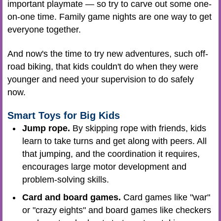
important playmate — so try to carve out some one-
on-one time. Family game nights are one way to get
everyone together.
And now's the time to try new adventures, such off-
road biking, that kids couldn't do when they were
younger and need your supervision to do safely
now.
Smart Toys for Big Kids
Jump rope.
By skipping rope with friends, kids
learn to take turns and get along with peers. All
that jumping, and the coordination it requires,
encourages large motor development and
problem-solving skills.
Card and board games.
Card games like "war"
or "crazy eights" and board games like checkers