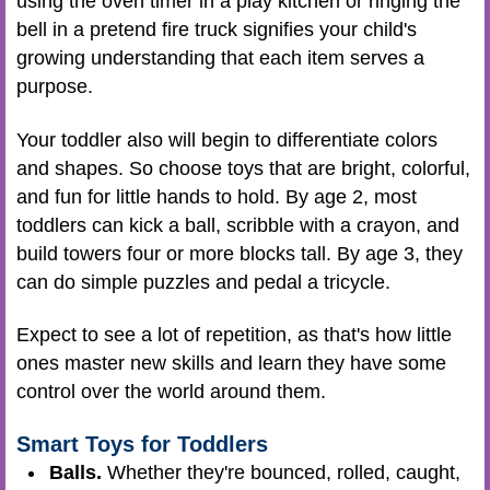
using the oven timer in a play kitchen or ringing the
bell in a pretend fire truck signifies your child's
growing understanding that each item serves a
purpose.
Your toddler also will begin to differentiate colors
and shapes. So choose toys that are bright, colorful,
and fun for little hands to hold. By age 2, most
toddlers can kick a ball, scribble with a crayon, and
build towers four or more blocks tall. By age 3, they
can do simple puzzles and pedal a tricycle.
Expect to see a lot of repetition, as that's how little
ones master new skills and learn they have some
control over the world around them.
Smart Toys for Toddlers
Balls.
Whether they're bounced, rolled, caught,