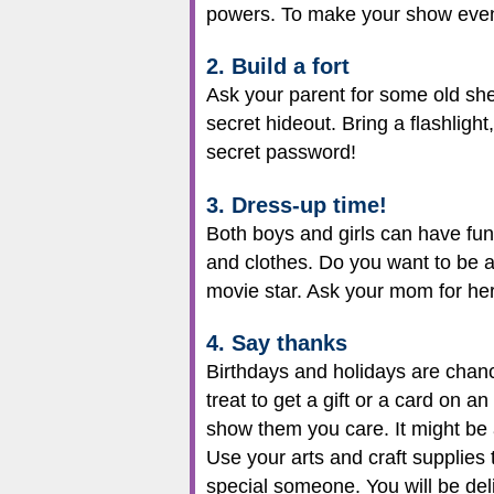
powers. To make your show even 
2. Build a fort
Ask your parent for some old shee
secret hideout. Bring a flashligh
secret password!
3. Dress-up time!
Both boys and girls can have fun 
and clothes. Do you want to be a
movie star. Ask your mom for her
4. Say thanks
Birthdays and holidays are chanc
treat to get a gift or a card on
show them you care. It might be 
Use your arts and craft supplies 
special someone. You will be del