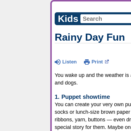
Kids
Rainy Day Fun
Listen
Print
You wake up and the weather is al
and dogs.
1. Puppet showtime
You can create your very own pup
socks or lunch-size brown paper 
ribbons, yarn, buttons — even d
special story for them. Maybe o