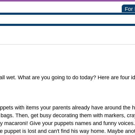
For
l wet. What are you going to do today? Here are four ide
pets with items your parents already have around the ho
bags. Then, get busy decorating them with markers, crayon
ry macaroni! Give your puppets names and funny voices. 
ne puppet is lost and can't find his way home. Maybe a