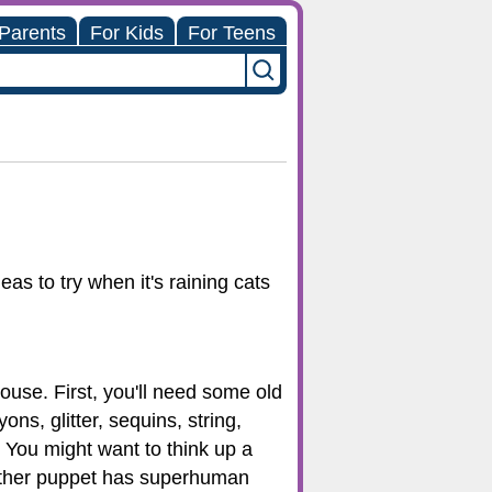
 Parents
For Kids
For Teens
as to try when it's raining cats
use. First, you'll need some old
s, glitter, sequins, string,
You might want to think up a
nother puppet has superhuman