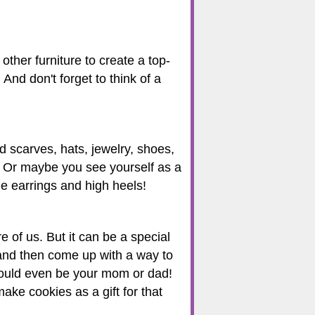
ther furniture to create a top-
And don't forget to think of a
ld scarves, hats, jewelry, shoes,
t. Or maybe you see yourself as a
e earrings and high heels!
 of us. But it can be a special
 and then come up with a way to
 could even be your mom or dad!
ake cookies as a gift for that