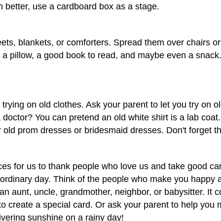
better, use a cardboard box as a stage.
ts, blankets, or comforters. Spread them over chairs or o
t, a pillow, a good book to read, and maybe even a snack. 
trying on old clothes. Ask your parent to let you try on o
 doctor? You can pretend an old white shirt is a lab coa
 old prom dresses or bridesmaid dresses. Don't forget th
es for us to thank people who love us and take good care
 an ordinary day. Think of the people who make you happy
an aunt, uncle, grandmother, neighbor, or babysitter. It
to create a special card. Or ask your parent to help you m
ivering sunshine on a rainy day!