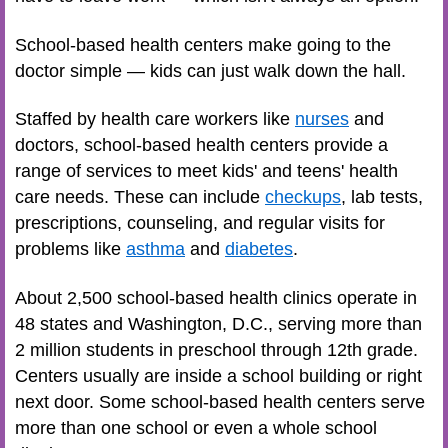
School-based health centers make going to the
doctor simple — kids can just walk down the hall.
Staffed by health care workers like
nurses
and
doctors, school-based health centers provide a
range of services to meet kids' and teens' health
care needs. These can include
checkups
, lab tests,
prescriptions, counseling, and regular visits for
problems like
asthma
and
diabetes
.
About 2,500 school-based health clinics operate in
48 states and Washington, D.C., serving more than
2 million students in preschool through 12th grade.
Centers usually are inside a school building or right
next door. Some school-based health centers serve
more than one school or even a whole school