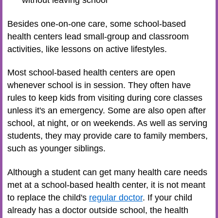
without leaving school
Besides one-on-one care, some school-based
health centers lead small-group and classroom
activities, like lessons on active lifestyles.
Most school-based health centers are open
whenever school is in session. They often have
rules to keep kids from visiting during core classes
unless it's an emergency. Some are also open after
school, at night, or on weekends. As well as serving
students, they may provide care to family members,
such as younger siblings.
Although a student can get many health care needs
met at a school-based health center, it is not meant
to replace the child's
regular doctor
. If your child
already has a doctor outside school, the health