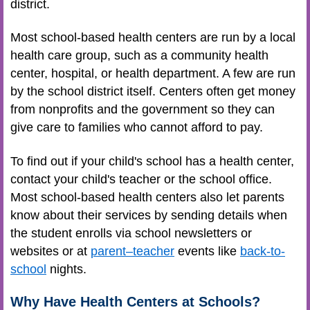
district.
Most school-based health centers are run by a local
health care group, such as a community health
center, hospital, or health department. A few are run
by the school district itself. Centers often get money
from nonprofits and the government so they can
give care to families who cannot afford to pay.
To find out if your child's school has a health center,
contact your child's teacher or the school office.
Most school-based health centers also let parents
know about their services by sending details when
the student enrolls via school newsletters or
websites or at
parent–teacher
events like
back-to-
school
nights.
Why Have Health Centers at Schools?