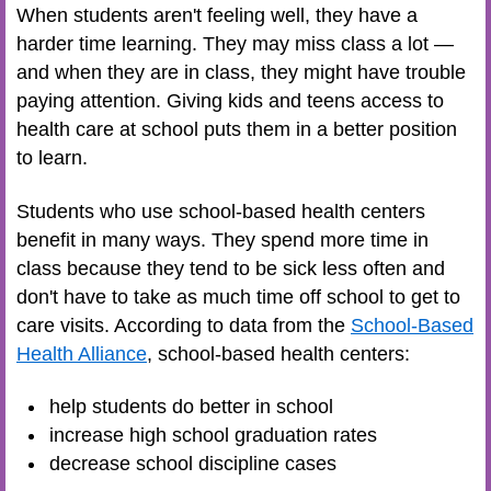
When students aren't feeling well, they have a
harder time learning. They may miss class a lot —
and when they are in class, they might have trouble
paying attention. Giving kids and teens access to
health care at school puts them in a better position
to learn.
Students who use school-based health centers
benefit in many ways. They spend more time in
class because they tend to be sick less often and
don't have to take as much time off school to get to
care visits. According to data from the
School-Based
Health Alliance
, school-based health centers:
help students do better in school
increase high school graduation rates
decrease school discipline cases