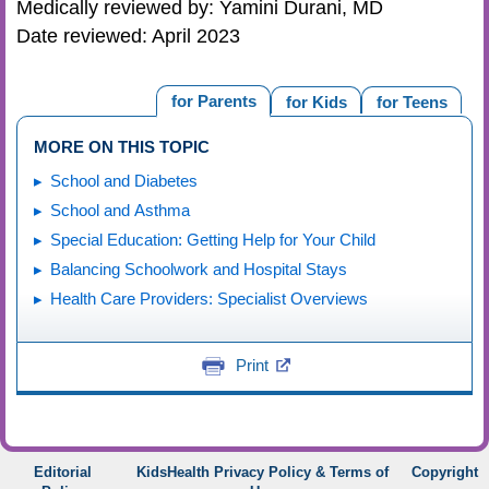
Medically reviewed by: Yamini Durani, MD
Date reviewed: April 2023
for Parents
for Kids
for Teens
MORE ON THIS TOPIC
School and Diabetes
School and Asthma
Special Education: Getting Help for Your Child
Balancing Schoolwork and Hospital Stays
Health Care Providers: Specialist Overviews
Print
Editorial
KidsHealth Privacy Policy & Terms of
Copyright