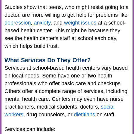
Studies show that teens, who might resist going to a
doctor, are more willing to get help for problems like
depression
,
anxiety
, and
weight issues
at a school-
based health center. This might be because they
see the health center's staff at school each day,
which helps build trust.
What Services Do They Offer?
Services at school-based health centers vary based
on local needs. Some have one or two health
professionals who offer basic care and checkups.
Others offer a complete range of services, including
mental health care. Centers may even have
nurse
practitioners
, medical students, doctors,
social
workers
, drug counselors, or
dietitians
on staff.
Services can include: