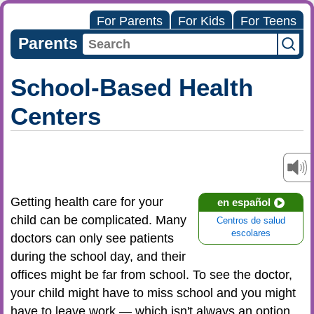
For Parents
For Kids
For Teens
Parents
School-Based Health
Centers
Getting health care for your
en español
child can be complicated. Many
Centros de salud
escolares
doctors can only see patients
during the school day, and their
offices might be far from school. To see the doctor,
your child might have to miss school and you might
have to leave work — which isn't always an option.