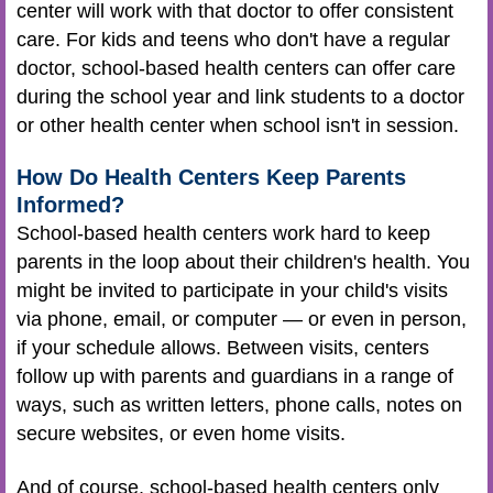
center will work with that doctor to offer consistent
care. For kids and teens who don't have a regular
doctor, school-based health centers can offer care
during the school year and link students to a doctor
or other health center when school isn't in session.
How Do Health Centers Keep Parents
Informed?
School-based health centers work hard to keep
parents in the loop about their children's health. You
might be invited to participate in your child's visits
via phone, email, or computer — or even in person,
if your schedule allows. Between visits, centers
follow up with parents and guardians in a range of
ways, such as written letters, phone calls, notes on
secure websites, or even home visits.
And of course, school-based health centers only