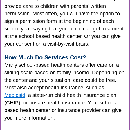
provide care to children with parents' written
permission. Most often, you will have the option to
sign a permission form at the beginning of each
school year saying that your child can get treatment
at the school-based health center. Or you can give
your consent on a visit-by-visit basis.
How Much Do Services Cost?
Many school-based health centers offer care on a
sliding scale based on family income. Depending on
the center and your situation, care could be free.
Most also accept health insurance, such as
Medicaid
, a state-run child health insurance plan
(CHIP), or private health insurance. Your school-
based health center or insurance provider can give
you more information.