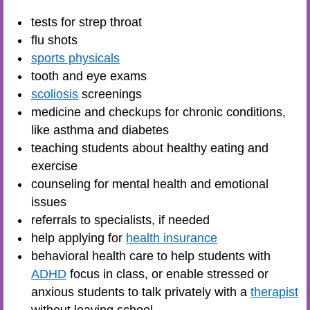
tests for strep throat
flu shots
sports physicals
tooth and eye exams
scoliosis
screenings
medicine and checkups for chronic conditions,
like asthma and diabetes
teaching students about healthy eating and
exercise
counseling for mental health and emotional
issues
referrals to specialists, if needed
help applying for
health insurance
behavioral health care to help students with
ADHD
focus in class, or enable stressed or
anxious students to talk privately with a
therapist