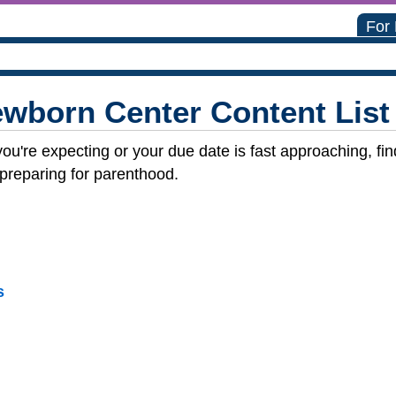
For
wborn Center Content List
you're expecting or your due date is fast approaching, f
 preparing for parenthood.
s