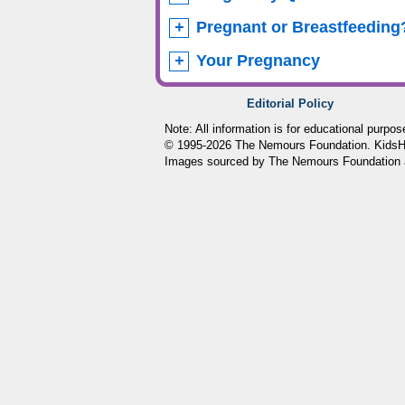
Pregnant or Breastfeeding
Your Pregnancy
Editorial Policy
Note: All information is for educational purpo
© 1995-
2026 The Nemours Foundation. KidsHea
Images sourced by The Nemours Foundation 