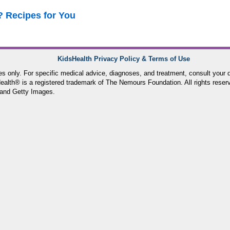
? Recipes for You
KidsHealth Privacy Policy & Terms of Use
ses only. For specific medical advice, diagnoses, and treatment, consult your d
lth® is a registered trademark of The Nemours Foundation. All rights reser
and Getty Images.