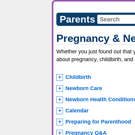
Parents
Pregnancy & Ne
Whether you just found out that 
about pregnancy, childbirth, and
Childbirth
Newborn Care
Newborn Health Condition
Calendar
Preparing for Parenthood
Pregnancy Q&A