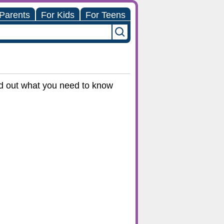
 Parents
For Kids
For Teens
ind out what you need to know