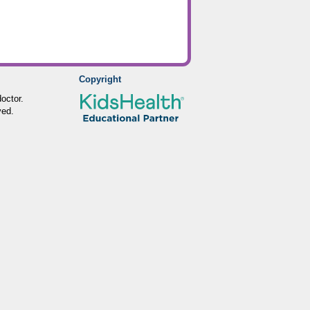
Copyright
octor.
ved.