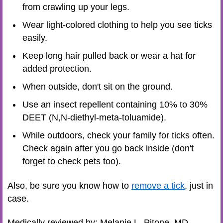
from crawling up your legs.
Wear light-colored clothing to help you see ticks
easily.
Keep long hair pulled back or wear a hat for
added protection.
When outside, don't sit on the ground.
Use an insect repellent containing 10% to 30%
DEET (N,N-diethyl-meta-toluamide).
While outdoors, check your family for ticks often.
Check again after you go back inside (don't
forget to check pets too).
Also, be sure you know how to
remove a tick
, just in
case.
Medically reviewed by: Melanie L. Pitone, MD