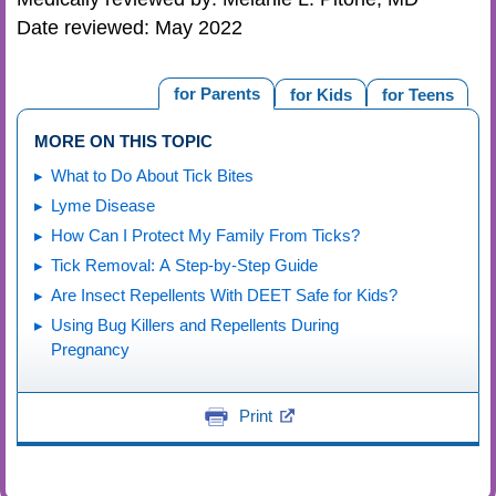
Date reviewed: May 2022
for Parents
for Kids
for Teens
MORE ON THIS TOPIC
What to Do About Tick Bites
Lyme Disease
How Can I Protect My Family From Ticks?
Tick Removal: A Step-by-Step Guide
Are Insect Repellents With DEET Safe for Kids?
Using Bug Killers and Repellents During
Pregnancy
Print