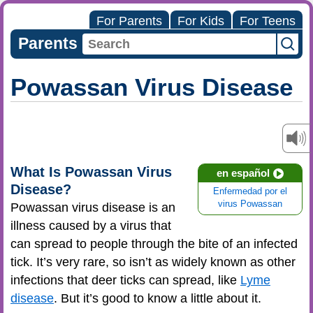
For Parents
For Kids
For Teens
Parents
Powassan Virus Disease
What Is Powassan Virus
en español
Disease?
Enfermedad por el
virus Powassan
Powassan virus disease is an
illness caused by a virus that
can spread to people through the bite of an infected
tick. It’s very rare, so isn’t as widely known as other
infections that deer ticks can spread, like
Lyme
disease
. But it’s good to know a little about it.