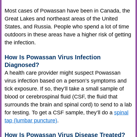
Most cases of Powassan have been in Canada, the
Great Lakes and northeast areas of the United
States, and Russia. People who spend a lot of time
outdoors in these areas have a higher risk of getting
the infection.
How Is Powassan Virus Infection
Diagnosed?
A health care provider might suspect Powassan
virus infection based on a person’s symptoms and
tick exposure. If so, they’ll take a small sample of
blood or cerebrospinal fluid (CSF, the fluid that
surrounds the brain and spinal cord) to send to a lab
for testing. To get a CSF sample, they’ll do a
spinal
tap (lumbar puncture)
.
How Is Powassan Virus Disease Treated?