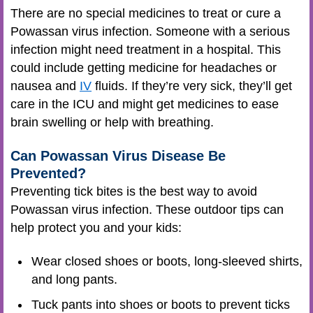
There are no special medicines to treat or cure a
Powassan virus infection. Someone with a serious
infection might need treatment in a hospital. This
could include getting medicine for headaches or
nausea and
IV
fluids. If they’re very sick, they’ll get
care in the ICU and might get medicines to ease
brain swelling or help with breathing.
Can Powassan Virus Disease Be
Prevented?
Preventing tick bites is the best way to avoid
Powassan virus infection. These outdoor tips can
help protect you and your kids:
Wear closed shoes or boots, long-sleeved shirts,
and long pants.
Tuck pants into shoes or boots to prevent ticks