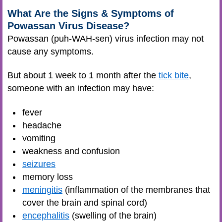
What Are the Signs & Symptoms of
Powassan Virus Disease?
Powassan (puh-WAH-sen) virus infection may not
cause any symptoms.
But about 1 week to 1 month after the
tick bite
,
someone with an infection may have:
fever
headache
vomiting
weakness and confusion
seizures
memory loss
meningitis
(inflammation of the membranes that
cover the brain and spinal cord)
encephalitis
(swelling of the brain)