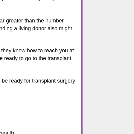
 far greater than the number
inding a living donor also might
re they know how to reach you at
e ready to go to the transplant
l be ready for transplant surgery
health.