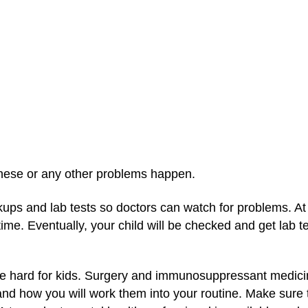
these or any other problems happen.
kups and lab tests so doctors can watch for problems. At 
 time. Eventually, your child will be checked and get lab 
e hard for kids. Surgery and immunosuppressant medicine
nd how you will work them into your routine. Make sure to