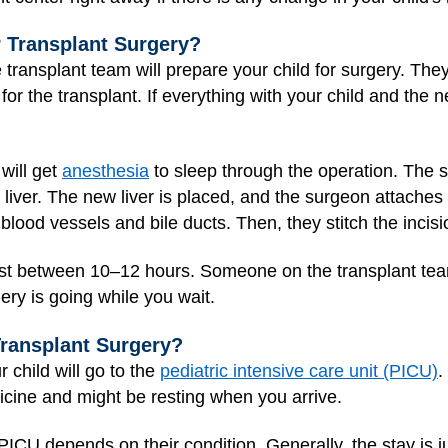
 Transplant Surgery?
 transplant team will prepare your child for surgery. They
for the transplant. If everything with your child and the n
 will get
anesthesia
to sleep through the operation. The 
 liver. The new liver is placed, and the surgeon attaches
 blood vessels and bile ducts. Then, they stitch the incis
 last between 10–12 hours. Someone on the transplant te
ry is going while you wait.
Transplant Surgery?
r child will go to the
pediatric intensive care unit (PICU)
.
dicine and might be resting when you arrive.
 PICU depends on their condition. Generally, the stay is 