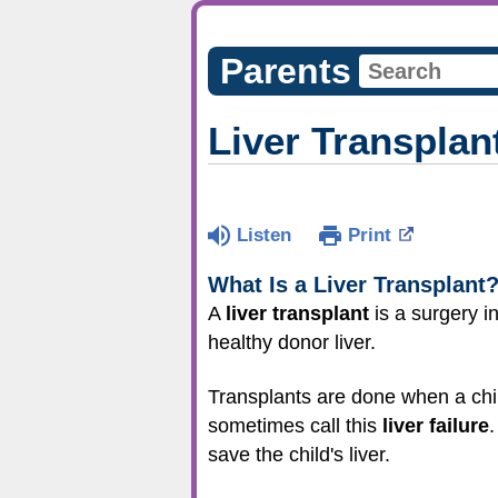
Parents
Liver Transplan
Listen
Print
What Is a Liver Transplant
A
liver transplant
is a surgery i
healthy donor liver.
Transplants are done when a chil
sometimes call this
liver failure
.
save the child's liver.