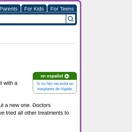
 Parents
For Kids
For Teens
en español
t with a
Si su hijo necesita un
trasplante de hígado
out a new one. Doctors
e tried all other treatments to