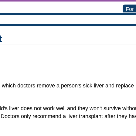
For
t
?
n which doctors remove a person's sick liver and replace i
d's liver does not work well and they won't survive with
 Doctors only recommend a liver transplant after they hav