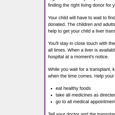
finding the right living donor for y
Your child will have to wait to fi
donated. The children and adults w
help to get your child a liver tra
You'll stay in close touch with t
all times. When a liver is availa
hospital at a moment's notice.
While you wait for a transplant, 
when the time comes. Help your 
eat healthy foods
take all medicines as directe
go to all medical appointmen
Tell your doctor and the transplan