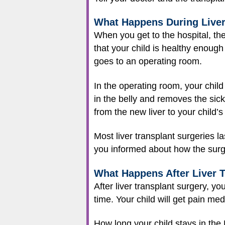
What Happens During Liver
When you get to the hospital, the
that your child is healthy enough 
goes to an operating room.
In the operating room, your child
in the belly and removes the sick
from the new liver to your child’s
Most liver transplant surgeries
you informed about how the surge
What Happens After Liver 
After liver transplant surgery, you
time. Your child will get pain me
How long your child stays in the