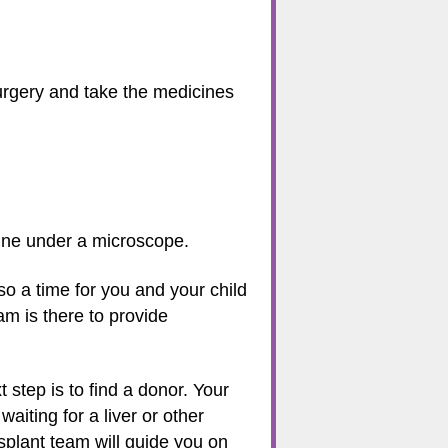
surgery and take the medicines
amine under a microscope.
so a time for you and your child
am is there to provide
t step is to find a donor. Your
aiting for a liver or other
nsplant team will guide you on