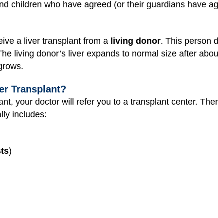
nd children who have agreed (or their guardians have ag
ive a liver transplant from a
living donor
. This person d
he living donor’s liver expands to normal size after abou
 grows.
er Transplant?
lant, your doctor will refer you to a transplant center. Th
lly includes:
ts
)