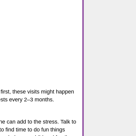
first, these visits might happen
tests every 2–3 months.
 can add to the stress. Talk to
 find time to do fun things