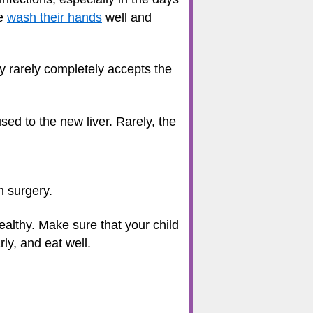
me
wash their hands
well and
ody rarely completely accepts the
d to the new liver. Rarely, the
m surgery.
healthy. Make sure that your child
ly, and eat well.