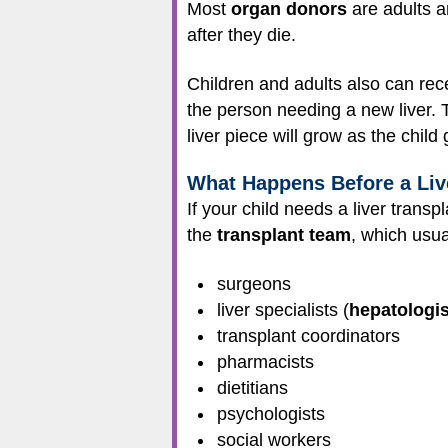
Most
organ donors
are adults a
after they die.
Children and adults also can rece
the person needing a new liver. T
liver piece will grow as the child
What Happens Before a Liv
If your child needs a liver transp
the
transplant team
, which usua
surgeons
liver specialists (
hepatologis
transplant coordinators
pharmacists
dietitians
psychologists
social workers