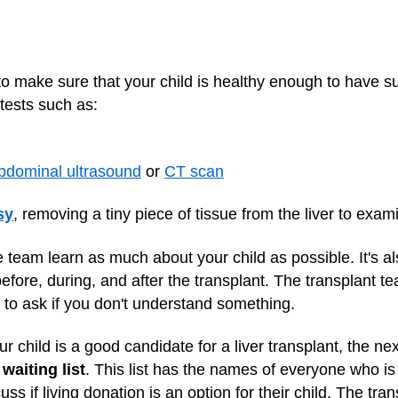
to make sure that your child is healthy enough to have 
 tests such as:
bdominal ultrasound
or
CT scan
sy
, removing a tiny piece of tissue from the liver to ex
e team learn as much about your child as possible. It's al
efore, during, and after the transplant. The transplant te
 to ask if you don't understand something.
r child is a good candidate for a liver transplant, the nex
waiting list
. This list has the names of everyone who is w
ss if living donation is an option for their child. The tra