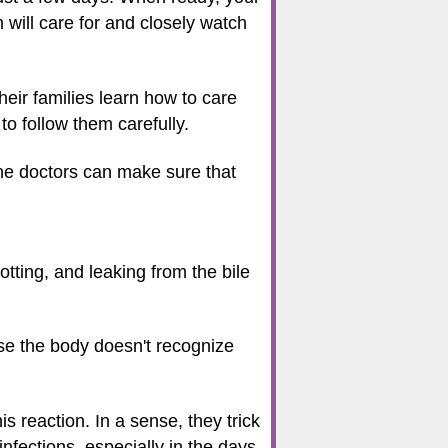
m will care for and closely watch
heir families learn how to care
to follow them carefully.
the doctors can make sure that
tting, and leaking from the bile
se the body doesn't recognize
his reaction. In a sense, they trick
nfections, especially in the days