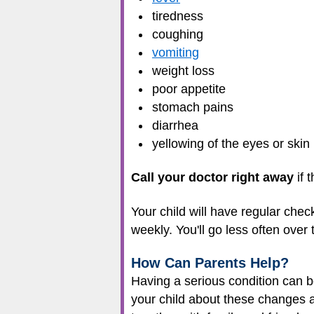
tiredness
coughing
vomiting
weight loss
poor appetite
stomach pains
diarrhea
yellowing of the eyes or skin
Call your doctor right away
if 
Your child will have regular chec
weekly. You'll go less often over
How Can Parents Help?
Having a serious condition can b
your child about these changes a