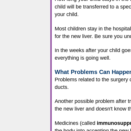
child will be transferred to a spe
your child.
Most children stay in the hospita
for the new liver. Be sure you und
In the weeks after your child goe
everything is going well.
What Problems Can Happe
Problems related to the surgery c
ducts.
Another possible problem after t
the new liver and doesn't know tha
Medicines (called
immunosuppr
the body into accepting the new l