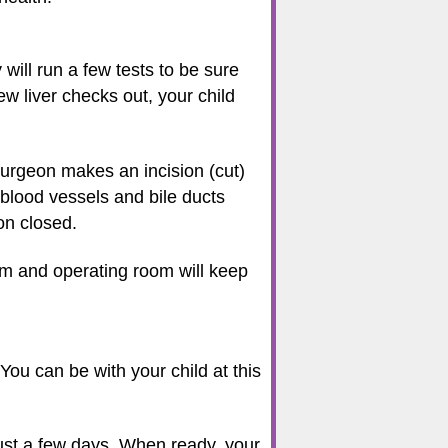
 will run a few tests to be sure
ew liver checks out, your child
surgeon makes an incision (cut)
 blood vessels and bile ducts
ion closed.
am and operating room will keep
 You can be with your child at this
just a few days. When ready, your