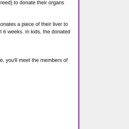
reed) to donate their organs
onates a piece of their liver to
t 6 weeks. In kids, the donated
ere, you'll meet the members of