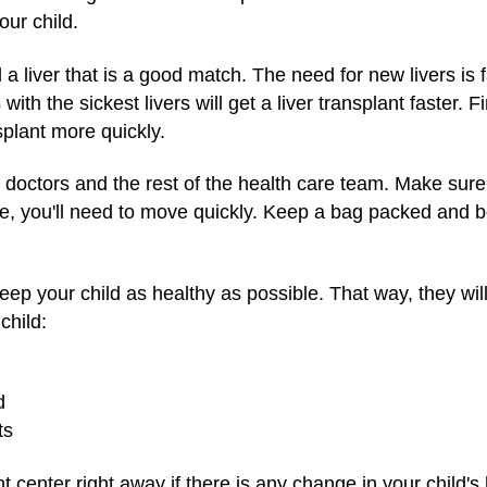
our child.
nd a liver that is a good match. The need for new livers is
ith the sickest livers will get a liver transplant faster. F
nsplant more quickly.
he doctors and the rest of the health care team. Make su
ble, you'll need to move quickly. Keep a bag packed and b
keep your child as healthy as possible. That way, they wil
child:
d
ts
t center right away if there is any change in your child's 