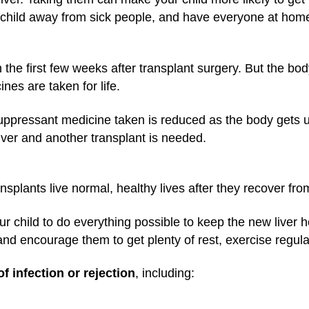
ur child away from sick people, and have everyone at ho
in the first few weeks after transplant surgery. But the b
ines are taken for life.
pressant medicine taken is reduced as the body gets use
iver and another transplant is needed.
ansplants live normal, healthy lives after they recover fro
our child to do everything possible to keep the new liver 
and encourage them to get plenty of rest, exercise regular
of infection or rejection
, including: