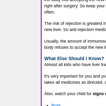
right after surgery. So keep yo
often.
The risk of rejection is greatest 
new liver. So anti-rejection medic
Usually, the amount of immunosup
body refuses to accept the new l
What Else Should I Know?
Almost all kids who have liver tr
It's very important for you and y
takes all medicines as directed, 
Also, watch your child for
signs 
fever