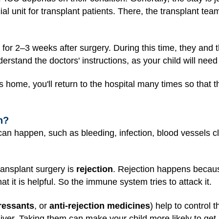
cial unit for transplant patients. There, the transplant tea
l for 2–3 weeks after surgery. During this time, they and t
erstand the doctors' instructions, as your child will need 
s home, you'll return to the hospital many times so that 
n?
an happen, such as bleeding, infection, blood vessels clo
ransplant surgery is
rejection
. Rejection happens becau
t it is helpful. So the immune system tries to attack it.
essants
, or
anti-rejection medicines
) help to control t
iver. Taking them can make your child more likely to get i