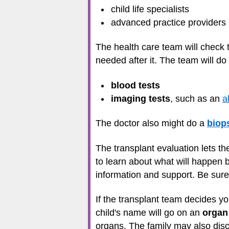
child life specialists
advanced practice providers
The health care team will check 
needed after it. The team will do
blood tests
imaging tests
, such as an
a
The doctor also might do a
biop
The transplant evaluation lets th
to learn about what will happen b
information and support. Be sure
If the transplant team decides you
child's name will go on an
organ 
organs. The family may also discu