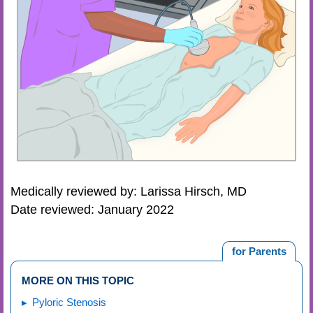
Medically reviewed by: Larissa Hirsch, MD
Date reviewed: January 2022
for Parents
MORE ON THIS TOPIC
Pyloric Stenosis