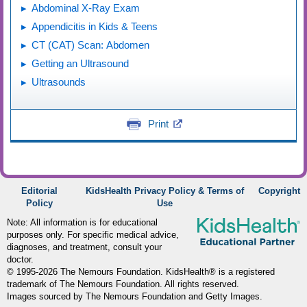
Abdominal X-Ray Exam
Appendicitis in Kids & Teens
CT (CAT) Scan: Abdomen
Getting an Ultrasound
Ultrasounds
Print
Editorial
KidsHealth Privacy Policy & Terms of
Copyright
Policy
Use
Note: All information is for educational
purposes only. For specific medical advice,
diagnoses, and treatment, consult your
doctor.
© 1995-
2026 The Nemours Foundation. KidsHealth® is a registered
trademark of The Nemours Foundation. All rights reserved.
Images sourced by The Nemours Foundation and Getty Images.