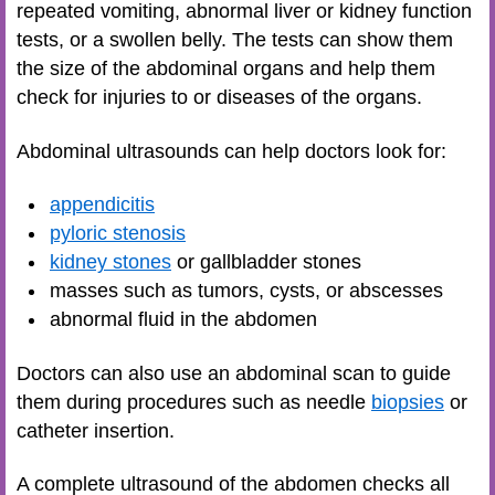
repeated vomiting, abnormal liver or kidney function
tests, or a swollen belly. The tests can show them
the size of the abdominal organs and help them
check for injuries to or diseases of the organs.
Abdominal ultrasounds can help doctors look for:
appendicitis
pyloric stenosis
kidney stones
or gallbladder stones
masses such as tumors, cysts, or abscesses
abnormal fluid in the abdomen
Doctors can also use an abdominal scan to guide
them during procedures such as needle
biopsies
or
catheter insertion.
A complete ultrasound of the abdomen checks all