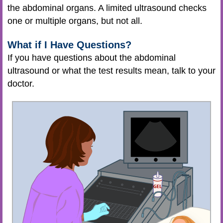
the abdominal organs. A limited ultrasound checks
one or multiple organs, but not all.
What if I Have Questions?
If you have questions about the abdominal
ultrasound or what the test results mean, talk to your
doctor.