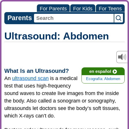
For Parents
For Kids
For Teens
Parents
Ultrasound: Abdomen
What Is an Ultrasound?
en español
An
ultrasound scan
is a medical
Ecografía: Abdomen
test that uses high-frequency
sound waves to create live images from the inside
the body. Also called a sonogram or sonography,
ultrasounds let doctors see the body’s soft tissues,
which X-rays can’t do.