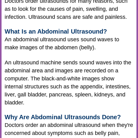
Doctors order ultrasounds for many reasons, such
as to look for the causes of pain, swelling, and
infection. Ultrasound scans are safe and painless.
What Is an Abdominal Ultrasound?
An abdominal ultrasound uses sound waves to
make images of the abdomen (belly).
An ultrasound machine sends sound waves into the
abdominal area and images are recorded on a
computer. The black-and-white images show
internal structures such as the appendix, intestines,
liver, gall bladder, pancreas, spleen, kidneys, and
bladder.
Why Are Abdominal Ultrasounds Done?
Doctors order an abdominal ultrasound when they're
concerned about symptoms such as belly pain,