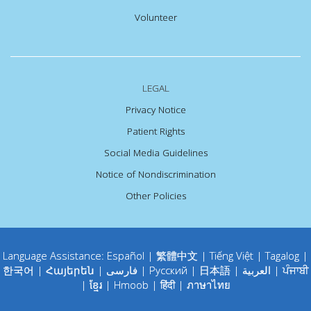
Volunteer
LEGAL
Privacy Notice
Patient Rights
Social Media Guidelines
Notice of Nondiscrimination
Other Policies
Language Assistance:
Español
|
繁體中文
|
Tiếng Việt
|
Tagalog
|
한국어
|
Հայերեն
|
فارسی
|
Русский
|
日本語
|
العربية
|
ਪੰਜਾਬੀ
|
ខ្មែរ
|
Hmoob
|
हिंदी
|
ภาษาไทย