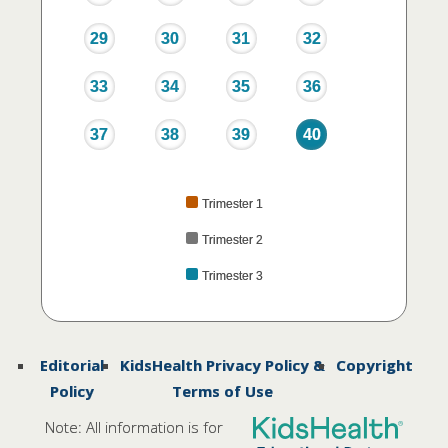
29
30
31
32
33
34
35
36
37
38
39
40
Trimester 1
Trimester 2
Trimester 3
Editorial
KidsHealth Privacy Policy &
Copyright
Policy
Terms of Use
Note: All information is for