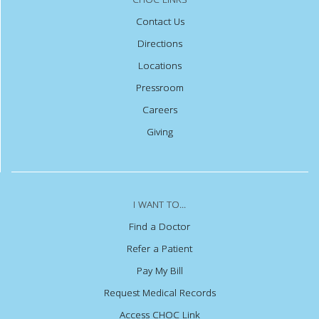
Contact Us
Directions
Locations
Pressroom
Careers
Giving
I WANT TO...
Find a Doctor
Refer a Patient
Pay My Bill
Request Medical Records
Access CHOC Link