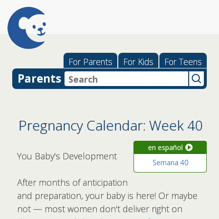
For Parents
For Kids
For Teens
Parents
Pregnancy Calendar: Week 40
en español
You Baby's Development
Semana 40
After months of anticipation
and preparation, your baby is here! Or maybe
not — most women don't deliver right on