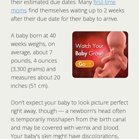
their estimated due dates. Many
first-time
moms
find themselves waiting up to 2 weeks
after their due date for their baby to arrive.
A baby born at 40
weeks weighs, on
average, about 7
pounds, 4 ounces
(3,300 grams) and
measures about 20
inches (51 cm).
Don't expect your baby to look picture perfect
right away, though — a newborn's head often
is temporarily misshapen from the birth canal
and may be covered with vernix and blood.
Your baby's skin might have discolorations,