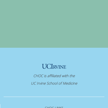
CHOC is affiliated with the
UC Irvine School of Medicine
CHOC LINKS