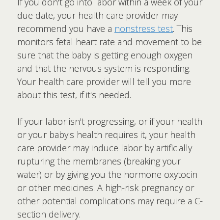
If you don't go into labor within a week of your
due date, your health care provider may
recommend you have a
nonstress test
. This
monitors fetal heart rate and movement to be
sure that the baby is getting enough oxygen
and that the nervous system is responding.
Your health care provider will tell you more
about this test, if it's needed.
If your labor isn't progressing, or if your health
or your baby's health requires it, your health
care provider may induce labor by artificially
rupturing the membranes (breaking your
water) or by giving you the hormone oxytocin
or other medicines. A high-risk pregnancy or
other potential complications may require a C-
section delivery.