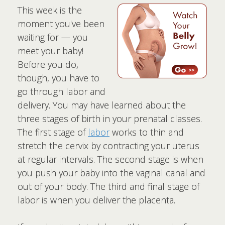
This week is the
moment you've been
waiting for — you
meet your baby!
Before you do,
though, you have to
go through labor and
delivery. You may have learned about the
three stages of birth in your prenatal classes.
The first stage of
labor
works to thin and
stretch the cervix by contracting your uterus
at regular intervals. The second stage is when
you push your baby into the vaginal canal and
out of your body. The third and final stage of
labor is when you deliver the placenta.