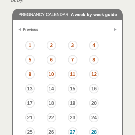
PREGNANCY CALENDAR:
A week-by-week guide
Previous
1
2
3
4
5
6
7
8
9
10
11
12
13
14
15
16
17
18
19
20
21
22
23
24
25
26
27
28