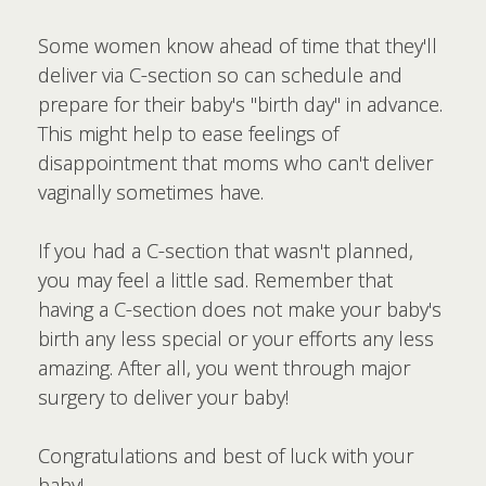
Some women know ahead of time that they'll
deliver via C-section so can schedule and
prepare for their baby's "birth day" in advance.
This might help to ease feelings of
disappointment that moms who can't deliver
vaginally sometimes have.
If you had a C-section that wasn't planned,
you may feel a little sad. Remember that
having a C-section does not make your baby's
birth any less special or your efforts any less
amazing. After all, you went through major
surgery to deliver your baby!
Congratulations and best of luck with your
baby!