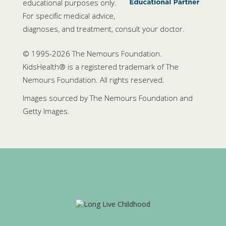
educational purposes only.
For specific medical advice,
diagnoses, and treatment, consult your doctor.
© 1995-
2026 The Nemours Foundation.
KidsHealth® is a registered trademark of The
Nemours Foundation. All rights reserved.
Images sourced by The Nemours Foundation and
Getty Images.