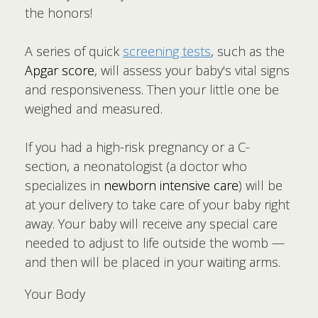
the honors!
A series of quick
screening tests
, such as the
Apgar score
, will assess your baby's vital signs
and responsiveness. Then your little one be
weighed and measured.
If you had a high-risk pregnancy or a C-
section, a neonatologist (a doctor who
specializes in
newborn intensive care
) will be
at your delivery to take care of your baby right
away. Your baby will receive any special care
needed to adjust to life outside the womb —
and then will be placed in your waiting arms.
Your Body