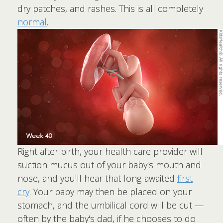
dry patches, and rashes. This is all completely
normal
.
Right after birth, your health care provider will
suction mucus out of your baby's mouth and
nose, and you'll hear that long-awaited
first
cry
. Your baby may then be placed on your
stomach, and the umbilical cord will be cut —
often by the baby's dad, if he chooses to do