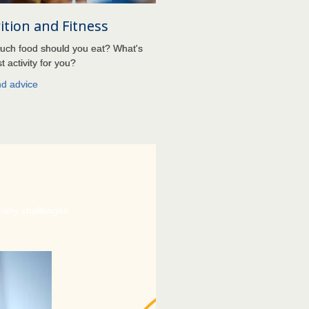
ition and Fitness
ch food should you eat? What's
t activity for you?
nd advice
 many challenges