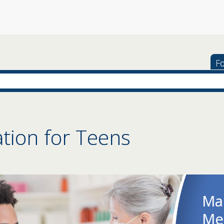
Fo
tion for Teens
Co
Str