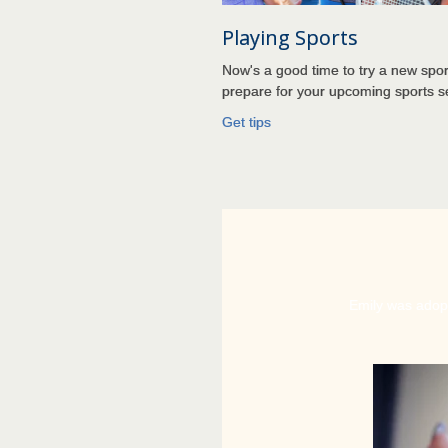
Playing Sports
Now's a good time to try a new spor
prepare for your upcoming sports 
Get
tips
Emily was adopt