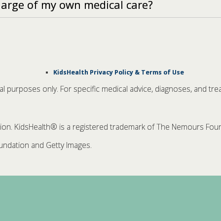
harge of my own medical care?
KidsHealth Privacy Policy & Terms of Use
nal purposes only. For specific medical advice, diagnoses, and tre
. KidsHealth® is a registered trademark of The Nemours Founda
ndation and Getty Images.