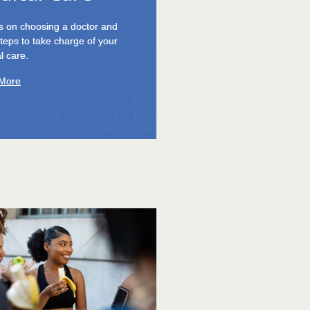
19 turned life upside down.
how to build resilience and
 More