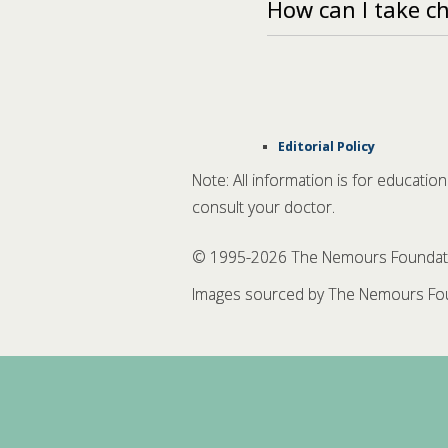
How can I take c
Editorial Policy
Note: All information is for educatio
consult your doctor.
© 1995-
2026 The Nemours Foundation
Images sourced by The Nemours Fou