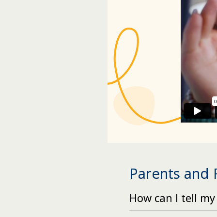
Parents and
How can I tell my