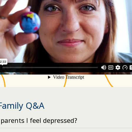
 Family Q&A
 parents I feel depressed?