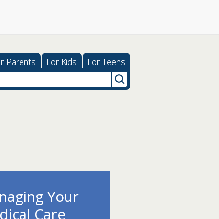
r Parents
For Kids
For Teens
ping With
ess