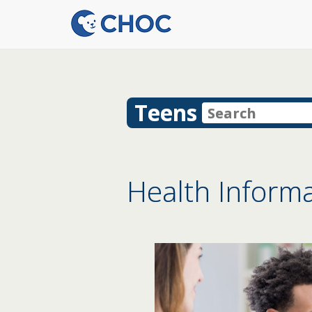
Teens
Health Informa