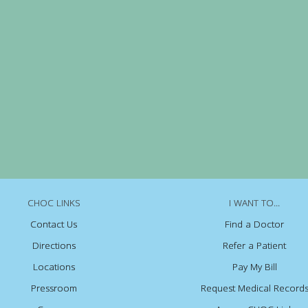
CHOC LINKS
I WANT TO...
Contact Us
Find a Doctor
Directions
Refer a Patient
Locations
Pay My Bill
Pressroom
Request Medical Record