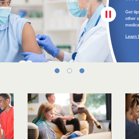
COVID-
Here's 
cope.
Learn