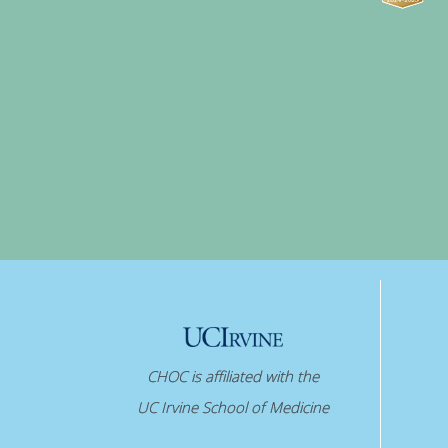
CHOC is affiliated with the
UC Irvine School of Medicine