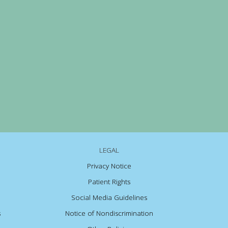
LEGAL
Privacy Notice
Patient Rights
Social Media Guidelines
s
Notice of Nondiscrimination