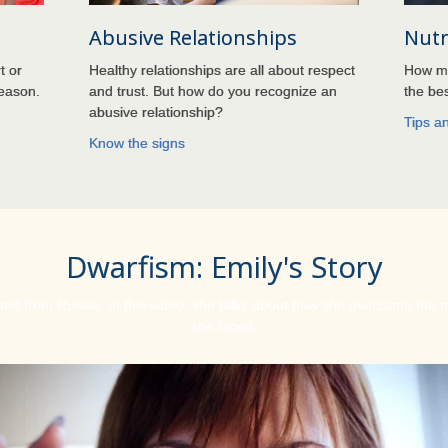
Abusive Relationships
Nutr
t or
Healthy relationships are all about respect
How mu
season.
and trust. But how do you recognize an
the bes
abusive relationship?
Tips a
Know the signs
Dwarfism: Emily's Story
ed from Russia. In this video, she talks about how she overcame the
she faced.