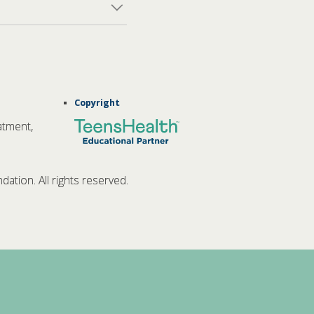
Copyright
atment,
tion. All rights reserved.