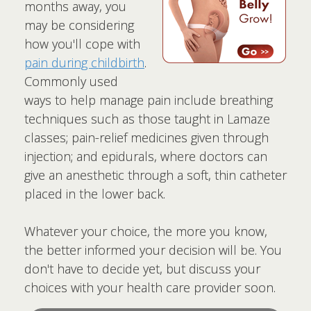
months away, you
may be considering
how you'll cope with
pain during childbirth
.
Commonly used
ways to help manage pain include breathing
techniques such as those taught in Lamaze
classes; pain-relief medicines given through
injection; and epidurals, where doctors can
give an anesthetic through a soft, thin catheter
placed in the lower back.
Whatever your choice, the more you know,
the better informed your decision will be. You
don't have to decide yet, but discuss your
choices with your health care provider soon.