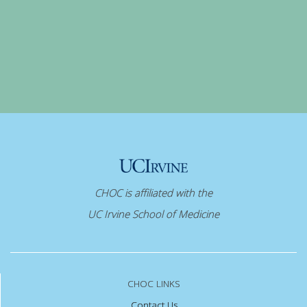
CHOC is affiliated with the
UC Irvine School of Medicine
CHOC LINKS
Contact Us