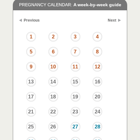
PREGNANCY CALENDAR:
A week-by-week guide
Previous
Next
1
2
3
4
5
6
7
8
9
10
11
12
13
14
15
16
17
18
19
20
21
22
23
24
25
26
27
28