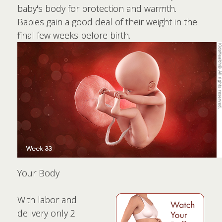
baby's body for protection and warmth.
Babies gain a good deal of their weight in the
final few weeks before birth.
Your Body
With labor and
delivery only 2