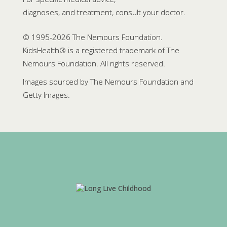
diagnoses, and treatment, consult your doctor.
© 1995-
2026 The Nemours Foundation.
KidsHealth® is a registered trademark of The
Nemours Foundation. All rights reserved.
Images sourced by The Nemours Foundation and
Getty Images.