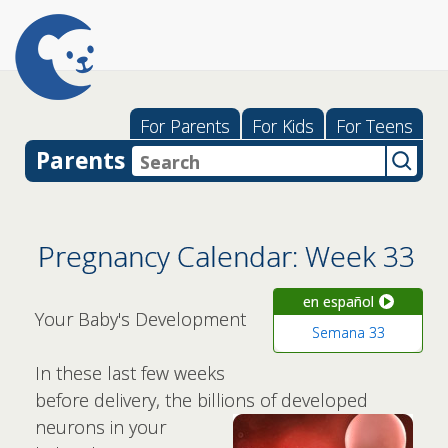
For Parents
For Kids
For Teens
Parents
Pregnancy Calendar: Week 33
en español
Your Baby's Development
Semana 33
In these last few weeks
before delivery, the billions of developed
neurons
in your