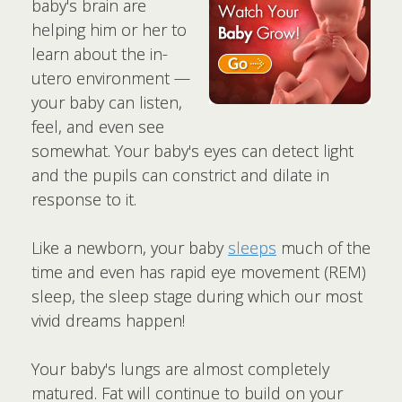
baby's brain are
helping him or her to
learn about the in-
utero environment —
your baby can listen,
feel, and even see
somewhat. Your baby's eyes can detect light
and the pupils can constrict and dilate in
response to it.
Like a newborn, your baby
sleeps
much of the
time and even has rapid eye movement (REM)
sleep, the sleep stage during which our most
vivid dreams happen!
Your baby's lungs are almost completely
matured. Fat will continue to build on your