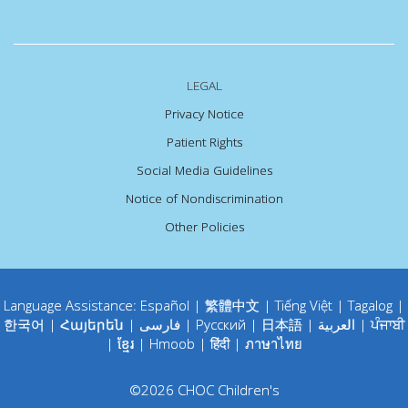
LEGAL
Privacy Notice
Patient Rights
Social Media Guidelines
Notice of Nondiscrimination
Other Policies
Language Assistance:
Español
|
繁體中文
|
Tiếng Việt
|
Tagalog
|
한국어
|
Հայերեն
|
فارسی
|
Русский
|
日本語
|
العربية
|
ਪੰਜਾਬੀ
|
ខ្មែរ
|
Hmoob
|
हिंदी
|
ภาษาไทย
©
2026
CHOC Children's