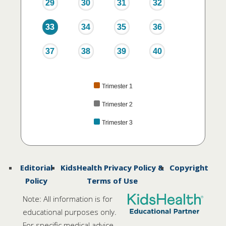
29
30
31
32
33
34
35
36
37
38
39
40
Trimester 1
Trimester 2
Trimester 3
Editorial
KidsHealth Privacy Policy &
Copyright
Policy
Terms of Use
Note: All information is for
educational purposes only.
For specific medical advice,