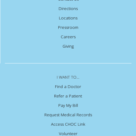
Directions
Locations
Pressroom
Careers
Giving
I WANT TO...
Find a Doctor
Refer a Patient
Pay My Bill
Request Medical Records
Access CHOC Link
Volunteer