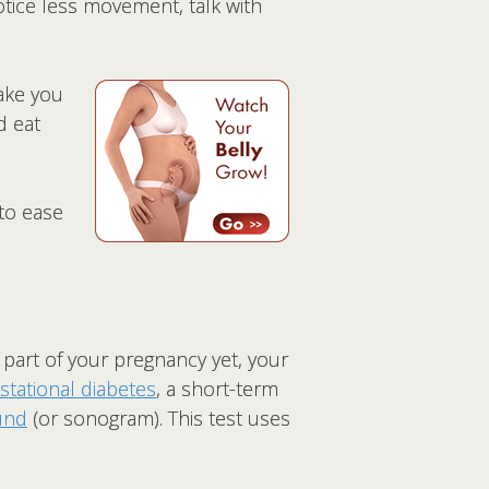
notice less movement, talk with
ake you
d eat
 to ease
s part of your pregnancy yet, your
stational diabetes
, a short-term
und
(or sonogram). This test uses