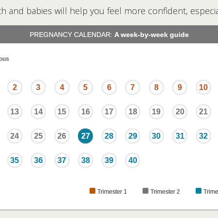
th and babies will help you feel more confident, especial
PREGNANCY CALENDAR:
A week-by-week guide
ous
2
3
4
5
6
7
8
9
10
13
14
15
16
17
18
19
20
21
24
25
26
27
28
29
30
31
32
35
36
37
38
39
40
Trimester 1
Trimester 2
Trime