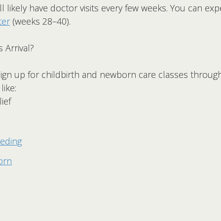
l likely have doctor visits every few weeks. You can ex
ter
(weeks 28–40).
 Arrival?
 sign up for childbirth and newborn care classes throu
like:
ief
eeding
orn