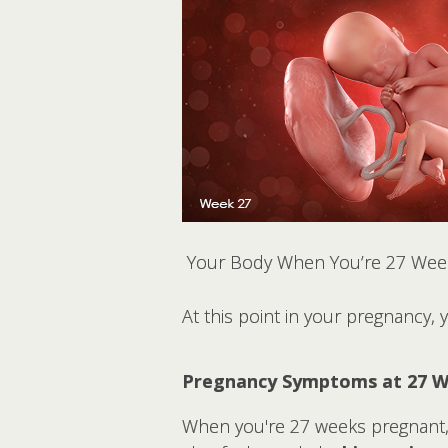
Your Body When You’re 27 Wee
At this point in your pregnancy,
Pregnancy Symptoms at 27 
When you're 27 weeks pregnant, 