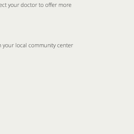
pect your doctor to offer more
gh your local community center