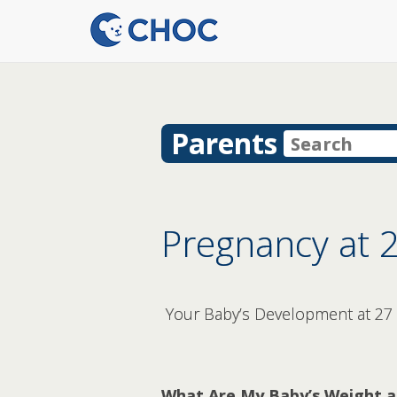
Parents
Pregnancy at 
Your Baby’s Development at 27
What Are My Baby’s Weight a