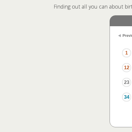
Finding out all you can about bir
Previ
1
12
23
34