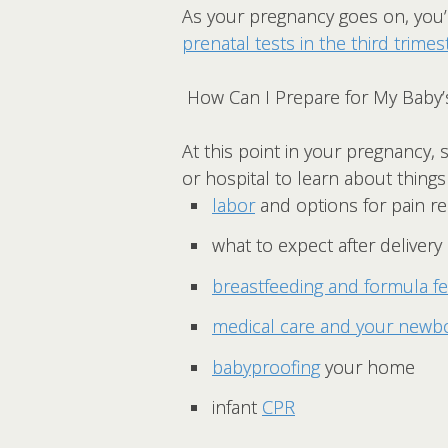
As your pregnancy goes on, you’l
prenatal tests in the third trimes
How Can I Prepare for My Baby’s
At this point in your pregnancy,
or hospital to learn about things 
labor
and options for pain rel
what to expect after delivery
breastfeeding and formula f
medical care and your newb
babyproofing
your home
infant
CPR