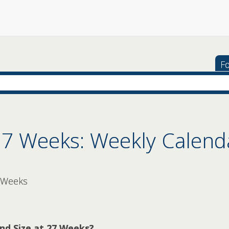
Fo
27 Weeks: Weekly Calend
 Weeks
nd Size at 27 Weeks?