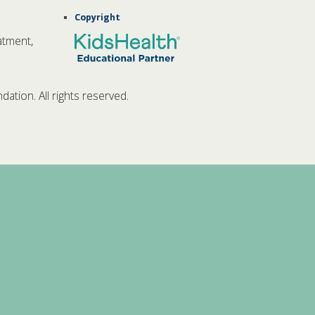
Copyright
atment,
tion. All rights reserved.