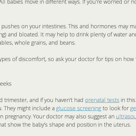
 All babies move in different ways. If you're worried or 
s pushes on your intestines. This and hormones may m
g) and bloated. It may help to drink plenty of water an
etables, whole grains, and beans.
ypes of discomfort, so ask your doctor for tips on how
Weeks
 trimester, and if you haven’t had
prenatal tests
in thi
u. They might include a
glucose screening
to look for
ge
en pregnancy. Your doctor may also suggest an
ultraso
at show the baby's shape and position in the uterus.