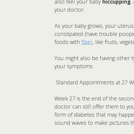
also feel your baby
hiccupping
.
your doctor.
As your baby grows, your uteru
constipated (have trouble poopin
foods with
fiber
, like fruits, veg
You might also be having other t
your symptoms.
Standard Appointments at 27 
Week 27 is the end of the second
doctor can still offer them to yo
form of diabetes that may happ
sound waves to make pictures th