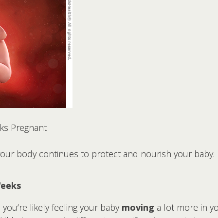
ks Pregnant
 your body continues to protect and nourish your baby.
Weeks
you’re likely feeling your baby
moving
a lot more in y