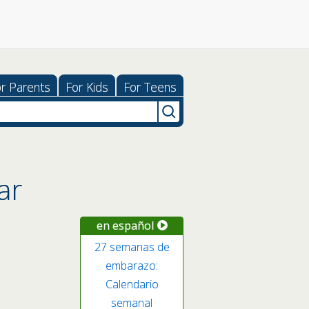
r Parents
For Kids
For Teens
ar
en español
27 semanas de
embarazo:
Calendario
semanal