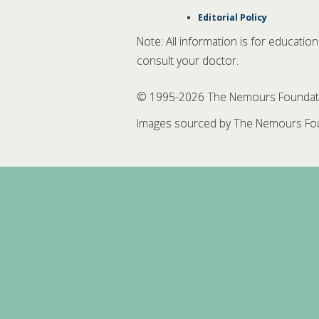
Editorial Policy
Note: All information is for educatio
consult your doctor.
© 1995-
2026 The Nemours Foundation
Images sourced by The Nemours Fou