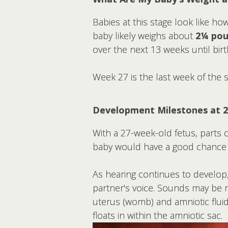
Babies at this stage look like ho
baby likely weighs about
2¼ pou
over the next 13 weeks until birt
Week 27 is the last week of the 
Development Milestones at 
With a 27-week-old fetus, parts o
baby would have a good chance o
As hearing continues to develop
partner's voice. Sounds may be 
uterus (womb) and amniotic fluid 
floats in within the amniotic sac.