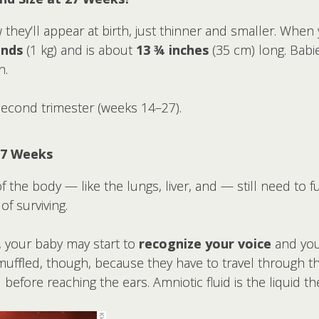
w they’ll appear at birth, just thinner and smaller. Whe
nds
(1 kg) and is about
13 ¾ inches
(35 cm) long. Babie
h.
second trimester (weeks 14–27).
27 Weeks
f the body — like the lungs, liver, and — still need to f
f surviving.
, your baby may start to
recognize your voice
and yo
muffled, though, because they have to travel through t
before reaching the ears. Amniotic fluid is the liquid t