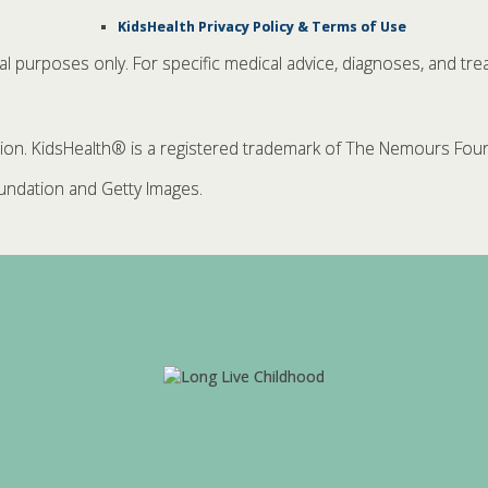
KidsHealth Privacy Policy & Terms of Use
nal purposes only. For specific medical advice, diagnoses, and tre
. KidsHealth® is a registered trademark of The Nemours Founda
ndation and Getty Images.