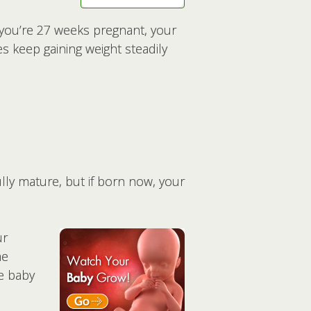
n you’re 27 weeks pregnant, your
s keep gaining weight steadily
ully mature, but if born now, your
ur
he
he baby