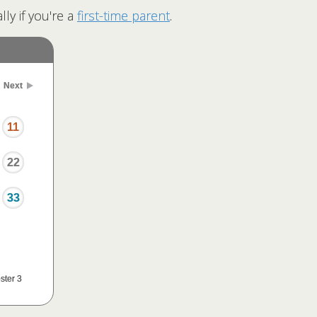
ly if you're a
first-time parent
.
Next
11
22
33
ster 3