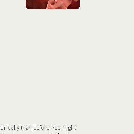
our belly than before. You might