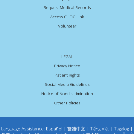
Request Medical Records
Access CHOC Link
Volunteer
LEGAL
Privacy Notice
Patient Rights
Social Media Guidelines
Notice of Nondiscrimination
Other Policies
Language Assistance:
Español
|
繁體中文
|
Tiếng Việt
|
Tagalog
|