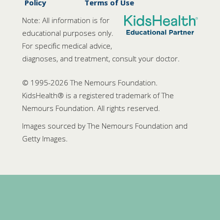
Policy
Terms of Use
Note: All information is for
educational purposes only.
For specific medical advice,
diagnoses, and treatment, consult your doctor.
© 1995-
2026 The Nemours Foundation.
KidsHealth® is a registered trademark of The
Nemours Foundation. All rights reserved.
Images sourced by The Nemours Foundation and
Getty Images.