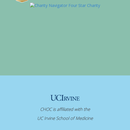
CHOC is affiliated with the
UC Irvine School of Medicine