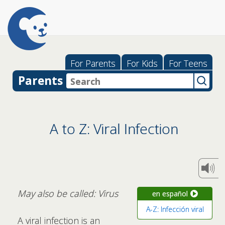
For Parents
For Kids
For Teens
Parents
A to Z: Viral Infection
May also be called: Virus
en español
A-Z: Infección viral
A viral infection is an