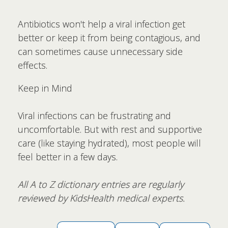
Antibiotics won't help a viral infection get
better or keep it from being contagious, and
can sometimes cause unnecessary side
effects.
Keep in Mind
Viral infections can be frustrating and
uncomfortable. But with rest and supportive
care (like staying hydrated), most people will
feel better in a few days.
All A to Z dictionary entries are regularly
reviewed by KidsHealth medical experts.