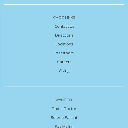
CHOC LINKS
Contact Us
Directions
Locations
Pressroom
Careers
Giving
I WANT TO...
Find a Doctor
Refer a Patient
Pay My Bill