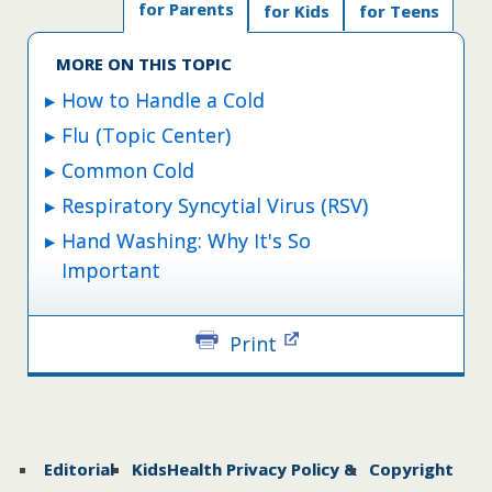
for Parents
for Kids
for Teens
MORE ON THIS TOPIC
How to Handle a Cold
Flu (Topic Center)
Common Cold
Respiratory Syncytial Virus (RSV)
Hand Washing: Why It's So
Important
Print
Editorial
KidsHealth Privacy Policy &
Copyright