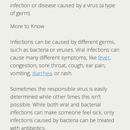
infection or disease caused by a virus (a type
of germ).
More to Know
Infections can be caused by different germs,
such as bacteria or viruses. Viral infections can
cause many different symptoms, like
fever
,
congestion, sore throat, cough, ear pain,
vomiting,
diarrhea
, or rash.
Sometimes the responsible virus is easily
determined while other times this isn't
possible. While both viral and bacterial
infections can make someone feel sick, only
infections caused by bacteria can be treated
with antibiotics.