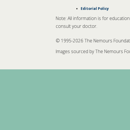
Editorial Policy
Note: All information is for educatio
consult your doctor.
© 1995-
2026 The Nemours Foundation
Images sourced by The Nemours Fou