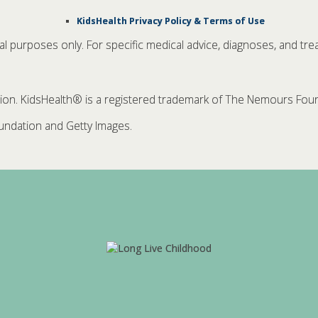
KidsHealth Privacy Policy & Terms of Use
nal purposes only. For specific medical advice, diagnoses, and tre
. KidsHealth® is a registered trademark of The Nemours Founda
ndation and Getty Images.