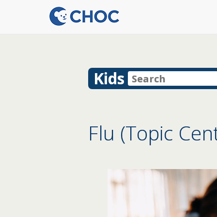
Kids
Flu (Topic Cen