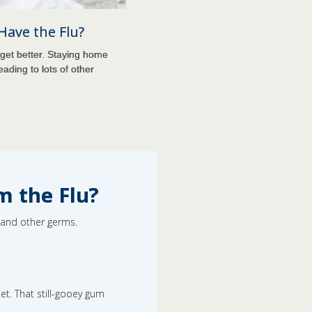
 Have the Flu?
get better. Staying home
eading to lots of other
m the Flu?
u and other germs.
et. That still-gooey gum