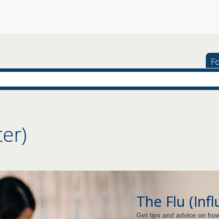
Fo
ter)
The Flu (Inf
Get tips and advice on how 