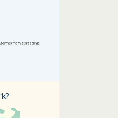
r germs) from spreading.
rk?