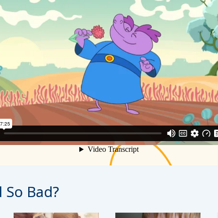
l So Bad?