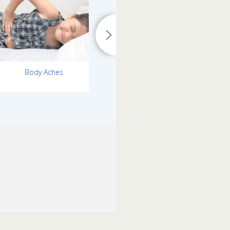
Body Aches
Runny Nose