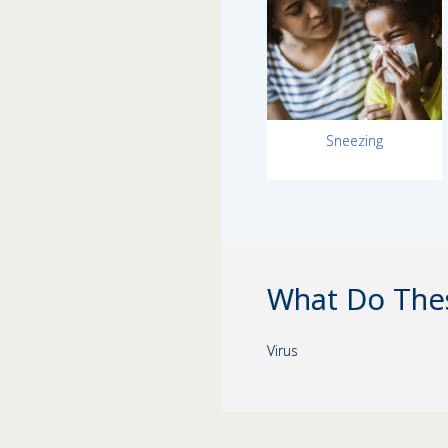
Sneezing
What Do The
Virus