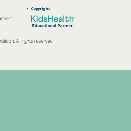
Copyright
atment,
tion. All rights reserved.