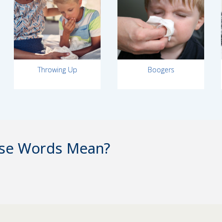
Throwing Up
Boogers
se Words Mean?