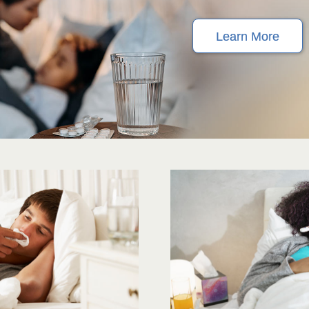
Learn More