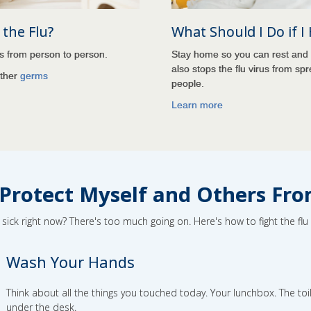
the Flu?
What Should I Do if I
ds from person to person.
Stay home so you can rest and 
also stops the flu virus from spr
other
germs
people.
Learn more
Protect Myself and Others Fro
ick right now? There's too much going on. Here's how to fight the fl
Wash Your Hands
Think about all the things you touched today. Your lunchbox. The toil
under the desk.