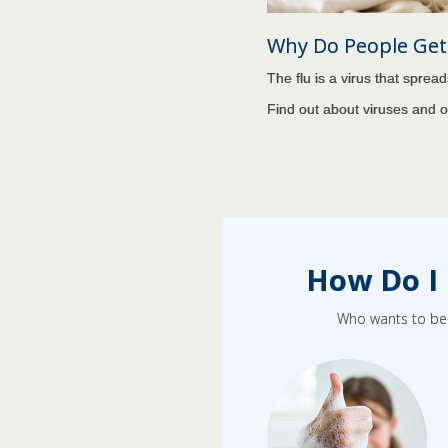
Why Do People Get 
The flu is a virus that sprea
Find out about viruses and 
How Do I 
Who wants to be s