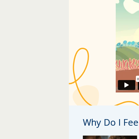
Why Do I Fee