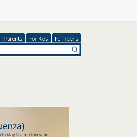
r Parents
For Kids
For Teens
luenza)
to stay flu-free this year.