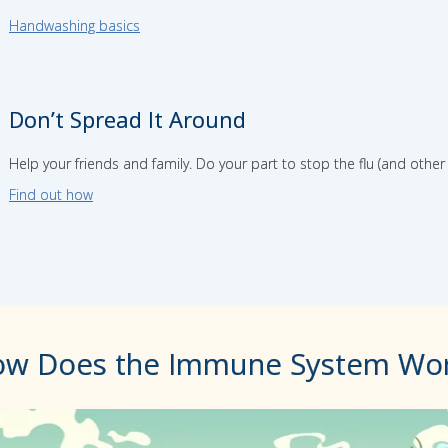
Handwashing basics
Don’t Spread It Around
Help your friends and family. Do your part to stop the flu (and othe
Find out how
w Does the Immune System Wo