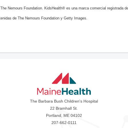
 The Nemours Foundation. KidsHealth® es una marca comercial registrada d
enidas de The Nemours Foundation y Getty Images.
The Barbara Bush Children's Hospital
22 Bramhall St.
Portland, ME 04102
207-662-0111