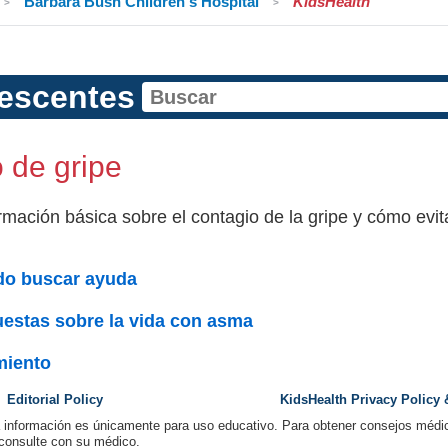
Barbara Bush Children's Hospital
KidsHealth
escentes
 de gripe
rmación básica sobre el contagio de la gripe y cómo evita
o buscar ayuda
estas sobre la vida con asma
miento
Editorial Policy
KidsHealth Privacy Policy
a información es únicamente para uso educativo. Para obtener consejos médic
 consulte con su médico.