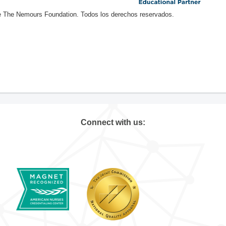
e The Nemours Foundation. Todos los derechos reservados.
Connect with us: