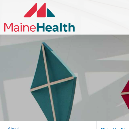
About