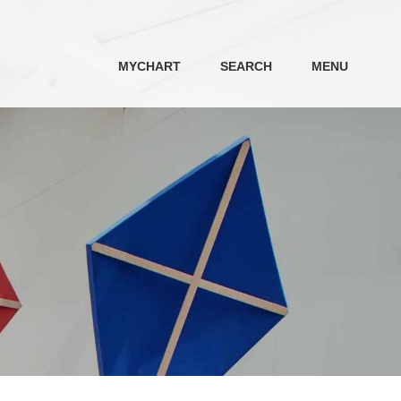
MYCHART
SEARCH
MENU