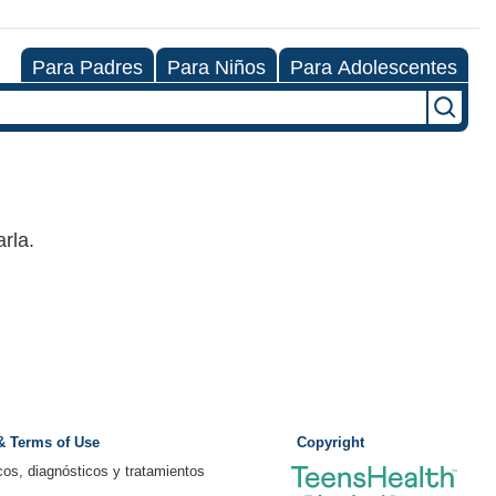
Para Padres
Para Niños
Para Adolescentes
rla.
 & Terms of Use
Copyright
os, diagnósticos y tratamientos