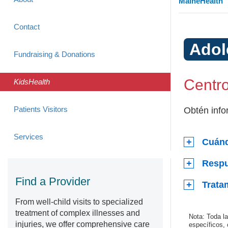
MaineHealth
Contact
Adol
Fundraising & Donations
Centro
KidsHealth
Patients Visitors
Obtén info
Services
Cuánd
Respu
Find a Provider
Trata
From well-child visits to specialized
treatment of complex illnesses and
Nota: Toda l
injuries, we offer comprehensive care
específicos,