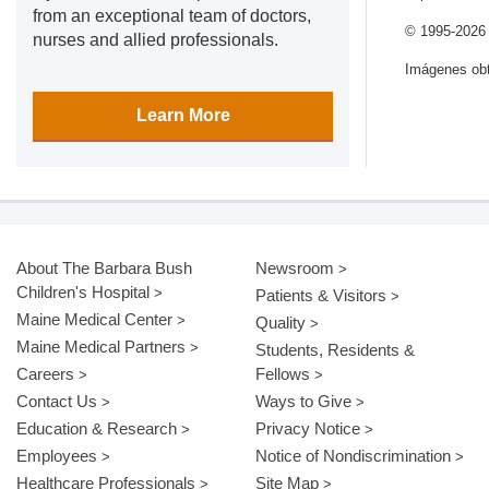
from an exceptional team of doctors,
© 1995-
2026
nurses and allied professionals.
Imágenes obt
Learn More
About The Barbara Bush
Newsroom
Children's Hospital
Patients & Visitors
Maine Medical Center
Quality
Maine Medical Partners
Students, Residents &
Careers
Fellows
Contact Us
Ways to Give
Education & Research
Privacy Notice
Employees
Notice of Nondiscrimination
Healthcare Professionals
Site Map