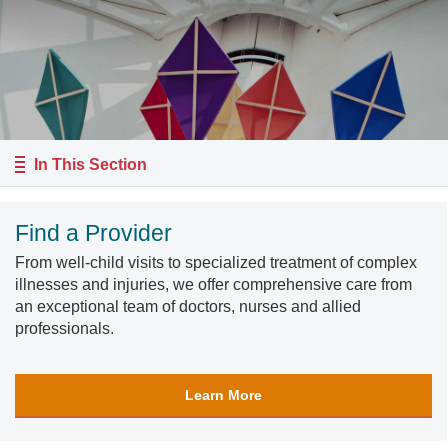
In This Section
Find a Provider
From well-child visits to specialized treatment of complex
illnesses and injuries, we offer comprehensive care from
an exceptional team of doctors, nurses and allied
professionals.
Learn More