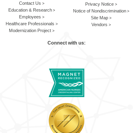
Contact Us
Privacy Notice
Education & Research
Notice of Nondiscrimination
Employees
Site Map
Healthcare Professionals
Vendors
Modernization Project
Connect with us: