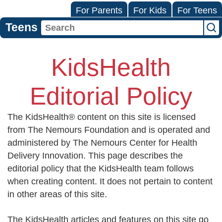
For Parents
For Kids
For Teens
Teens
KidsHealth
Editorial Policy
The KidsHealth® content on this site is licensed
from The Nemours Foundation and is operated and
administered by The Nemours Center for Health
Delivery Innovation. This page describes the
editorial policy that the KidsHealth team follows
when creating content. It does not pertain to content
in other areas of this site.
The KidsHealth articles and features on this site go