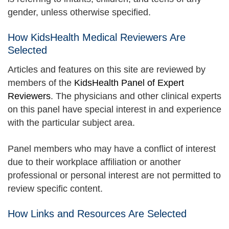
gender, unless otherwise specified.
How KidsHealth Medical Reviewers Are
Selected
Articles and features on this site are reviewed by
members of the
KidsHealth Panel of Expert
Reviewers
. The physicians and other clinical experts
on this panel have special interest in and experience
with the particular subject area.
Panel members who may have a conflict of interest
due to their workplace affiliation or another
professional or personal interest are not permitted to
review specific content.
How Links and Resources Are Selected