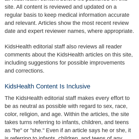
site. All content is reviewed and updated on a
regular basis to keep medical information accurate
and relevant. Articles show the most recent review
date and expert reviewer names, where appropriate.
KidsHealth editorial staff also reviews all reader
comments about the KidsHealth articles on this site,
including suggestions for possible improvements
and corrections.
KidsHealth Content Is Inclusive
The KidsHealth editorial staff makes every effort to
be as neutral as possible with regard to sex, race,
color, religion, and age. Within the articles, the site
takes turns referring to infants, children, and teens
as "he" or "she." Even if an article says he or she, it
is referring to infants, children, and teens of any