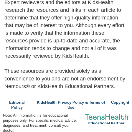
Expert reviewers and the editors at KidsHealth
research the resources and links in each article to
determine that they offer high-quality information
that may be of interest to you. Although every effort
is made to verify that the information these
resources provide is up-to-date and accurate, the
information tends to change and not all of it was
necessarily reviewed by KidsHealth.
These resources are provided solely as a
convenience to you and are not an endorsement by
Nemours® or KidsHealth Educational Partners.
Editorial
KidsHealth Privacy Policy & Terms of
Copyright
Policy
Use
Note: All information is for educational
purposes only. For specific medical advice,
diagnoses, and treatment, consult your
doctor.