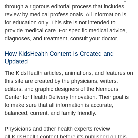
through a rigorous editorial process that includes
review by medical professionals. All information is
for education only. This site is not intended to
provide medical care. For specific medical advice,
diagnoses, and treatment, consult your doctor.
How KidsHealth Content Is Created and
Updated
The KidsHealth articles, animations, and features on
this site are created by the physicians, writers,
editors, and graphic designers of the Nemours
Center for Health Delivery Innovation. Their goal is
to make sure that all information is accurate,
balanced, current, and family friendly.
Physicians and other health experts review
all KidsHealth content before it's published on this