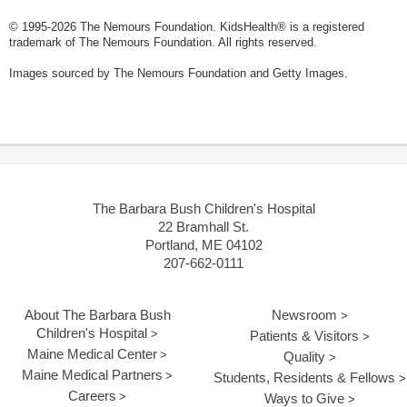
© 1995-
2026 The Nemours Foundation. KidsHealth® is a registered
trademark of The Nemours Foundation. All rights reserved.
Images sourced by The Nemours Foundation and Getty Images.
The Barbara Bush Children's Hospital
22 Bramhall St.
Portland, ME 04102
207-662-0111
About The Barbara Bush
Newsroom
Children's Hospital
Patients & Visitors
Maine Medical Center
Quality
Maine Medical Partners
Students, Residents & Fellows
Careers
Ways to Give