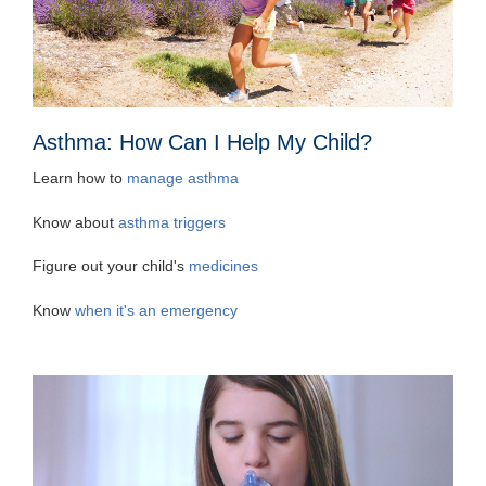
Asthma: How Can I Help My Child?
Learn how to
manage asthma
Know about
asthma triggers
Figure out your child's
medicines
Know
when it's an emergency