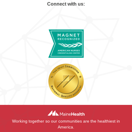
Connect with us:
Working together so our communities are the healthiest in
America.