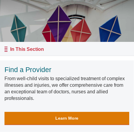
In This Section
Find a Provider
From well-child visits to specialized treatment of complex
illnesses and injuries, we offer comprehensive care from
an exceptional team of doctors, nurses and allied
professionals.
Learn More