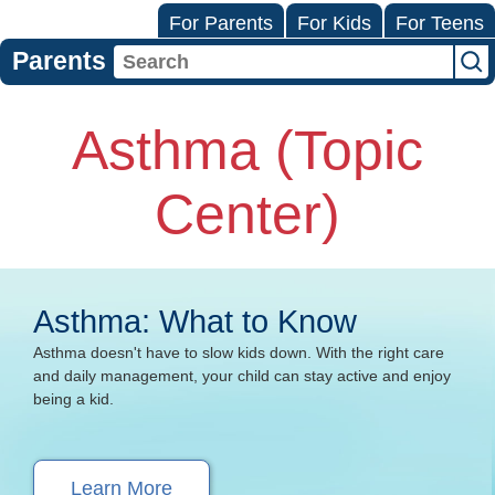
For Parents
For Kids
For Teens
Parents
Asthma (Topic
Center)
Asthma: What to Know
Asthma doesn't have to slow kids down. With the right care
and daily management, your child can stay active and enjoy
being a kid.
Learn More