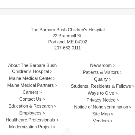
The Barbara Bush Children's Hospital
22 Bramhall St.
Portland, ME 04102
207-662-0111
About The Barbara Bush
Newsroom
Children's Hospital
Patients & Visitors
Maine Medical Center
Quality
Maine Medical Partners
Students, Residents & Fellows
Careers
Ways to Give
Contact Us
Privacy Notice
Education & Research
Notice of Nondiscrimination
Employees
Site Map
Healthcare Professionals
Vendors
Modernization Project