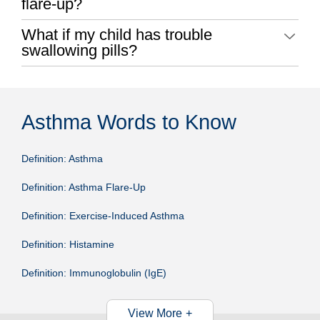
flare-up?
What if my child has trouble
swallowing pills?
Asthma Words to Know
Definition: Asthma
Definition: Asthma Flare-Up
Definition: Exercise-Induced Asthma
Definition: Histamine
Definition: Immunoglobulin (IgE)
View More