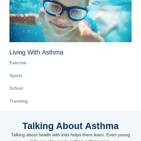
Living With Asthma
Exercise
Sports
School
Traveling
Talking About Asthma
Talking about health with kids helps them learn. Even young