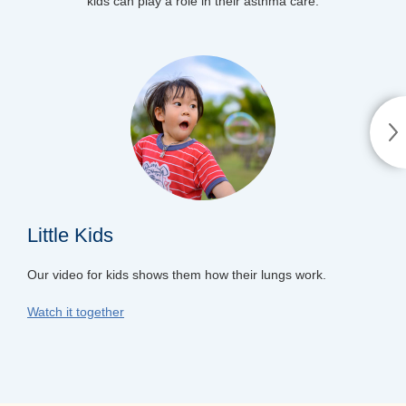
kids can play a role in their asthma care.
Little Kids
Our video for kids shows them how their lungs work.
Watch it together