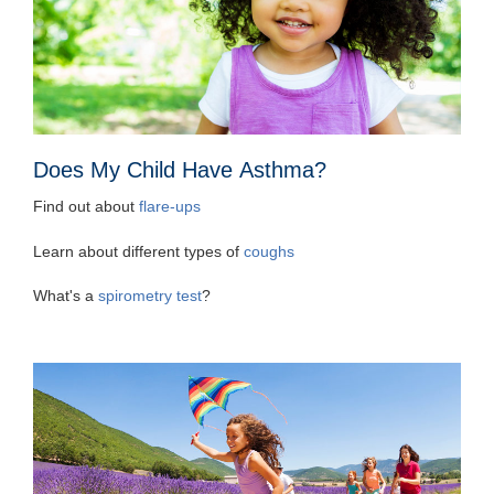
Does My Child Have Asthma?
Find out about
flare-ups
Learn about different types of
coughs
What's a
spirometry test
?