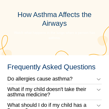
How Asthma Affects the
Airways
Watch what happens in the lungs when a person has
asthma.
Frequently Asked Questions
Do allergies cause asthma?
What if my child doesn't take their
asthma medicine?
What should I do if my child has a