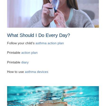
What Should I Do Every Day?
Follow your child's
asthma action plan
Printable
action plan
Printable
diary
How to use
asthma devices