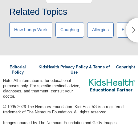
Related Topics
How Lungs Work
Coughing
Allergies
Eczema
Editorial
KidsHealth Privacy Policy & Terms of
Copyright
Policy
Use
Note: All information is for educational
purposes only. For specific medical advice,
diagnoses, and treatment, consult your
doctor.
© 1995-
2026 The Nemours Foundation. KidsHealth® is a registered
trademark of The Nemours Foundation. All rights reserved.
Images sourced by The Nemours Foundation and Getty Images.