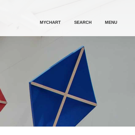
MYCHART
SEARCH
MENU