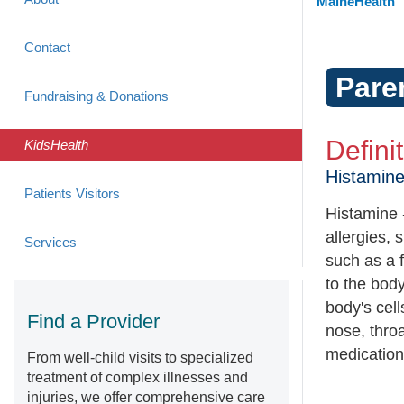
MaineHealth
Contact
Pare
Fundraising & Donations
Defini
KidsHealth
Histamin
Patients Visitors
Histamine 
allergies, 
Services
such as a 
to the bod
body's cel
Find a Provider
nose, throa
medication
From well-child visits to specialized
treatment of complex illnesses and
injuries, we offer comprehensive care