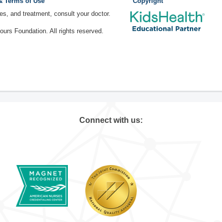
 & Terms of Use
Copyright
ses, and treatment, consult your doctor.
rs Foundation. All rights reserved.
Connect with us: