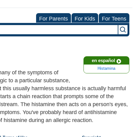
For Parents
For Kids
For Teens
en español
Histamina
 many of the symptoms of
gic to a particular substance,
 this usually harmless substance is actually harmful
tarts a chain reaction that prompts some of the
odstream. The histamine then acts on a person's eyes,
y symptoms. You've probably heard of antihistamine
 histamine during an allergic reaction.