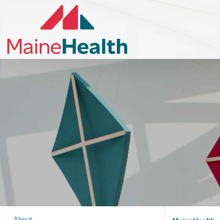
About