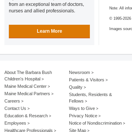
from an exceptional team of doctors,
Note: All inf
nurses and allied professionals.
© 1995-
2026 
Images sour
Learn More
About The Barbara Bush
Newsroom
Children's Hospital
Patients & Visitors
Maine Medical Center
Quality
Maine Medical Partners
Students, Residents &
Careers
Fellows
Contact Us
Ways to Give
Education & Research
Privacy Notice
Employees
Notice of Nondiscrimination
Healthcare Professionals
Site Map