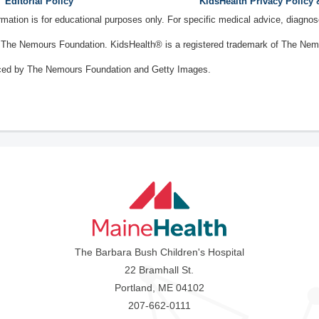
Editorial Policy
KidsHealth Privacy Policy
ormation is for educational purposes only. For specific medical advice, diagno
The Nemours Foundation. KidsHealth® is a registered trademark of The Nemou
ced by The Nemours Foundation and Getty Images.
The Barbara Bush Children's Hospital
22 Bramhall St.
Portland, ME 04102
207-662-0111