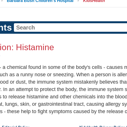
Barbara Bush Children's Hospital
KidsHealth
nts
tion: Histamine
e
- a chemical found in some of the body's cells - causes
such as a runny nose or sneezing. When a person is aller
food or dust, the immune system mistakenly believes that
y. In an attempt to protect the body, the immune system s
ls to release histamine and other chemicals into the blo
t, lungs, skin, or gastrointestinal tract, causing allerg
s - these help to fight symptoms caused by the release of