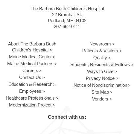
The Barbara Bush Children's Hospital
22 Bramhall St.
Portland, ME 04102
207-662-0111
About The Barbara Bush
Newsroom
Children's Hospital
Patients & Visitors
Maine Medical Center
Quality
Maine Medical Partners
Students, Residents & Fellows
Careers
Ways to Give
Contact Us
Privacy Notice
Education & Research
Notice of Nondiscrimination
Employees
Site Map
Healthcare Professionals
Vendors
Modernization Project
Connect with us: