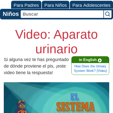
Para Padres
Para Niños
Para Adolescentes
Niños
Video: Aparato
urinario
Si alguna vez te has preguntado
in English
de dónde proviene el pis, ¡este
How Does the Urinary
System Work? (Video)
video tiene la respuesta!