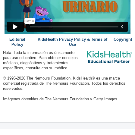
Editorial
KidsHealth Privacy Policy & Terms of
Copyright
Policy
Use
Nota: Toda la información es únicamente
para uso educativo. Para obtener consejos
médicos, diagnósticos y tratamientos
específicos, consulte con su médico.
© 1995-
2026 The Nemours Foundation. KidsHealth® es una marca
comercial registrada de The Nemours Foundation. Todos los derechos
reservados.
Imágenes obtenidas de The Nemours Foundation y Getty Images.