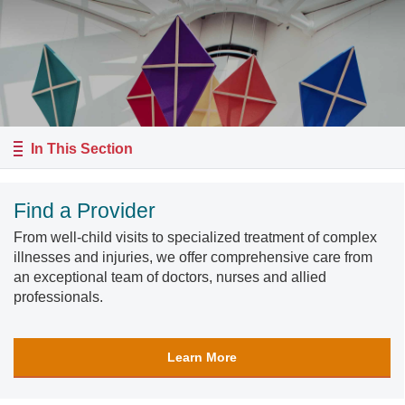
In This Section
Find a Provider
From well-child visits to specialized treatment of complex
illnesses and injuries, we offer comprehensive care from
an exceptional team of doctors, nurses and allied
professionals.
Learn More