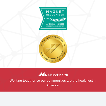
Working together so our communities are the healthiest in
America.