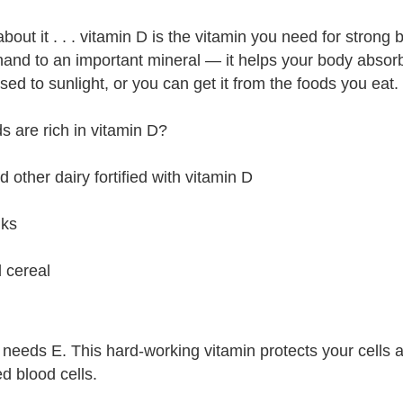
out it . . . vitamin D is the vitamin you need for strong b
hand to an important mineral — it helps your body absorb
ed to sunlight, or you can get it from the foods you eat.
s are rich in vitamin D?
d other dairy fortified with vitamin D
lks
d cereal
needs E. This hard-working vitamin protects your cells an
ed blood cells.