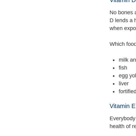
No bones ab
D lends a 
when expos
Which food
milk an
fish
egg yo
liver
fortifie
Vitamin E
Everybody 
health of r