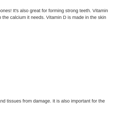
ones! It's also great for forming strong teeth. Vitamin
 the calcium it needs. Vitamin D is made in the skin
d tissues from damage. It is also important for the