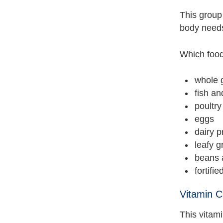
This group
body needs
Which food
whole 
fish a
poultr
eggs
dairy p
leafy 
beans 
fortifi
Vitamin C
This vitam