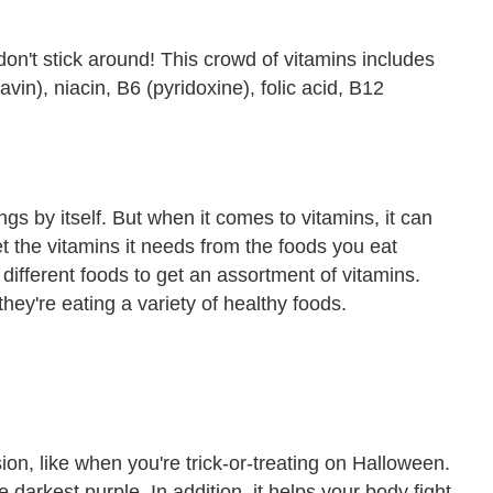
on't stick around! This crowd of vitamins includes
vin), niacin, B6 (pyridoxine), folic acid, B12
gs by itself. But when it comes to vitamins, it can
t the vitamins it needs from the foods you eat
 different foods to get an assortment of vitamins.
hey're eating a variety of healthy foods.
vision, like when you're trick-or-treating on Halloween.
e darkest purple. In addition, it helps your body fight