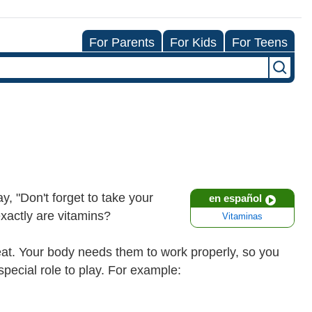
For Parents
For Kids
For Teens
y, "Don't forget to take your
en español
exactly are vitamins?
Vitaminas
at. Your body needs them to work properly, so you
pecial role to play. For example: