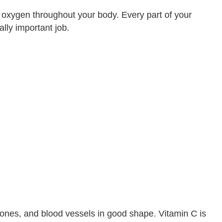
y oxygen throughout your body. Every part of your
lly important job.
bones, and blood vessels in good shape. Vitamin C is