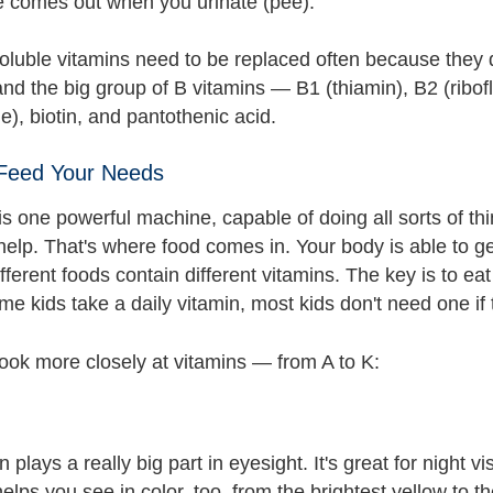
e comes out when you urinate (pee).
oluble vitamins need to be replaced often because they d
nd the big group of B vitamins — B1 (thiamin), B2 (ribofla
), biotin, and pantothenic acid.
 Feed Your Needs
s one powerful machine, capable of doing all sorts of thin
elp. That's where food comes in. Your body is able to ge
ferent foods contain different vitamins. The key is to eat
 kids take a daily vitamin, most kids don't need one if t
look more closely at vitamins — from A to K:
n plays a really big part in eyesight. It's great for night 
elps you see in color, too, from the brightest yellow to th