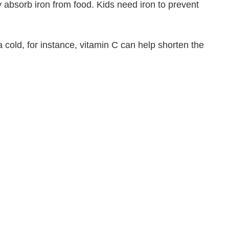
dy absorb iron from food. Kids need iron to prevent
 a cold, for instance, vitamin C can help shorten the