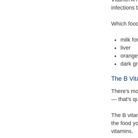
infections
Which food
milk fo
liver
orange 
dark gr
The B Vit
There's mor
— that's qu
The B vita
the food yo
vitamins.