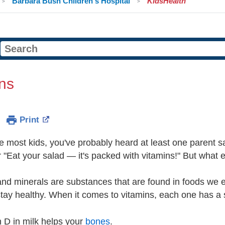
Barbara Bush Children's Hospital
KidsHealth
ns
Print
ike most kids, you've probably heard at least one parent sa
r "Eat your salad — it's packed with vitamins!" But what 
nd minerals are substances that are found in foods we e
tay healthy. When it comes to vitamins, each one has a s
 D in milk helps your
bones
.