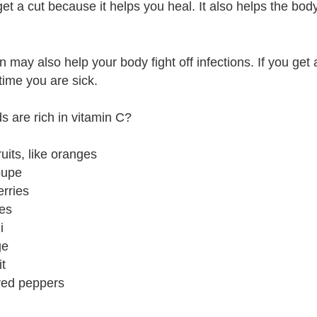
get a cut because it helps you heal. It also helps the bo
n may also help your body fight off infections. If you get
time you are sick.
s are rich in vitamin C?
fruits, like oranges
oupe
erries
es
i
ge
it
red peppers