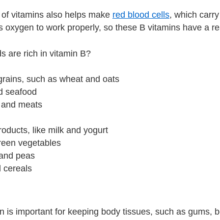
 of vitamins also helps make
red blood cells
, which carr
 oxygen to work properly, so these B vitamins have a rea
s are rich in vitamin B?
grains, such as wheat and oats
nd seafood
y and meats
roducts, like milk and yogurt
green vegetables
and peas
ed cereals
in is important for keeping body tissues, such as gums, 