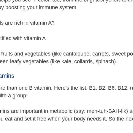
 by boosting your immune system.
s are rich in vitamin A?
rtified with vitamin A
fruits and vegetables (like cantaloupe, carrots, sweet po
een leafy vegetables (like kale, collards, spinach)
amins
e than one B vitamin. Here's the list: B1, B2, B6, B12, n
ite a group!
mins are important in metabolic (say: meh-tuh-BAH-lik) a
u eat and set it free when your body needs it. So the nex