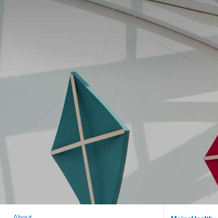
About