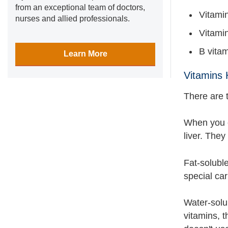
from an exceptional team of doctors,
Vitamin
nurses and allied professionals.
Vitamin
B vita
Learn More
Vitamins 
There are 
When you ea
liver. They
Fat-soluble
special car
Water-solu
vitamins, 