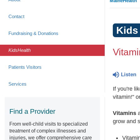
MaineHealth
Contact
Kids
Fundraising & Donations
Vitami
KidsHealth
Patients Visitors
Listen
Services
If you're l
vitamin!" o
Find a Provider
Vitamins
a
grow and s
From well-child visits to specialized
treatment of complex illnesses and
Vitamin
injuries, we offer comprehensive care