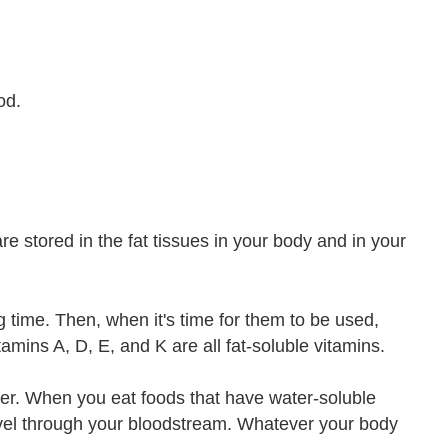
od.
re stored in the fat tissues in your body and in your
g time. Then, when it's time for them to be used,
amins A, D, E, and K are all fat-soluble vitamins.
ater. When you eat foods that have water-soluble
ravel through your bloodstream. Whatever your body