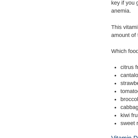
key if you 
anemia.
This vitami
amount of 
Which food
citrus 
cantal
strawb
tomato
broccol
cabba
kiwi fru
sweet 
Vitamin D