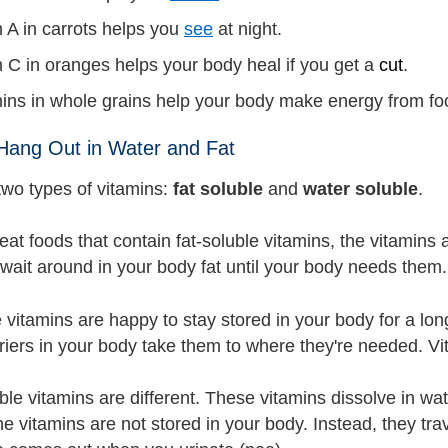
 A in carrots helps you
see
at night.
 C in oranges helps your body heal if you get a
cut
.
mins in whole grains help your body make energy from fo
Hang Out in Water and Fat
two types of vitamins:
fat soluble
and
water soluble
.
t foods that contain fat-soluble vitamins, the vitamins a
 wait around in your body fat until your body needs them.
 vitamins are happy to stay stored in your body for a lon
riers in your body take them to where they're needed. Vit
ble vitamins are different. These vitamins dissolve in w
the vitamins are not stored in your body. Instead, they t