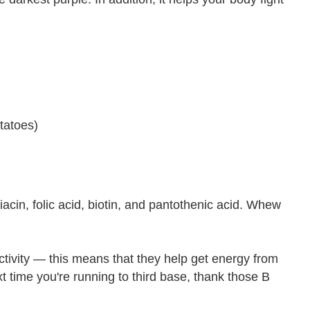
tatoes)
iacin, folic acid, biotin, and pantothenic acid. Whew
ctivity — this means that they help get energy from
t time you're running to third base, thank those B