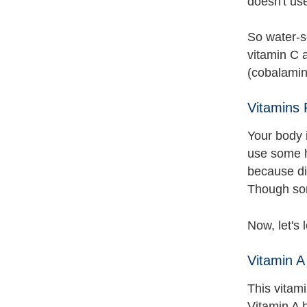
doesn't us
So water-s
vitamin C a
(cobalamine
Vitamins
Your body i
use some h
because dif
Though some
Now, let's 
Vitamin A
This vitami
Vitamin A h