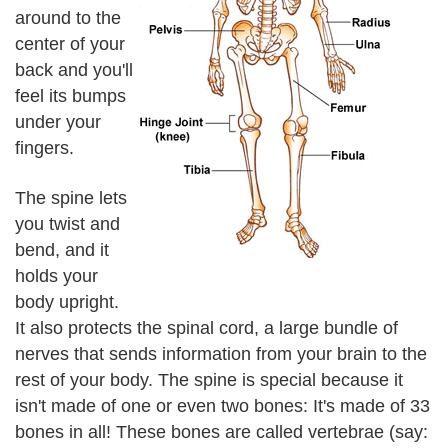
around to the
center of your
back and you'll
feel its bumps
under your
fingers.
The spine lets
you twist and
bend, and it
holds your
body upright.
It also protects the spinal cord, a large bundle of
nerves that sends information from your brain to the
rest of your body. The spine is special because it
isn't made of one or even two bones: It's made of 33
bones in all! These bones are called vertebrae (say: