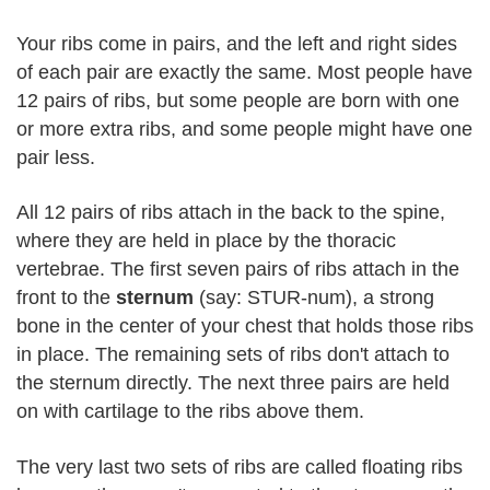
Your ribs come in pairs, and the left and right sides
of each pair are exactly the same. Most people have
12 pairs of ribs, but some people are born with one
or more extra ribs, and some people might have one
pair less.
All 12 pairs of ribs attach in the back to the spine,
where they are held in place by the thoracic
vertebrae. The first seven pairs of ribs attach in the
front to the
sternum
(say: STUR-num), a strong
bone in the center of your chest that holds those ribs
in place. The remaining sets of ribs don't attach to
the sternum directly. The next three pairs are held
on with cartilage to the ribs above them.
The very last two sets of ribs are called floating ribs