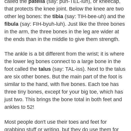
called the
patella
(say: puh-TEL-luh), or kneecap,
that protects the knee joint. Below the knee are two
other leg bones: the
tibia
(say: TIH-bee-uh) and the
fibula
(say: FIH-byuh-luh). Just like the three bones
in the arm, the three bones in the leg are wider at
the ends than in the middle to give them strength.
The ankle is a bit different from the wrist; it is where
the lower leg bones connect to a large bone in the
foot called the
talus
(say: TAL-iss). Next to the talus
are six other bones. But the main part of the foot is
similar to the hand, with five bones. Each toe has
three tiny bones, except for your big toe, which has
just two. This brings the bone total in both feet and
ankles to 52!
Most people don't use their toes and feet for
grabbing stuff or writing, but they do use them for