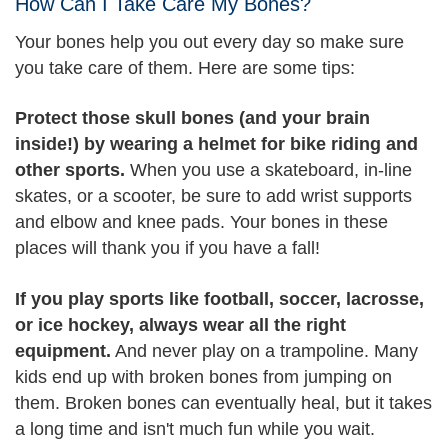
How Can I Take Care My Bones?
Your bones help you out every day so make sure
you take care of them. Here are some tips:
Protect those skull bones (and your brain
inside!) by wearing a helmet for bike riding and
other sports.
When you use a skateboard, in-line
skates, or a scooter, be sure to add wrist supports
and elbow and knee pads. Your bones in these
places will thank you if you have a fall!
If you play sports like football, soccer, lacrosse,
or ice hockey, always wear all the right
equipment.
And never play on a trampoline. Many
kids end up with broken bones from jumping on
them. Broken bones can eventually heal, but it takes
a long time and isn't much fun while you wait.