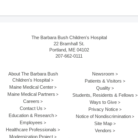
The Barbara Bush Children's Hospital
22 Bramhall St.
Portland, ME 04102
207-662-0111
About The Barbara Bush
Newsroom
Children's Hospital
Patients & Visitors
Maine Medical Center
Quality
Maine Medical Partners
Students, Residents & Fellows
Careers
Ways to Give
Contact Us
Privacy Notice
Education & Research
Notice of Nondiscrimination
Employees
Site Map
Healthcare Professionals
Vendors
Modernization Project