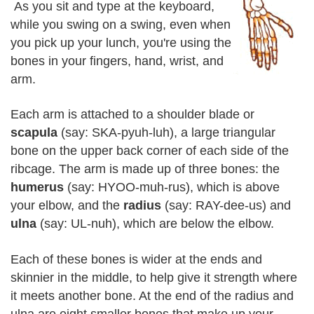
As you sit and type at the keyboard,
while you swing on a swing, even when
you pick up your lunch, you're using the
bones in your fingers, hand, wrist, and
arm.
Each arm is attached to a shoulder blade or
scapula
(say: SKA-pyuh-luh), a large triangular
bone on the upper back corner of each side of the
ribcage. The arm is made up of three bones: the
humerus
(say: HYOO-muh-rus), which is above
your elbow, and the
radius
(say: RAY-dee-us) and
ulna
(say: UL-nuh), which are below the elbow.
Each of these bones is wider at the ends and
skinnier in the middle, to help give it strength where
it meets another bone. At the end of the radius and
ulna are eight smaller bones that make up your