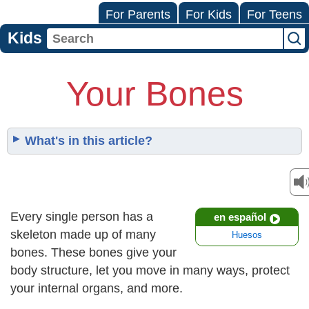
For Parents
For Kids
For Teens
Kids
Your Bones
What's in this article?
Every single person has a
en español
skeleton made up of many
Huesos
bones. These bones give your
body structure, let you move in many ways, protect
your internal organs, and more.