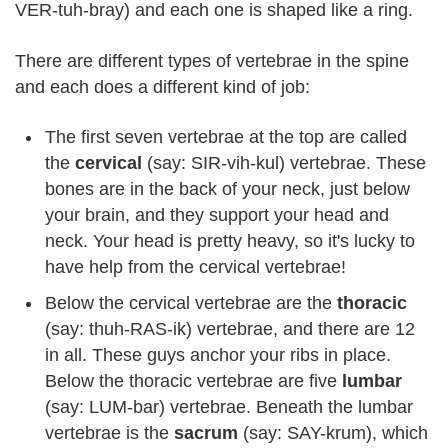
VER-tuh-bray) and each one is shaped like a ring.
There are different types of vertebrae in the spine
and each does a different kind of job:
The first seven vertebrae at the top are called
the
cervical
(say: SIR-vih-kul) vertebrae. These
bones are in the back of your neck, just below
your brain, and they support your head and
neck. Your head is pretty heavy, so it's lucky to
have help from the cervical vertebrae!
Below the cervical vertebrae are the
thoracic
(say: thuh-RAS-ik) vertebrae, and there are 12
in all. These guys anchor your ribs in place.
Below the thoracic vertebrae are five
lumbar
(say: LUM-bar) vertebrae. Beneath the lumbar
vertebrae is the
sacrum
(say: SAY-krum), which