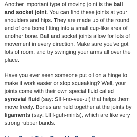
Another important type of moving joint is the
ball
and socket joint
. You can find these joints at your
shoulders and hips. They are made up of the round
end of one bone fitting into a small cup-like area of
another bone. Ball and socket joints allow for lots of
movement in every direction. Make sure you've got
lots of room, and try swinging your arms all over the
place.
Have you ever seen someone put oil on a hinge to
make it work easier or stop squeaking? Well, your
joints come with their own special fluid called
synovial fluid
(say: SIH-no-vee-ul) that helps them
move freely. Bones are held together at the joints by
ligaments
(say: LIH-guh-mints), which are like very
strong rubber bands.