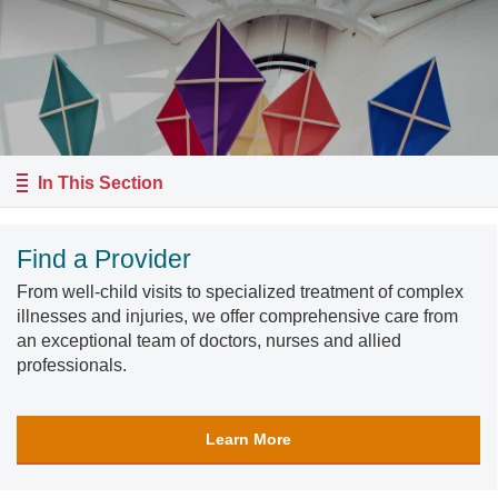
In This Section
Find a Provider
From well-child visits to specialized treatment of complex
illnesses and injuries, we offer comprehensive care from
an exceptional team of doctors, nurses and allied
professionals.
Learn More