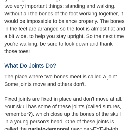
two very important things: standing and walking.
Without all the bones of the foot working together, it
would be impossible to balance properly. The bones
in the feet are arranged so the foot is almost flat and
a bit wide, to help you stay upright. So the next time
you're walking, be sure to look down and thank
those toes!
What Do Joints Do?
The place where two bones meet is called a joint.
Some joints move and others don't.
Fixed joints are fixed in place and don't move at all.
Your skull has some of these joints (called sutures,
remember?), which close up the bones of the skull
in a young person's head. One of these joints is
called the
parieto-temporal
(say: par-EYE-ih-toh