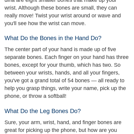
wrist. Although these bones are small, they can
really move! Twist your wrist around or wave and
you'll see how the wrist can move.
What Do the Bones in the Hand Do?
The center part of your hand is made up of five
separate bones. Each finger on your hand has three
bones, except for your thumb, which has two. So
between your wrists, hands, and all your fingers,
you've got a grand total of 54 bones — all ready to
help you grasp things, write your name, pick up the
phone, or throw a softball!
What Do the Leg Bones Do?
Sure, your arm, wrist, hand, and finger bones are
great for picking up the phone, but how are you