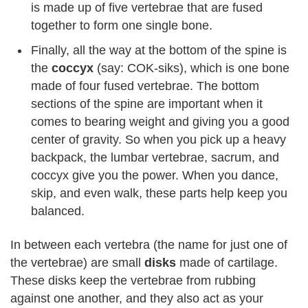
is made up of five vertebrae that are fused
together to form one single bone.
Finally, all the way at the bottom of the spine is
the
coccyx
(say: COK-siks), which is one bone
made of four fused vertebrae. The bottom
sections of the spine are important when it
comes to bearing weight and giving you a good
center of gravity. So when you pick up a heavy
backpack, the lumbar vertebrae, sacrum, and
coccyx give you the power. When you dance,
skip, and even walk, these parts help keep you
balanced.
In between each vertebra (the name for just one of
the vertebrae) are small
disks
made of cartilage.
These disks keep the vertebrae from rubbing
against one another, and they also act as your