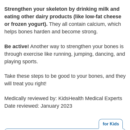
Strengthen your skeleton by drinking milk and
eating other dairy products (like low-fat cheese
or frozen yogurt).
They all contain calcium, which
helps bones harden and become strong.
Be active!
Another way to strengthen your bones is
through exercise like running, jumping, dancing, and
playing sports.
Take these steps to be good to your bones, and they
will treat you right!
Medically reviewed by: KidsHealth Medical Experts
Date reviewed: January 2023
for Kids