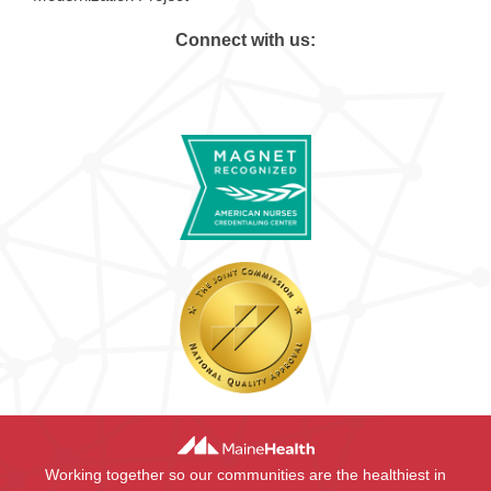
Connect with us:
Working together so our communities are the healthiest in