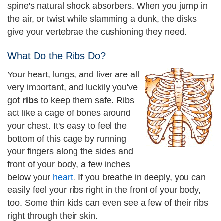
spine's natural shock absorbers. When you jump in
the air, or twist while slamming a dunk, the disks
give your vertebrae the cushioning they need.
What Do the Ribs Do?
Your heart, lungs, and liver are all
very important, and luckily you've
got
ribs
to keep them safe. Ribs
act like a cage of bones around
your chest. It's easy to feel the
bottom of this cage by running
your fingers along the sides and
front of your body, a few inches
below your
heart
. If you breathe in deeply, you can
easily feel your ribs right in the front of your body,
too. Some thin kids can even see a few of their ribs
right through their skin.