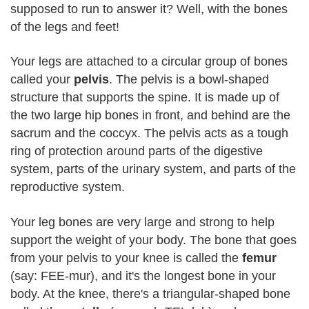
supposed to run to answer it? Well, with the bones
of the legs and feet!
Your legs are attached to a circular group of bones
called your
pelvis
. The pelvis is a bowl-shaped
structure that supports the spine. It is made up of
the two large hip bones in front, and behind are the
sacrum and the coccyx. The pelvis acts as a tough
ring of protection around parts of the digestive
system, parts of the urinary system, and parts of the
reproductive system.
Your leg bones are very large and strong to help
support the weight of your body. The bone that goes
from your pelvis to your knee is called the
femur
(say: FEE-mur), and it's the longest bone in your
body. At the knee, there's a triangular-shaped bone