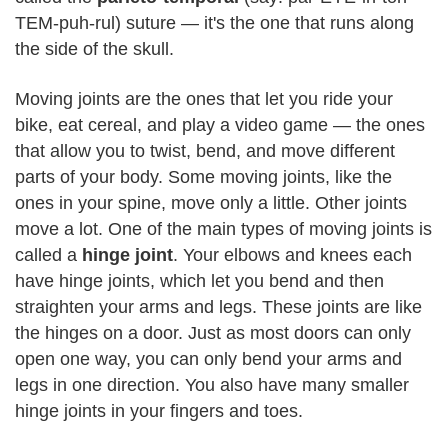
TEM-puh-rul) suture — it's the one that runs along
the side of the skull.
Moving joints are the ones that let you ride your
bike, eat cereal, and play a video game — the ones
that allow you to twist, bend, and move different
parts of your body. Some moving joints, like the
ones in your spine, move only a little. Other joints
move a lot. One of the main types of moving joints is
called a
hinge joint
. Your elbows and knees each
have hinge joints, which let you bend and then
straighten your arms and legs. These joints are like
the hinges on a door. Just as most doors can only
open one way, you can only bend your arms and
legs in one direction. You also have many smaller
hinge joints in your fingers and toes.