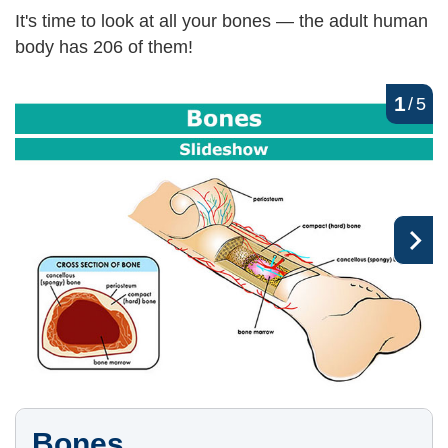
It's time to look at all your bones — the adult human
body has 206 of them!
1
/
5
Bones