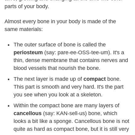
parts of your body.
Almost every bone in your body is made of the
same materials:
The outer surface of bone is called the
periosteum
(say: pare-ee-OSS-tee-um). It's a
thin, dense membrane that contains nerves and
blood vessels that nourish the bone.
The next layer is made up of
compact
bone.
This part is smooth and very hard. It's the part
you see when you look at a skeleton.
Within the compact bone are many layers of
cancellous
(say: KAN-sell-us) bone, which
looks a bit like a sponge. Cancellous bone is not
quite as hard as compact bone, but it is still very