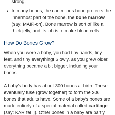
strong.
In many bones, the cancellous bone protects the
innermost part of the bone, the
bone marrow
(say: MAIR-oh). Bone marrow is sort of like a
thick jelly, and its job is to make blood cells.
How Do Bones Grow?
When you were a baby, you had tiny hands, tiny
feet, and tiny everything! Slowly, as you grew older,
everything became a bit bigger, including your
bones.
A baby's body has about 300 bones at birth. These
eventually fuse (grow together) to form the 206
bones that adults have. Some of a baby's bones are
made entirely of a special material called
cartilage
(say: KAR-tel-ij). Other bones in a baby are partly