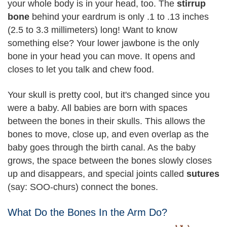
your whole body is in your head, too. The
stirrup
bone
behind your eardrum is only .1 to .13 inches
(2.5 to 3.3 millimeters) long! Want to know
something else? Your lower jawbone is the only
bone in your head you can move. It opens and
closes to let you talk and chew food.
Your skull is pretty cool, but it's changed since you
were a baby. All babies are born with spaces
between the bones in their skulls. This allows the
bones to move, close up, and even overlap as the
baby goes through the birth canal. As the baby
grows, the space between the bones slowly closes
up and disappears, and special joints called
sutures
(say: SOO-churs) connect the bones.
What Do the Bones In the Arm Do?