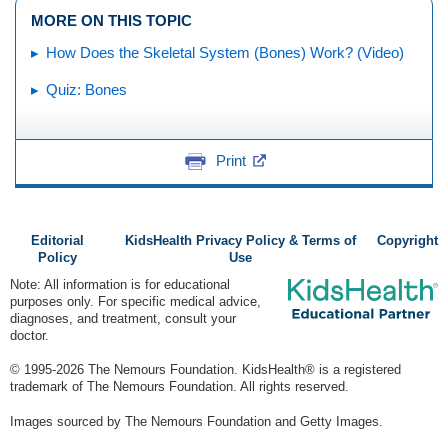
MORE ON THIS TOPIC
How Does the Skeletal System (Bones) Work? (Video)
Quiz: Bones
Print
Editorial
KidsHealth Privacy Policy & Terms of
Copyright
Policy
Use
Note: All information is for educational
purposes only. For specific medical advice,
diagnoses, and treatment, consult your
doctor.
© 1995-
2026 The Nemours Foundation. KidsHealth® is a registered
trademark of The Nemours Foundation. All rights reserved.
Images sourced by The Nemours Foundation and Getty Images.