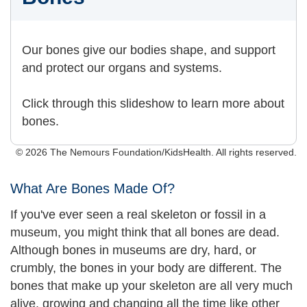
Our bones give our bodies shape, and support
and protect our organs and systems.
Click through this slideshow to learn more about
bones.
© 2026 The Nemours Foundation/KidsHealth. All rights reserved.
What Are Bones Made Of?
If you've ever seen a real skeleton or fossil in a
museum, you might think that all bones are dead.
Although bones in museums are dry, hard, or
crumbly, the bones in your body are different. The
bones that make up your skeleton are all very much
alive, growing and changing all the time like other