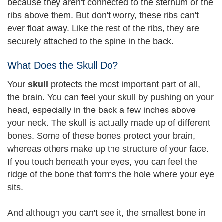
because they aren't connected to the sternum or the
ribs above them. But don't worry, these ribs can't
ever float away. Like the rest of the ribs, they are
securely attached to the spine in the back.
What Does the Skull Do?
Your
skull
protects the most important part of all,
the brain. You can feel your skull by pushing on your
head, especially in the back a few inches above
your neck. The skull is actually made up of different
bones. Some of these bones protect your brain,
whereas others make up the structure of your face.
If you touch beneath your eyes, you can feel the
ridge of the bone that forms the hole where your eye
sits.
And although you can't see it, the smallest bone in