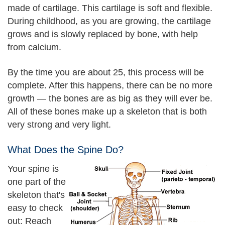
made of cartilage. This cartilage is soft and flexible.
During childhood, as you are growing, the cartilage
grows and is slowly replaced by bone, with help
from calcium.
By the time you are about 25, this process will be
complete. After this happens, there can be no more
growth — the bones are as big as they will ever be.
All of these bones make up a skeleton that is both
very strong and very light.
What Does the Spine Do?
Your spine is
one part of the
skeleton that's
easy to check
out: Reach