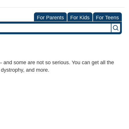
For Parents
For Kids
For Teens
and some are not so serious. You can get all the
 dystrophy, and more.