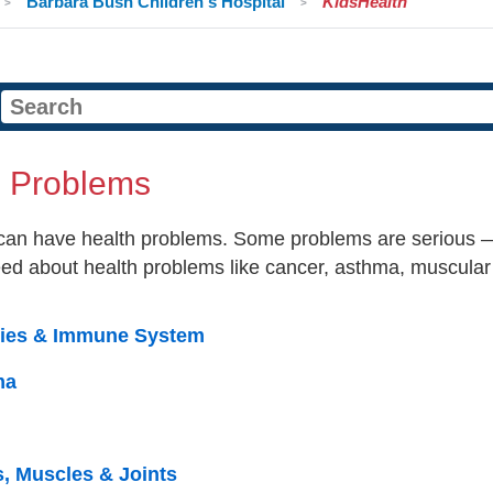
Barbara Bush Children's Hospital
KidsHealth
h Problems
can have health problems. Some problems are serious — 
eed about health problems like cancer, asthma, muscular
gies & Immune System
ma
, Muscles & Joints