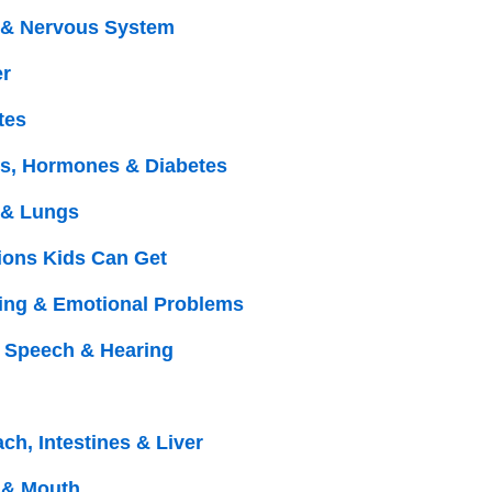
 & Nervous System
r
tes
s, Hormones & Diabetes
 & Lungs
tions Kids Can Get
ing & Emotional Problems
, Speech & Hearing
ch, Intestines & Liver
 & Mouth