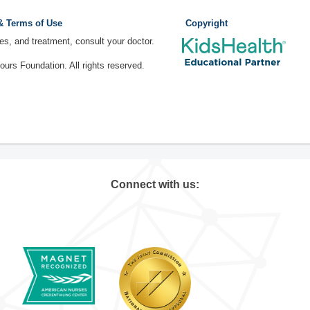
 & Terms of Use
Copyright
ses, and treatment, consult your doctor.
rs Foundation. All rights reserved.
Connect with us: