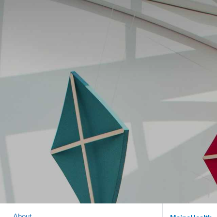
About