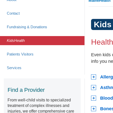
MaineHealth
Contact
Kids
Fundraising & Donations
Healt
KidsHealth
Patients Visitors
Even kids 
info you n
Services
Aller
Asth
Find a Provider
Blood
From well-child visits to specialized
treatment of complex illnesses and
Bones
injuries, we offer comprehensive care