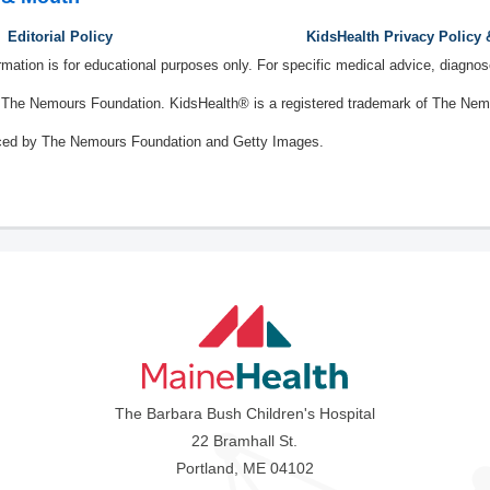
Editorial Policy
KidsHealth Privacy Policy
ormation is for educational purposes only. For specific medical advice, diagno
The Nemours Foundation. KidsHealth® is a registered trademark of The Nemou
ced by The Nemours Foundation and Getty Images.
The Barbara Bush Children's Hospital
22 Bramhall St.
Portland, ME 04102