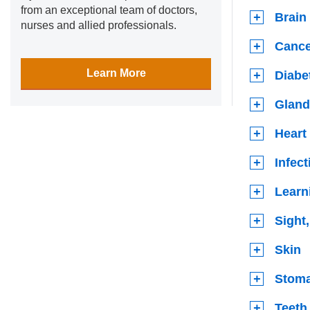
from an exceptional team of doctors,
Brain
nurses and allied professionals.
Cance
Learn More
Diabe
Gland
Heart
Infec
Learn
Sight
Skin
Stoma
Teeth