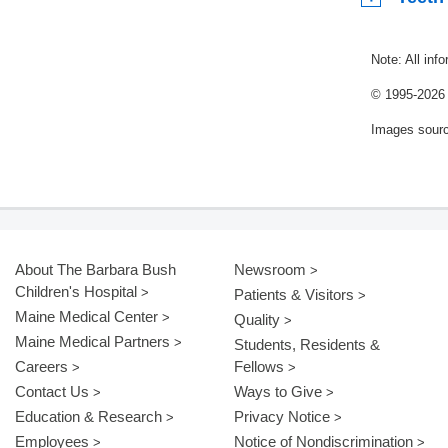
Note: All inf
© 1995-
2026 
Images sour
About The Barbara Bush
Newsroom
Children's Hospital
Patients & Visitors
Maine Medical Center
Quality
Maine Medical Partners
Students, Residents &
Careers
Fellows
Contact Us
Ways to Give
Education & Research
Privacy Notice
Employees
Notice of Nondiscrimination