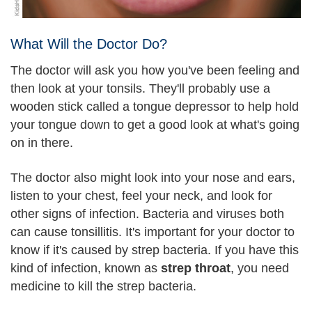
What Will the Doctor Do?
The doctor will ask you how you've been feeling and
then look at your tonsils. They'll probably use a
wooden stick called a tongue depressor to help hold
your tongue down to get a good look at what's going
on in there.
The doctor also might look into your nose and ears,
listen to your chest, feel your neck, and look for
other signs of infection. Bacteria and viruses both
can cause tonsillitis. It's important for your doctor to
know if it's caused by strep bacteria. If you have this
kind of infection, known as
strep throat
, you need
medicine to kill the strep bacteria.