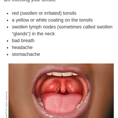
red (swollen or irritated) tonsils
a yellow or white coating on the tonsils
swollen lymph nodes (sometimes called swollen
“glands”) in the neck
bad breath
headache
stomachache