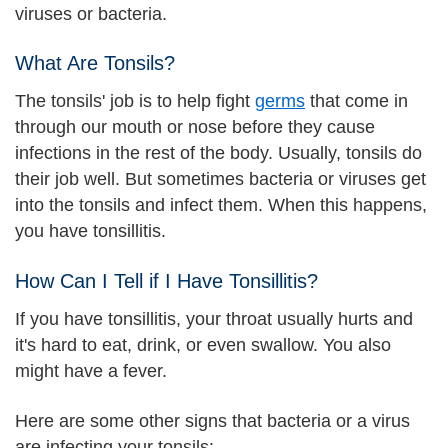
viruses or bacteria.
What Are Tonsils?
The tonsils' job is to help fight
germs
that come in
through our mouth or nose before they cause
infections in the rest of the body. Usually, tonsils do
their job well. But sometimes bacteria or viruses get
into the tonsils and infect them. When this happens,
you have tonsillitis.
How Can I Tell if I Have Tonsillitis?
If you have tonsillitis, your throat usually hurts and
it's hard to eat, drink, or even swallow. You also
might have a fever.
Here are some other signs that bacteria or a virus
are infecting your tonsils: