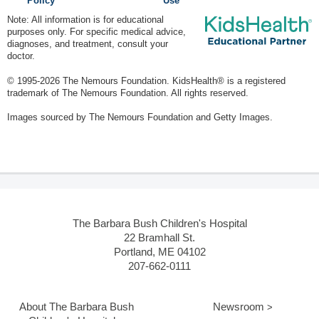
Policy
Use
Note: All information is for educational
purposes only. For specific medical advice,
diagnoses, and treatment, consult your
doctor.
© 1995-
2026 The Nemours Foundation. KidsHealth® is a registered
trademark of The Nemours Foundation. All rights reserved.
Images sourced by The Nemours Foundation and Getty Images.
The Barbara Bush Children's Hospital
22 Bramhall St.
Portland, ME 04102
207-662-0111
About The Barbara Bush
Newsroom