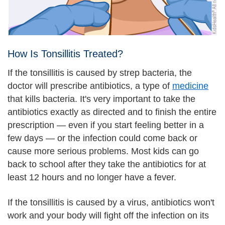
How Is Tonsillitis Treated?
If the tonsillitis is caused by strep bacteria, the
doctor will prescribe antibiotics, a type of
medicine
that kills bacteria. It's very important to take the
antibiotics exactly as directed and to finish the entire
prescription — even if you start feeling better in a
few days — or the infection could come back or
cause more serious problems. Most kids can go
back to school after they take the antibiotics for at
least 12 hours and no longer have a fever.
If the tonsillitis is caused by a virus, antibiotics won't
work and your body will fight off the infection on its