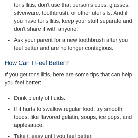
tonsillitis, don't use that person's cups, glasses,
silverware, toothbrush, or other utensils. And if
you have tonsillitis, keep your stuff separate and
don't share it with anyone.
Ask your parent for a new toothbrush after you
feel better and are no longer contagious.
How Can I Feel Better?
If you get tonsillitis, here are some tips that can help
you feel better:
Drink plenty of fluids.
If it hurts to swallow regular food, try smooth
foods, like flavored gelatin, soups, ice pops, and
applesauce.
Take it easy until you feel better.