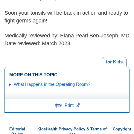
Soon your tonsils will be back in action and ready to
fight germs again!
Medically reviewed by: Elana Pearl Ben-Joseph, MD
Date reviewed: March 2023
for Kids
MORE ON THIS TOPIC
What Happens in the Operating Room?
Print
Editorial
KidsHealth Privacy Policy & Terms of
Copyright