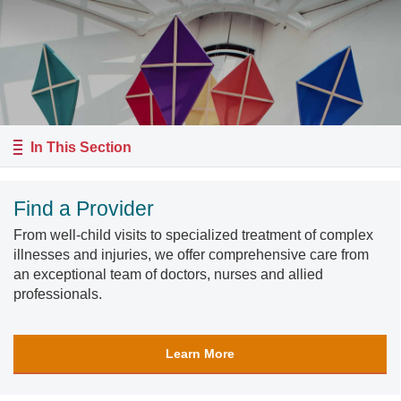
In This Section
Find a Provider
From well-child visits to specialized treatment of complex
illnesses and injuries, we offer comprehensive care from
an exceptional team of doctors, nurses and allied
professionals.
Learn More