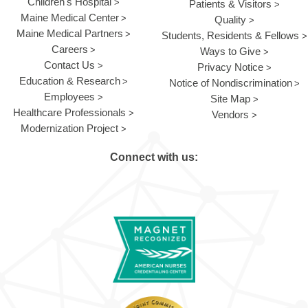
Children's Hospital
Patients & Visitors
Maine Medical Center
Quality
Maine Medical Partners
Students, Residents & Fellows
Careers
Ways to Give
Contact Us
Privacy Notice
Education & Research
Notice of Nondiscrimination
Employees
Site Map
Healthcare Professionals
Vendors
Modernization Project
Connect with us: