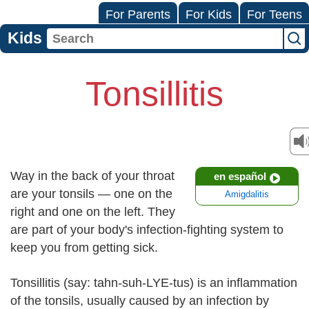
For Parents
For Kids
For Teens
Kids
Tonsillitis
Way in the back of your throat
en español
are your tonsils — one on the
Amigdalitis
right and one on the left. They
are part of your body's infection-fighting system to
keep you from getting sick.
Tonsillitis (say: tahn-suh-LYE-tus) is an inflammation
of the tonsils, usually caused by an infection by