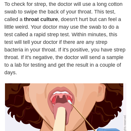
To check for strep, the doctor will use a long cotton
swab to swipe the back of your throat. This test,
called a
throat culture
, doesn't hurt but can feel a
little weird. Your doctor may use the swab to do a
test called a rapid strep test. Within minutes, this
test will tell your doctor if there are any strep
bacteria in your throat. If it's positive, you have strep
throat. If it's negative, the doctor will send a sample
to a lab for testing and get the result in a couple of
days.