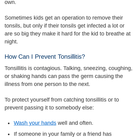
own.
Sometimes kids get an operation to remove their
tonsils, but only if their tonsils get infected a lot or
are so big they make it hard for the kid to breathe at
night.
How Can I Prevent Tonsillitis?
Tonsillitis is contagious. Talking, sneezing, coughing,
or shaking hands can pass the germ causing the
illness from one person to the next.
To protect yourself from catching tonsillitis or to
prevent passing it to somebody else:
Wash your hands
well and often.
If someone in your family or a friend has