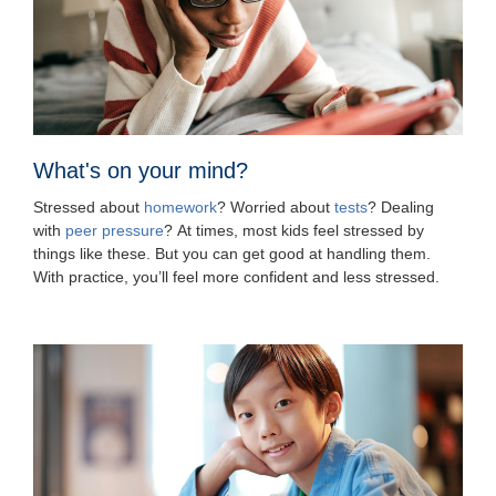
What's on your mind?
Stressed about
homework
? Worried about
tests
? Dealing
with
peer pressure
? At times, most kids feel stressed by
things like these. But you can get good at handling them.
With practice, you’ll feel more confident and less stressed.