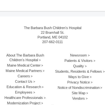
The Barbara Bush Children's Hospital
22 Bramhall St.
Portland, ME 04102
207-662-0111
About The Barbara Bush
Newsroom
Children's Hospital
Patients & Visitors
Maine Medical Center
Quality
Maine Medical Partners
Students, Residents & Fellows
Careers
Ways to Give
Contact Us
Privacy Notice
Education & Research
Notice of Nondiscrimination
Employees
Site Map
Healthcare Professionals
Vendors
Modernization Project