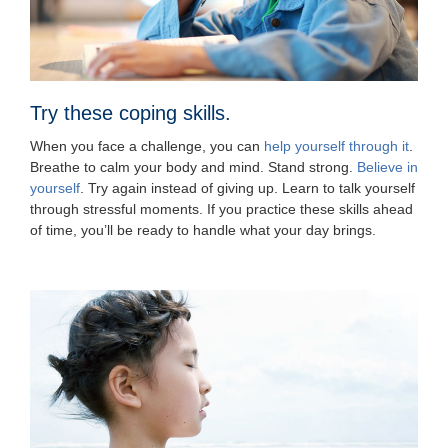
Try these coping skills.
When you face a challenge, you can
help yourself through it
.
Breathe to calm your body and mind. Stand strong.
Believe in
yourself
. Try again instead of giving up. Learn to talk yourself
through stressful moments. If you practice these skills ahead
of time, you’ll be ready to handle what your day brings.