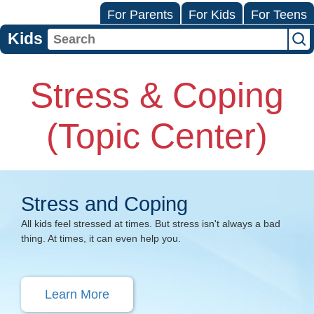
For Parents
For Kids
For Teens
Kids
Stress & Coping
(Topic Center)
Stress and Coping
All kids feel stressed at times. But stress isn't always a bad
thing. At times, it can even help you.
Learn More