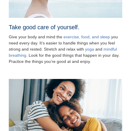
Take good care of yourself.
Give your body and mind the
exercise, food, and sleep
you
need every day. It’s easier to handle things when you feel
strong and rested. Stretch and relax with
yoga
and
mindful
breathing
. Look for the good things that happen in your day.
Practice the things you’re good at and enjoy.