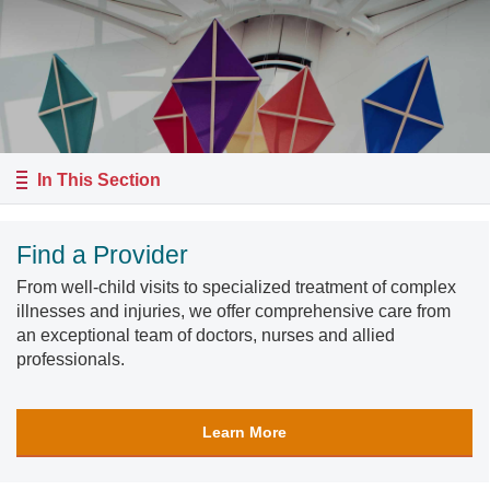
In This Section
Find a Provider
From well-child visits to specialized treatment of complex
illnesses and injuries, we offer comprehensive care from
an exceptional team of doctors, nurses and allied
professionals.
Learn More