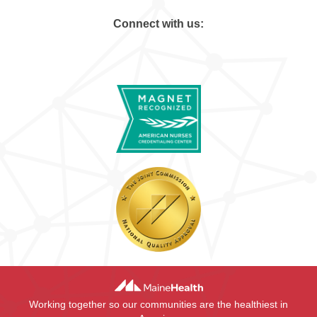
Connect with us:
Working together so our communities are the healthiest in