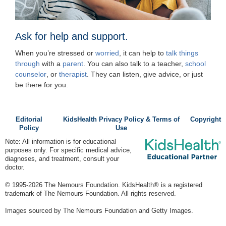
Ask for help and support.
When you’re stressed or
worried
, it can help to
talk things
through
with a
parent
. You can also talk to a teacher,
school
counselor
, or
therapist
. They can listen, give advice, or just
be there for you.
Editorial
KidsHealth Privacy Policy & Terms of
Copyright
Policy
Use
Note: All information is for educational
purposes only. For specific medical advice,
diagnoses, and treatment, consult your
doctor.
© 1995-
2026 The Nemours Foundation. KidsHealth® is a registered
trademark of The Nemours Foundation. All rights reserved.
Images sourced by The Nemours Foundation and Getty Images.