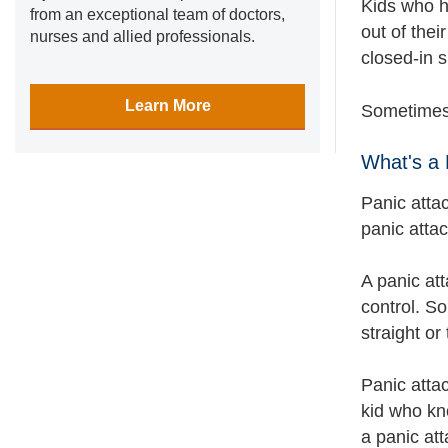
Kids who h
from an exceptional team of doctors,
out of thei
nurses and allied professionals.
closed-in 
Learn More
Sometimes,
What's a 
Panic atta
panic attac
A panic att
control. S
straight or
Panic atta
kid who kn
a panic att