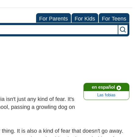
For Parents
For Kids
For Teens
en español
Las fobias
isn't just any kind of fear. It's
chool, passing a growling dog on
 thing. It is also a kind of fear that doesn't go away.