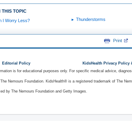
 THIS TOPIC
Thunderstorms
 I Worry Less?
Print
Editorial Policy
KidsHealth Privacy Policy
ormation is for educational purposes only. For specific medical advice, diagno
The Nemours Foundation. KidsHealth® is a registered trademark of The Nemou
ced by The Nemours Foundation and Getty Images.