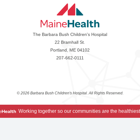
The Barbara Bush Children's Hospital
22 Bramhall St.
Portland, ME 04102
207-662-0111
©
2026 Barbara Bush Children's Hospital. All Rights Reserved.
Working together so our communities are the healthiest