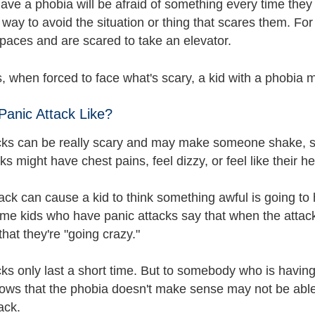
ave a phobia will be afraid of something every time they
r way to avoid the situation or thing that scares them. F
spaces and are scared to take an elevator.
 when forced to face what's scary, a kid with a phobia m
Panic Attack Like?
cks can be really scary and may make someone shake, 
ks might have chest pains, feel dizzy, or feel like their 
ack can cause a kid to think something awful is going to
ome kids who have panic attacks say that when the attacks
 that they're "going crazy."
cks only last a short time. But to somebody who is havi
ows that the phobia doesn't make sense may not be able
ack.