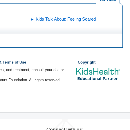
Kids Talk About: Feeling Scared
 & Terms of Use
Copyright
ses, and treatment, consult your doctor.
rs Foundation. All rights reserved.
Connect with us: