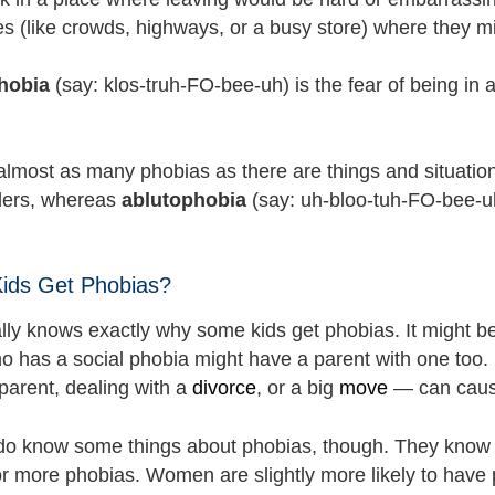
es (like crowds, highways, or a busy store) where they m
hobia
(say: klos-truh-FO-bee-uh) is the fear of being in 
almost as many phobias as there are things and situatio
iders, whereas
ablutophobia
(say: uh-bloo-tuh-FO-bee-uh)
ids Get Phobias?
lly knows exactly why some kids get phobias. It might b
 has a social phobia might have a parent with one too. S
parent, dealing with a
divorce
, or a big
move
— can cause
 do know some things about phobias, though. They know t
r more phobias. Women are slightly more likely to have 