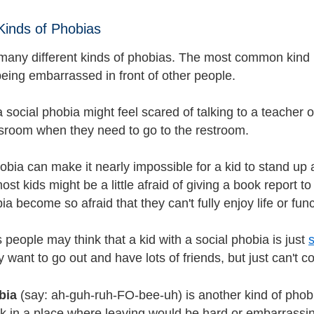
 Kinds of Phobias
many different kinds of phobias. The most common kind 
being embarrassed in front of other people.
a social phobia might feel scared of talking to a teacher o
sroom when they need to go to the restroom.
obia can make it nearly impossible for a kid to stand up 
st kids might be a little afraid of giving a book report to 
ia become so afraid that they can't fully enjoy life or fun
people may think that a kid with a social phobia is just
want to go out and have lots of friends, but just can't co
bia
(say: ah-guh-ruh-FO-bee-uh) is another kind of phob
k in a place where leaving would be hard or embarrassing