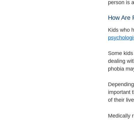
person is a
How Are 
Kids who ha
psychologis
Some kids 
dealing wit
phobia may
Depending 
important t
of their liv
Medically 