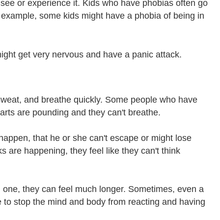
 see or experience it. Kids who have phobias often go
or example, some kids might have a phobia of being in
ight get very nervous and have a panic attack.
sweat, and breathe quickly. Some people who have
hearts are pounding and they can't breathe.
 happen, that he or she can't escape or might lose
 are happening, they feel like they can't think
ng one, they can feel much longer. Sometimes, even a
 to stop the mind and body from reacting and having