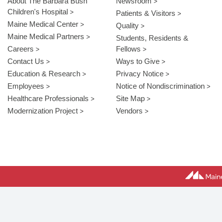
About The Barbara Bush
Newsroom
Children's Hospital
Patients & Visitors
Maine Medical Center
Quality
Maine Medical Partners
Students, Residents &
Careers
Fellows
Contact Us
Ways to Give
Education & Research
Privacy Notice
Employees
Notice of Nondiscrimination
Healthcare Professionals
Site Map
Modernization Project
Vendors