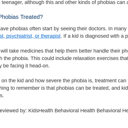
 teenager, although this and other kinds of phobias can a
Phobias Treated?
ve phobias often start by seeing their doctors. In many ca
t, psychiatrist, or therapist
. If a kid is diagnosed with a 
will take medicines that help them better handle their 
h the phobia. This could include relaxation exercises that
 be facing it head-on.
on the kid and how severe the phobia is, treatment can 
hing to remember is that phobias can be treated, and kid
es.
reviewed by: KidsHealth Behavioral Health Behavioral He