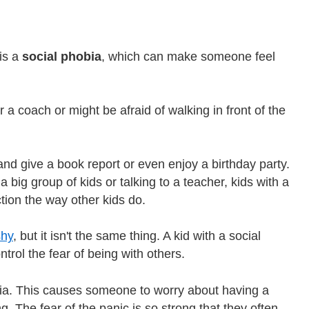
is a
social phobia
, which can make someone feel
r a coach or might be afraid of walking in front of the
and give a book report or even enjoy a birthday party.
a big group of kids or talking to a teacher, kids with a
ction the way other kids do.
shy
, but it isn't the same thing. A kid with a social
ntrol the fear of being with others.
ia. This causes someone to worry about having a
. The fear of the panic is so strong that they often