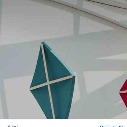
About