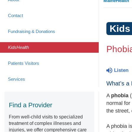
MaineHealth
Contact
Kids
Fundraising & Donations
Phobi
KidsHealth
Patients Visitors
Listen
Services
What's a
A
phobia
(
normal for
Find a Provider
the street,
From well-child visits to specialized
treatment of complex illnesses and
A phobia is
injuries, we offer comprehensive care