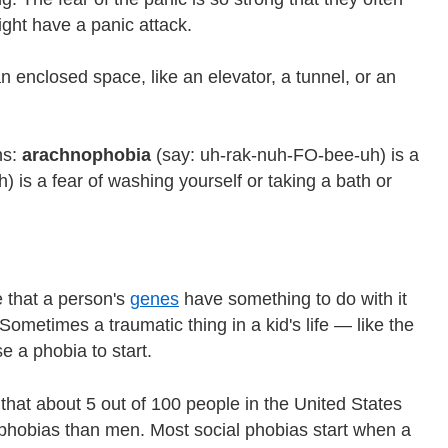
ight have a panic attack.
an enclosed space, like an elevator, a tunnel, or an
ns:
arachnophobia
(say: uh-rak-nuh-FO-bee-uh) is a
 is a fear of washing yourself or taking a bath or
e that a person's
genes
have something to do with it
ometimes a traumatic thing in a kid's life — like the
 a phobia to start.
hat about 5 out of 100 people in the United States
phobias than men. Most social phobias start when a