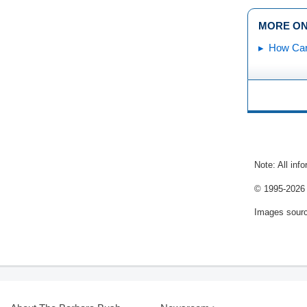
MORE ON
How Can
Note: All inf
© 1995-
2026 
Images sour