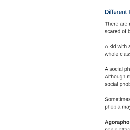
Different
There are 
scared of 
A kid with 
whole clas
A social ph
Although mo
social phob
Sometimes 
phobia may 
Agorapho
panic attac