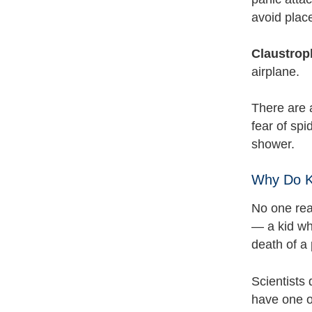
avoid plac
Claustrop
airplane.
There are 
fear of sp
shower.
Why Do K
No one rea
— a kid who
death of a 
Scientists
have one o