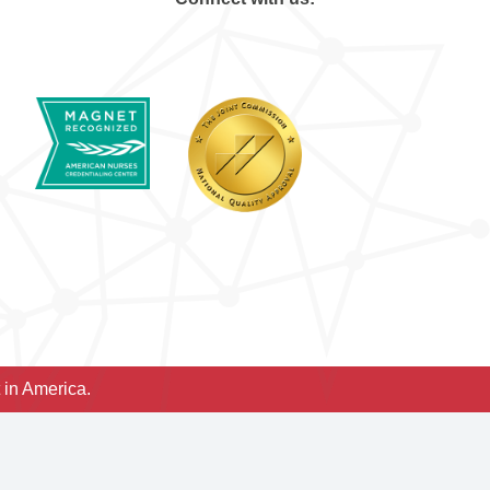
 in America.