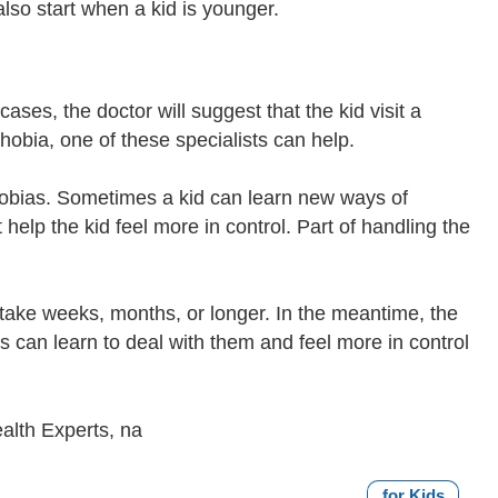
lso start when a kid is younger.
ses, the doctor will suggest that the kid visit a
phobia, one of these specialists can help.
phobias. Sometimes a kid can learn new ways of
 help the kid feel more in control. Part of handling the
take weeks, months, or longer. In the meantime, the
s can learn to deal with them and feel more in control
alth Experts, na
for Kids