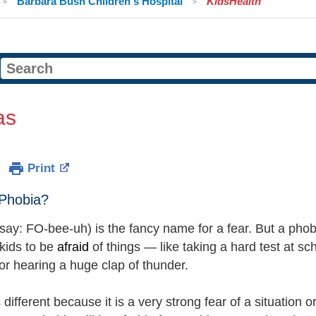
Barbara Bush Children's Hospital
KidsHealth
as
Print
 Phobia?
say: FO-bee-uh) is the fancy name for a fear. But a phobia 
 kids to be
afraid
of things — like taking a hard test at s
 or hearing a huge clap of thunder.
 different because it is a very strong fear of a situation or