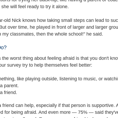
she will feel ready to try it alone.
r-old Nick knows how taking small steps can lead to succe
But over time, he played in front of larger and larger grou
en my classmates, then the whole school!" he said.
Do?
the worst thing about feeling afraid is that you don't kn
ur survey try to help themselves feel better:
thing, like playing outside, listening to music, or watch
 a parent.
 a friend.
a friend can help, especially if that person is supportive.
d for being afraid. And even more — 75% — said they've