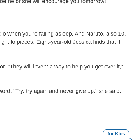
be he or she will encourage you tomorrow!
dio when you're falling asleep. And Naruto, also 10,
it to pieces. Eight-year-old Jessica finds that it
. "They will invent a way to help you get over it,"
word: "Try, try again and never give up," she said.
for Kids