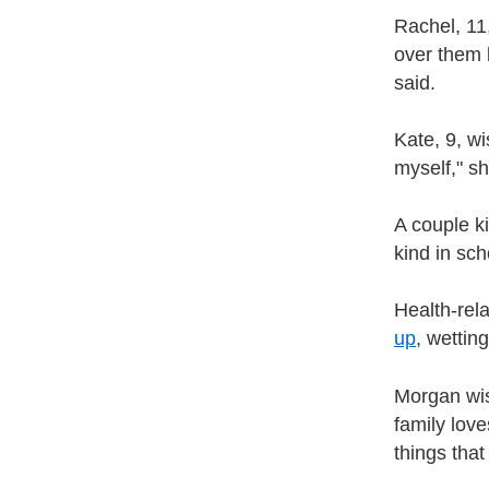
Rachel, 11,
over them 
said.
Kate, 9, wi
myself," sh
A couple k
kind in sch
Health-rela
up
, wettin
Morgan wis
family love
things that