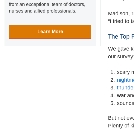
from an exceptional team of doctors,
nurses and allied professionals.
Madison, 1
"I tried t
Learn More
The Top 
We gave ki
our survey
scary 
nightm
thunde
war
an
sounds 
But not ev
Plenty of k