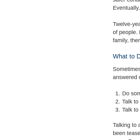
Eventually, 
Twelve-yea
of people. 
family, th
What to 
Sometimes 
answered o
Do some
Talk to
Talk to
Talking to 
been tease