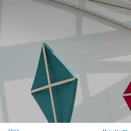
About