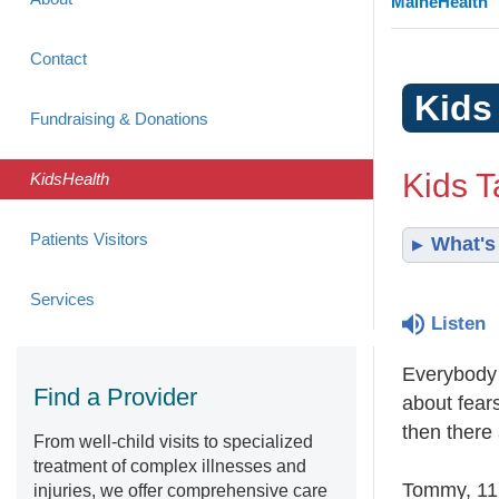
MaineHealth
Contact
Kids
Fundraising & Donations
Kids T
KidsHealth
Patients Visitors
What's 
Services
Listen
Everybody 
Find a Provider
about fear
then there
From well-child visits to specialized
treatment of complex illnesses and
Tommy, 11,
injuries, we offer comprehensive care