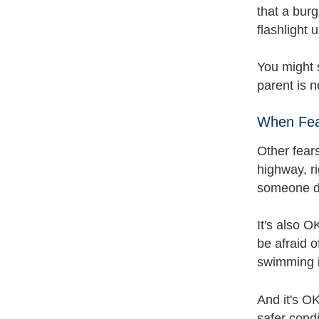
that a burg
flashlight 
You might s
parent is 
When Fea
Other fear
highway, ri
someone da
It's also O
be afraid o
swimming in
And it's OK
safer condi