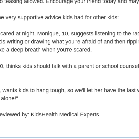
o teasing allowed. Encourage your friend today and may
e very supportive advice kids had for other kids:
scared at night, Monique, 10, suggests listening to the ra
writing or drawing what you're afraid of and then ripping 
ake a deep breath when you're scared.
 thinks kids should talk with a parent or school counselor
 wants kids to hang tough, so we'll let her have the last 
 alone!"
reviewed by: KidsHealth Medical Experts