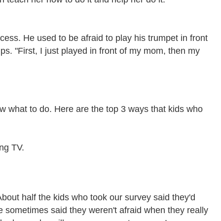
ss. He used to be afraid to play his trumpet in front
ps. "First, I just played in front of my mom, then my
ow what to do. Here are the top 3 ways that kids who
ing TV.
 About half the kids who took our survey said they'd
 sometimes said they weren't afraid when they really