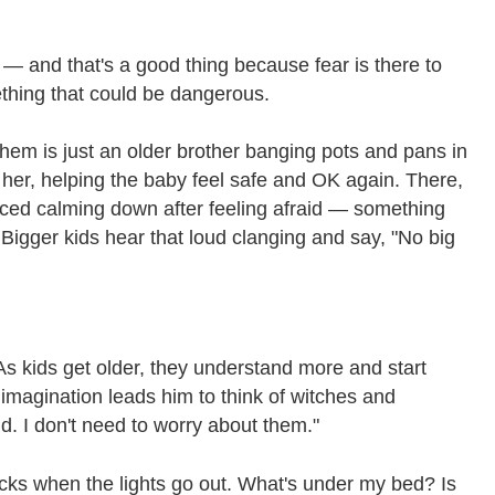
 — and that's a good thing because fear is there to
ething that could be dangerous.
 them is just an older brother banging pots and pans in
her, helping the baby feel safe and OK again. There,
enced calming down after feeling afraid — something
 Bigger kids hear that loud clanging and say, "No big
 As kids get older, they understand more and start
imagination leads him to think of witches and
d. I don't need to worry about them."
ricks when the lights go out. What's under my bed? Is