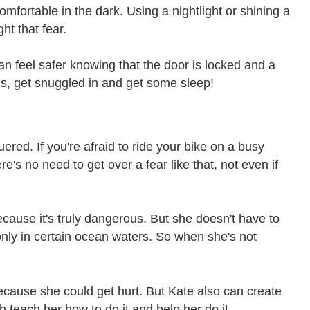
omfortable in the dark. Using a nightlight or shining a
ht that fear.
an feel safer knowing that the door is locked and a
ds, get snuggled in and get some sleep!
ed. If you're afraid to ride your bike on a busy
's no need to get over a fear like that, not even if
 because it's truly dangerous. But she doesn't have to
 only in certain ocean waters. So when she's not
, because she could get hurt. But Kate also can create
ch teach her how to do it and help her do it.