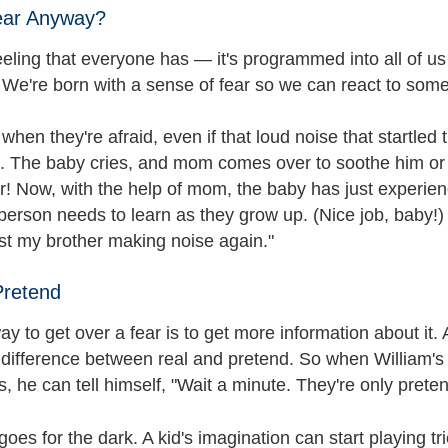
ear Anyway?
eeling that everyone has — it's programmed into all of us
. We're born with a sense of fear so we can react to som
when they're afraid, even if that loud noise that startled
n. The baby cries, and mom comes over to soothe him or 
ter! Now, with the help of mom, the baby has just experi
person needs to learn as they grow up. (Nice job, baby!)
just my brother making noise again."
Pretend
y to get over a fear is to get more information about it.
 difference between real and pretend. So when William's 
 he can tell himself, "Wait a minute. They're only preten
es for the dark. A kid's imagination can start playing t