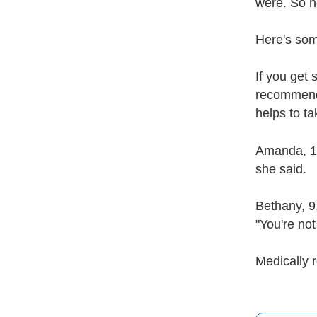
were. So n
Here's som
If you get 
recommends 
helps to t
Amanda, 10,
she said.
Bethany, 9,
"You're not
Medically 