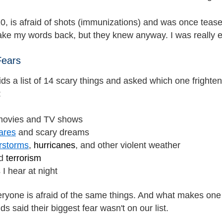
0, is afraid of shots (immunizations) and was once teas
o take my words back, but they knew anyway. I was really
Fears
ds a list of 14 scary things and asked which one fright
:
movies and TV shows
ares
and scary dreams
rstorms
,
hurricanes
, and other violent weather
d
terrorism
I hear at night
eryone is afraid of the same things. And what makes one
ids said their biggest fear wasn't on our list.