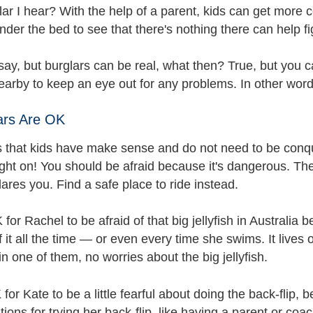
lar I hear? With the help of a parent, kids can get more c
under the bed to see that there's nothing there can help fig
ay, but burglars can be real, what then? True, but you c
nearby to keep an eye out for any problems. In other wor
rs Are OK
s that kids have make sense and do not need to be conquer
ght on! You should be afraid because it's dangerous. There
res you. Find a safe place to ride instead.
K for Rachel to be afraid of that big jellyfish in Australia
f it all the time — or even every time she swims. It lives
 one of them, no worries about the big jellyfish.
 for Kate to be a little fearful about doing the back-flip
tions for trying her back-flip, like having a parent or coa