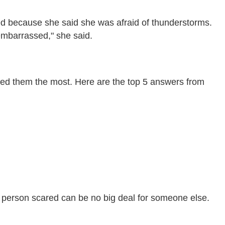
ed because she said she was afraid of thunderstorms.
 embarrassed," she said.
ened them the most. Here are the top 5 answers from
 person scared can be no big deal for someone else.