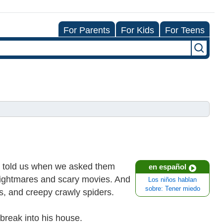
For Parents
For Kids
For Teens
ds told us when we asked them
en español
 nightmares and scary movies. And
Los niños hablan
sobre: Tener miedo
, and creepy crawly spiders.
break into his house.