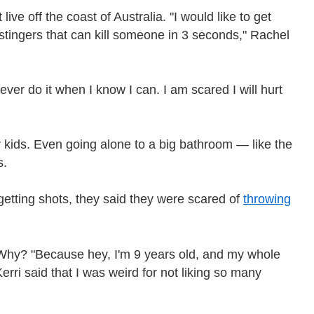
live off the coast of Australia. "I would like to get
tingers that can kill someone in 3 seconds," Rachel
ver do it when I know I can. I am scared I will hurt
r kids. Even going alone to a big bathroom — like the
s.
 getting shots, they said they were scared of
throwing
. Why? "Because hey, I'm 9 years old, and my whole
erri said that I was weird for not liking so many