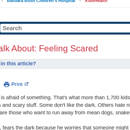
Barbara Bush Children's Hospital
KidsHealth
alk About: Feeling Scared
in this article?
Print
is afraid of something. That's what more than 1,700 ki
s and scary stuff. Some don't like the dark. Others hate
 are those who want to run away from mean dogs, snakes
 fears the dark because he worries that someone might 