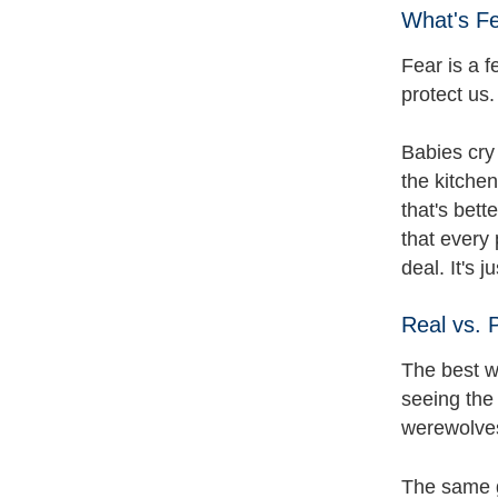
What's F
Fear is a f
protect us
Babies cry 
the kitche
that's bet
that every 
deal. It's 
Real vs. 
The best wa
seeing the
werewolves,
The same go