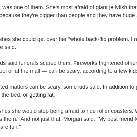
 was one of them. She's most afraid of giant jellyfish that 
because they're bigger than people and they have huge s
shes she could get over her "whole back-flip problem. I ne
e said.
ids said funerals scared them. Fireworks frightened othe
ool or at the mall — can be scary, according to a few kid
ted matters can be scary, some kids said. In addition to
g the bed, or
getting fat
.
hes she would stop being afraid to ride roller coasters
s them." And not just that, Morgan said. "My best friend K
 are fun."