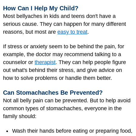
How Can I Help My Child?
Most bellyaches in kids and teens don't have a
serious cause. They can happen for many different
reasons, but most are
easy to treat
.
If stress or anxiety seem to be behind the pain, for
example, the doctor may recommend talking to a
counselor or
therapist
. They can help people figure
out what's behind their stress, and give advice on
how to solve problems or handle them better.
Can Stomachaches Be Prevented?
Not all belly pain can be prevented. But to help avoid
common types of stomachaches, everyone in the
family should:
Wash their hands before eating or preparing food,