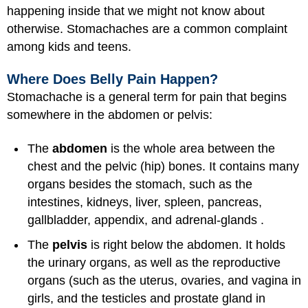
happening inside that we might not know about
otherwise. Stomachaches are a common complaint
among kids and teens.
Where Does Belly Pain Happen?
Stomachache is a general term for pain that begins
somewhere in the abdomen or pelvis:
The
abdomen
is the whole area between the
chest and the pelvic (hip) bones. It contains many
organs besides the stomach, such as the
intestines, kidneys, liver, spleen, pancreas,
gallbladder, appendix, and adrenal-glands .
The
pelvis
is right below the abdomen. It holds
the urinary organs, as well as the reproductive
organs (such as the uterus, ovaries, and vagina in
girls, and the testicles and prostate gland in