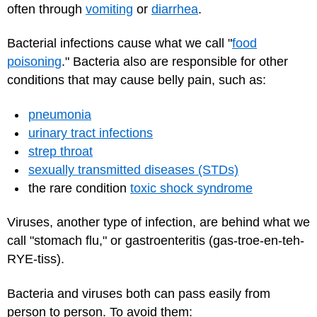
often through
vomiting
or
diarrhea
.
Bacterial infections cause what we call "
food
poisoning
." Bacteria also are responsible for other
conditions that may cause belly pain, such as:
pneumonia
urinary tract infections
strep throat
sexually transmitted diseases (STDs)
the rare condition
toxic shock syndrome
Viruses, another type of infection, are behind what we
call "stomach flu," or gastroenteritis (gas-troe-en-teh-
RYE-tiss).
Bacteria and viruses both can pass easily from
person to person. To avoid them: