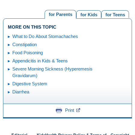
for Parents
for Kids
for Teens
MORE ON THIS TOPIC
What to Do About Stomachaches
Constipation
Food Poisoning
Appendicitis in Kids & Teens
Severe Morning Sickness (Hyperemesis
Gravidarum)
Digestive System
Diarrhea
Print