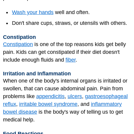
Wash your hands
well and often.
Don't share cups, straws, or utensils with others.
Constipation
Constipation
is one of the top reasons kids get belly
pain. Kids can get constipated if their diet doesn't
include enough fluids and
fiber
.
Irritation and Inflammation
When one of the body's internal organs is irritated or
swollen, that can cause abdominal pain. Pain from
problems like
appendicitis
,
ulcers
,
gastroesophageal
reflux
,
irritable bowel syndrome
, and
inflammatory
bowel disease
is the body's way of telling us to get
medical help.
Food Reactions