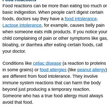
Food reactions can be more than eating too much or
basic indigestion. When people can't digest certain
foods, doctors say they have a
food intolerance
.
Lactose intolerance
, for example, causes belly pain
when someone eats milk products. If you notice your
child complaining of pain or other symptoms like gas,
bloating, or diarrhea after eating certain foods, call
your doctor.
Conditions like
celiac disease
(a reaction to proteins
in some grains) or
food allergies
(like
peanut allergy
)
are different from food intolerance. They involve
immune system reactions that can harm the body
beyond just producing a temporary reaction.
Someone who has a true food allergy must always
avoid that food.