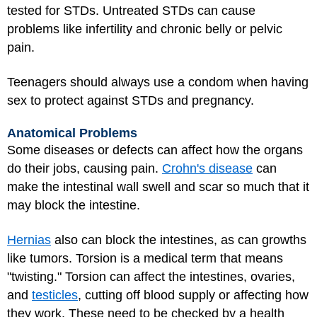
tested for STDs. Untreated STDs can cause
problems like infertility and chronic belly or pelvic
pain.
Teenagers should always use a condom when having
sex to protect against STDs and pregnancy.
Anatomical Problems
Some diseases or defects can affect how the organs
do their jobs, causing pain.
Crohn's disease
can
make the intestinal wall swell and scar so much that it
may block the intestine.
Hernias
also can block the intestines, as can growths
like tumors. Torsion is a medical term that means
"twisting." Torsion can affect the intestines, ovaries,
and
testicles
, cutting off blood supply or affecting how
they work. These need to be checked by a health