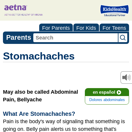
For Parents
For Kids
For Teens
Parents
Stomachaches
May also be called Abdominal
en español
Pain, Bellyache
Dolores abdominales
What Are Stomachaches?
Pain is the body's way of signaling that something is
going on. Belly pain alerts us to something that's