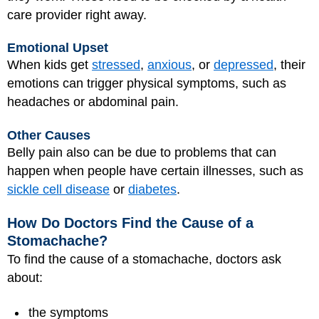
care provider right away.
Emotional Upset
When kids get
stressed
,
anxious
, or
depressed
, their
emotions can trigger physical symptoms, such as
headaches or abdominal pain.
Other Causes
Belly pain also can be due to problems that can
happen when people have certain illnesses, such as
sickle cell disease
or
diabetes
.
How Do Doctors Find the Cause of a
Stomachache?
To find the cause of a stomachache, doctors ask
about:
the symptoms