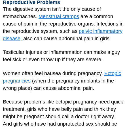
Reproductive Problems
The digestive system isn't the only cause of
stomachaches.
Menstrual cramps
are a common
cause of pain in the reproductive organs. Infections in
the reproductive system, such as
pelvic inflammatory
disease
, also can cause abdominal pain in girls.
Testicular injuries or inflammmation can make a guy
feel sick or even throw up if they are severe.
Women often feel
nausea
during pregnancy.
Ectopic
pregnancies
(when the pregnancy implants in the
wrong place) can cause abdominal pain.
Because problems like ectopic pregnancy need quick
treatment, girls who have belly pain and think they
might be pregnant should call a doctor right away.
And girls who have had unprotected sex should be