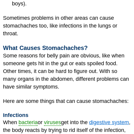
boys).
Sometimes problems in other areas can cause
stomachaches too, like infections in the lungs or
throat.
What Causes Stomachaches?
Some reasons for belly pain are obvious, like when
someone gets hit in the gut or eats spoiled food.
Other times, it can be hard to figure out. With so
many organs in the abdomen, different problems can
have similar symptoms.
Here are some things that can cause stomachaches:
Infections
When
bacteria
or
viruses
get into the
digestive system
,
the body reacts by trying to rid itself of the infection,