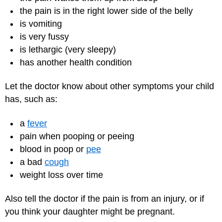
the pain is in the right lower side of the belly
is vomiting
is very fussy
is lethargic (very sleepy)
has another health condition
Let the doctor know about other symptoms your child
has, such as:
a
fever
pain when pooping or peeing
blood in poop or
pee
a bad
cough
weight loss over time
Also tell the doctor if the pain is from an injury, or if
you think your daughter might be pregnant.