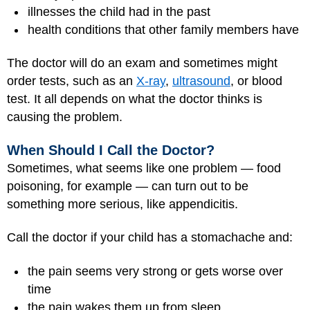
illnesses the child had in the past
health conditions that other family members have
The doctor will do an exam and sometimes might
order tests, such as an
X-ray
,
ultrasound
, or blood
test. It all depends on what the doctor thinks is
causing the problem.
When Should I Call the Doctor?
Sometimes, what seems like one problem — food
poisoning, for example — can turn out to be
something more serious, like appendicitis.
Call the doctor if your child has a stomachache and:
the pain seems very strong or gets worse over
time
the pain wakes them up from sleep