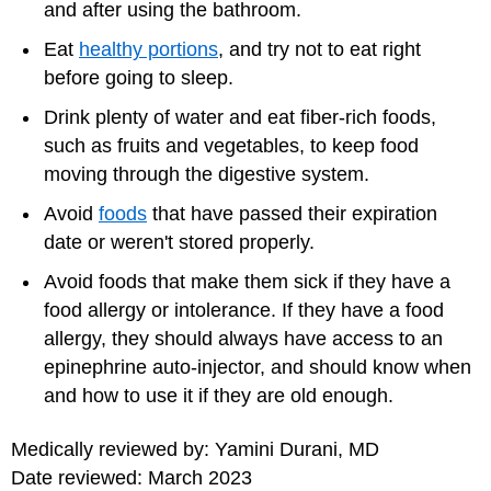
and after using the bathroom.
Eat
healthy portions
, and try not to eat right
before going to sleep.
Drink plenty of water and eat fiber-rich foods,
such as fruits and vegetables, to keep food
moving through the digestive system.
Avoid
foods
that have passed their expiration
date or weren't stored properly.
Avoid foods that make them sick if they have a
food allergy or intolerance. If they have a food
allergy, they should always have access to an
epinephrine auto-injector, and should know when
and how to use it if they are old enough.
Medically reviewed by: Yamini Durani, MD
Date reviewed: March 2023