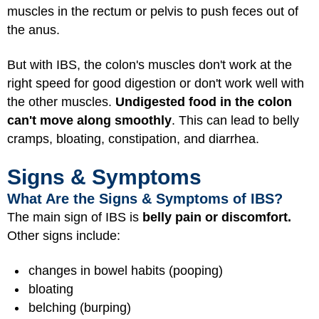
muscles in the rectum or pelvis to push feces out of
the anus.
But with IBS, the colon's muscles don't work at the
right speed for good digestion or don't work well with
the other muscles.
Undigested food in the colon
can't move along smoothly
. This can lead to belly
cramps, bloating, constipation, and diarrhea.
Signs & Symptoms
What Are the Signs & Symptoms of IBS?
The main sign of IBS is
belly pain or discomfort.
Other signs include:
changes in bowel habits (pooping)
bloating
belching (burping)