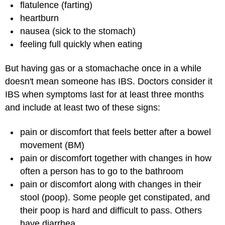
flatulence (farting)
heartburn
nausea (sick to the stomach)
feeling full quickly when eating
But having gas or a stomachache once in a while
doesn't mean someone has IBS. Doctors consider it
IBS when symptoms last for at least three months
and include at least two of these signs:
pain or discomfort that feels better after a bowel
movement (BM)
pain or discomfort together with changes in how
often a person has to go to the bathroom
pain or discomfort along with changes in their
stool (poop). Some people get constipated, and
their poop is hard and difficult to pass. Others
have diarrhea.