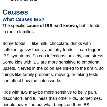
Causes
What Causes IBS?
The specific
cause of IBS isn't known,
but it tends
to run in families.
Some foods — like milk, chocolate, drinks with
caffeine, gassy foods, and fatty foods — can trigger
IBS symptoms. So can infections, anxiety, and stress.
Some kids with IBS are more sensitive to emotional
upsets. Nerves in the colon are linked to the brain, so
things like family problems, moving, or taking tests
can affect how the colon works.
Kids with IBS may be more sensitive to belly pain,
discomfort, and fullness than other kids. Sometimes,
people never find out what brings on their IBS