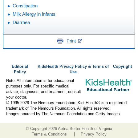
Constipation
Milk Allergy in Infants
Diarrhea
Print
Editorial
KidsHealth Privacy Policy & Terms of
Copyright
Policy
Use
Note: All information is for educational
purposes only. For specific medical
advice, diagnoses, and treatment, consult
your doctor.
© 1995-
2026 The Nemours Foundation. KidsHealth® is a registered
trademark of The Nemours Foundation. All rights reserved.
Images sourced by The Nemours Foundation and Getty Images.
© Copyright
2026 Aetna Better Health of Virginia
Terms & Conditions
Privacy Policy