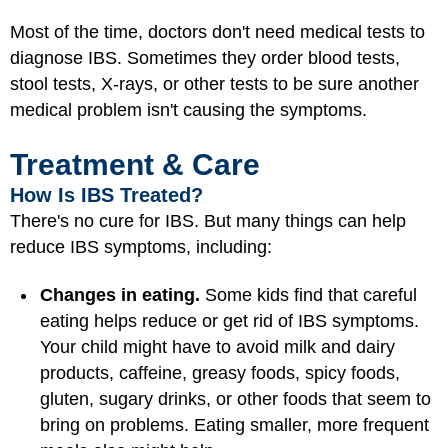
Most of the time, doctors don't need medical tests to
diagnose IBS. Sometimes they order blood tests,
stool tests, X-rays, or other tests to be sure another
medical problem isn't causing the symptoms.
Treatment & Care
How Is IBS Treated?
There's no cure for IBS. But many things can help
reduce IBS symptoms, including:
Changes in eating.
Some kids find that careful
eating helps reduce or get rid of IBS symptoms.
Your child might have to avoid milk and dairy
products, caffeine, greasy foods, spicy foods,
gluten, sugary drinks, or other foods that seem to
bring on problems. Eating smaller, more frequent