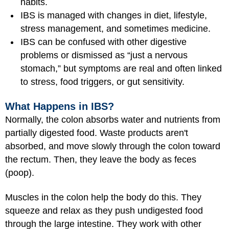
habits.
IBS is managed with changes in diet, lifestyle,
stress management, and sometimes medicine.
IBS can be confused with other digestive
problems or dismissed as “just a nervous
stomach,” but symptoms are real and often linked
to stress, food triggers, or gut sensitivity.
What Happens in IBS?
Normally, the colon absorbs water and nutrients from
partially digested food. Waste products aren't
absorbed, and move slowly through the colon toward
the rectum. Then, they leave the body as feces
(poop).
Muscles in the colon help the body do this. They
squeeze and relax as they push undigested food
through the large intestine. They work with other