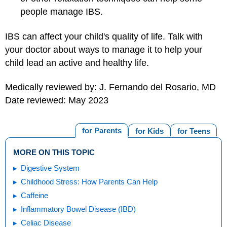
people manage IBS.
IBS can affect your child's quality of life. Talk with
your doctor about ways to manage it to help your
child lead an active and healthy life.
Medically reviewed by: J. Fernando del Rosario, MD
Date reviewed: May 2023
for Parents
for Kids
for Teens
MORE ON THIS TOPIC
Digestive System
Childhood Stress: How Parents Can Help
Caffeine
Inflammatory Bowel Disease (IBD)
Celiac Disease