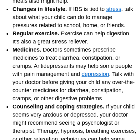
meals also might help.
Changes in lifestyle.
If IBS is tied to
stress
, talk
about what your child can do to manage
pressures related to school, home, or friends.
Regular exercise.
Exercise can help digestion.
It's also a great stress reliever.
Medicines.
Doctors sometimes prescribe
medicines to treat diarrhea, constipation, or
cramps. Antidepressants may help some people
with pain management and
depression
. Talk with
your doctor before giving your child any over-the-
counter medicines for diarrhea, constipation,
cramps, or other digestive problems.
Counseling and coping strategies.
If your child
seems very anxious or depressed, your doctor
might recommend seeing a psychologist or
therapist. Therapy, hypnosis, breathing exercises,
or other relaxation techniques can help some