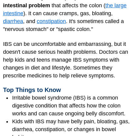
intestinal problem
that affects the colon (
the large
intestine
). It can cause cramps, gas, bloating,
diarrhea
, and
constipation
. It's sometimes called a
"nervous stomach" or "spastic colon."
IBS can be uncomfortable and embarrassing, but it
doesn't cause serious health problems. Doctors can
help kids and teens manage IBS symptoms with
changes in diet and lifestyle. Sometimes they
prescribe medicines to help relieve symptoms.
Top Things to Know
Irritable bowel syndrome (IBS) is a common
digestive condition that affects how the colon
works and can cause ongoing belly discomfort.
Kids with IBS may have belly pain, bloating, gas,
diarrhea, constipation, or changes in bowel