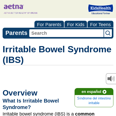
For Parents
For Kids
For Teens
Parents
Irritable Bowel Syndrome
(IBS)
Overview
en español
Síndrome del intestino
What Is Irritable Bowel
irritable
Syndrome?
Irritable bowel syndrome (IBS) is a
common