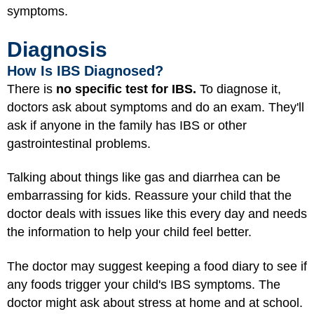
symptoms.
Diagnosis
How Is IBS Diagnosed?
There is
no specific test for IBS.
To diagnose it,
doctors ask about symptoms and do an exam. They'll
ask if anyone in the family has IBS or other
gastrointestinal problems.
Talking about things like gas and diarrhea can be
embarrassing for kids. Reassure your child that the
doctor deals with issues like this every day and needs
the information to help your child feel better.
The doctor may suggest keeping a food diary to see if
any foods trigger your child's IBS symptoms. The
doctor might ask about stress at home and at school.