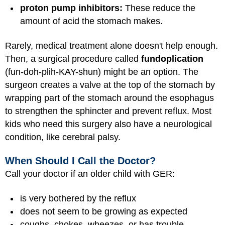
proton pump inhibitors:
These reduce the
amount of acid the stomach makes.
Rarely, medical treatment alone doesn't help enough.
Then, a surgical procedure called
fundoplication
(fun-doh-plih-KAY-shun) might be an option. The
surgeon creates a valve at the top of the stomach by
wrapping part of the stomach around the esophagus
to strengthen the sphincter and prevent reflux. Most
kids who need this surgery also have a neurological
condition, like cerebral palsy.
When Should I Call the Doctor?
Call your doctor if an older child with GER:
is very bothered by the reflux
does not seem to be growing as expected
coughs, chokes, wheezes, or has trouble