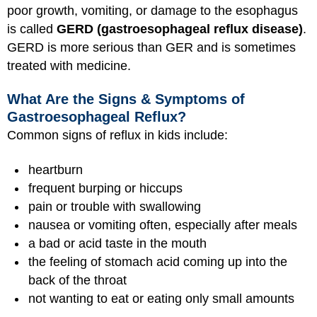
poor growth, vomiting, or damage to the esophagus
is called
GERD (gastroesophageal reflux disease)
.
GERD is more serious than GER and is sometimes
treated with medicine.
What Are the Signs & Symptoms of
Gastroesophageal Reflux?
Common signs of reflux in kids include:
heartburn
frequent burping or hiccups
pain or trouble with swallowing
nausea or vomiting often, especially after meals
a bad or acid taste in the mouth
the feeling of stomach acid coming up into the
back of the throat
not wanting to eat or eating only small amounts