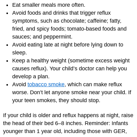
Eat smaller meals more often.
Avoid foods and drinks that trigger reflux
symptoms, such as chocolate; caffeine; fatty,
fried, and spicy foods; tomato-based foods and
sauces; and peppermint.
Avoid eating late at night before lying down to
sleep.
Keep a healthy weight (sometime excess weight
causes reflux). Your child’s doctor can help you
develop a plan.
Avoid
tobacco smoke
, which can make reflux
worse. Don’t let anyone smoke near your child. If
your teen smokes, they should stop.
If your child is older and reflux happens at night, raise
the head of their bed 6–8 inches. Reminder: Infants
younger than 1 year old, including those with GER,