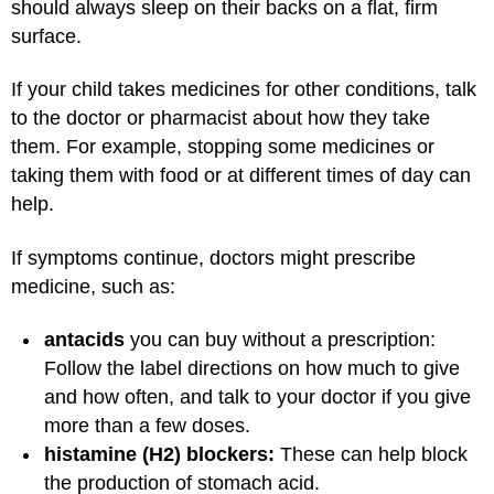
should always sleep on their backs on a flat, firm
surface.
If your child takes medicines for other conditions, talk
to the doctor or pharmacist about how they take
them. For example, stopping some medicines or
taking them with food or at different times of day can
help.
If symptoms continue, doctors might prescribe
medicine, such as:
antacids
you can buy without a prescription:
Follow the label directions on how much to give
and how often, and talk to your doctor if you give
more than a few doses.
histamine (H2) blockers:
These can help block
the production of stomach acid.