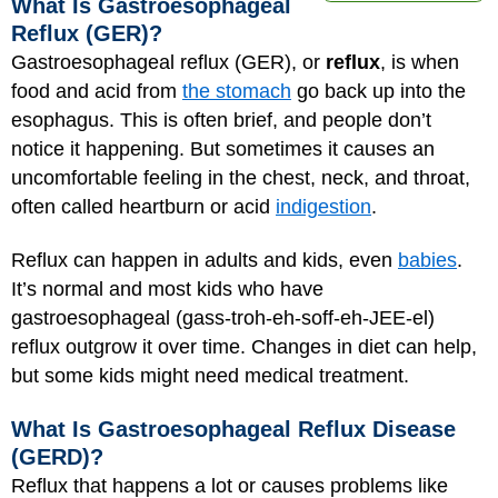
What Is Gastroesophageal
Reflux (GER)?
Gastroesophageal reflux (GER), or
reflux
, is when
food and acid from
the stomach
go back up into the
esophagus. This is often brief, and people don’t
notice it happening. But sometimes it causes an
uncomfortable feeling in the chest, neck, and throat,
often called heartburn or acid
indigestion
.
Reflux can happen in adults and kids, even
babies
.
It’s normal and most kids who have
gastroesophageal (gass-troh-eh-soff-eh-JEE-el)
reflux outgrow it over time. Changes in diet can help,
but some kids might need medical treatment.
What Is Gastroesophageal Reflux Disease
(GERD)?
Reflux that happens a lot or causes problems like