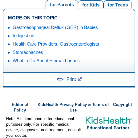
for Parents
for Kids
for Teens
MORE ON THIS TOPIC
Gastroesophageal Reflux (GER) in Babies
Indigestion
Health Care Providers: Gastroenterologists
Stomachaches
What to Do About Stomachaches
Print
Editorial
KidsHealth Privacy Policy & Terms of
Copyright
Policy
Use
Note: All information is for educational
purposes only. For specific medical
advice, diagnoses, and treatment, consult
your doctor.