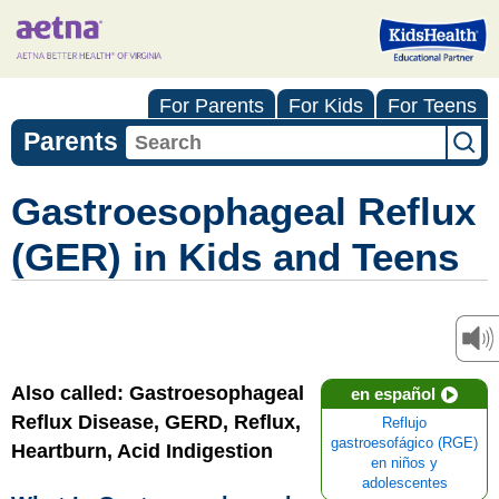
For Parents
For Kids
For Teens
Parents
Gastroesophageal Reflux
(GER) in Kids and Teens
Also called: Gastroesophageal
en español
Reflux Disease, GERD, Reflux,
Reflujo
gastroesofágico (RGE)
Heartburn, Acid Indigestion
en niños y
adolescentes