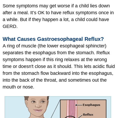
Some symptoms may get worse if a child lies down
after a meal. It’s OK to have reflux symptoms once in
a while. But if they happen a lot, a child could have
GERD.
What Causes Gastroesophageal Reflux?
A ring of muscle (the lower esophageal sphincter)
separates the esophagus from the stomach. Reflux
symptoms happen if this ring relaxes at the wrong
time or doesn't close as it should. This lets acidic fluid
from the stomach flow backward into the esophagus,
into the back of the throat, and sometimes out the
mouth or nose.