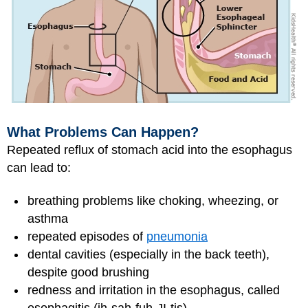
What Problems Can Happen?
Repeated reflux of stomach acid into the esophagus
can lead to:
breathing problems like choking, wheezing, or
asthma
repeated episodes of
pneumonia
dental cavities (especially in the back teeth),
despite good brushing
redness and irritation in the esophagus, called