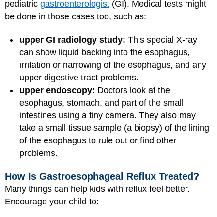
pediatric
gastroenterologist
(GI). Medical tests might
be done in those cases too, such as:
upper GI radiology study:
This special X-ray
can show liquid backing into the esophagus,
irritation or narrowing of the esophagus, and any
upper digestive tract problems.
upper endoscopy:
Doctors look at the
esophagus, stomach, and part of the small
intestines using a tiny camera. They also may
take a small tissue sample (a biopsy) of the lining
of the esophagus to rule out or find other
problems.
How Is Gastroesophageal Reflux Treated?
Many things can help kids with reflux feel better.
Encourage your child to: