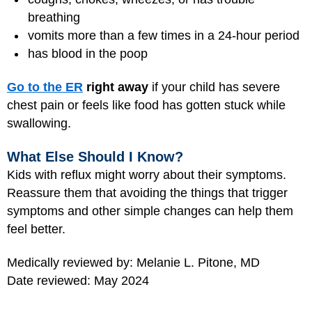
breathing
vomits more than a few times in a 24-hour period
has blood in the poop
Go to the ER
right away
if your child has severe
chest pain or feels like food has gotten stuck while
swallowing.
What Else Should I Know?
Kids with reflux might worry about their symptoms.
Reassure them that avoiding the things that trigger
symptoms and other simple changes can help them
feel better.
Medically reviewed by: Melanie L. Pitone, MD
Date reviewed: May 2024