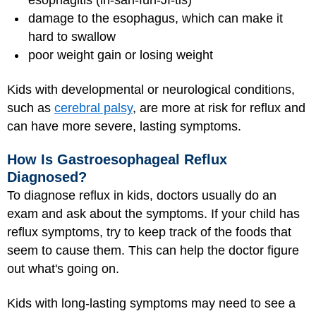
esophagitis (ih-sah-fuh-JI-tis)
damage to the esophagus, which can make it
hard to swallow
poor weight gain or losing weight
Kids with developmental or neurological conditions,
such as
cerebral palsy
, are more at risk for reflux and
can have more severe, lasting symptoms.
How Is Gastroesophageal Reflux
Diagnosed?
To diagnose reflux in kids, doctors usually do an
exam and ask about the symptoms. If your child has
reflux symptoms, try to keep track of the foods that
seem to cause them. This can help the doctor figure
out what's going on.
Kids with long-lasting symptoms may need to see a