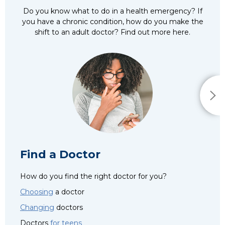
Do you know what to do in a health emergency? If
you have a chronic condition, how do you make the
shift to an adult doctor? Find out more here.
Find a Doctor
How do you find the right doctor for you?
Choosing
a doctor
Changing
doctors
Doctors
for teens