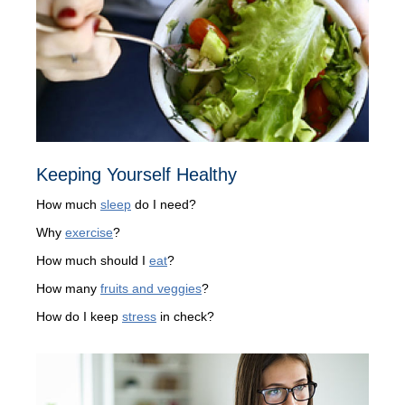
Keeping Yourself Healthy
How much
sleep
do I need?
Why
exercise
?
How much should I
eat
?
How many
fruits and veggies
?
How do I keep
stress
in check?