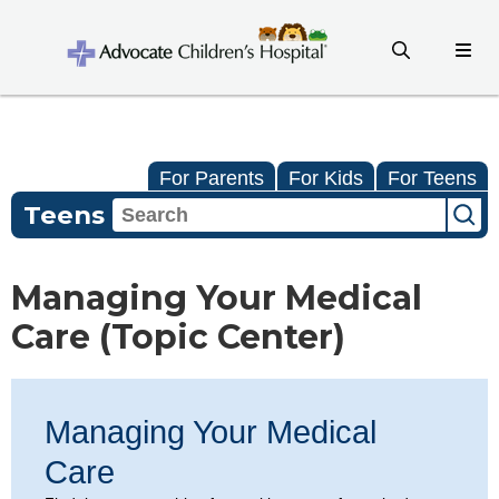
For Parents
For Kids
For Teens
Teens
Managing Your Medical
Care (Topic Center)
Managing Your Medical
Care