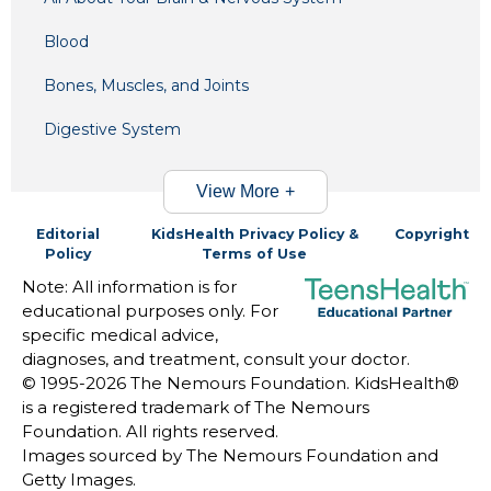
Blood
Bones, Muscles, and Joints
Digestive System
View More
Editorial
KidsHealth Privacy Policy &
Copyright
Policy
Terms of Use
Note: All information is for
educational purposes only. For
specific medical advice,
diagnoses, and treatment, consult your doctor.
© 1995-
2026 The Nemours Foundation. KidsHealth®
is a registered trademark of The Nemours
Foundation. All rights reserved.
Images sourced by The Nemours Foundation and
Getty Images.