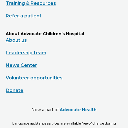
Training & Resources
Refer a patient
About Advocate Children's Hospital
About us
Leadership team
News Center
Volunteer opportunities
Donate
Now a part of
Advocate Health
Language assistance services are available free of charge during