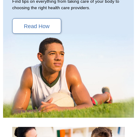
Find tips on everything from taking care of your body to
choosing the right health care providers.
Read How