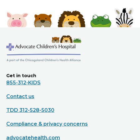
Get in touch
855-312-KIDS
Contact us
TDD 312-528-5030
Compliance & privacy concerns
advocatehealth.com