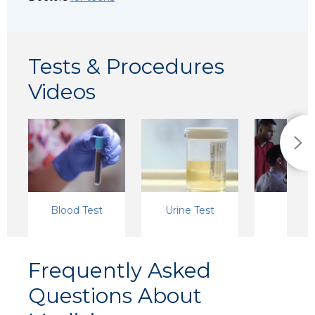
Tests & Procedures
Videos
Blood Test
Urine Test
X-Ra
Frequently Asked
Questions About