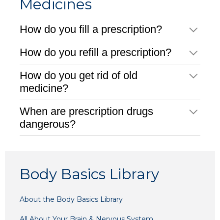
Medicines
How do you fill a prescription?
How do you refill a prescription?
How do you get rid of old
medicine?
When are prescription drugs
dangerous?
Body Basics Library
About the Body Basics Library
All About Your Brain & Nervous System