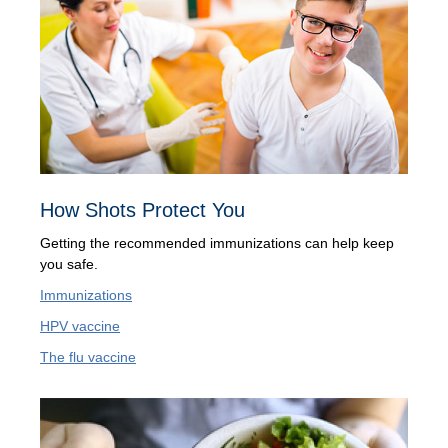
How Shots Protect You
Getting the recommended immunizations can help keep
you safe.
Immunizations
HPV vaccine
The flu vaccine