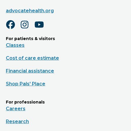
advocatehealth.org
For patients & visitors
Classes
Cost of care estimate
Financial assistance
Shop Pals' Place
For professionals
Careers
Research