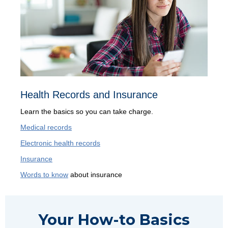
Health Records and Insurance
Learn the basics so you can take charge.
Medical records
Electronic health records
Insurance
Words to know
about insurance
Your How-to Basics