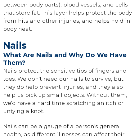
between body parts), blood vessels, and cells
that store fat. This layer helps protect the body
from hits and other injuries, and helps hold in
body heat.
Nails
What Are Nails and Why Do We Have
Them?
Nails protect the sensitive tips of fingers and
toes. We don't need our nails to survive, but
they do help prevent injuries, and they also
help us pick up small objects. Without them,
we'd have a hard time scratching an itch or
untying a knot.
Nails can be a gauge of a person's general
health, as different illnesses can affect their