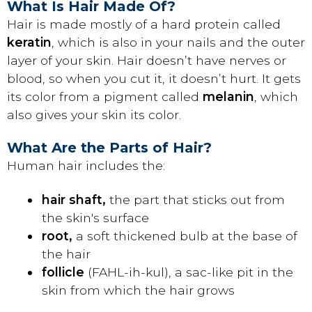
What Is Hair Made Of?
Hair is made mostly of a hard protein called
keratin
, which is also in your nails and the outer
layer of your skin. Hair doesn’t have nerves or
blood, so when you cut it, it doesn’t hurt. It gets
its color from a pigment called
melanin
, which
also gives your skin its color.
What Are the Parts of Hair?
Human hair includes the:
hair shaft,
the part that sticks out from
the skin's surface
root,
a soft thickened bulb at the base of
the hair
follicle
(FAHL-ih-kul), a sac-like pit in the
skin from which the hair grows