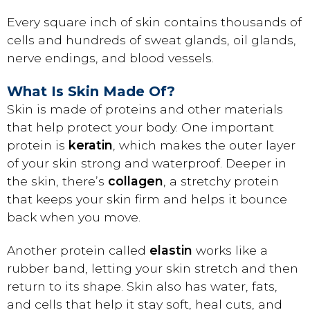
Every square inch of skin contains thousands of
cells and hundreds of sweat glands, oil glands,
nerve endings, and blood vessels.
What Is Skin Made Of?
Skin is made of proteins and other materials
that help protect your body. One important
protein is
keratin
, which makes the outer layer
of your skin strong and waterproof. Deeper in
the skin, there’s
collagen
, a stretchy protein
that keeps your skin firm and helps it bounce
back when you move.
Another protein called
elastin
works like a
rubber band, letting your skin stretch and then
return to its shape. Skin also has water, fats,
and cells that help it stay soft, heal cuts, and