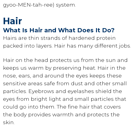
gyoo-MEN-tah-ree) system.
Hair
What Is Hair and What Does It Do?
Hairs are thin strands of hardened protein
packed into layers. Hair has many different jobs.
Hair on the head protects us from the sun and
keeps us warm by preserving heat. Hair in the
nose, ears, and around the eyes keeps these
sensitive areas safe from dust and other small
particles. Eyebrows and eyelashes shield the
eyes from bright light and small particles that
could go into them. The fine hair that covers
the body provides warmth and protects the
skin.