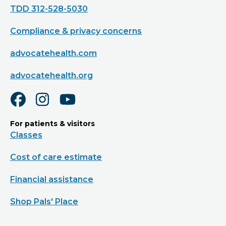
TDD 312-528-5030
Compliance & privacy concerns
advocatehealth.com
advocatehealth.org
For patients & visitors
Classes
Cost of care estimate
Financial assistance
Shop Pals' Place