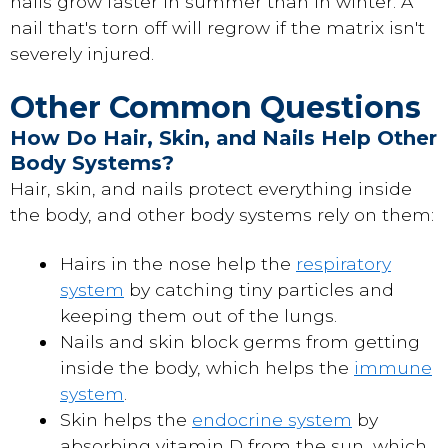
nails grow faster in summer than in winter. A
nail that's torn off will regrow if the matrix isn't
severely injured.
Other Common Questions
How Do Hair, Skin, and Nails Help Other
Body Systems?
Hair, skin, and nails protect everything inside
the body, and other body systems rely on them:
Hairs in the nose help the
respiratory
system
by catching tiny particles and
keeping them out of the lungs.
Nails and skin block germs from getting
inside the body, which helps the
immune
system
.
Skin helps the
endocrine system
by
absorbing vitamin D from the sun, which