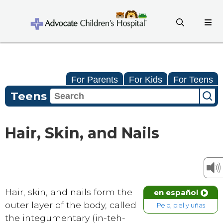
For Parents
For Kids
For Teens
Teens
Hair, Skin, and Nails
Hair, skin, and nails form the
en español
outer layer of the body, called
Pelo, piel y uñas
the integumentary (in-teh-