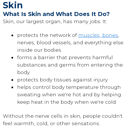
Skin
What Is Skin and What Does It Do?
Skin, our largest organ, has many jobs. It:
protects the network of
muscles, bones
,
nerves, blood vessels, and everything else
inside our bodies
forms a barrier that prevents harmful
substances and germs from entering the
body
protects body tissues against injury
helps control body temperature through
sweating when we're hot and by helping
keep heat in the body when we're cold
Without the nerve cells in skin, people couldn't
feel warmth, cold, or other sensations.