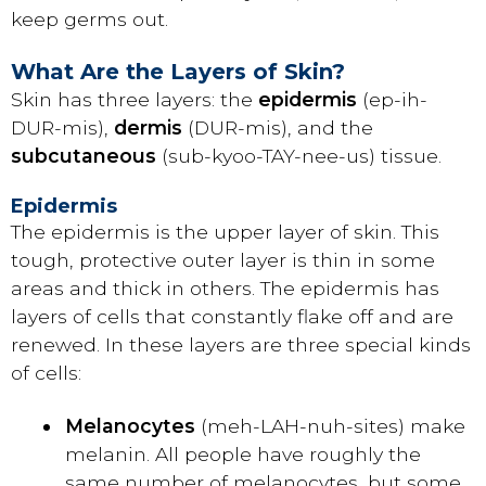
keep germs out.
What Are the Layers of Skin?
Skin has three layers: the
epidermis
(ep-ih-
DUR-mis),
dermis
(DUR-mis), and the
subcutaneous
(sub-kyoo-TAY-nee-us) tissue.
Epidermis
The epidermis is the upper layer of skin. This
tough, protective outer layer is thin in some
areas and thick in others. The epidermis has
layers of cells that constantly flake off and are
renewed. In these layers are three special kinds
of cells:
Melanocytes
(meh-LAH-nuh-sites) make
melanin. All people have roughly the
same number of melanocytes, but some