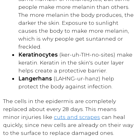
people make more melanin than others.
The more melanin the body produces, the
darker the skin. Exposure to sunlight
causes the body to make more melanin,
which is why people get suntanned or
freckled.
Keratinocytes
(ker-uh-TIH-no-sites) make
keratin. Keratin in the skin's outer layer
helps create a protective barrier.
Langerhans
(LAHNG-ur-hanz) help
protect the body against infection.
The cells in the epidermis are completely
replaced about every 28 days. This means
minor injuries like
cuts and scrapes
can heal
quickly, since new cells are already on their way
to the surface to replace damaged ones.