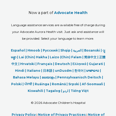
Now a part of
Advocate Health
Language assistance services are available free of charge during
your Advocate Aurora Health visit. Just ask and assistance will
be provided. Select your language to learn more.
Español |
Hmoob
|
Русский
|
Shqip
|
العربیة
|
Bosanski
|
ျ
မန္မာ
|
Lai (Chin) Hakha |
Laizo (Chin) Falam |
简体中文 |
正體
中文 |
Hrvatski |
Français |
Deutsch
|
Ελληνικά |
Gujarati |
Hindi
|
Italiano
|
日本語
|
unDusdm
|
한국어
|
ພາສາລາວ
|
Bahasa Melayu |
മലയാളം
|
Pennsylvaanisch Deitsch |
Polski
|
ਪੰਜਾਬੀ
|
Ruáinga |
Română |
Srpski
|
Af-Soomaali |
Kiswahili |
Tagalog
|
اردو
|
Tiếng Việt
©
2026 Advocate Children's Hospital
Privacy Policy
|
Notice of Privacy Practices
|
Notice of