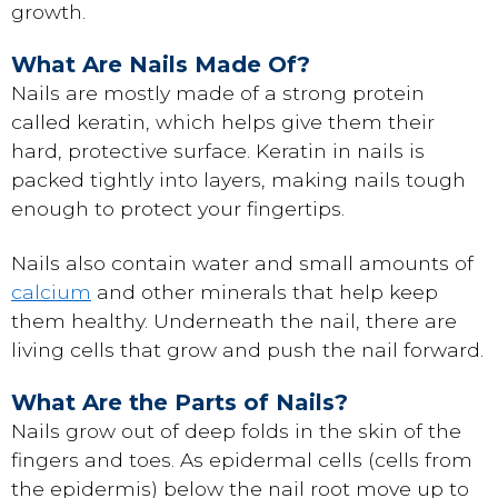
growth.
What Are Nails Made Of?
Nails are mostly made of a strong protein
called keratin, which helps give them their
hard, protective surface. Keratin in nails is
packed tightly into layers, making nails tough
enough to protect your fingertips.
Nails also contain water and small amounts of
calcium
and other minerals that help keep
them healthy. Underneath the nail, there are
living cells that grow and push the nail forward.
What Are the Parts of Nails?
Nails grow out of deep folds in the skin of the
fingers and toes. As epidermal cells (cells from
the epidermis) below the nail root move up to