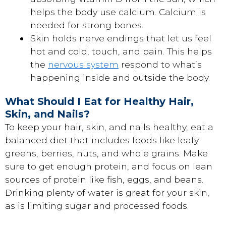
helps the body use calcium. Calcium is
needed for strong bones.
Skin holds nerve endings that let us feel
hot and cold, touch, and pain. This helps
the
nervous system
respond to what’s
happening inside and outside the body.
What Should I Eat for Healthy Hair,
Skin, and Nails?
To keep your hair, skin, and nails healthy, eat a
balanced diet that includes foods like leafy
greens, berries, nuts, and whole grains. Make
sure to get enough protein, and focus on lean
sources of protein like fish, eggs, and beans.
Drinking plenty of water is great for your skin,
as is limiting sugar and processed foods.