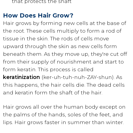
that protects the shaft
How Does Hair Grow?
Hair grows by forming new cells at the base of
the root. These cells multiply to form a rod of
tissue in the skin. The rods of cells move
upward through the skin as new cells form
beneath them. As they move up, they're cut off
from their supply of nourishment and start to
form keratin. This process is called
keratinization
(ker-uh-tuh-nuh-ZAY-shun). As
this happens, the hair cells die. The dead cells
and keratin form the shaft of the hair.
Hair grows all over the human body except on
the palms of the hands, soles of the feet, and
lips. Hair grows faster in summer than winter.