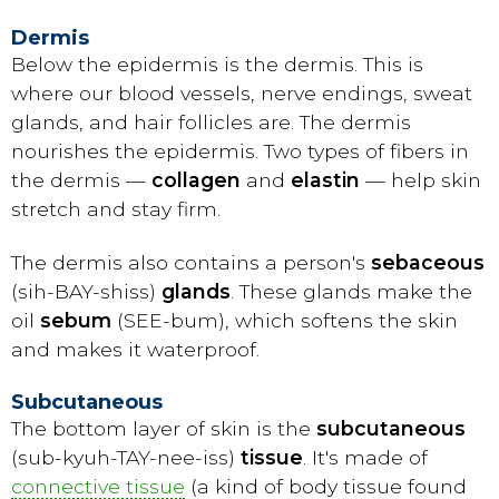
Dermis
Below the epidermis is the dermis. This is
where our blood vessels, nerve endings, sweat
glands, and hair follicles are. The dermis
nourishes the epidermis. Two types of fibers in
the dermis —
collagen
and
elastin
— help skin
stretch and stay firm.
The dermis also contains a person's
sebaceous
(sih-BAY-shiss)
glands
. These glands make the
oil
sebum
(SEE-bum), which softens the skin
and makes it waterproof.
Subcutaneous
The bottom layer of skin is the
subcutaneous
(sub-kyuh-TAY-nee-iss)
tissue
. It's made of
connective tissue
(a kind of body tissue found