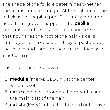
The shape of the follicle determines whether
the hair is curly or straight. At the bottom of the
follicle is the papilla (puh-PILL-uh), where the
actual hair growth happens. The
papilla
contains an artery — a kind of blood vessel —
that nourishes the root of the hair. As cells
multiply and make keratin, they're pushed up
the follicle and through the skin's surface as a
shaft of hair.
Each hair has three layers:
medulla
(meh-DULL-uh), at the center,
which is soft
cortex,
which surrounds the medulla and is
the main part of the hair
cuticle
(KYOO-tuh-kull), the hard outer layer