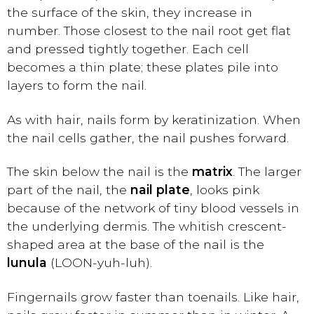
the surface of the skin, they increase in
number. Those closest to the nail root get flat
and pressed tightly together. Each cell
becomes a thin plate; these plates pile into
layers to form the nail.
As with hair, nails form by keratinization. When
the nail cells gather, the nail pushes forward.
The skin below the nail is the
matrix
. The larger
part of the nail, the
nail plate
, looks pink
because of the network of tiny blood vessels in
the underlying dermis. The whitish crescent-
shaped area at the base of the nail is the
lunula
(LOON-yuh-luh).
Fingernails grow faster than toenails. Like hair,