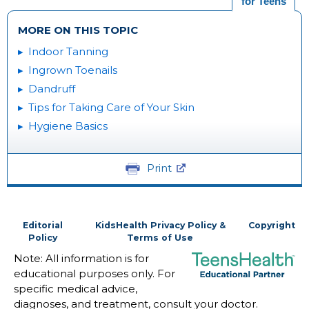
for Teens
MORE ON THIS TOPIC
Indoor Tanning
Ingrown Toenails
Dandruff
Tips for Taking Care of Your Skin
Hygiene Basics
Print
Editorial
KidsHealth Privacy Policy &
Copyright
Policy
Terms of Use
Note: All information is for
educational purposes only. For
specific medical advice,
diagnoses, and treatment, consult your doctor.