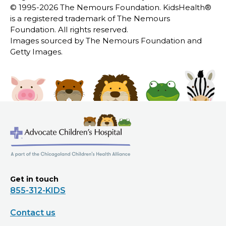
© 1995-
2026 The Nemours Foundation. KidsHealth®
is a registered trademark of The Nemours
Foundation. All rights reserved.
Images sourced by The Nemours Foundation and
Getty Images.
Get in touch
855-312-KIDS
Contact us