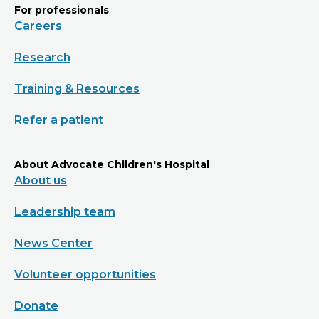
For professionals
Careers
Research
Training & Resources
Refer a patient
About Advocate Children's Hospital
About us
Leadership team
News Center
Volunteer opportunities
Donate