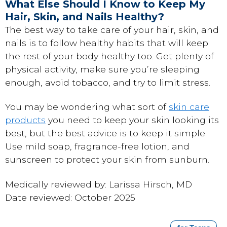
What Else Should I Know to Keep My
Hair, Skin, and Nails Healthy?
The best way to take care of your hair, skin, and
nails is to follow healthy habits that will keep
the rest of your body healthy too. Get plenty of
physical activity, make sure you’re sleeping
enough, avoid tobacco, and try to limit stress.
You may be wondering what sort of
skin care
products
you need to keep your skin looking its
best, but the best advice is to keep it simple.
Use mild soap, fragrance-free lotion, and
sunscreen to protect your skin from sunburn.
Medically reviewed by: Larissa Hirsch, MD
Date reviewed: October 2025