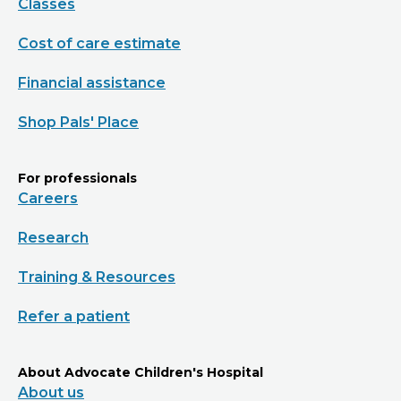
Classes
Cost of care estimate
Financial assistance
Shop Pals' Place
For professionals
Careers
Research
Training & Resources
Refer a patient
About Advocate Children's Hospital
About us