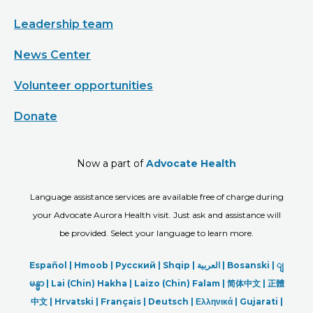
Leadership team
News Center
Volunteer opportunities
Donate
Now a part of
Advocate Health
Language assistance services are available free of charge during
your Advocate Aurora Health visit. Just ask and assistance will
be provided. Select your language to learn more.
Español |
Hmoob
|
Русский
|
Shqip
|
العربیة
|
Bosanski
|
ျ
မန္မာ
|
Lai (Chin) Hakha |
Laizo (Chin) Falam |
简体中文 |
正體
中文 |
Hrvatski |
Français |
Deutsch
|
Ελληνικά |
Gujarati |