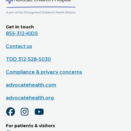
Get in touch
855-312-KIDS
Contact us
TDD 312-528-5030
Compliance & privacy concerns
advocatehealth.com
advocatehealth.org
For patients & visitors