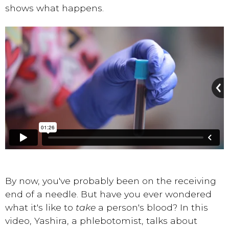
shows what happens.
By now, you've probably been on the receiving
end of a needle. But have you ever wondered
what it's like to
take
a person's blood? In this
video, Yashira, a phlebotomist, talks about