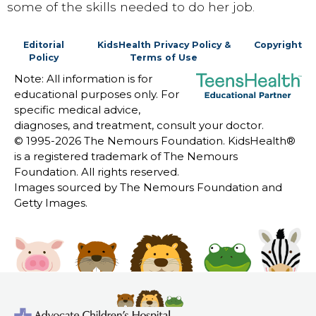
some of the skills needed to do her job.
Editorial
KidsHealth Privacy Policy &
Copyright
Policy
Terms of Use
Note: All information is for
educational purposes only. For
specific medical advice,
diagnoses, and treatment, consult your doctor.
© 1995-
2026 The Nemours Foundation. KidsHealth®
is a registered trademark of The Nemours
Foundation. All rights reserved.
Images sourced by The Nemours Foundation and
Getty Images.