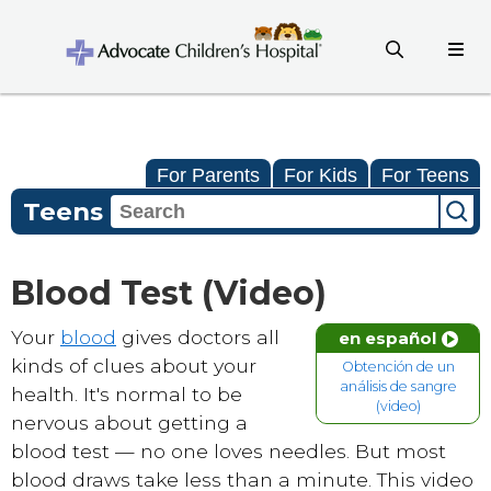
For Parents
For Kids
For Teens
Teens
Blood Test (Video)
Your
blood
gives doctors all
en español
kinds of clues about your
Obtención de un
análisis de sangre
health. It's normal to be
(video)
nervous about getting a
blood test — no one loves needles. But most
blood draws take less than a minute. This video