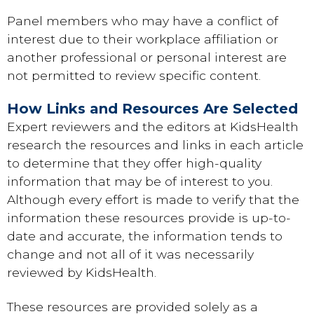
Panel members who may have a conflict of
interest due to their workplace affiliation or
another professional or personal interest are
not permitted to review specific content.
How Links and Resources Are Selected
Expert reviewers and the editors at KidsHealth
research the resources and links in each article
to determine that they offer high-quality
information that may be of interest to you.
Although every effort is made to verify that the
information these resources provide is up-to-
date and accurate, the information tends to
change and not all of it was necessarily
reviewed by KidsHealth.
These resources are provided solely as a