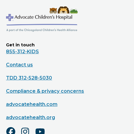
Get in touch
855-312-KIDS
Contact us
TDD 312-528-5030
Compliance & privacy concerns
advocatehealth.com
advocatehealth.org