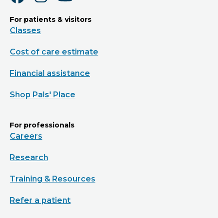
For patients & visitors
Classes
Cost of care estimate
Financial assistance
Shop Pals' Place
For professionals
Careers
Research
Training & Resources
Refer a patient