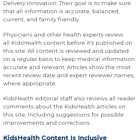
Delivery Innovation. Their goal is to make sure
that all information is accurate, balanced,
current, and family friendly.
Physicians and other health experts review
all KidsHealth content before it's published on
this site. All content is reviewed and updated
on a regular basis to keep medical information
accurate and relevant. Articles show the most
recent review date and expert reviewer names,
where appropriate.
KidsHealth editorial staff also reviews all reader
comments about the KidsHealth articles on
this site, including suggestions for possible
improvements and corrections.
KidsHealth Content Is Inclusive