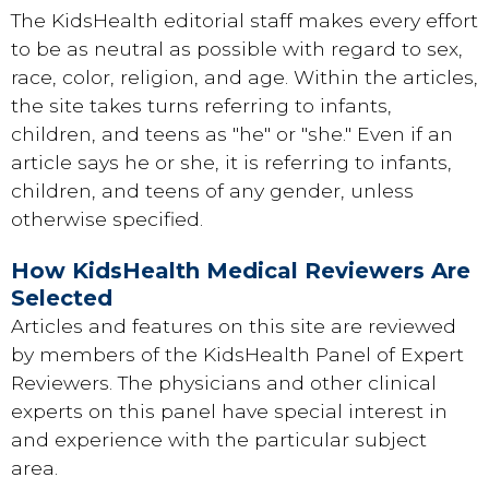
The KidsHealth editorial staff makes every effort
to be as neutral as possible with regard to sex,
race, color, religion, and age. Within the articles,
the site takes turns referring to infants,
children, and teens as "he" or "she." Even if an
article says he or she, it is referring to infants,
children, and teens of any gender, unless
otherwise specified.
How KidsHealth Medical Reviewers Are
Selected
Articles and features on this site are reviewed
by members of the
KidsHealth Panel of Expert
Reviewers
. The physicians and other clinical
experts on this panel have special interest in
and experience with the particular subject
area.