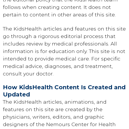
follows when creating content. It does not
pertain to content in other areas of this site.
The KidsHealth articles and features on this site
go through a rigorous editorial process that
includes review by medical professionals. All
information is for education only. This site is not
intended to provide medical care. For specific
medical advice, diagnoses, and treatment,
consult your doctor.
How KidsHealth Content Is Created and
Updated
The KidsHealth articles, animations, and
features on this site are created by the
physicians, writers, editors, and graphic
designers of the Nemours Center for Health