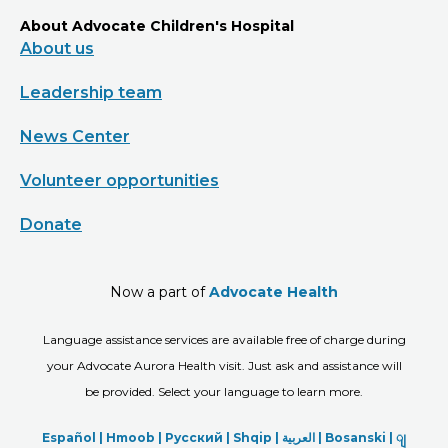
About Advocate Children's Hospital
About us
Leadership team
News Center
Volunteer opportunities
Donate
Now a part of
Advocate Health
Language assistance services are available free of charge during
your Advocate Aurora Health visit. Just ask and assistance will
be provided. Select your language to learn more.
Español |
Hmoob
|
Русский
|
Shqip
|
العربیة
|
Bosanski
|
ျ