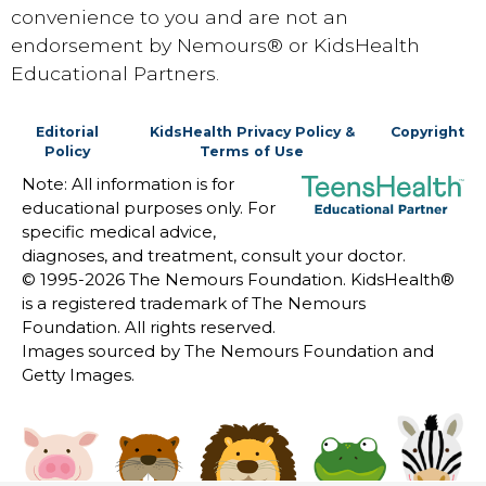
convenience to you and are not an
endorsement by Nemours® or KidsHealth
Educational Partners.
Editorial
KidsHealth Privacy Policy &
Copyright
Policy
Terms of Use
Note: All information is for
educational purposes only. For
specific medical advice,
diagnoses, and treatment, consult your doctor.
© 1995-
2026 The Nemours Foundation. KidsHealth®
is a registered trademark of The Nemours
Foundation. All rights reserved.
Images sourced by The Nemours Foundation and
Getty Images.