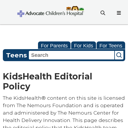
For Parents
For Kids
For Teens
Teens
KidsHealth Editorial
Policy
The KidsHealth® content on this site is licensed
from The Nemours Foundation and is operated
and administered by The Nemours Center for
Health Delivery Innovation. This page describes
the editorial policy that the KidsHealth team